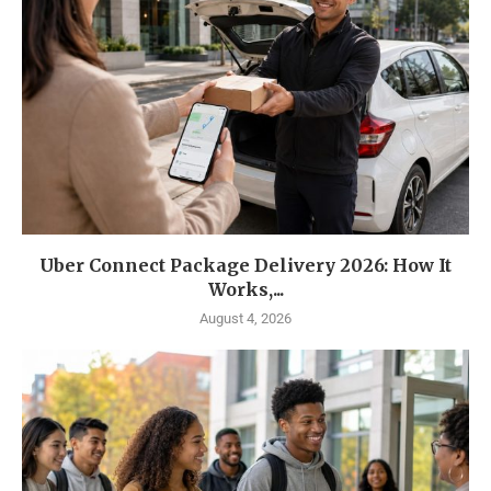
Uber Connect Package Delivery 2026: How It
Works,...
August 4, 2026