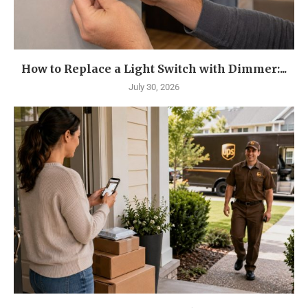
How to Replace a Light Switch with Dimmer:...
July 30, 2026