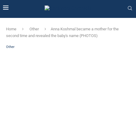
Home
Other
Anna Koshmal became a mother for the
second time and revealed the baby's name (PHOTOS)
Other