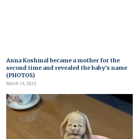
Anna Koshmal became a mother for the
second time and revealed the baby's name
(PHOTOS)
March 13, 2025