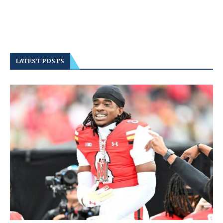
LATEST POSTS