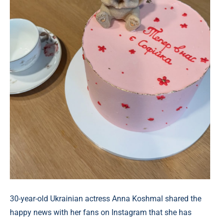
30-year-old Ukrainian actress Anna Koshmal shared the
happy news with her fans on Instagram that she has