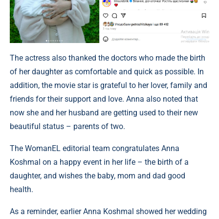
The actress also thanked the doctors who made the birth
of her daughter as comfortable and quick as possible. In
addition, the movie star is grateful to her lover, family and
friends for their support and love. Anna also noted that
now she and her husband are getting used to their new
beautiful status – parents of two.
The WomanEL editorial team congratulates Anna
Koshmal on a happy event in her life – the birth of a
daughter, and wishes the baby, mom and dad good
health.
As a reminder, earlier Anna Koshmal showed her wedding