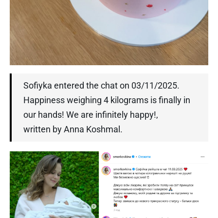
Sofiyka entered the chat on 03/11/2025.
Happiness weighing 4 kilograms is finally in
our hands! We are infinitely happy!,
written by Anna Koshmal.