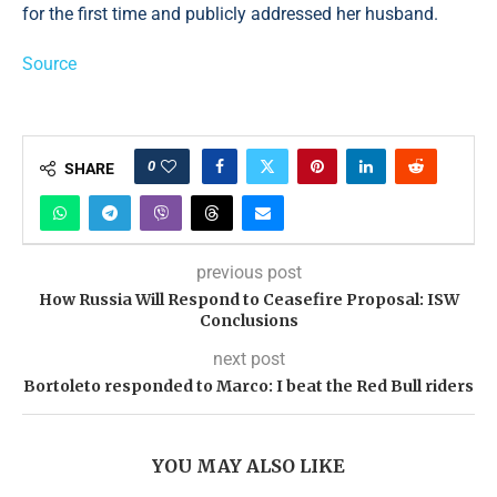
for the first time and publicly addressed her husband.
Source
0
SHARE
previous post
How Russia Will Respond to Ceasefire Proposal: ISW
Conclusions
next post
Bortoleto responded to Marco: I beat the Red Bull riders
YOU MAY ALSO LIKE