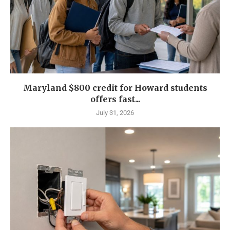
Maryland $800 credit for Howard students
offers fast...
July 31, 2026