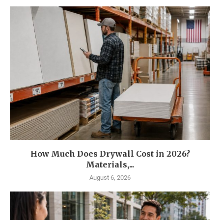
How Much Does Drywall Cost in 2026?
Materials,...
August 6, 2026