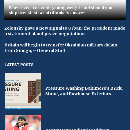
When to eat to avoid gaining weight, and should you
skip breakfast: a nutritionist's answer
Zelensky gave a new signal to Orban: the president made
a statement about peace negotiations
Britain will begin to transfer Ukrainian military dolats
from Smuga, – General Staff
LATEST POSTS
Pressure Washing Baltimore’s Brick,
Stone, and Rowhouse Exteriors