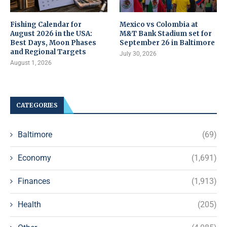
Fishing Calendar for
Mexico vs Colombia at
August 2026 in the USA:
M&T Bank Stadium set for
Best Days, Moon Phases
September 26 in Baltimore
and Regional Targets
July 30, 2026
August 1, 2026
CATEGORIES
Baltimore
(69)
Economy
(1,691)
Finances
(1,913)
Health
(205)