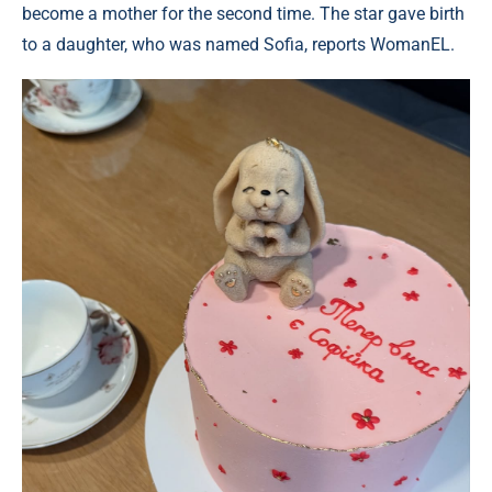
become a mother for the second time. The star gave birth
to a daughter, who was named Sofia, reports WomanEL.