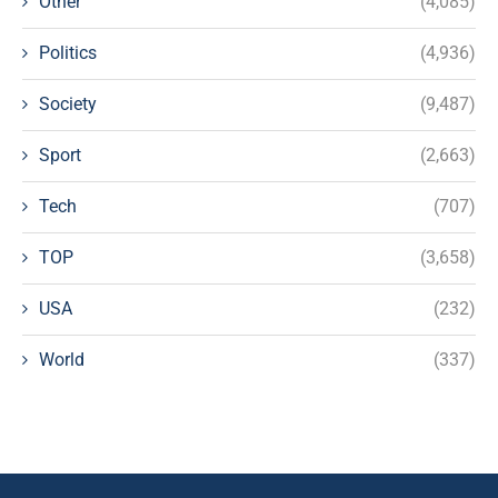
Other
(4,085)
Politics
(4,936)
Society
(9,487)
Sport
(2,663)
Tech
(707)
TOP
(3,658)
USA
(232)
World
(337)