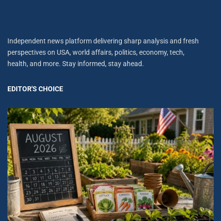
Independent news platform delivering sharp analysis and fresh
perspectives on USA, world affairs, politics, economy, tech,
health, and more. Stay informed, stay ahead.
EDITOR'S CHOICE