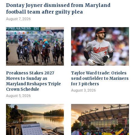
Dontay Joyner dismissed from Maryland
football team after guilty plea
August 7, 2026
Preakness Stakes 2027
Taylor Ward trade: Orioles
Moves to Sunday as
send outfielder to Mariners
Maryland Reshapes Triple
for 3 pitchers
Crown Schedule
August 3, 2026
August 5, 2026