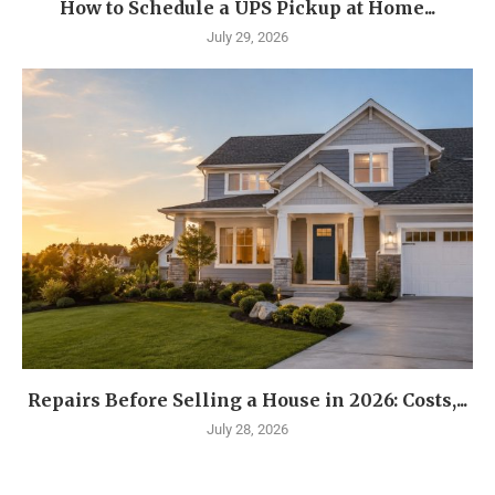
How to Schedule a UPS Pickup at Home...
July 29, 2026
Repairs Before Selling a House in 2026: Costs,...
July 28, 2026