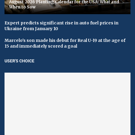
August 2026 Planting Calendar for the USA: What and
When to Sow
Expert predicts significant rise in auto fuel prices in
Ukraine from January 10
Marcelo's son made his debut for Real U-19 at the age of
15 and immediately scored a goal
USER'S CHOICE