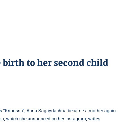
irth to her second child
eries “Kriposna”, Anna Sagaydachna became a mother again.
ion, which she announced on her Instagram, writes