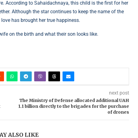
 According to Sahaidachnaya, this child is the first for her
ther. Although the star continues to keep the name of the
w love has brought her true happiness.
fe on the birth and what their son looks like.
next post
The Ministry of Defense allocated additional UAH
t
1.1 billion directly to the brigades for the purchase
of drones
AY ALSO LIKE