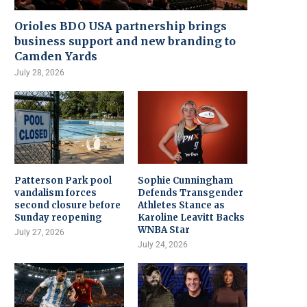
Orioles BDO USA partnership brings
business support and new branding to
Camden Yards
July 28, 2026
Patterson Park pool
Sophie Cunningham
vandalism forces
Defends Transgender
second closure before
Athletes Stance as
Sunday reopening
Karoline Leavitt Backs
WNBA Star
July 27, 2026
July 24, 2026