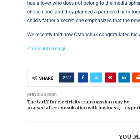
has a lover who does not belong to the media sphere.
chosen one, and they planned a partnered birth toge
child's father a secret, she emphasizes that the ne
We recently told how Ostapchuk congratulated his wi
Źródło informacji
0
SHARE
previous post
The tariff for electricity transmission may be
praised after consultation with business, – exper
YOU M