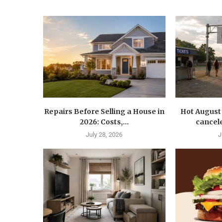
Repairs Before Selling a House in
Hot August 
2026: Costs,...
cancele
July 28, 2026
J