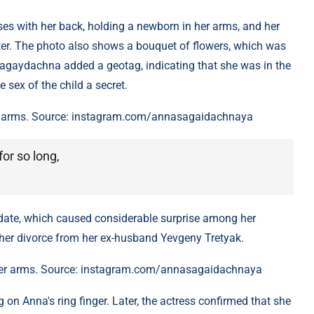
es with her back, holding a newborn in her arms, and her
ister. The photo also shows a bouquet of flowers, which was
agaydachna added a geotag, indicating that she was in the
e sex of the child a secret.
r arms. Source: instagram.com/annasagaidachnaya
or so long,
 date, which caused considerable surprise among her
d her divorce from her ex-husband Yevgeny Tretyak.
er arms. Source: instagram.com/annasagaidachnaya
 on Anna's ring finger. Later, the actress confirmed that she