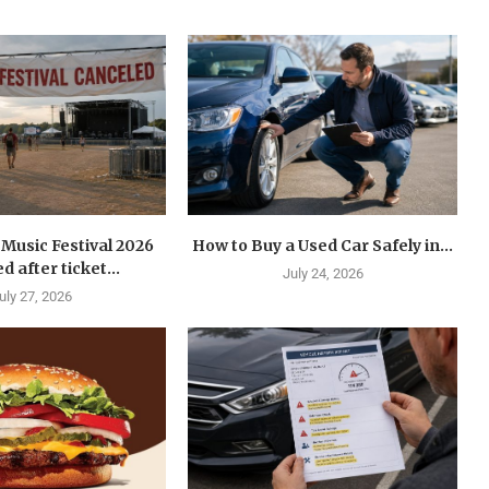
Music Festival 2026
How to Buy a Used Car Safely in...
d after ticket...
July 24, 2026
uly 27, 2026