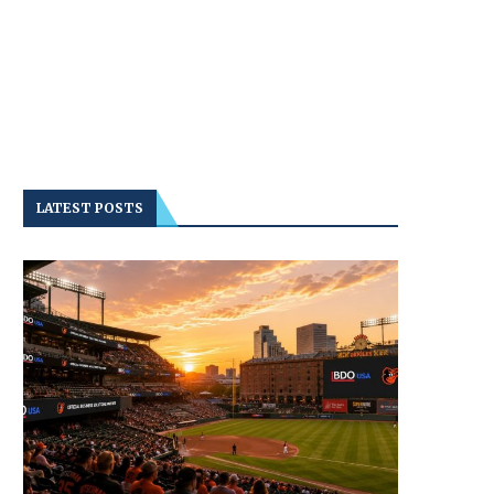
LATEST POSTS