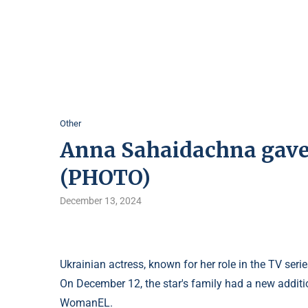
Other
Anna Sahaidachna gave b
(PHOTO)
December 13, 2024
Ukrainian actress, known for her role in the TV s
On December 12, the star's family had a new addit
WomanEL.