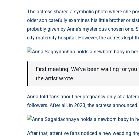
The actress shared a symbolic photo where she pos
older son carefully examines his little brother or s
probably given by Anna's mysterious chosen one. S
city maternity hospital. However, the actress kept th
Anna Sagaydachna holds a newborn baby in he
First meeting. We've been waiting for you f
the artist wrote.
Anna told fans about her pregnancy only at a later
followers. After all, in 2023, the actress announce
Anna Sagaidachnaya holds a newborn baby in h
After that, attentive fans noticed a new wedding ring