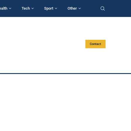
ealth
Tech
Sport
Other
Contact