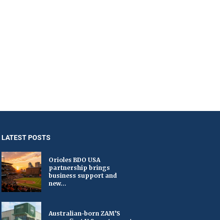
LATEST POSTS
Orioles BDO USA
partnership brings
business support and
new...
Australian-born ZAM’S