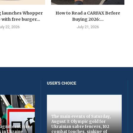
g launches Whopper
How to Read a CARFAX Before
with free burger...
Buying 2026:...
uly 22, 2026
July 21, 2026
USER'S CHOICE
The main events of Saturday,
August 3: Olympic gold for
ignificant rise
Ukrainian sabre fencers, 102
s in Ukraine
combat touches, sinking of