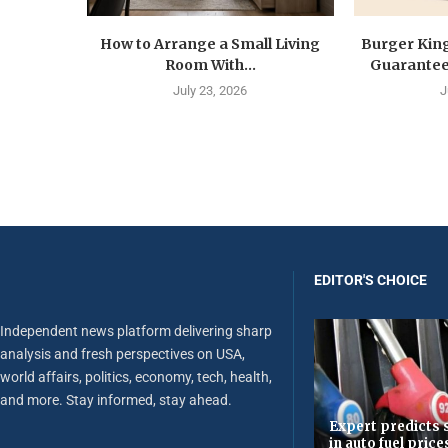
How to Arrange a Small Living
Burger Kin
Room With...
Guarantee 
July 23, 2026
J
EDITOR'S CHOICE
Independent news platform delivering sharp
analysis and fresh perspectives on USA,
world affairs, politics, economy, tech, health,
and more. Stay informed, stay ahead.
Expert predicts s
in auto fuel price