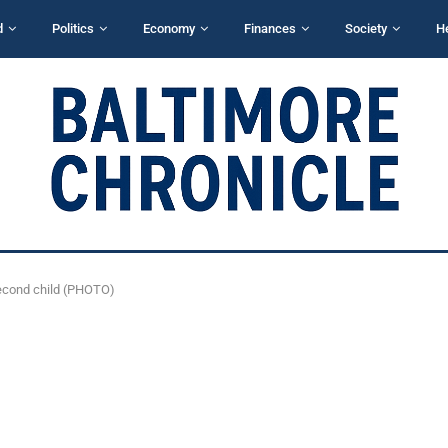
d
Politics
Economy
Finances
Society
H
second child (PHOTO)