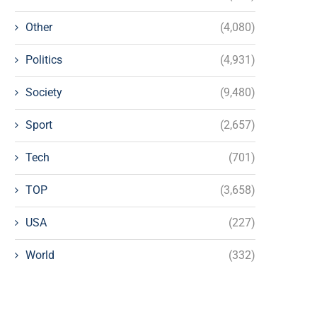
Other
(4,080)
Politics
(4,931)
Society
(9,480)
Sport
(2,657)
Tech
(701)
TOP
(3,658)
USA
(227)
World
(332)