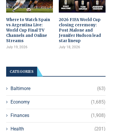
Where to Watch Spain
2026 FIFA World Cup
vs Argentina Live:
closing ceremony:
World Cup Final TV
Post Malone and
Channels and Online
Jennifer Hudson lead
Streams
star lineup
July 19, 2026
July 18, 2026
CATEGORIES
Baltimore
(63)
Economy
(1,685)
Finances
(1,908)
Health
(201)