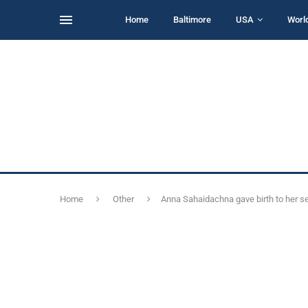
Home
Baltimore
USA
Worl
Home
Other
Anna Sahaidachna gave birth to her 