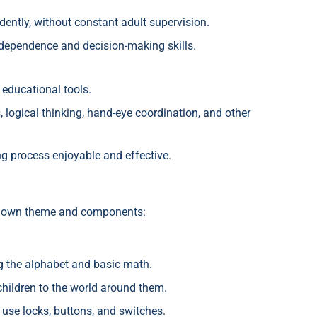
dently, without constant adult supervision.
ndependence and decision-making skills.
 educational tools.
, logical thinking, hand-eye coordination, and other
ng process enjoyable and effective.
ts own theme and components:
g the alphabet and basic math.
hildren to the world around them.
use locks, buttons, and switches.