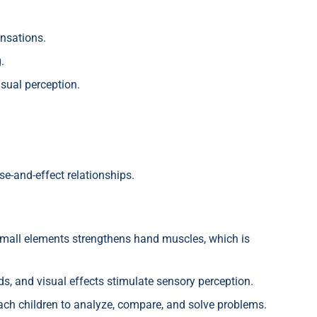
ensations.
.
sual perception.
e-and-effect relationships.
mall elements strengthens hand muscles, which is
s, and visual effects stimulate sensory perception.
h children to analyze, compare, and solve problems.