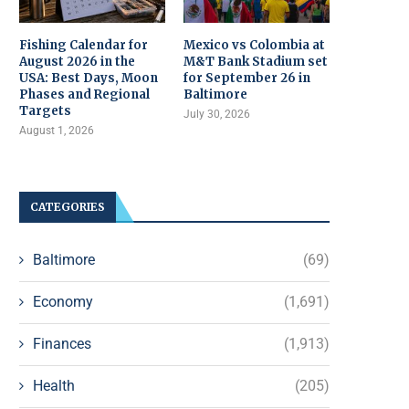
Fishing Calendar for
Mexico vs Colombia at
August 2026 in the
M&T Bank Stadium set
USA: Best Days, Moon
for September 26 in
Phases and Regional
Baltimore
Targets
July 30, 2026
August 1, 2026
CATEGORIES
Baltimore
(69)
Economy
(1,691)
Finances
(1,913)
Health
(205)