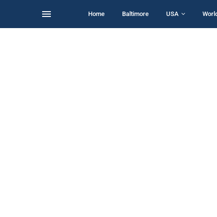
Home
Baltimore
USA
Worl