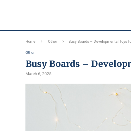
Home
Other
Busy Boards – Developmental Toys fo
Other
Busy Boards – Developm
March 6, 2025