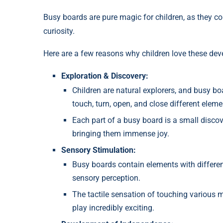
Busy boards are pure magic for children, as they c
curiosity.
Here are a few reasons why children love these de
Exploration & Discovery:
Children are natural explorers, and busy b
touch, turn, open, and close different elemen
Each part of a busy board is a small discov
bringing them immense joy.
Sensory Stimulation:
Busy boards contain elements with different
sensory perception.
The tactile sensation of touching various ma
play incredibly exciting.