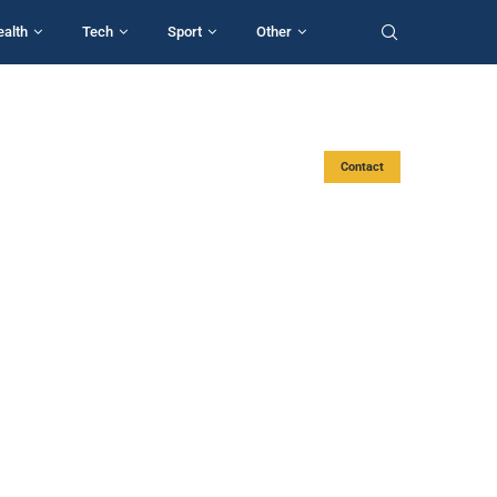
ealth
Tech
Sport
Other
Contact