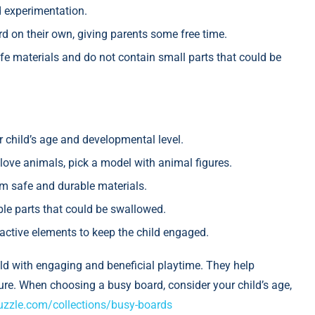
 experimentation.
d on their own, giving parents some free time.
e materials and do not contain small parts that could be
child’s age and developmental level.
y love animals, pick a model with animal figures.
m safe and durable materials.
le parts that could be swallowed.
ractive elements to keep the child engaged.
ild with engaging and beneficial playtime. They help
uture. When choosing a busy board, consider your child’s age,
uzzle.com/collections/busy-boards