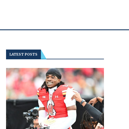
LATEST POSTS