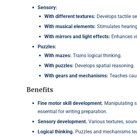
Sensory:
With different textures:
Develops tactile s
With musical elements:
Stimulates hearing
With mirrors and light effects:
Enhances vi
Puzzles:
With mazes:
Trains logical thinking.
With puzzles:
Develops spatial reasoning.
With gears and mechanisms:
Teaches caus
Benefits
Fine motor skill development.
Manipulating s
essential for writing preparation.
Sensory development.
Various textures, sound
Logical thinking.
Puzzles and mechanisms teac