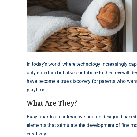
In today’s world, where technology increasingly captu
only entertain but also contribute to their overall 
have become a true discovery for parents who want t
playtime.
What Are They?
Busy boards are interactive boards designed based o
elements that stimulate the development of fine moto
creativity.