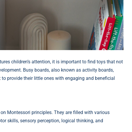
res children’s attention, it is important to find toys that not
development. Busy boards, also known as activity boards,
o provide their little ones with engaging and beneficial
n Montessori principles. They are filled with various
r skills, sensory perception, logical thinking, and