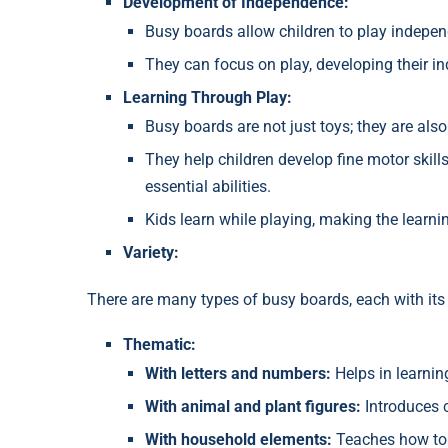
Development of Independence:
Busy boards allow children to play indepen
They can focus on play, developing their i
Learning Through Play:
Busy boards are not just toys; they are also
They help children develop fine motor skills
essential abilities.
Kids learn while playing, making the learni
Variety:
There are many types of busy boards, each with i
Thematic:
With letters and numbers:
Helps in learnin
With animal and plant figures:
Introduces c
With household elements:
Teaches how to 