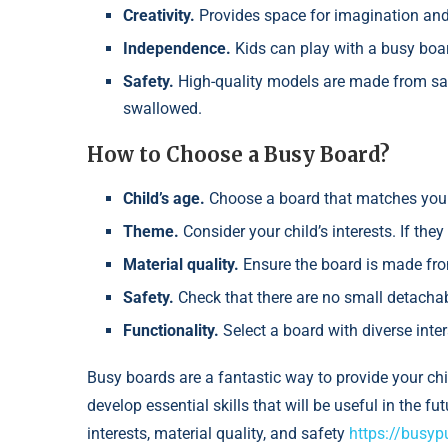
Creativity.
Provides space for imagination and
Independence.
Kids can play with a busy boar
Safety.
High-quality models are made from saf
swallowed.
How to Choose a Busy Board?
Child’s age.
Choose a board that matches your 
Theme.
Consider your child’s interests. If the
Material quality.
Ensure the board is made fro
Safety.
Check that there are no small detachab
Functionality.
Select a board with diverse inte
Busy boards are a fantastic way to provide your ch
develop essential skills that will be useful in the f
interests, material quality, and safety
https://busyp