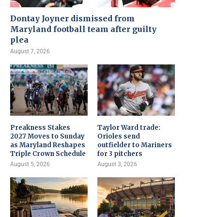
Dontay Joyner dismissed from
Maryland football team after guilty
plea
August 7, 2026
Preakness Stakes
Taylor Ward trade:
2027 Moves to Sunday
Orioles send
as Maryland Reshapes
outfielder to Mariners
Triple Crown Schedule
for 3 pitchers
August 5, 2026
August 3, 2026