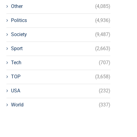
Other
(4,085)
Politics
(4,936)
Society
(9,487)
Sport
(2,663)
Tech
(707)
TOP
(3,658)
USA
(232)
World
(337)