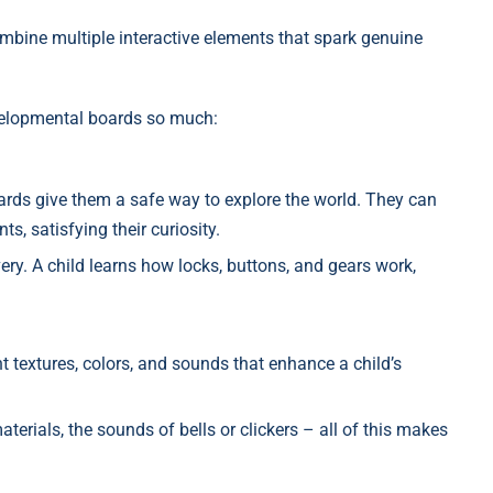
ombine multiple interactive elements that spark genuine
velopmental boards so much:
oards give them a safe way to explore the world. They can
ts, satisfying their curiosity.
ery. A child learns how locks, buttons, and gears work,
 textures, colors, and sounds that enhance a child’s
terials, the sounds of bells or clickers – all of this makes