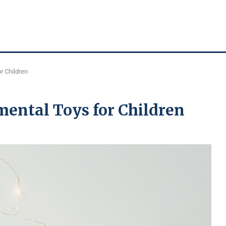
r Children
ental Toys for Children