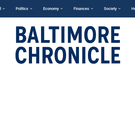
d
Politics
Economy
Finances
Society
H