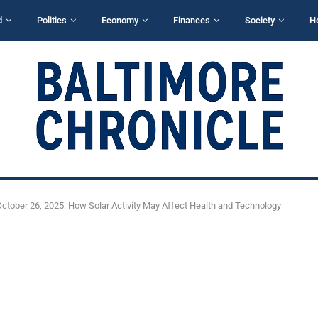
d
Politics
Economy
Finances
Society
H
tober 26, 2025: How Solar Activity May Affect Health and Technology