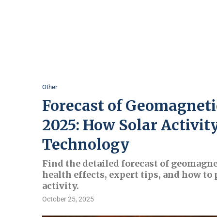
Other
Forecast of Geomagneti
2025: How Solar Activit
Technology
Find the detailed forecast of geomagne
health effects, expert tips, and how to
activity.
October 25, 2025