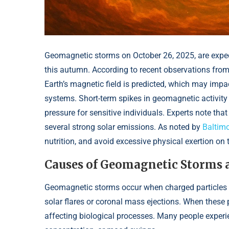
Geomagnetic storms on October 26, 2025, are expec
this autumn. According to recent observations from
Earth’s magnetic field is predicted, which may impa
systems. Short-term spikes in geomagnetic activity 
pressure for sensitive individuals. Experts note that
several strong solar emissions. As noted by
Baltimo
nutrition, and avoid excessive physical exertion on 
Causes of Geomagnetic Storms 
Geomagnetic storms occur when charged particles f
solar flares or coronal mass ejections. When these p
affecting biological processes. Many people exper