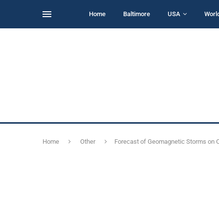
Home
Baltimore
USA
Worl
Home
Other
Forecast of Geomagnetic Storms on Oc