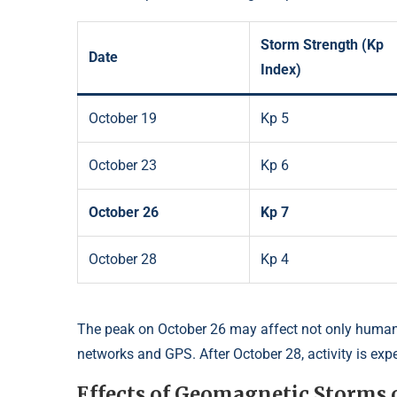
Storm Strength (Kp
Date
Index)
October 19
Kp 5
October 23
Kp 6
October 26
Kp 7
October 28
Kp 4
The peak on October 26 may affect not only human
networks and GPS. After October 28, activity is expe
Effects of Geomagnetic Storms