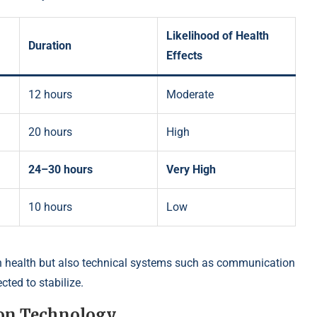
Likelihood of Health
Duration
Effects
12 hours
Moderate
20 hours
High
24–30 hours
Very High
10 hours
Low
 health but also technical systems such as communication
cted to stabilize.
 on Technology