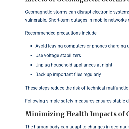
Geomagnetic storms can disrupt electronic systems.
vulnerable. Short-term outages in mobile networks or
Recommended precautions include:
Avoid leaving computers or phones charging 
Use voltage stabilizers
Unplug household appliances at night
Back up important files regularly
These steps reduce the risk of technical malfunctio
Following simple safety measures ensures stable dev
Minimizing Health Impacts of
The human body can adapt to changes in geomagnet