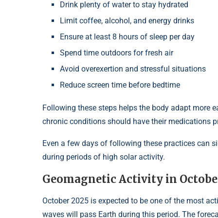
Drink plenty of water to stay hydrated
Limit coffee, alcohol, and energy drinks
Ensure at least 8 hours of sleep per day
Spend time outdoors for fresh air
Avoid overexertion and stressful situations
Reduce screen time before bedtime
Following these steps helps the body adapt more ea
chronic conditions should have their medications p
Even a few days of following these practices can si
during periods of high solar activity.
Geomagnetic Activity in Octobe
October 2025 is expected to be one of the most acti
waves will pass Earth during this period. The foreca