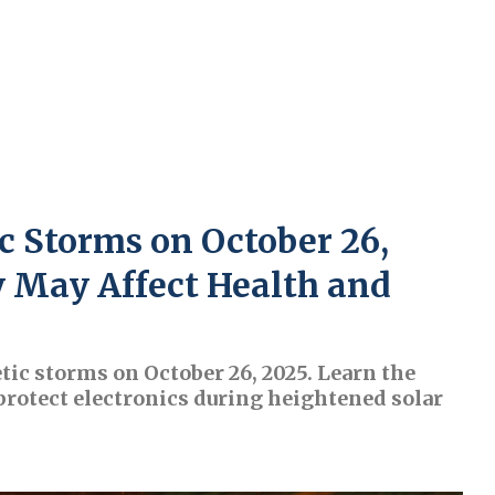
c Storms on October 26,
y May Affect Health and
tic storms on October 26, 2025. Learn the
 protect electronics during heightened solar