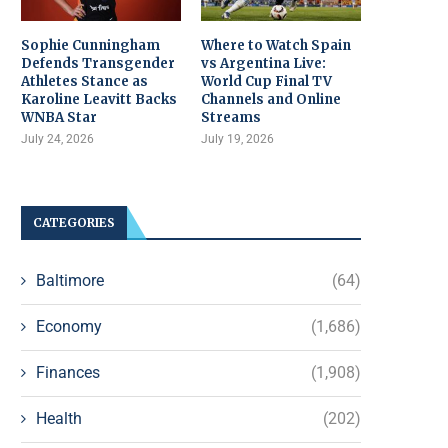
Sophie Cunningham
Where to Watch Spain
Defends Transgender
vs Argentina Live:
Athletes Stance as
World Cup Final TV
Karoline Leavitt Backs
Channels and Online
WNBA Star
Streams
July 24, 2026
July 19, 2026
CATEGORIES
Baltimore
(64)
Economy
(1,686)
Finances
(1,908)
Health
(202)