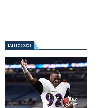
LATEST POSTS