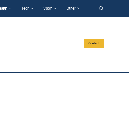
ealth
Tech
Sport
Other
Contact