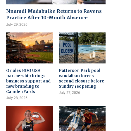
Nnamdi Madubuike Returns to Ravens
Practice After 10-Month Absence
July 29, 2026
Orioles BDO USA
Patterson Park pool
partnership brings
vandalism forces
business support and
second closure before
new branding to
Sunday reopening
Camden Yards
July 27, 2026
July 28, 2026