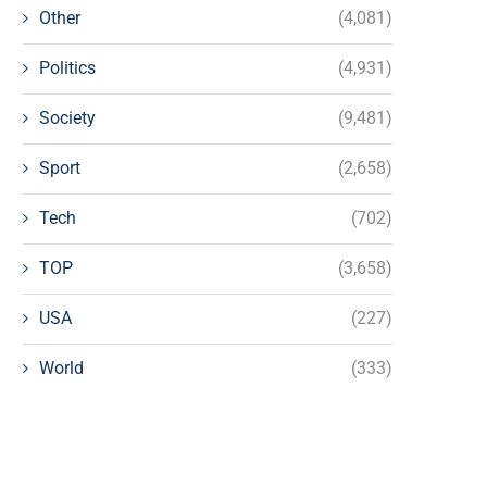
Other
(4,081)
Politics
(4,931)
Society
(9,481)
Sport
(2,658)
Tech
(702)
TOP
(3,658)
USA
(227)
World
(333)