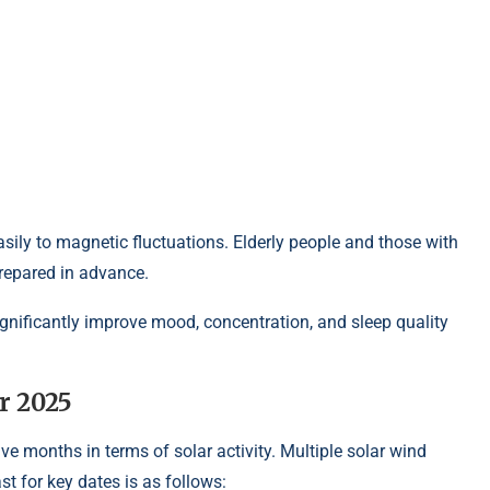
sily to magnetic fluctuations. Elderly people and those with
repared in advance.
gnificantly improve mood, concentration, and sleep quality
r 2025
ve months in terms of solar activity. Multiple solar wind
st for key dates is as follows: