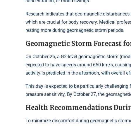
concentration, or mood swings.
Research indicates that geomagnetic disturbances ca
which are crucial for body recovery. Medical profes
resting more during geomagnetic storm periods.
Geomagnetic Storm Forecast for
On October 26, a G2-level geomagnetic storm (moder
expected to have speeds around 650 km/s, causing s
activity is predicted in the afternoon, with overall 
This day is expected to be particularly challenging 
pressure sensitivity. By October 27, the geomagnetic
Health Recommendations Duri
To minimize discomfort during geomagnetic storms