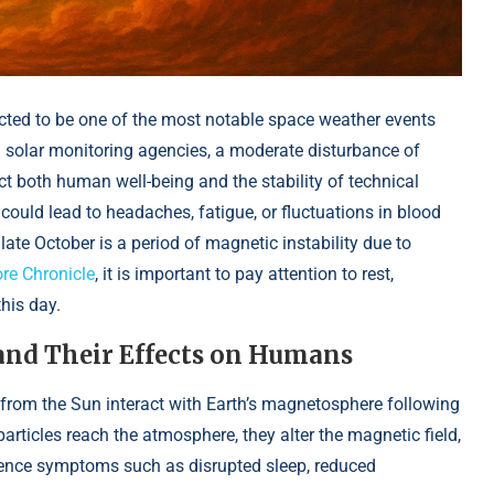
ted to be one of the most notable space weather events
 solar monitoring agencies, a moderate disturbance of
ct both human well-being and the stability of technical
could lead to headaches, fatigue, or fluctuations in blood
 late October is a period of magnetic instability due to
re Chronicle
, it is important to pay attention to rest,
this day.
and Their Effects on Humans
rom the Sun interact with Earth’s magnetosphere following
articles reach the atmosphere, they alter the magnetic field,
ience symptoms such as disrupted sleep, reduced