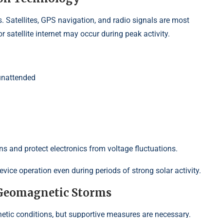
 Satellites, GPS navigation, and radio signals are most
 satellite internet may occur during peak activity.
unattended
ns and protect electronics from voltage fluctuations.
ice operation even during periods of strong solar activity.
 Geomagnetic Storms
ic conditions, but supportive measures are necessary.