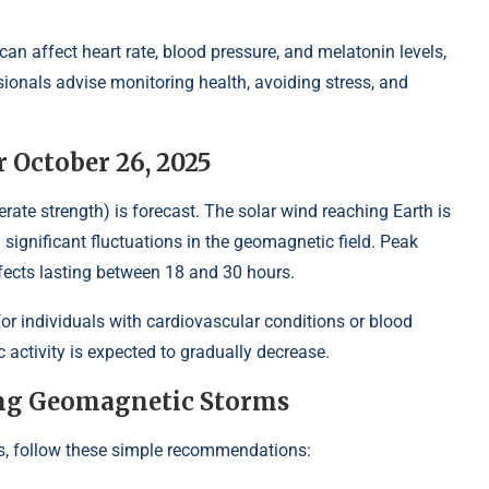
n affect heart rate, blood pressure, and melatonin levels,
sionals advise monitoring health, avoiding stress, and
 October 26, 2025
ate strength) is forecast. The solar wind reaching Earth is
ignificant fluctuations in the geomagnetic field. Peak
effects lasting between 18 and 30 hours.
for individuals with cardiovascular conditions or blood
 activity is expected to gradually decrease.
ng Geomagnetic Storms
, follow these simple recommendations: