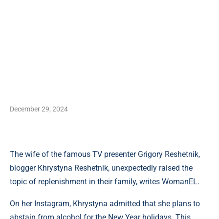
December 29, 2024
The wife of the famous TV presenter Grigory Reshetnik,
blogger Khrystyna Reshetnik, unexpectedly raised the
topic of replenishment in their family, writes WomanEL.
On her Instagram, Khrystyna admitted that she plans to
abstain from alcohol for the New Year holidays. This