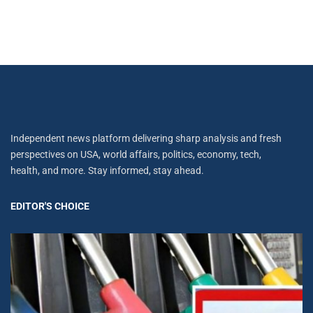
Independent news platform delivering sharp analysis and fresh
perspectives on USA, world affairs, politics, economy, tech,
health, and more. Stay informed, stay ahead.
EDITOR'S CHOICE