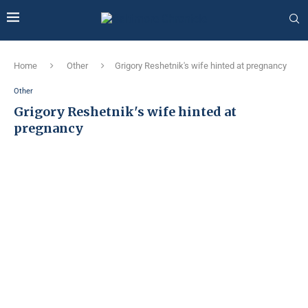
Home
Other
Grigory Reshetnik's wife hinted at pregnancy
Other
Grigory Reshetnik's wife hinted at
pregnancy