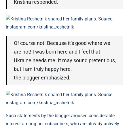
Kristina responded.
Kristina Reshetnik shared her family plans. Source:
instagram.com/kristina_reshetnik
Of course not! Because it's good where we
are not! I was born here and I feel that
Ukraine needs me. It may sound pretentious,
but I am truly happy here,
the blogger emphasized.
Kristina Reshetnik shared her family plans. Source:
instagram.com/kristina_reshetnik
Such statements by the blogger aroused considerable
interest among her subscribers, who are already actively