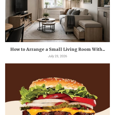
How to Arrange a Small Living Room With...
July 23, 2026