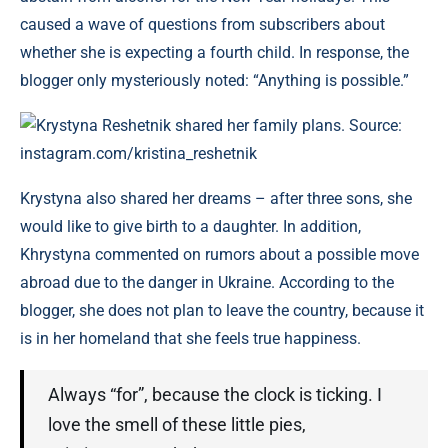
caused a wave of questions from subscribers about
whether she is expecting a fourth child. In response, the
blogger only mysteriously noted: “Anything is possible.”
Krystyna Reshetnik shared her family plans. Source:
instagram.com/kristina_reshetnik
Krystyna also shared her dreams – after three sons, she
would like to give birth to a daughter. In addition,
Khrystyna commented on rumors about a possible move
abroad due to the danger in Ukraine. According to the
blogger, she does not plan to leave the country, because it
is in her homeland that she feels true happiness.
Always “for”, because the clock is ticking. I
love the smell of these little pies,