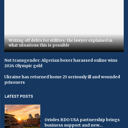
Writing off debts for utilities: the lawyer explained in
what situations this is possible
Not transgender: Algerian boxer harassed online wins
2024 Olympic gold
Ukraine has returned home 25 seriously ill and wounded
prisoners
LATEST POSTS
Orioles BDO USA partnership brings
business support and new...