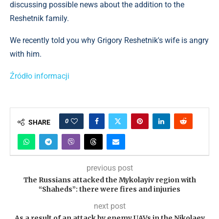
discussing possible news about the addition to the
Reshetnik family.
We recently told you why Grigory Reshetnik's wife is angry
with him.
Źródło informacji
0
SHARE
previous post
The Russians attacked the Mykolayiv region with
“Shaheds”: there were fires and injuries
next post
As a result of an attack by enemy UAVs in the Nikolaev