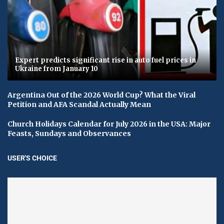
Expert predicts significant rise in auto fuel prices in
Ukraine from January 10
Argentina Out of the 2026 World Cup? What the Viral
Petition and AFA Scandal Actually Mean
Church Holidays Calendar for July 2026 in the USA: Major
Feasts, Sundays and Observances
USER'S CHOICE