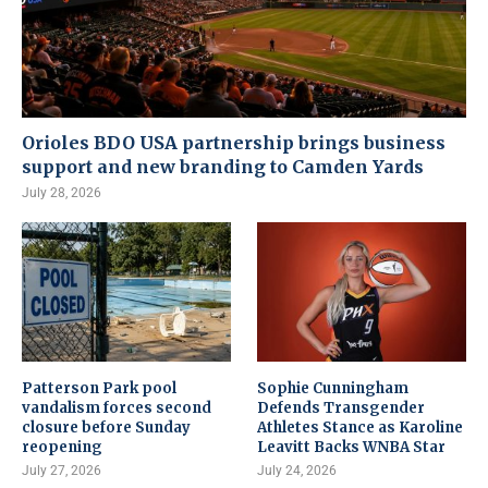
Orioles BDO USA partnership brings business
support and new branding to Camden Yards
July 28, 2026
Patterson Park pool
Sophie Cunningham
vandalism forces second
Defends Transgender
closure before Sunday
Athletes Stance as Karoline
reopening
Leavitt Backs WNBA Star
July 27, 2026
July 24, 2026