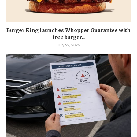
Burger King launches Whopper Guarantee with
free burger...
July 22, 2026