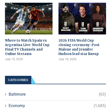
Where to Watch Spain vs
2026 FIFA World Cup
Argentina Live: World Cup
closing ceremony: Post
Final TV Channels and
Malone and Jennifer
Online Streams
Hudson lead star lineup
July 19, 2026
July 18, 2026
CATEGORIES
Baltimore
(63)
Economy
(1,685)