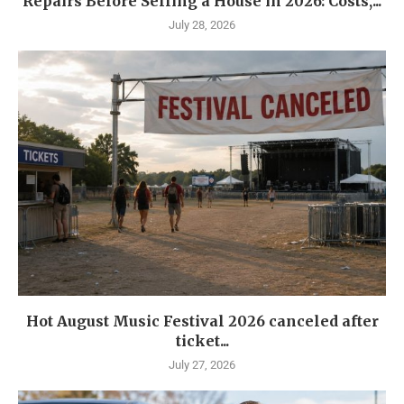
Repairs Before Selling a House in 2026: Costs,...
July 28, 2026
Hot August Music Festival 2026 canceled after
ticket...
July 27, 2026