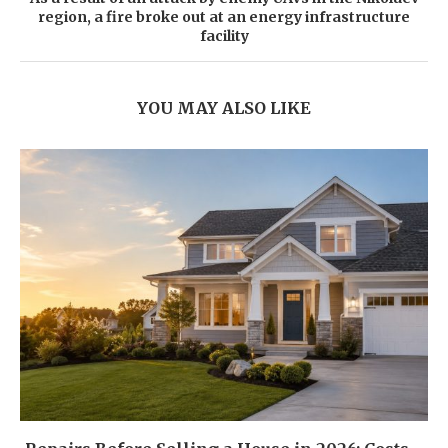
region, a fire broke out at an energy infrastructure
facility
YOU MAY ALSO LIKE