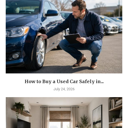
How to Buy a Used Car Safely in...
July 24, 2026