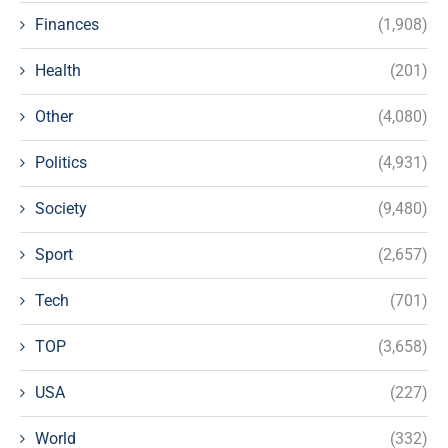
Finances
(1,908)
Health
(201)
Other
(4,080)
Politics
(4,931)
Society
(9,480)
Sport
(2,657)
Tech
(701)
TOP
(3,658)
USA
(227)
World
(332)