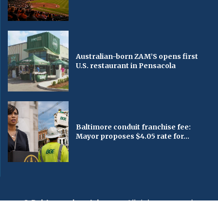
Australian-born ZAM’S opens first
U.S. restaurant in Pensacola
Baltimore conduit franchise fee:
Mayor proposes $4.05 rate for...
© Baltimorechronicle.com
. All rights reserved.
Editorial
Privacy Policy
Contact