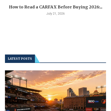
How to Read a CARFAX Before Buying 2026:...
July 21, 2026
LATEST POSTS