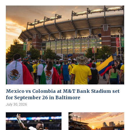
Mexico vs Colombia at M&T Bank Stadium set
for September 26 in Baltimore
July 30, 2026