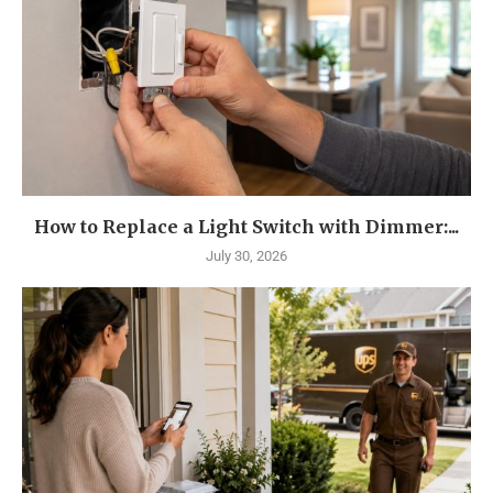
How to Replace a Light Switch with Dimmer:...
July 30, 2026