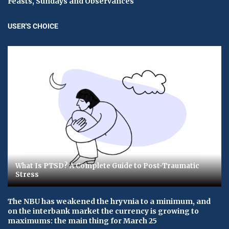
Feasts, Sundays and Observances
USER'S CHOICE
What Is PTSD? A Complete Guide to Post-Traumatic
Stress
The NBU has weakened the hryvnia to a minimum, and
on the interbank market the currency is growing to
maximums: the main thing for March 25