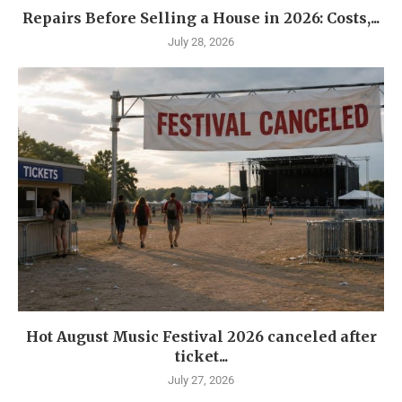
Repairs Before Selling a House in 2026: Costs,...
July 28, 2026
Hot August Music Festival 2026 canceled after
ticket...
July 27, 2026