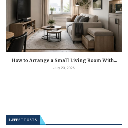
How to Arrange a Small Living Room With...
July 23, 2026
LATEST POSTS