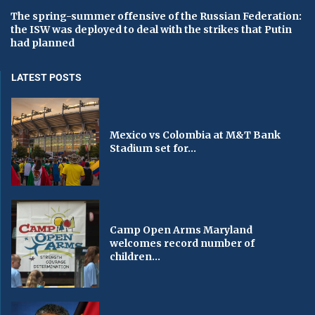
The spring-summer offensive of the Russian Federation:
the ISW was deployed to deal with the strikes that Putin
had planned
LATEST POSTS
Mexico vs Colombia at M&T Bank
Stadium set for...
Camp Open Arms Maryland
welcomes record number of
children...