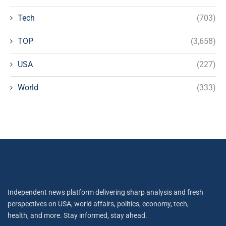
Tech
(703)
TOP
(3,658)
USA
(227)
World
(333)
Independent news platform delivering sharp analysis and fresh
perspectives on USA, world affairs, politics, economy, tech,
health, and more. Stay informed, stay ahead.