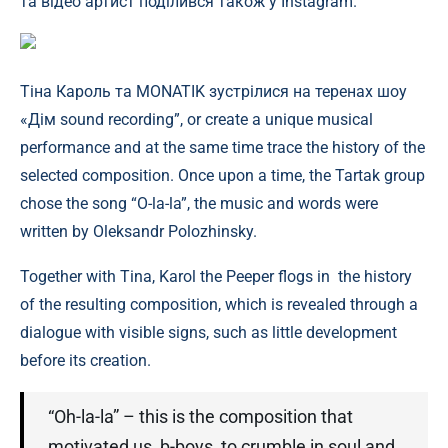
та відео артист поділився також у Instagram.
Тіна Кароль та MONATIK зустрілися на теренах шоу
«Дім sound recording”, or create a unique musical
performance and at the same time trace the history of the
selected composition. Once upon a time, the Tartak group
chose the song “O-la-la”, the music and words were
written by Oleksandr Polozhinsky.
Together with Tina, Karol the Peeper flogs in the history
of the resulting composition, which is revealed through a
dialogue with visible signs, such as little development
before its creation.
“Oh-la-la” – this is the composition that
motivated us, b-boys, to crumble in soul and