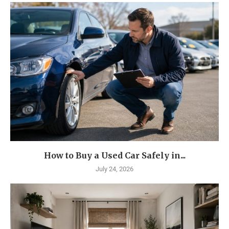
How to Buy a Used Car Safely in...
July 24, 2026