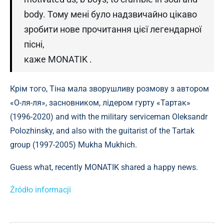
body. Тому мені було надзвичайно цікаво
зробити нове прочитання цієї легендарної
пісні,
каже MONATIK .
Крім того, Тіна мала зворушливу розмову з автором
«О-ля-ля», засновником, лідером гурту «Тартак»
(1996-2020) and with the military serviceman Oleksandr
Polozhinsky, and also with the guitarist of the Tartak
group (1997-2005) Mukha Mukhich.
Guess what, recently MONATIK shared a happy news.
Źródło informacji