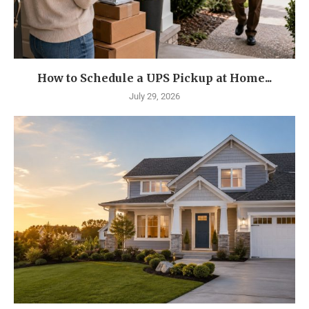
How to Schedule a UPS Pickup at Home...
July 29, 2026