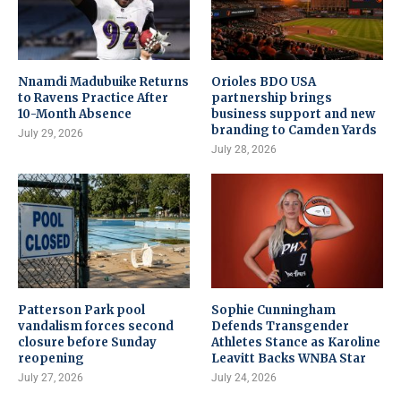
Nnamdi Madubuike Returns
Orioles BDO USA
to Ravens Practice After
partnership brings
10-Month Absence
business support and new
branding to Camden Yards
July 29, 2026
July 28, 2026
Patterson Park pool
Sophie Cunningham
vandalism forces second
Defends Transgender
closure before Sunday
Athletes Stance as Karoline
reopening
Leavitt Backs WNBA Star
July 27, 2026
July 24, 2026