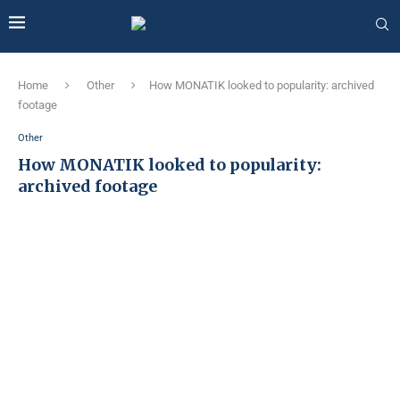
Home
Other
How MONATIK looked to popularity: archived
footage
Other
How MONATIK looked to popularity:
archived footage