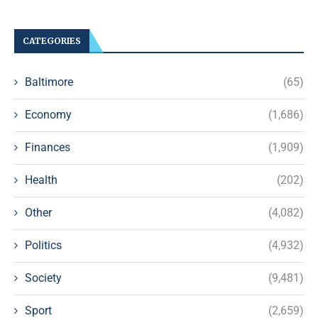
CATEGORIES
Baltimore
(65)
Economy
(1,686)
Finances
(1,909)
Health
(202)
Other
(4,082)
Politics
(4,932)
Society
(9,481)
Sport
(2,659)