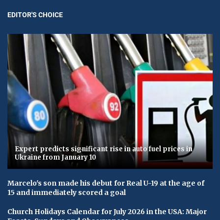
EDITOR'S CHOICE
Expert predicts significant rise in auto fuel prices in
Ukraine from January 10
Marcelo's son made his debut for Real U-19 at the age of
15 and immediately scored a goal
Church Holidays Calendar for July 2026 in the USA: Major