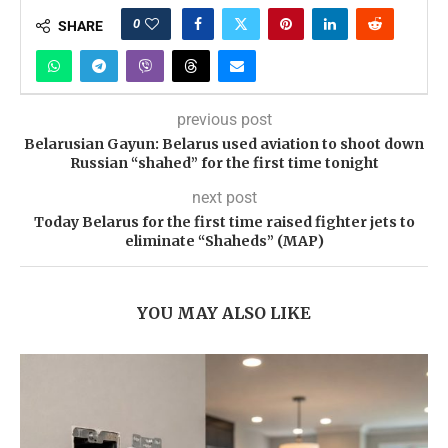
0
SHARE
previous post
Belarusian Gayun: Belarus used aviation to shoot down
Russian “shahed” for the first time tonight
next post
Today Belarus for the first time raised fighter jets to
eliminate “Shaheds” (MAP)
YOU MAY ALSO LIKE