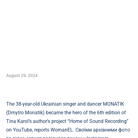
August 29, 2024
The 38-year-old Ukrainian singer and dancer MONATIK
(Dmytro Monatik) became the hero of the 6th edition of
Tina Karol’s author’s project “Home of Sound Recording”
on YouTube, reports WomanEL. Своїми архівними фото