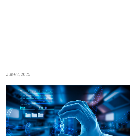
June 2, 2025