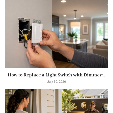
How to Replace a Light Switch with Dimmer:...
July 30, 2026