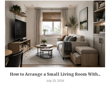
How to Arrange a Small Living Room With...
July 23, 2026