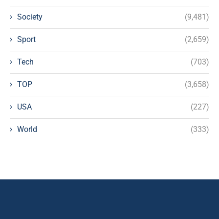
Society
(9,481)
Sport
(2,659)
Tech
(703)
TOP
(3,658)
USA
(227)
World
(333)