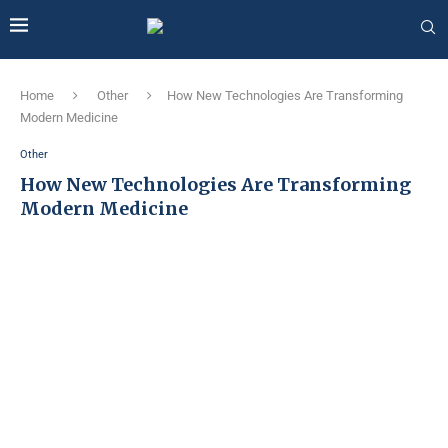
Home
Other
How New Technologies Are Transforming
Modern Medicine
Other
How New Technologies Are Transforming
Modern Medicine