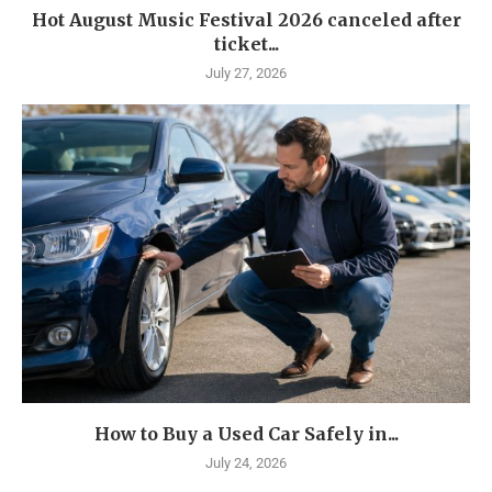
Hot August Music Festival 2026 canceled after
ticket...
July 27, 2026
How to Buy a Used Car Safely in...
July 24, 2026