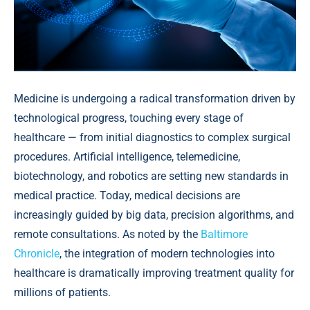
Medicine is undergoing a radical transformation driven by
technological progress, touching every stage of
healthcare — from initial diagnostics to complex surgical
procedures. Artificial intelligence, telemedicine,
biotechnology, and robotics are setting new standards in
medical practice. Today, medical decisions are
increasingly guided by big data, precision algorithms, and
remote consultations. As noted by the
Baltimore
Chronicle
, the integration of modern technologies into
healthcare is dramatically improving treatment quality for
millions of patients.