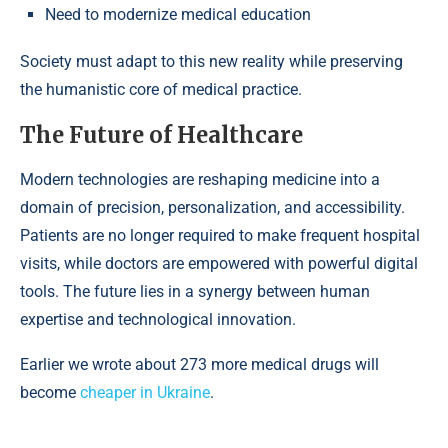
Need to modernize medical education
Society must adapt to this new reality while preserving
the humanistic core of medical practice.
The Future of Healthcare
Modern technologies are reshaping medicine into a
domain of precision, personalization, and accessibility.
Patients are no longer required to make frequent hospital
visits, while doctors are empowered with powerful digital
tools. The future lies in a synergy between human
expertise and technological innovation.
Earlier we wrote about 273 more medical drugs will
become
cheaper in Ukraine
.