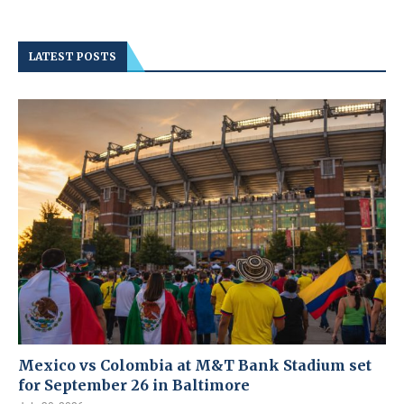
LATEST POSTS
Mexico vs Colombia at M&T Bank Stadium set
for September 26 in Baltimore