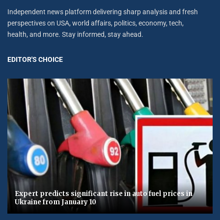
Independent news platform delivering sharp analysis and fresh
perspectives on USA, world affairs, politics, economy, tech,
health, and more. Stay informed, stay ahead.
EDITOR'S CHOICE
Expert predicts significant rise in auto fuel prices in
Ukraine from January 10