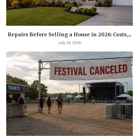
Repairs Before Selling a House in 2026: Costs,...
July 28, 2026