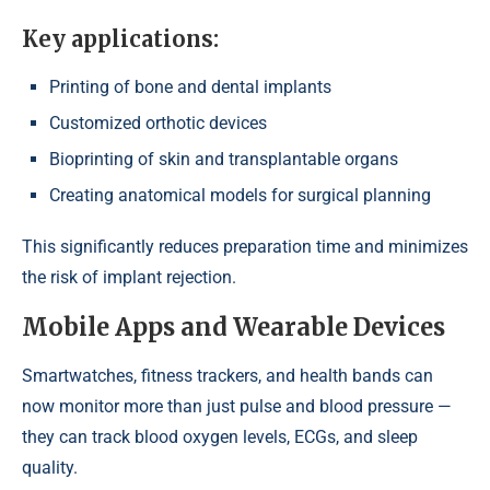
Key applications:
Printing of bone and dental implants
Customized orthotic devices
Bioprinting of skin and transplantable organs
Creating anatomical models for surgical planning
This significantly reduces preparation time and minimizes
the risk of implant rejection.
Mobile Apps and Wearable Devices
Smartwatches, fitness trackers, and health bands can
now monitor more than just pulse and blood pressure —
they can track blood oxygen levels, ECGs, and sleep
quality.