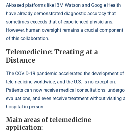
AI-based platforms like IBM Watson and Google Health
have already demonstrated diagnostic accuracy that
sometimes exceeds that of experienced physicians.
However, human oversight remains a crucial component
of this collaboration.
Telemedicine: Treating at a
Distance
The COVID-19 pandemic accelerated the development of
telemedicine worldwide, and the U.S. is no exception.
Patients can now receive medical consultations, undergo
evaluations, and even receive treatment without visiting a
hospital in person.
Main areas of telemedicine
application: