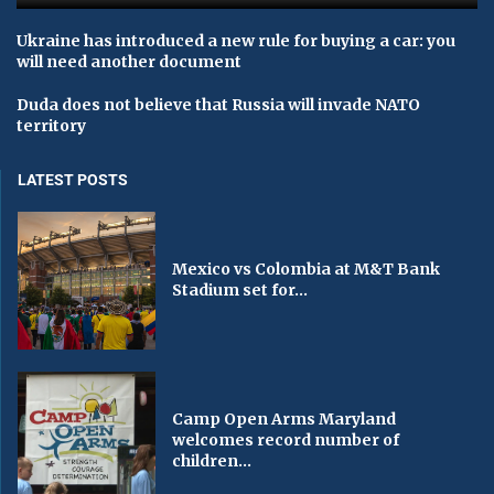
Ukraine has introduced a new rule for buying a car: you
will need another document
Duda does not believe that Russia will invade NATO
territory
LATEST POSTS
Mexico vs Colombia at M&T Bank
Stadium set for...
Camp Open Arms Maryland
welcomes record number of
children...