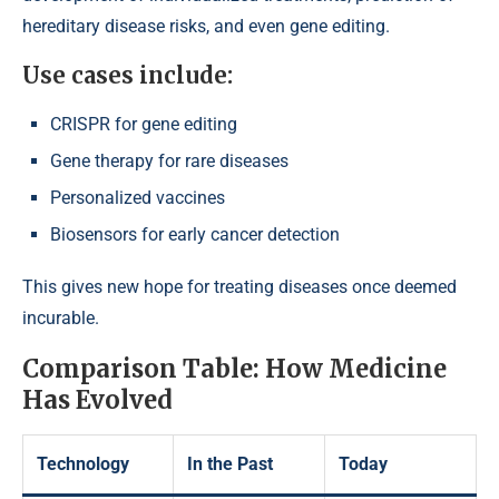
hereditary disease risks, and even gene editing.
Use cases include:
CRISPR for gene editing
Gene therapy for rare diseases
Personalized vaccines
Biosensors for early cancer detection
This gives new hope for treating diseases once deemed
incurable.
Comparison Table: How Medicine
Has Evolved
Technology
In the Past
Today