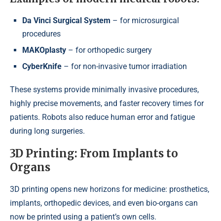
Da Vinci Surgical System
– for microsurgical
procedures
MAKOplasty
– for orthopedic surgery
CyberKnife
– for non-invasive tumor irradiation
These systems provide minimally invasive procedures,
highly precise movements, and faster recovery times for
patients. Robots also reduce human error and fatigue
during long surgeries.
3D Printing: From Implants to
Organs
3D printing opens new horizons for medicine: prosthetics,
implants, orthopedic devices, and even bio-organs can
now be printed using a patient’s own cells.