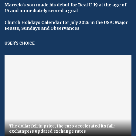
Marcelo's son made his debut for Real U-19 at the age of
15 and immediately scored a goal
Church Holidays Calendar for July 2026 in the USA: Major
Feasts, Sundays and Observances
USER'S CHOICE
The dollar fell in price, the euro accelerated its fall:
exchangers updated exchange rates