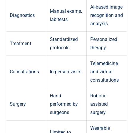
AI-based image
Manual exams,
Diagnostics
recognition and
lab tests
analysis
Standardized
Personalized
Treatment
protocols
therapy
Telemedicine
Consultations
In-person visits
and virtual
consultations
Hand-
Robotic-
Surgery
performed by
assisted
surgeons
surgery
Wearable
Limited to