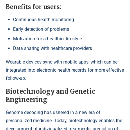
Benefits for users:
Continuous health monitoring
Early detection of problems
Motivation for a healthier lifestyle
Data sharing with healthcare providers
Wearable devices sync with mobile apps, which can be
integrated into electronic health records for more effective
follow-up.
Biotechnology and Genetic
Engineering
Genome decoding has ushered in a new era of
personalized medicine. Today, biotechnology enables the
development of individualized treatments, prediction of