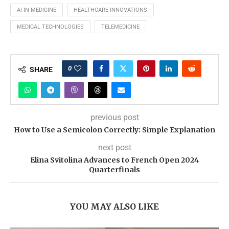
AI IN MEDICINE
HEALTHCARE INNOVATIONS
MEDICAL TECHNOLOGIES
TELEMEDICINE
0
SHARE
previous post
How to Use a Semicolon Correctly: Simple Explanation
next post
Elina Svitolina Advances to French Open 2024
Quarterfinals
YOU MAY ALSO LIKE