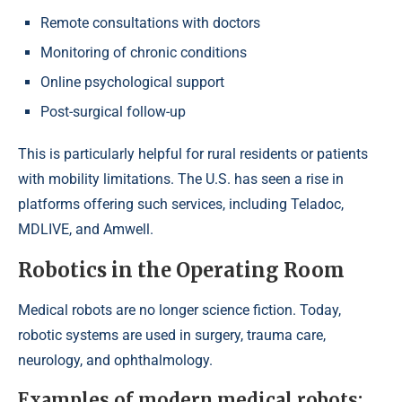
Remote consultations with doctors
Monitoring of chronic conditions
Online psychological support
Post-surgical follow-up
This is particularly helpful for rural residents or patients
with mobility limitations. The U.S. has seen a rise in
platforms offering such services, including Teladoc,
MDLIVE, and Amwell.
Robotics in the Operating Room
Medical robots are no longer science fiction. Today,
robotic systems are used in surgery, trauma care,
neurology, and ophthalmology.
Examples of modern medical robots: