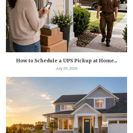
How to Schedule a UPS Pickup at Home...
July 29, 2026