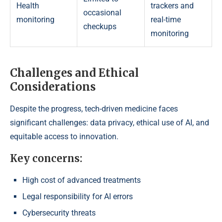
Health
trackers and
occasional
monitoring
real-time
checkups
monitoring
Challenges and Ethical
Considerations
Despite the progress, tech-driven medicine faces
significant challenges: data privacy, ethical use of AI, and
equitable access to innovation.
Key concerns:
High cost of advanced treatments
Legal responsibility for AI errors
Cybersecurity threats