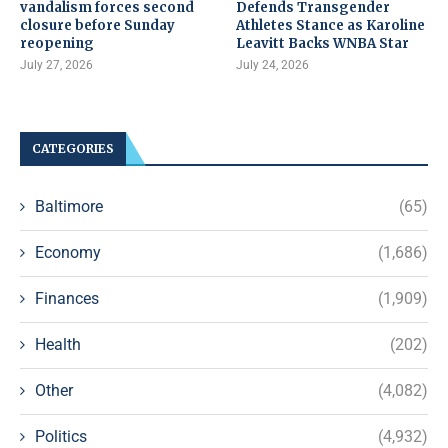
vandalism forces second
Defends Transgender
closure before Sunday
Athletes Stance as Karoline
reopening
Leavitt Backs WNBA Star
July 27, 2026
July 24, 2026
CATEGORIES
Baltimore
(65)
Economy
(1,686)
Finances
(1,909)
Health
(202)
Other
(4,082)
Politics
(4,932)