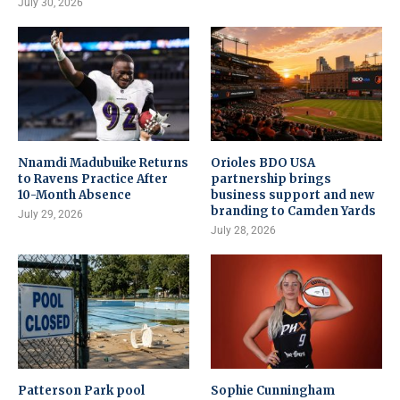
July 30, 2026
Nnamdi Madubuike Returns
Orioles BDO USA
to Ravens Practice After
partnership brings
10-Month Absence
business support and new
branding to Camden Yards
July 29, 2026
July 28, 2026
Patterson Park pool
Sophie Cunningham