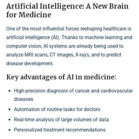
Artificial Intelligence: A New Brain
for Medicine
One of the most influential forces reshaping healthcare is
artificial intelligence (AI). Thanks to machine learning and
computer vision, AI systems are already being used to
analyze MRI scans, CT images, X-rays, and to predict
disease development.
Key advantages of AI in medicine:
High-precision diagnosis of cancer and cardiovascular
diseases
Automation of routine tasks for doctors
Real-time analysis of large volumes of data
Personalized treatment recommendations