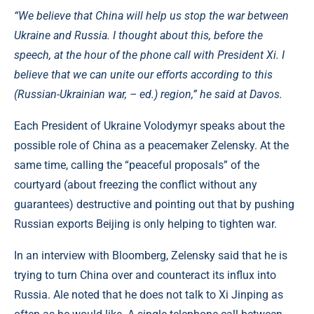
“We believe that China will help us stop the war between
Ukraine and Russia. I thought about this, before the
speech, at the hour of the phone call with President Xi. I
believe that we can unite our efforts according to this
(Russian-Ukrainian war, – ed.) region,” he said at Davos.
Each President of Ukraine Volodymyr speaks about the
possible role of China as a peacemaker Zelensky. At the
same time, calling the “peaceful proposals” of the
courtyard (about freezing the conflict without any
guarantees) destructive and pointing out that by pushing
Russian exports Beijing is only helping to tighten war.
In an interview with Bloomberg, Zelensky said that he is
trying to turn China over and counteract its influx into
Russia. Ale noted that he does not talk to Xi Jinping as