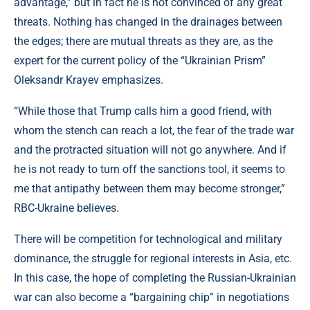
advantage,” but in fact he is not convinced of any great
threats. Nothing has changed in the drainages between
the edges; there are mutual threats as they are, as the
expert for the current policy of the “Ukrainian Prism”
Oleksandr Krayev emphasizes.
“While those that Trump calls him a good friend, with
whom the stench can reach a lot, the fear of the trade war
and the protracted situation will not go anywhere. And if
he is not ready to turn off the sanctions tool, it seems to
me that antipathy between them may become stronger,”
RBC-Ukraine believes.
There will be competition for technological and military
dominance, the struggle for regional interests in Asia, etc.
In this case, the hope of completing the Russian-Ukrainian
war can also become a “bargaining chip” in negotiations