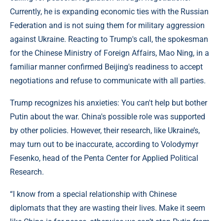
Currently, he is expanding economic ties with the Russian
Federation and is not suing them for military aggression
against Ukraine. Reacting to Trump's call, the spokesman
for the Chinese Ministry of Foreign Affairs, Mao Ning, in a
familiar manner confirmed Beijing's readiness to accept
negotiations and refuse to communicate with all parties.
Trump recognizes his anxieties: You can't help but bother
Putin about the war. China's possible role was supported
by other policies. However, their research, like Ukraine’s,
may turn out to be inaccurate, according to Volodymyr
Fesenko, head of the Penta Center for Applied Political
Research.
“I know from a special relationship with Chinese
diplomats that they are wasting their lives. Make it seem