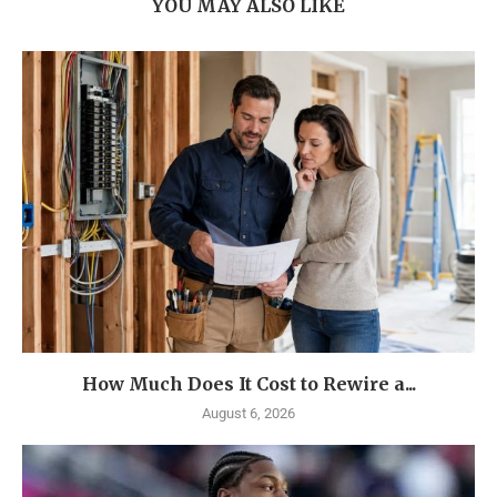
YOU MAY ALSO LIKE
How Much Does It Cost to Rewire a...
August 6, 2026