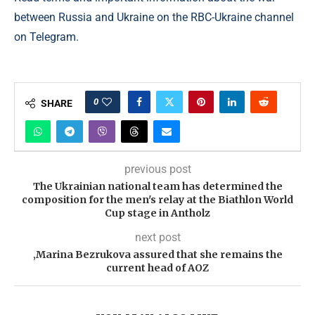
between Russia and Ukraine on the RBC-Ukraine channel
on Telegram.
0
SHARE
previous post
The Ukrainian national team has determined the
composition for the men's relay at the Biathlon World
Cup stage in Antholz
next post
‚Marina Bezrukova assured that she remains the
current head of AOZ