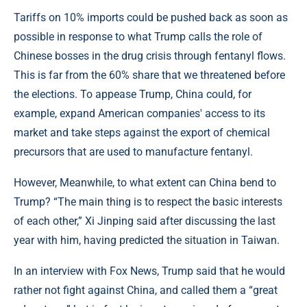
Tariffs on 10% imports could be pushed back as soon as
possible in response to what Trump calls the role of
Chinese bosses in the drug crisis through fentanyl flows.
This is far from the 60% share that we threatened before
the elections. To appease Trump, China could, for
example, expand American companies' access to its
market and take steps against the export of chemical
precursors that are used to manufacture fentanyl.
However, Meanwhile, to what extent can China bend to
Trump? “The main thing is to respect the basic interests
of each other,” Xi Jinping said after discussing the last
year with him, having predicted the situation in Taiwan.
In an interview with Fox News, Trump said that he would
rather not fight against China, and called them a “great