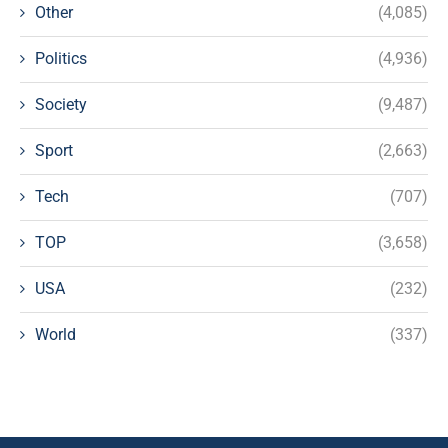
Other
(4,085)
Politics
(4,936)
Society
(9,487)
Sport
(2,663)
Tech
(707)
TOP
(3,658)
USA
(232)
World
(337)