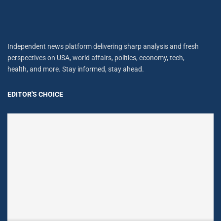
Independent news platform delivering sharp analysis and fresh
perspectives on USA, world affairs, politics, economy, tech,
health, and more. Stay informed, stay ahead.
EDITOR'S CHOICE