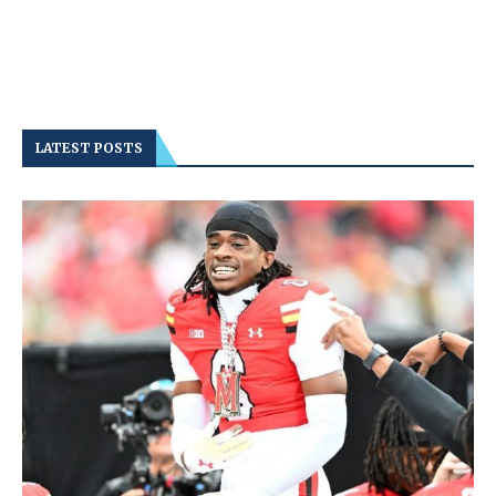
LATEST POSTS