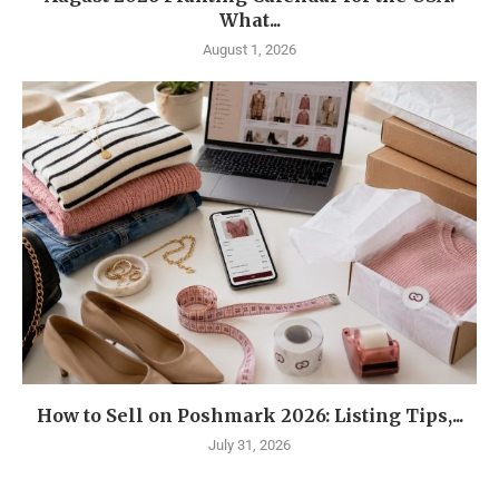
What...
August 1, 2026
How to Sell on Poshmark 2026: Listing Tips,...
July 31, 2026