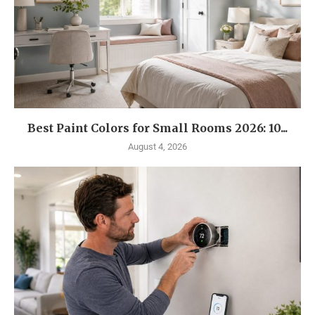
Best Paint Colors for Small Rooms 2026: 10...
August 4, 2026