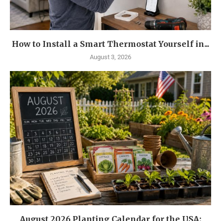
How to Install a Smart Thermostat Yourself in...
August 3, 2026
August 2026 Planting Calendar for the USA: