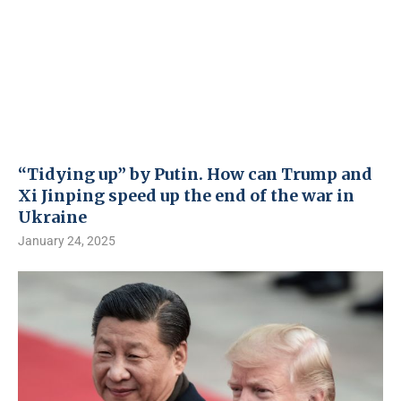
“Tidying up” by Putin. How can Trump and
Xi Jinping speed up the end of the war in
Ukraine
January 24, 2025