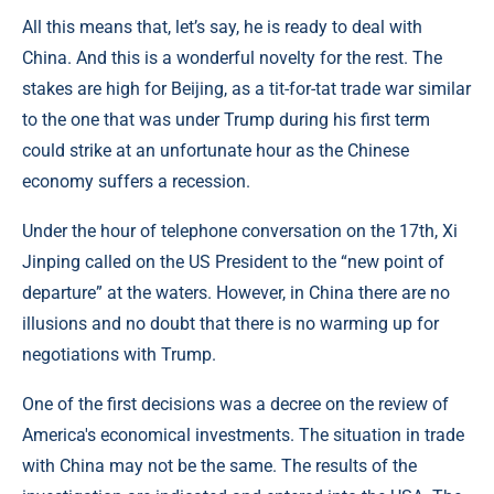
All this means that, let’s say, he is ready to deal with
China. And this is a wonderful novelty for the rest. The
stakes are high for Beijing, as a tit-for-tat trade war similar
to the one that was under Trump during his first term
could strike at an unfortunate hour as the Chinese
economy suffers a recession.
Under the hour of telephone conversation on the 17th, Xi
Jinping called on the US President to the “new point of
departure” at the waters. However, in China there are no
illusions and no doubt that there is no warming up for
negotiations with Trump.
One of the first decisions was a decree on the review of
America's economical investments. The situation in trade
with China may not be the same. The results of the