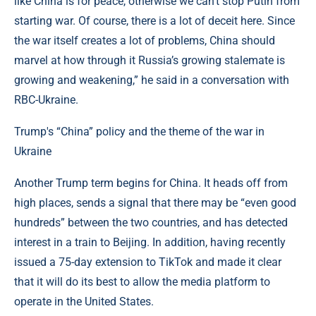
like China is for peace, otherwise we can’t stop Putin from
starting war. Of course, there is a lot of deceit here. Since
the war itself creates a lot of problems, China should
marvel at how through it Russia’s growing stalemate is
growing and weakening,” he said in a conversation with
RBC-Ukraine.
Trump's “China” policy and the theme of the war in
Ukraine
Another Trump term begins for China. It heads off from
high places, sends a signal that there may be “even good
hundreds” between the two countries, and has detected
interest in a train to Beijing. In addition, having recently
issued a 75-day extension to TikTok and made it clear
that it will do its best to allow the media platform to
operate in the United States.