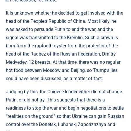
It is unknown whether he decided to get involved with the
head of the People's Republic of China. Most likely, he
was asked to persuade Putin to end the war, and the
signal was transmitted to the Kremlin. Such a crown is
born from the raptooth oyster from the protector of the
head of the Radbez of the Russian Federation, Dmitry
Medvedev, 12 breasts. At that time, there was no regular
hot food between Moscow and Beijing, so Trump’s lies
could have been discussed, as a matter of fact.
Judging by this, the Chinese leader either did not change
Putin, or did not try. This suggests that there is a
readiness to stop the war and begin negotiations to settle
“realities on the ground” so that Ukraine can gain Russian
control over the Donetsk, Luhansk, Zaporizhzhya and