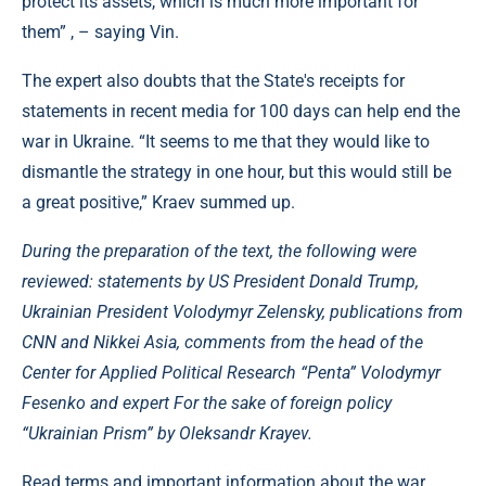
protect its assets, which is much more important for
them” , – saying Vin.
The expert also doubts that the State's receipts for
statements in recent media for 100 days can help end the
war in Ukraine. “It seems to me that they would like to
dismantle the strategy in one hour, but this would still be
a great positive,” Kraev summed up.
During the preparation of the text, the following were
reviewed: statements by US President Donald Trump,
Ukrainian President Volodymyr Zelensky, publications from
CNN and Nikkei Asia, comments from the head of the
Center for Applied Political Research “Penta” Volodymyr
Fesenko and expert For the sake of foreign policy
“Ukrainian Prism” by Oleksandr Krayev.
Read terms and important information about the war