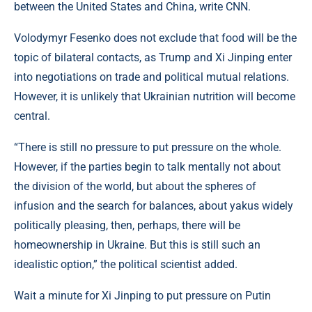
between the United States and China, write CNN.
Volodymyr Fesenko does not exclude that food will be the
topic of bilateral contacts, as Trump and Xi Jinping enter
into negotiations on trade and political mutual relations.
However, it is unlikely that Ukrainian nutrition will become
central.
“There is still no pressure to put pressure on the whole.
However, if the parties begin to talk mentally not about
the division of the world, but about the spheres of
infusion and the search for balances, about yakus widely
politically pleasing, then, perhaps, there will be
homeownership in Ukraine. But this is still such an
idealistic option,” the political scientist added.
Wait a minute for Xi Jinping to put pressure on Putin