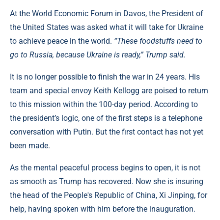
At the World Economic Forum in Davos, the President of
the United States was asked what it will take for Ukraine
to achieve peace in the world.
“These foodstuffs need to
go to Russia, because Ukraine is ready,” Trump said.
It is no longer possible to finish the war in 24 years. His
team and special envoy Keith Kellogg are poised to return
to this mission within the 100-day period. According to
the president’s logic, one of the first steps is a telephone
conversation with Putin. But the first contact has not yet
been made.
As the mental peaceful process begins to open, it is not
as smooth as Trump has recovered. Now she is insuring
the head of the People's Republic of China, Xi Jinping, for
help, having spoken with him before the inauguration.