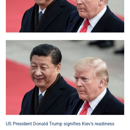
US President Donald Trump signifies Kiev's readiness