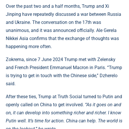
Over the past two and a half months, Trump and Xi
Jinping have repeatedly discussed a war between Russia
and Ukraine. The conversation on the 17th was
unanimous, and it was announced officially. Ale Gerela
Nikkei Asia confirms that the exchange of thoughts was
happening more often.
Zokrema, since 7 June 2024 Trump met with Zelensky
and French President Emmanuel Macron in Paris. “Trump
is trying to get in touch with the Chinese side,” Dzherelo
said.
After these ties, Trump at Truth Social turned to Putin and
openly called on China to get involved.
“As it goes on and
on, it can develop into something richer and richer. I know
Putin well. It’s time for action. China can help. The world is
on the lookout,” he wrote.