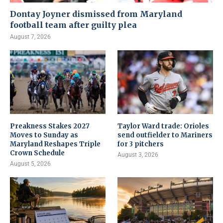
Dontay Joyner dismissed from Maryland
football team after guilty plea
August 7, 2026
Preakness Stakes 2027
Taylor Ward trade: Orioles
Moves to Sunday as
send outfielder to Mariners
Maryland Reshapes Triple
for 3 pitchers
Crown Schedule
August 3, 2026
August 5, 2026