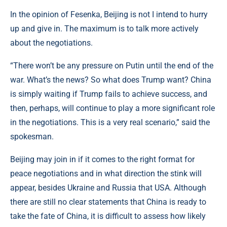
In the opinion of Fesenka, Beijing is not I intend to hurry
up and give in. The maximum is to talk more actively
about the negotiations.
“There won’t be any pressure on Putin until the end of the
war. What’s the news? So what does Trump want? China
is simply waiting if Trump fails to achieve success, and
then, perhaps, will continue to play a more significant role
in the negotiations. This is a very real scenario,” said the
spokesman.
Beijing may join in if it comes to the right format for
peace negotiations and in what direction the stink will
appear, besides Ukraine and Russia that USA. Although
there are still no clear statements that China is ready to
take the fate of China, it is difficult to assess how likely