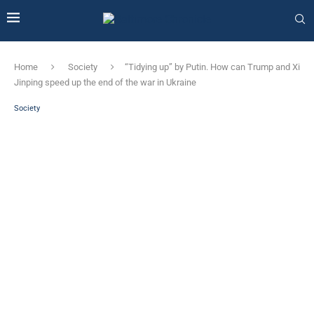
Home
Society
“Tidying up” by Putin. How can Trump and Xi
Jinping speed up the end of the war in Ukraine
Society