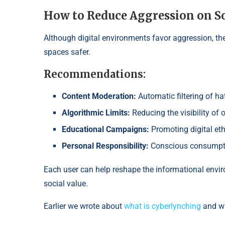
How to Reduce Aggression on S
Although digital environments favor aggression, the
spaces safer.
Recommendations:
Content Moderation:
Automatic filtering of h
Algorithmic Limits:
Reducing the visibility of 
Educational Campaigns:
Promoting digital et
Personal Responsibility:
Conscious consumpti
Each user can help reshape the informational envi
social value.
Earlier we wrote about
what is cyberlynching
and wh