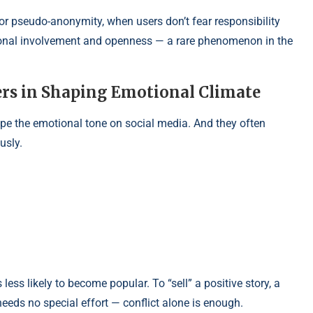
r pseudo-anonymity, when users don’t fear responsibility
ersonal involvement and openness — a rare phenomenon in the
ers in Shaping Emotional Climate
ape the emotional tone on social media. And they often
usly.
ss likely to become popular. To “sell” a positive story, a
eeds no special effort — conflict alone is enough.