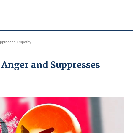
uppresses Empathy
 Anger and Suppresses