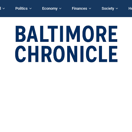
d
Politics
Economy
Finances
Society
H