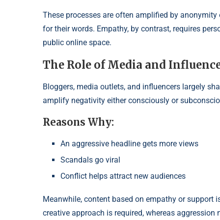
These processes are often amplified by anonymity o
for their words. Empathy, by contrast, requires p
public online space.
The Role of Media and Influenc
Bloggers, media outlets, and influencers largely sh
amplify negativity either consciously or subconscio
Reasons Why:
An aggressive headline gets more views
Scandals go viral
Conflict helps attract new audiences
Meanwhile, content based on empathy or support is le
creative approach is required, whereas aggression n