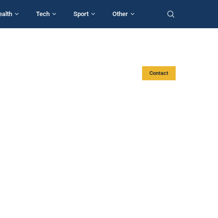
ealth
Tech
Sport
Other
Contact