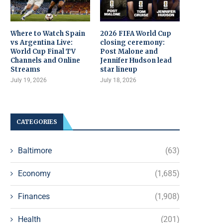
Where to Watch Spain
2026 FIFA World Cup
vs Argentina Live:
closing ceremony:
World Cup Final TV
Post Malone and
Channels and Online
Jennifer Hudson lead
Streams
star lineup
July 19, 2026
July 18, 2026
CATEGORIES
Baltimore
(63)
Economy
(1,685)
Finances
(1,908)
Health
(201)