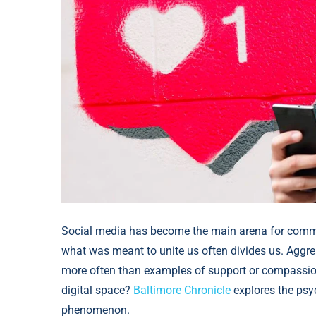
Social media has become the main arena for commu
what was meant to unite us often divides us. Aggress
more often than examples of support or compassion
digital space?
Baltimore Chronicle
explores the psyc
phenomenon.