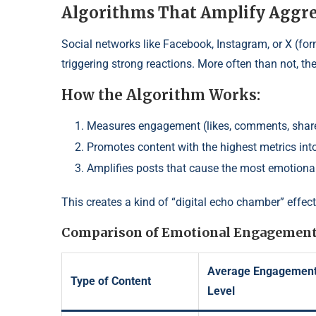
Algorithms That Amplify Aggre
Social networks like Facebook, Instagram, or X (form
triggering strong reactions. More often than not, th
How the Algorithm Works:
Measures engagement (likes, comments, shar
Promotes content with the highest metrics into
Amplifies posts that cause the most emotiona
This creates a kind of “digital echo chamber” effect
Comparison of Emotional Engagement
Average Engagemen
Type of Content
Level