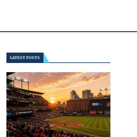
LATEST POSTS