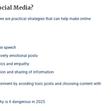
ocial Media?
re are practical strategies that can help make online
ate speech
overly emotional posts
hics and empathy
on and sharing of information
ronment by avoiding toxic posts and choosing content with
y is it dangerous in 2025.