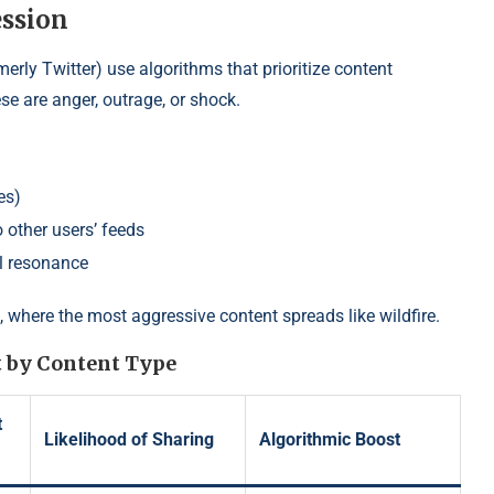
ssion
erly Twitter) use algorithms that prioritize content
ese are anger, outrage, or shock.
es)
 other users’ feeds
l resonance
, where the most aggressive content spreads like wildfire.
 by Content Type
t
Likelihood of Sharing
Algorithmic Boost