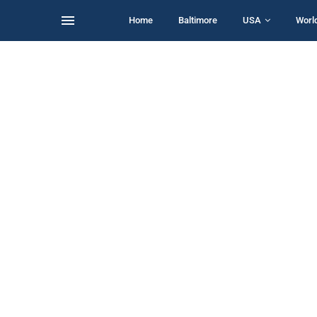
Home
Baltimore
USA
Worl