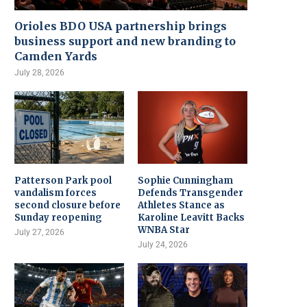
Orioles BDO USA partnership brings
business support and new branding to
Camden Yards
July 28, 2026
Patterson Park pool
Sophie Cunningham
vandalism forces
Defends Transgender
second closure before
Athletes Stance as
Sunday reopening
Karoline Leavitt Backs
WNBA Star
July 27, 2026
July 24, 2026