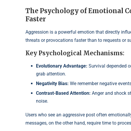
The Psychology of Emotional C
Faster
Aggression is a powerful emotion that directly inf
threats or provocations faster than to requests or s
Key Psychological Mechanisms:
Evolutionary Advantage:
Survival depended on 
grab attention.
Negativity Bias:
We remember negative events 
Contrast-Based Attention:
Anger and shock st
noise.
Users who see an aggressive post often emotionally
messages, on the other hand, require time to process