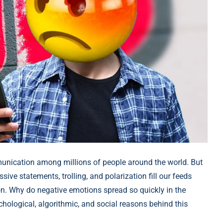
nication among millions of people around the world. But
ive statements, trolling, and polarization fill our feeds
. Why do negative emotions spread so quickly in the
hological, algorithmic, and social reasons behind this