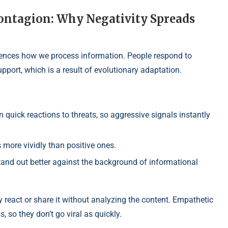
ontagion: Why Negativity Spreads
luences how we process information. People respond to
upport, which is a result of evolutionary adaptation.
quick reactions to threats, so aggressive signals instantly
more vividly than positive ones.
and out better against the background of informational
 react or share it without analyzing the content. Empathetic
, so they don’t go viral as quickly.