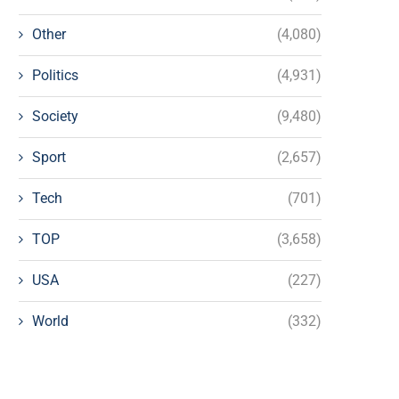
Other
(4,080)
Politics
(4,931)
Society
(9,480)
Sport
(2,657)
Tech
(701)
TOP
(3,658)
USA
(227)
World
(332)