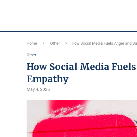
Home
Other
How Social Media Fuels Anger and S
Other
How Social Media Fuels
Empathy
May 4, 2025