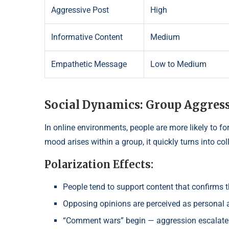
Aggressive Post
High
Informative Content
Medium
Empathetic Message
Low to Medium
Social Dynamics: Group Aggress
In online environments, people are more likely to fo
mood arises within a group, it quickly turns into col
Polarization Effects:
People tend to support content that confirms th
Opposing opinions are perceived as personal 
“Comment wars” begin — aggression escalate