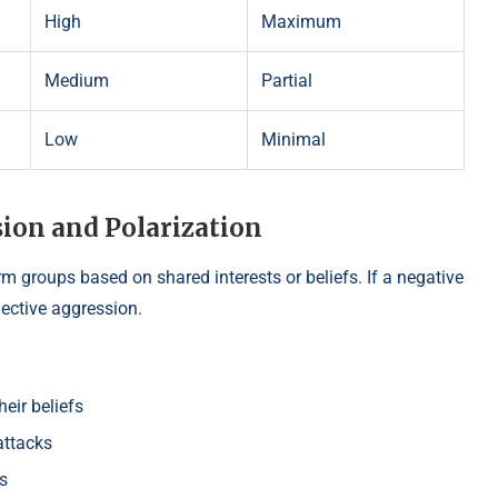
High
Maximum
Medium
Partial
Low
Minimal
ion and Polarization
rm groups based on shared interests or beliefs. If a negative
lective aggression.
eir beliefs
attacks
s