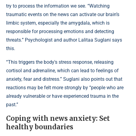
try to process the information we see. “Watching
traumatic events on the news can activate our brain’s
limbic system, especially the amygdala, which is
responsible for processing emotions and detecting
threats.” Psychologist and author Lalitaa Suglani says
this.
“This triggers the body's stress response, releasing
cortisol and adrenaline, which can lead to feelings of
anxiety, fear and distress.” Suglani also points out that
reactions may be felt more strongly by “people who are
already vulnerable or have experienced trauma in the
past.”
Coping with news anxiety: Set
healthy boundaries