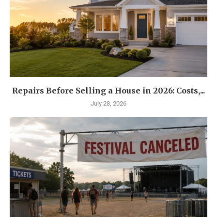
Repairs Before Selling a House in 2026: Costs,...
July 28, 2026