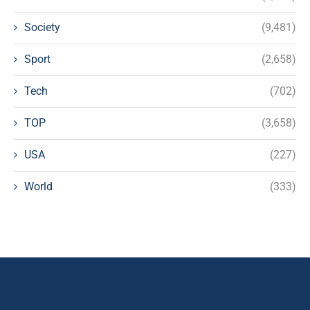
Society
(9,481)
Sport
(2,658)
Tech
(702)
TOP
(3,658)
USA
(227)
World
(333)