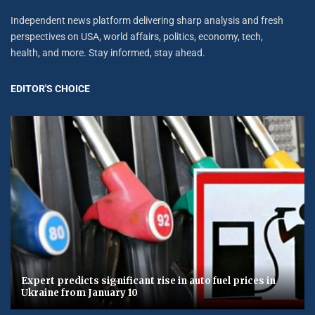
Independent news platform delivering sharp analysis and fresh
perspectives on USA, world affairs, politics, economy, tech,
health, and more. Stay informed, stay ahead.
EDITOR'S CHOICE
Expert predicts significant rise in auto fuel prices in
Ukraine from January 10