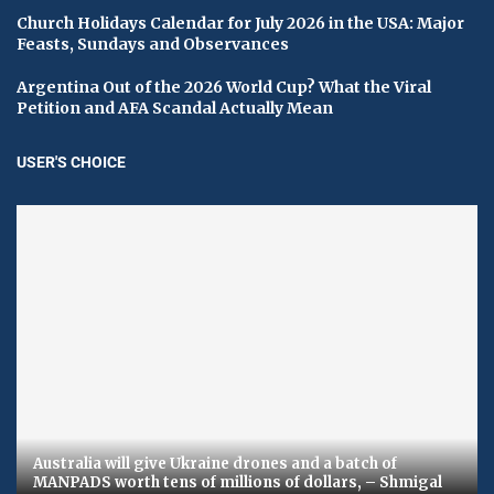
Church Holidays Calendar for July 2026 in the USA: Major
Feasts, Sundays and Observances
Argentina Out of the 2026 World Cup? What the Viral
Petition and AFA Scandal Actually Mean
USER'S CHOICE
Australia will give Ukraine drones and a batch of
MANPADS worth tens of millions of dollars, – Shmigal