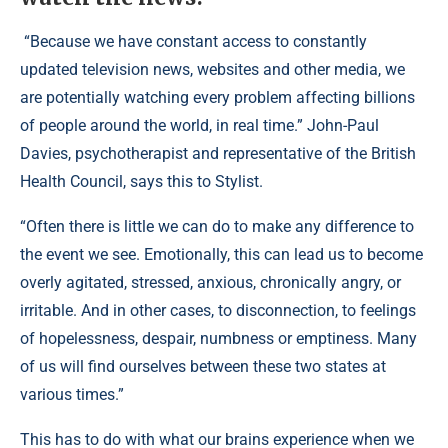
“Because we have constant access to constantly
updated television news, websites and other media, we
are potentially watching every problem affecting billions
of people around the world, in real time.” John-Paul
Davies, psychotherapist and representative of the British
Health Council, says this to Stylist.
“Often there is little we can do to make any difference to
the event we see. Emotionally, this can lead us to become
overly agitated, stressed, anxious, chronically angry, or
irritable. And in other cases, to disconnection, to feelings
of hopelessness, despair, numbness or emptiness. Many
of us will find ourselves between these two states at
various times.”
This has to do with what our brains experience when we