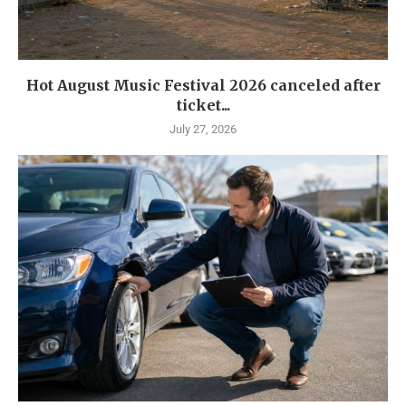
Hot August Music Festival 2026 canceled after
ticket...
July 27, 2026