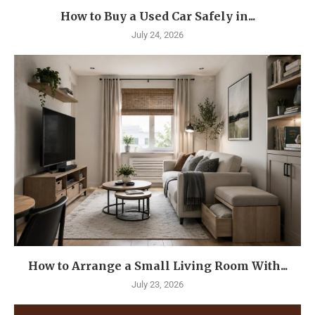
How to Buy a Used Car Safely in...
July 24, 2026
How to Arrange a Small Living Room With...
July 23, 2026