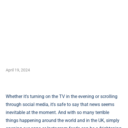
April 19, 2024
Whether it's turning on the TV in the evening or scrolling
through social media, it's safe to say that news seems
inevitable at the moment. And with so many terrible
things happening around the world and in the UK, simply