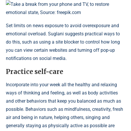
Take a break from your phone and TV, to restore
emotional state, Source: freepik.com
Set limits on news exposure to avoid overexposure and
emotional overload. Suglani suggests practical ways to
do this, such as using a site blocker to control how long
you can view certain websites and turning off pop-up
notifications on social media.
Practice self-care
Incorporate into your week all the healthy and relaxing
ways of thinking and feeling, as well as body activities
and other behaviors that keep you balanced as much as
possible. Behaviors such as mindfulness, creativity, fresh
air and being in nature, helping others, singing and
generally staying as physically active as possible are