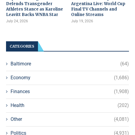
Defends Transgender
Argentina Live: World Cup
Athletes Stance as Karoline
Final TV Channels and
Leavitt Backs WNBA Star
Online Streams
July 24, 2026
July 19, 2026
CATEGORIES
Baltimore
(64)
Economy
(1,686)
Finances
(1,908)
Health
(202)
Other
(4,081)
Politics
(4,931)