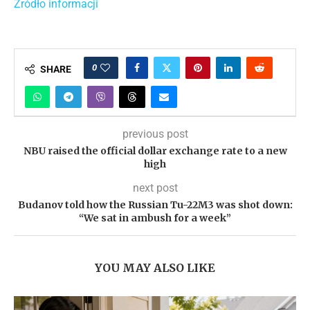
Źródło informacji
0
SHARE
previous post
NBU raised the official dollar exchange rate to a new
high
next post
Budanov told how the Russian Tu-22M3 was shot down:
“We sat in ambush for a week”
YOU MAY ALSO LIKE