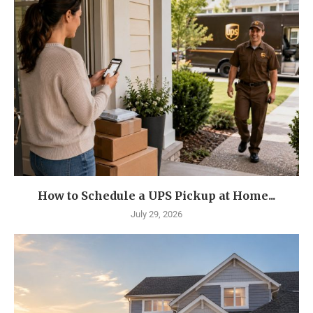
How to Schedule a UPS Pickup at Home...
July 29, 2026