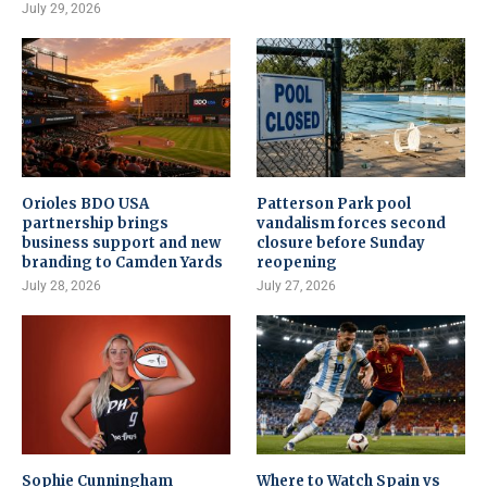
July 29, 2026
Orioles BDO USA
Patterson Park pool
partnership brings
vandalism forces second
business support and new
closure before Sunday
branding to Camden Yards
reopening
July 28, 2026
July 27, 2026
Sophie Cunningham
Where to Watch Spain vs