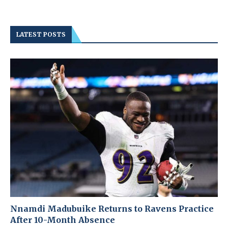
LATEST POSTS
Nnamdi Madubuike Returns to Ravens Practice
After 10-Month Absence