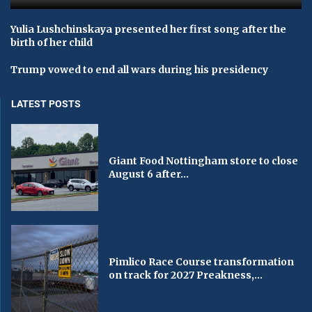
Yulia Lushchinskaya presented her first song after the
birth of her child
Trump vowed to end all wars during his presidency
LATEST POSTS
Giant Food Nottingham store to close
August 6 after...
Pimlico Race Course transformation
on track for 2027 Preakness,...