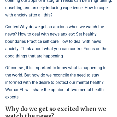
opening our apps or Instagram feeds can be a frightening,
upsetting and anxiety-inducing experience. How to cope
with anxiety after all this?
Content
Why do we get so anxious when we watch the
news? How to deal with news anxiety: Set healthy
boundaries Practice self-care How to deal with news
anxiety: Think about what you can control Focus on the
good things that are happening
Of course , it is important to know what is happening in
the world. But how do we reconcile the need to stay
informed with the desire to protect our mental health?
WomanEL will share the opinion of two mental health
experts.
Why do we get so excited when we
watch the news?