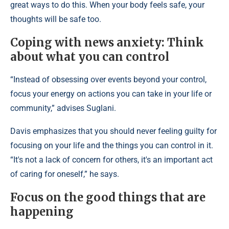
great ways to do this. When your body feels safe, your
thoughts will be safe too.
Coping with news anxiety: Think
about what you can control
“Instead of obsessing over events beyond your control,
focus your energy on actions you can take in your life or
community,” advises Suglani.
Davis emphasizes that you should never feeling guilty for
focusing on your life and the things you can control in it.
“It's not a lack of concern for others, it's an important act
of caring for oneself,” he says.
Focus on the good things that are
happening