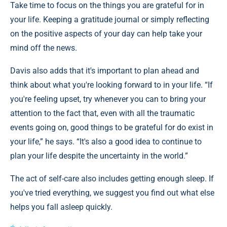
Take time to focus on the things you are grateful for in
your life. Keeping a gratitude journal or simply reflecting
on the positive aspects of your day can help take your
mind off the news.
Davis also adds that it's important to plan ahead and
think about what you're looking forward to in your life. “If
you're feeling upset, try whenever you can to bring your
attention to the fact that, even with all the traumatic
events going on, good things to be grateful for do exist in
your life,” he says. “It's also a good idea to continue to
plan your life despite the uncertainty in the world.”
The act of self-care also includes getting enough sleep. If
you've tried everything, we suggest you find out what else
helps you fall asleep quickly.