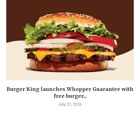
Burger King launches Whopper Guarantee with
free burger...
July 22, 2026