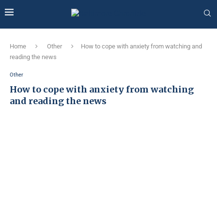
Home
Other
How to cope with anxiety from watching and
reading the news
Other
How to cope with anxiety from watching
and reading the news