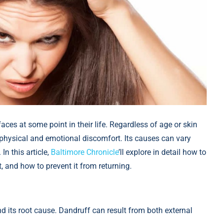
es at some point in their life. Regardless of age or skin
 physical and emotional discomfort. Its causes can vary
In this article,
Baltimore Chronicle
’ll explore in detail how to
, and how to prevent it from returning.
and its root cause. Dandruff can result from both external