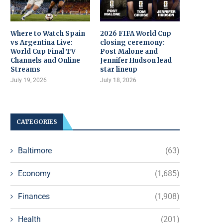
Where to Watch Spain
2026 FIFA World Cup
vs Argentina Live:
closing ceremony:
World Cup Final TV
Post Malone and
Channels and Online
Jennifer Hudson lead
Streams
star lineup
July 19, 2026
July 18, 2026
CATEGORIES
Baltimore
(63)
Economy
(1,685)
Finances
(1,908)
Health
(201)