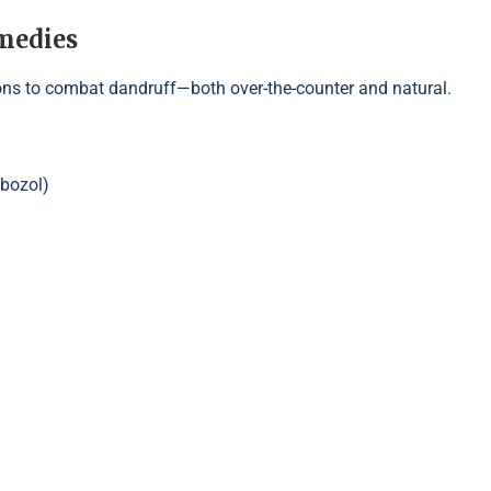
medies
ns to combat dandruff—both over-the-counter and natural.
ebozol)