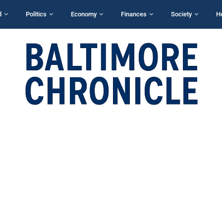
d
Politics
Economy
Finances
Society
H