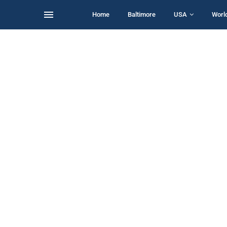
Home
Baltimore
USA
Worl