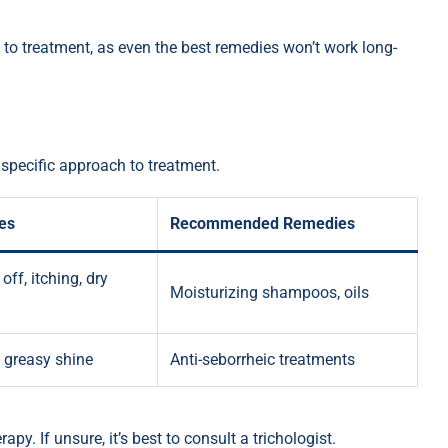
p to treatment, as even the best remedies won’t work long-
 specific approach to treatment.
es
Recommended Remedies
off, itching, dry
Moisturizing shampoos, oils
, greasy shine
Anti-seborrheic treatments
apy. If unsure, it’s best to consult a trichologist.