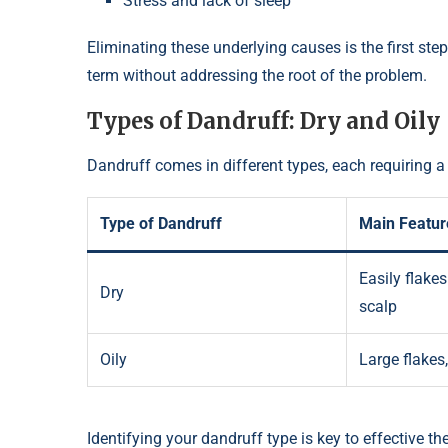
Stress and lack of sleep
Eliminating these underlying causes is the first ste
term without addressing the root of the problem.
Types of Dandruff: Dry and Oily
Dandruff comes in different types, each requiring a
Type of Dandruff
Main Featur
Easily flakes 
Dry
scalp
Oily
Large flakes
Identifying your dandruff type is key to effective ther