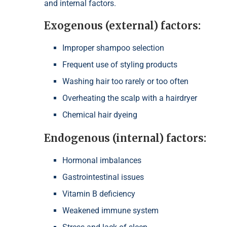
and internal factors.
Exogenous (external) factors:
Improper shampoo selection
Frequent use of styling products
Washing hair too rarely or too often
Overheating the scalp with a hairdryer
Chemical hair dyeing
Endogenous (internal) factors:
Hormonal imbalances
Gastrointestinal issues
Vitamin B deficiency
Weakened immune system