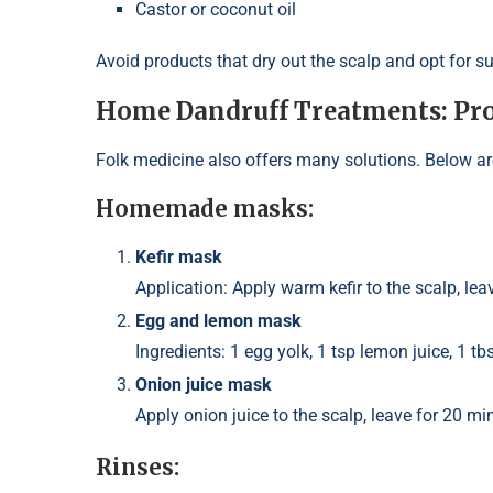
Castor or coconut oil
Avoid products that dry out the scalp and opt for s
Home Dandruff Treatments: Pro
Folk medicine also offers many solutions. Below ar
Homemade masks:
Kefir mask
Application: Apply warm kefir to the scalp, lea
Egg and lemon mask
Ingredients: 1 egg yolk, 1 tsp lemon juice, 1 tbs
Onion juice mask
Apply onion juice to the scalp, leave for 20 m
Rinses: