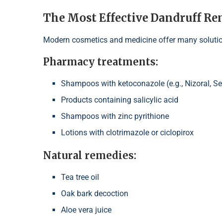
The Most Effective Dandruff Re
Modern cosmetics and medicine offer many solutio
Pharmacy treatments:
Shampoos with ketoconazole (e.g., Nizoral, S
Products containing salicylic acid
Shampoos with zinc pyrithione
Lotions with clotrimazole or ciclopirox
Natural remedies:
Tea tree oil
Oak bark decoction
Aloe vera juice