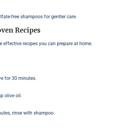
ulfate-free shampoos for gentler care.
ven Recipes
e effective recipes you can prepare at home.
ve for 30 minutes.
p olive oil.
inutes, rinse with shampoo.