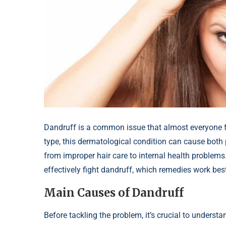
Dandruff is a common issue that almost everyone fac
type, this dermatological condition can cause both
from improper hair care to internal health problems. 
effectively fight dandruff, which remedies work best
Main Causes of Dandruff
Before tackling the problem, it’s crucial to underst