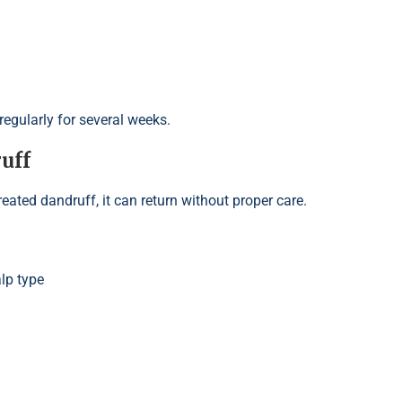
egularly for several weeks.
uff
reated dandruff, it can return without proper care.
lp type