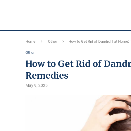
Home
Other
How to Get Rid of Dandruff at Home:
Other
How to Get Rid of Dandr
Remedies
May 9, 2025