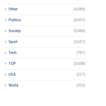
Other
(4,080)
Politics
(4,931)
Society
(9,480)
Sport
(2,657)
Tech
(701)
TOP
(3,658)
USA
(227)
World
(332)