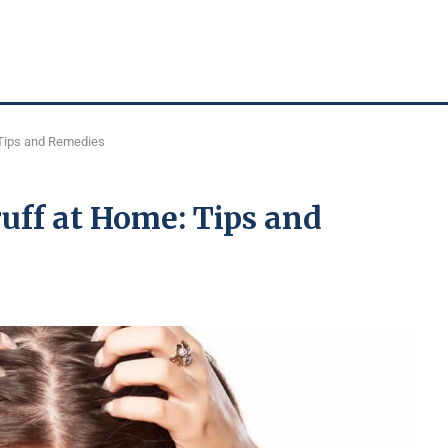
 Tips and Remedies
uff at Home: Tips and