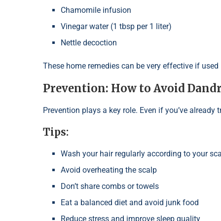
Chamomile infusion
Vinegar water (1 tbsp per 1 liter)
Nettle decoction
These home remedies can be very effective if used r
Prevention: How to Avoid Dandr
Prevention plays a key role. Even if you’ve already t
Tips:
Wash your hair regularly according to your sca
Avoid overheating the scalp
Don’t share combs or towels
Eat a balanced diet and avoid junk food
Reduce stress and improve sleep quality