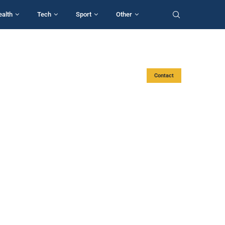
ealth
Tech
Sport
Other
Contact