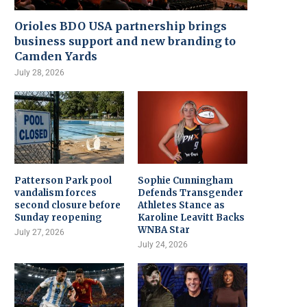
Orioles BDO USA partnership brings
business support and new branding to
Camden Yards
July 28, 2026
Patterson Park pool
Sophie Cunningham
vandalism forces
Defends Transgender
second closure before
Athletes Stance as
Sunday reopening
Karoline Leavitt Backs
WNBA Star
July 27, 2026
July 24, 2026