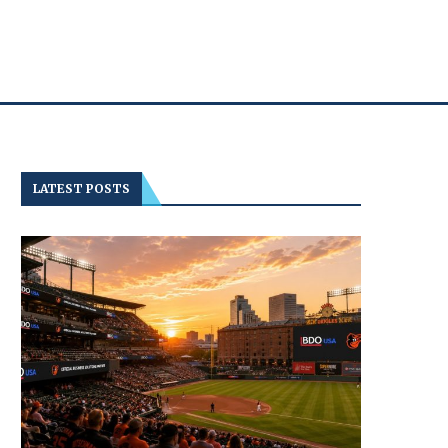
LATEST POSTS