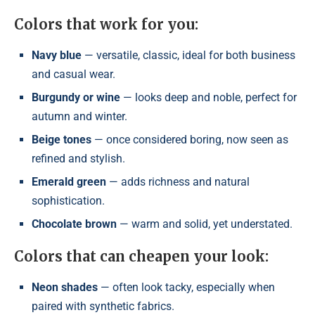
Colors that work for you:
Navy blue
— versatile, classic, ideal for both business
and casual wear.
Burgundy or wine
— looks deep and noble, perfect for
autumn and winter.
Beige tones
— once considered boring, now seen as
refined and stylish.
Emerald green
— adds richness and natural
sophistication.
Chocolate brown
— warm and solid, yet understated.
Colors that can cheapen your look:
Neon shades
— often look tacky, especially when
paired with synthetic fabrics.