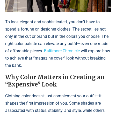
To look elegant and sophisticated, you don’t have to
spend a fortune on designer clothes. The secret lies not
only in the cut or brand but in the colors you choose. The
right color palette can elevate any outfit—even one made
of affordable pieces.
Baltimore Chronicle
will explore how
to achieve that “magazine cover” look without breaking
the bank.
Why Color Matters in Creating an
“Expensive” Look
Clothing color doesn’t just complement your outfit—it
shapes the first impression of you. Some shades are
associated with status, stability, and style, while others