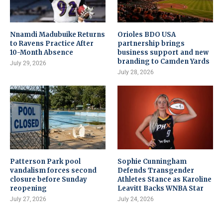
Nnamdi Madubuike Returns
Orioles BDO USA
to Ravens Practice After
partnership brings
10-Month Absence
business support and new
branding to Camden Yards
July 29, 2026
July 28, 2026
Patterson Park pool
Sophie Cunningham
vandalism forces second
Defends Transgender
closure before Sunday
Athletes Stance as Karoline
reopening
Leavitt Backs WNBA Star
July 27, 2026
July 24, 2026