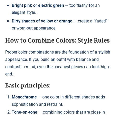
Bright pink or electric green
— too flashy for an
elegant style.
Dirty shades of yellow or orange
— create a “faded”
or worn-out appearance.
How to Combine Colors: Style Rules
Proper color combinations are the foundation of a stylish
appearance. If you build an outfit with balance and
contrast in mind, even the cheapest pieces can look high-
end.
Basic principles:
Monochrome
— one color in different shades adds
sophistication and restraint.
Tone-on-tone
— combining colors that are close in