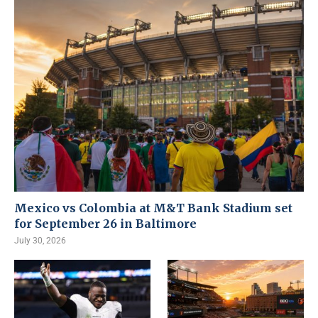
Mexico vs Colombia at M&T Bank Stadium set
for September 26 in Baltimore
July 30, 2026