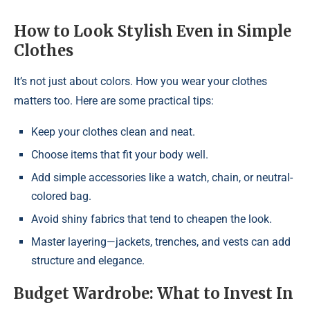
How to Look Stylish Even in Simple
Clothes
It’s not just about colors. How you wear your clothes
matters too. Here are some practical tips:
Keep your clothes clean and neat.
Choose items that fit your body well.
Add simple accessories like a watch, chain, or neutral-
colored bag.
Avoid shiny fabrics that tend to cheapen the look.
Master layering—jackets, trenches, and vests can add
structure and elegance.
Budget Wardrobe: What to Invest In