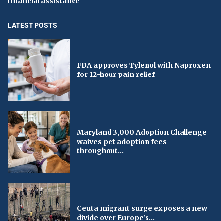
financial assistance
LATEST POSTS
FDA approves Tylenol with Naproxen
for 12-hour pain relief
Maryland 3,000 Adoption Challenge
waives pet adoption fees
throughout...
Ceuta migrant surge exposes a new
divide over Europe’s...