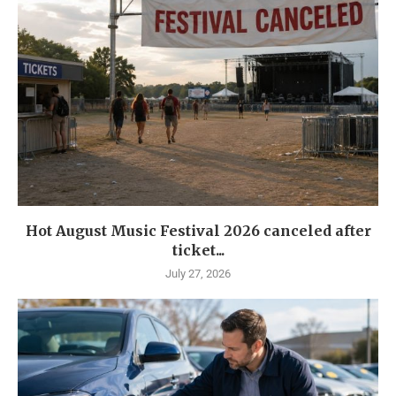
Hot August Music Festival 2026 canceled after
ticket...
July 27, 2026