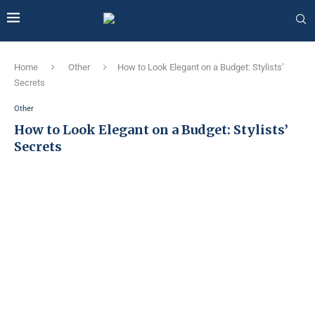
Home
Other
How to Look Elegant on a Budget: Stylists’
Secrets
Other
How to Look Elegant on a Budget: Stylists’
Secrets