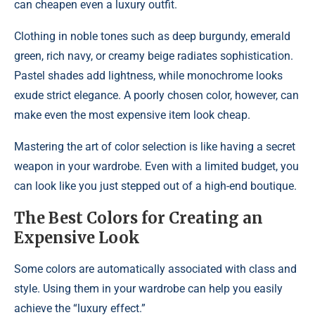
can cheapen even a luxury outfit.
Clothing in noble tones such as deep burgundy, emerald
green, rich navy, or creamy beige radiates sophistication.
Pastel shades add lightness, while monochrome looks
exude strict elegance. A poorly chosen color, however, can
make even the most expensive item look cheap.
Mastering the art of color selection is like having a secret
weapon in your wardrobe. Even with a limited budget, you
can look like you just stepped out of a high-end boutique.
The Best Colors for Creating an
Expensive Look
Some colors are automatically associated with class and
style. Using them in your wardrobe can help you easily
achieve the “luxury effect.”