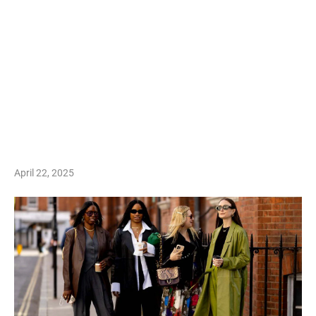
April 22, 2025