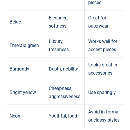
pieces
Elegance,
Great for
Beige
softness
outerwear
Luxury,
Works well for
Emerald green
freshness
accent pieces
Looks great in
Burgundy
Depth, nobility
accessories
Cheapness,
Bright yellow
Use sparingly
aggressiveness
Avoid in formal
Neon
Youthful, loud
or classy styles