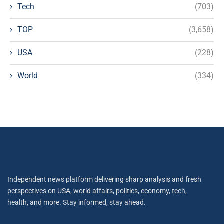
Tech
(703)
TOP
(3,658)
USA
(228)
World
(334)
Independent news platform delivering sharp analysis and fresh
perspectives on USA, world affairs, politics, economy, tech,
health, and more. Stay informed, stay ahead.