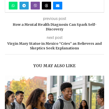
previous post
How a Mental Health Diagnosis Can Spark Self-
Discovery
next post
Virgin Mary Statue in Mexico “Cries” as Believers and
Skeptics Seek Explanations
YOU MAY ALSO LIKE