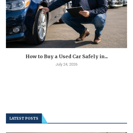
How to Buy a Used Car Safely in...
July 24, 2026
LATEST POSTS