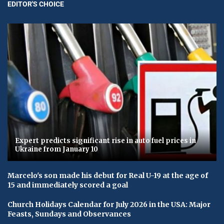
EDITOR'S CHOICE
Expert predicts significant rise in auto fuel prices in
Ukraine from January 10
Marcelo's son made his debut for Real U-19 at the age of
15 and immediately scored a goal
Church Holidays Calendar for July 2026 in the USA: Major
Feasts, Sundays and Observances