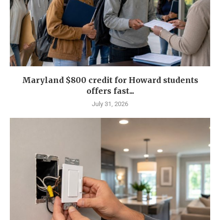
Maryland $800 credit for Howard students
offers fast...
July 31, 2026