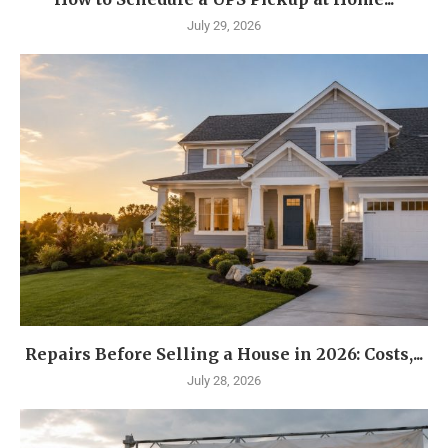
July 29, 2026
Repairs Before Selling a House in 2026: Costs,...
July 28, 2026