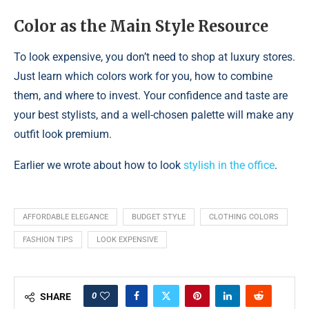
Color as the Main Style Resource
To look expensive, you don’t need to shop at luxury stores.
Just learn which colors work for you, how to combine
them, and where to invest. Your confidence and taste are
your best stylists, and a well-chosen palette will make any
outfit look premium.
Earlier we wrote about how to look
stylish in the office
.
AFFORDABLE ELEGANCE
BUDGET STYLE
CLOTHING COLORS
FASHION TIPS
LOOK EXPENSIVE
0
SHARE