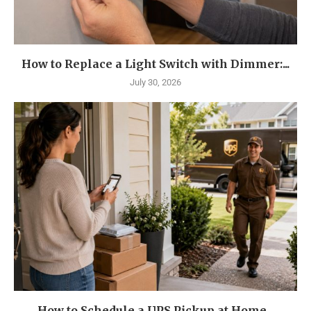
How to Replace a Light Switch with Dimmer:...
July 30, 2026
How to Schedule a UPS Pickup at Home...