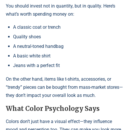
You should invest not in quantity, but in quality. Here’s
what’s worth spending money on:
A classic coat or trench
Quality shoes
A neutral-toned handbag
A basic white shirt
Jeans with a perfect fit
On the other hand, items like t-shirts, accessories, or
“trendy” pieces can be bought from mass-market stores—
they don’t impact your overall look as much.
What Color Psychology Says
Colors don’t just have a visual effect—they influence
mood and perception too. They can make you look more