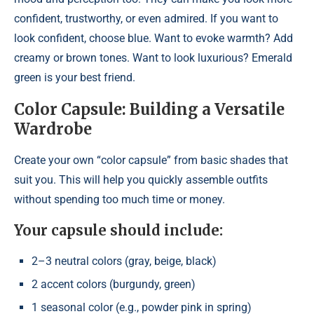
confident, trustworthy, or even admired. If you want to
look confident, choose blue. Want to evoke warmth? Add
creamy or brown tones. Want to look luxurious? Emerald
green is your best friend.
Color Capsule: Building a Versatile
Wardrobe
Create your own “color capsule” from basic shades that
suit you. This will help you quickly assemble outfits
without spending too much time or money.
Your capsule should include:
2–3 neutral colors (gray, beige, black)
2 accent colors (burgundy, green)
1 seasonal color (e.g., powder pink in spring)