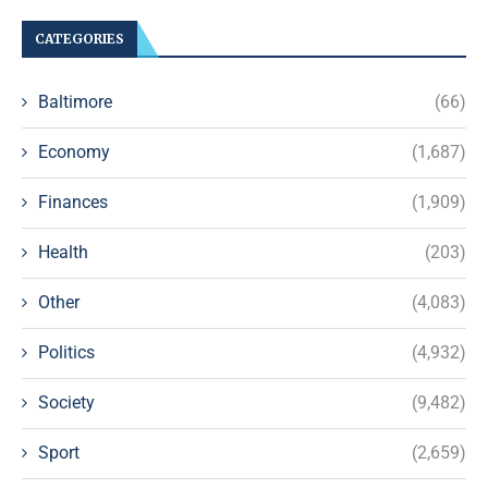
CATEGORIES
Baltimore
(66)
Economy
(1,687)
Finances
(1,909)
Health
(203)
Other
(4,083)
Politics
(4,932)
Society
(9,482)
Sport
(2,659)