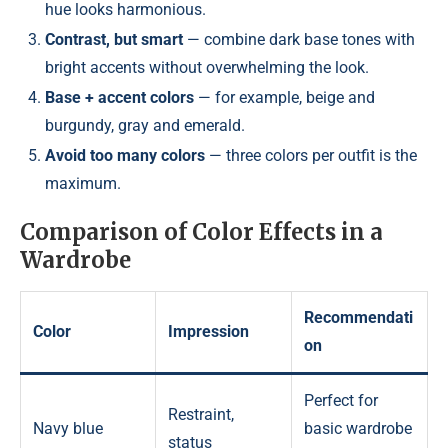
hue looks harmonious.
Contrast, but smart
— combine dark base tones with
bright accents without overwhelming the look.
Base + accent colors
— for example, beige and
burgundy, gray and emerald.
Avoid too many colors
— three colors per outfit is the
maximum.
Comparison of Color Effects in a
Wardrobe
Recommendati
Color
Impression
on
Perfect for
Restraint,
Navy blue
basic wardrobe
status