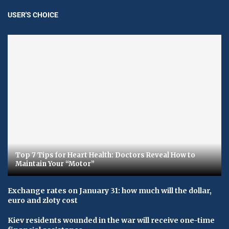
USER'S CHOICE
Top 7 Tips for Heart Health: Doctors Reveal How to
Maintain Your “Motor”
Exchange rates on January 31: how much will the dollar,
euro and zloty cost
Kiev residents wounded in the war will receive one-time