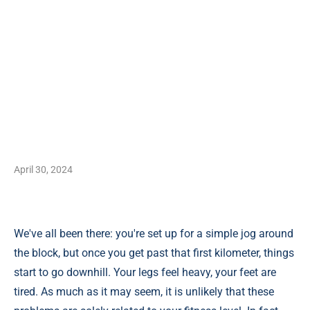
April 30, 2024
We've all been there: you're set up for a simple jog around
the block, but once you get past that first kilometer, things
start to go downhill. Your legs feel heavy, your feet are
tired. As much as it may seem, it is unlikely that these