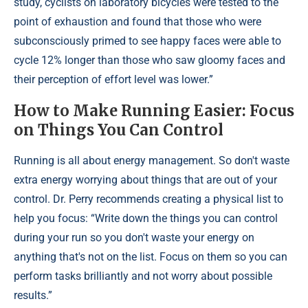
study, cyclists on laboratory bicycles were tested to the
point of exhaustion and found that those who were
subconsciously primed to see happy faces were able to
cycle 12% longer than those who saw gloomy faces and
their perception of effort level was lower.”
How to Make Running Easier: Focus
on Things You Can Control
Running is all about energy management. So don't waste
extra energy worrying about things that are out of your
control. Dr. Perry recommends creating a physical list to
help you focus: “Write down the things you can control
during your run so you don't waste your energy on
anything that's not on the list. Focus on them so you can
perform tasks brilliantly and not worry about possible
results.”