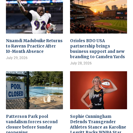
Nnamdi Madubuike Returns
Orioles BDO USA
to Ravens Practice After
partnership brings
10-Month Absence
business support and new
branding to Camden Yards
July 29, 2026
July 28, 2026
Patterson Park pool
Sophie Cunningham
vandalism forces second
Defends Transgender
closure before Sunday
Athletes Stance as Karoline
reopening
Leavitt Backs WNBA Star