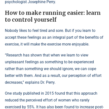
psychologist Josephine Perry.
How to make running easier: learn
to control yourself
Nobody likes to feel tired and sore. But if you learn to
accept these feelings as an integral part of the benefits of
exercise, it will make the exercise more enjoyable.
“Research has shown that when we learn to view
unpleasant feelings as something to be experienced
rather than something we should ignore, we can cope
better with them. And as a result, our perception of effort
decreases,” explains Dr. Perry.
One study published in 2015 found that this approach
reduced the perceived effort of women who rarely
exercised by 55%. It has also been found to increase post-