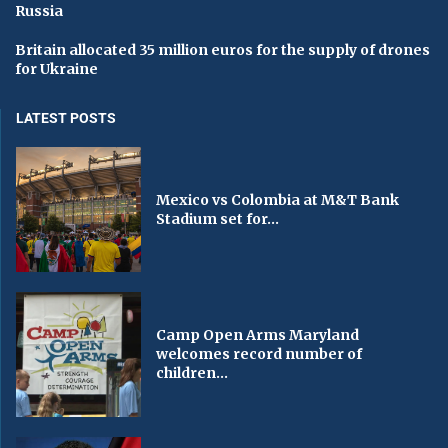
Russia
Britain allocated 35 million euros for the supply of drones
for Ukraine
LATEST POSTS
Mexico vs Colombia at M&T Bank
Stadium set for...
Camp Open Arms Maryland
welcomes record number of
children...