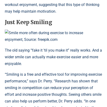
workout enjoyment, suggesting that this type of thinking
may help maintain motivation.
Just Keep Smiling
Smile more often during exercise to increase
enjoyment, Source: freepik.com
The old saying “fake it 'til you make it” really works. And a
wider smile can actually make exercise easier and more
enjoyable.
“Smiling is a free and effective tool for improving exercise
performance,” says Dr. Perry. “Research has shown that
smiling in competition can reduce your perception of
effort and increase positive thoughts. Seeing others smile
can also help us perform better, Dr. Perry adds. “In one