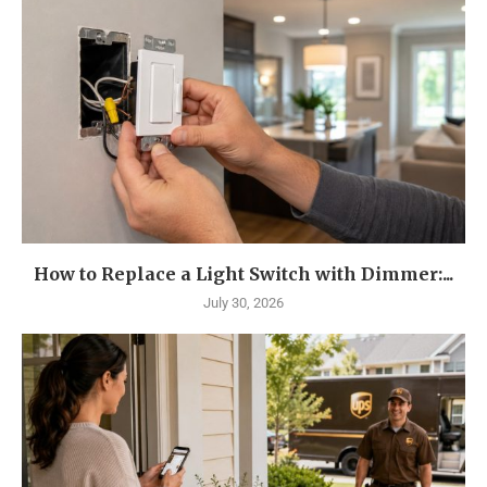
How to Replace a Light Switch with Dimmer:...
July 30, 2026