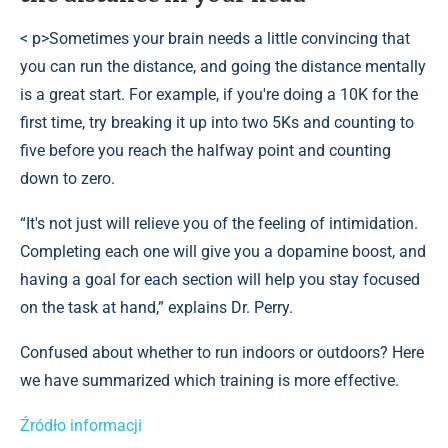
< p>Sometimes your brain needs a little convincing that
you can run the distance, and going the distance mentally
is a great start. For example, if you're doing a 10K for the
first time, try breaking it up into two 5Ks and counting to
five before you reach the halfway point and counting
down to zero.
“It's not just will relieve you of the feeling of intimidation.
Completing each one will give you a dopamine boost, and
having a goal for each section will help you stay focused
on the task at hand,” explains Dr. Perry.
Confused about whether to run indoors or outdoors? Here
we have summarized which training is more effective.
Źródło informacji