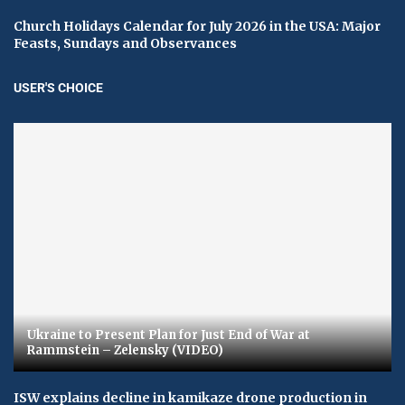
Church Holidays Calendar for July 2026 in the USA: Major
Feasts, Sundays and Observances
USER'S CHOICE
Ukraine to Present Plan for Just End of War at
Rammstein – Zelensky (VIDEO)
ISW explains decline in kamikaze drone production in