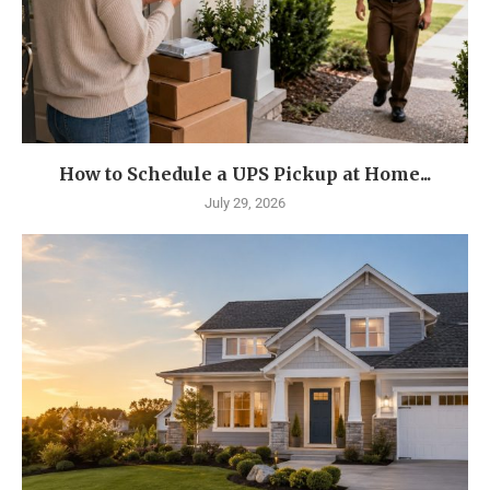
How to Schedule a UPS Pickup at Home...
July 29, 2026