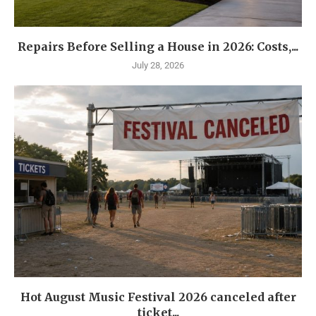
Repairs Before Selling a House in 2026: Costs,...
July 28, 2026
Hot August Music Festival 2026 canceled after
ticket...