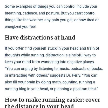
Some examples of things you can control include your
breathing, cadence, and posture. But you can't control
things like the weather, any pain you get, or how tired or
energized you feel.
Have distractions at hand
If you often find yourself stuck in your head and train of
thoughts while running, distraction is a helpful way to
keep your mind from wandering into negative places.
“You can unplug by listening to music, podcasts or books,
or interacting with others,” suggests Dr. Perry. “You can
also fill your brain by doing math, counting, running a
running blog in your head, or planning a post-run treat.”
How to make running easier: cover
the distance in your head