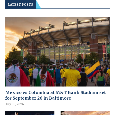
LATEST POSTS
Mexico vs Colombia at M&T Bank Stadium set
for September 26 in Baltimore
July 30, 2026