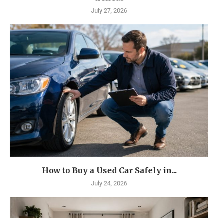
July 27, 2026
How to Buy a Used Car Safely in...
July 24, 2026