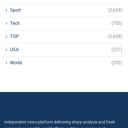
Sport
(2,659)
Tech
(703)
TOP
(3,658)
USA
(227)
World
(333)
Independent news platform delivering sharp analysis and fresh