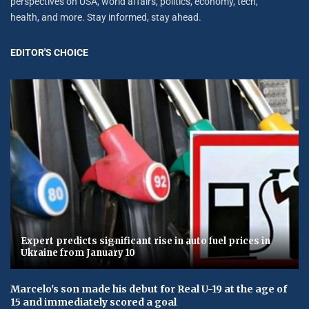
perspectives on USA, world affairs, politics, economy, tech,
health, and more. Stay informed, stay ahead.
EDITOR'S CHOICE
Expert predicts significant rise in auto fuel prices in
Ukraine from January 10
Marcelo's son made his debut for Real U-19 at the age of
15 and immediately scored a goal