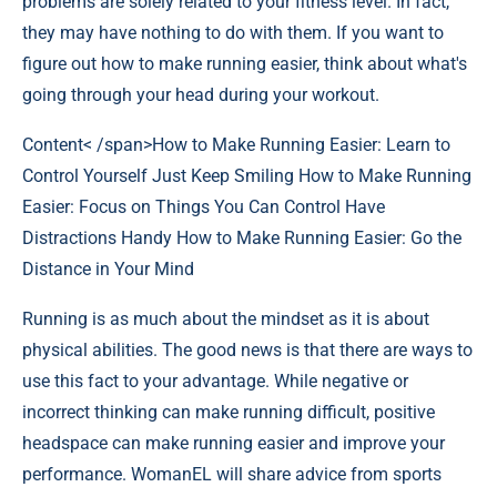
problems are solely related to your fitness level. In fact,
they may have nothing to do with them. If you want to
figure out how to make running easier, think about what's
going through your head during your workout.
Content< /span>
How to Make Running Easier: Learn to
Control Yourself Just Keep Smiling How to Make Running
Easier: Focus on Things You Can Control Have
Distractions Handy How to Make Running Easier: Go the
Distance in Your Mind
Running is as much about the mindset as it is about
physical abilities. The good news is that there are ways to
use this fact to your advantage. While negative or
incorrect thinking can make running difficult, positive
headspace can make running easier and improve your
performance. WomanEL will share advice from sports