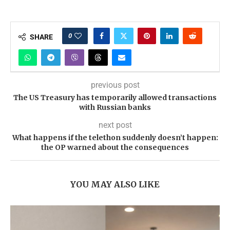
0
SHARE
previous post
The US Treasury has temporarily allowed transactions
with Russian banks
next post
What happens if the telethon suddenly doesn’t happen:
the OP warned about the consequences
YOU MAY ALSO LIKE