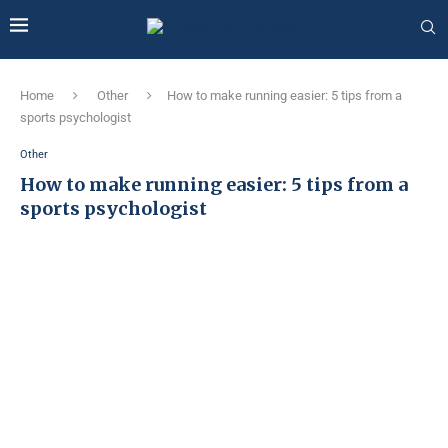
Home
Other
How to make running easier: 5 tips from a
sports psychologist
Other
How to make running easier: 5 tips from a
sports psychologist