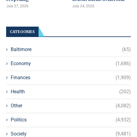
July 27, 2026
July 24, 2026
CATEGORIES
Baltimore
(65)
Economy
(1,686)
Finances
(1,909)
Health
(202)
Other
(4,082)
Politics
(4,932)
Society
(9,481)