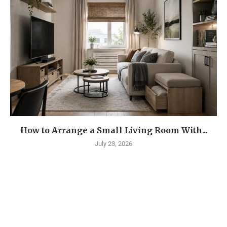
How to Arrange a Small Living Room With...
July 23, 2026