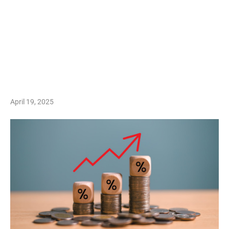
April 19, 2025