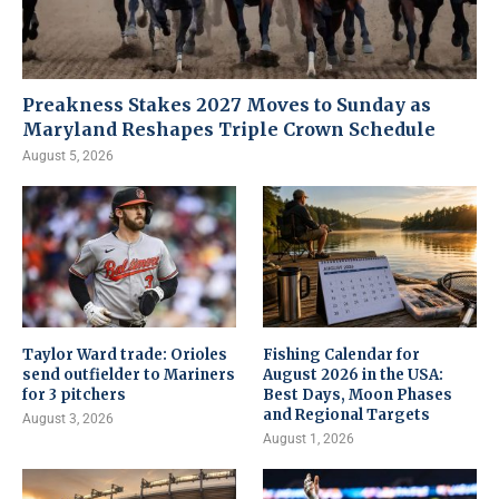
Preakness Stakes 2027 Moves to Sunday as
Maryland Reshapes Triple Crown Schedule
August 5, 2026
Taylor Ward trade: Orioles
Fishing Calendar for
send outfielder to Mariners
August 2026 in the USA:
for 3 pitchers
Best Days, Moon Phases
and Regional Targets
August 3, 2026
August 1, 2026