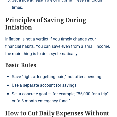
Set aside at least 10% of income — even in tough
times.
Principles of Saving During
Inflation
Inflation is not a verdict if you timely change your
financial habits. You can save even from a small income,
the main thing is to do it systematically.
Basic Rules
Save “right after getting paid,” not after spending.
Use a separate account for savings.
Set a concrete goal — for example, “₴5,000 for a trip”
or “a 3-month emergency fund.”
How to Cut Daily Expenses Without