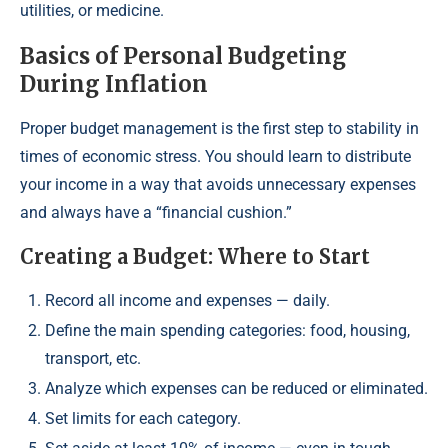
utilities, or medicine.
Basics of Personal Budgeting
During Inflation
Proper budget management is the first step to stability in
times of economic stress. You should learn to distribute
your income in a way that avoids unnecessary expenses
and always have a “financial cushion.”
Creating a Budget: Where to Start
Record all income and expenses — daily.
Define the main spending categories: food, housing,
transport, etc.
Analyze which expenses can be reduced or eliminated.
Set limits for each category.