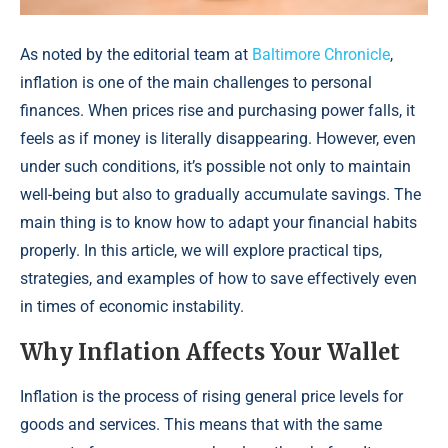
As noted by the editorial team at
Baltimore Chronicle
,
inflation is one of the main challenges to personal
finances. When prices rise and purchasing power falls, it
feels as if money is literally disappearing. However, even
under such conditions, it’s possible not only to maintain
well-being but also to gradually accumulate savings. The
main thing is to know how to adapt your financial habits
properly. In this article, we will explore practical tips,
strategies, and examples of how to save effectively even
in times of economic instability.
Why Inflation Affects Your Wallet
Inflation is the process of rising general price levels for
goods and services. This means that with the same