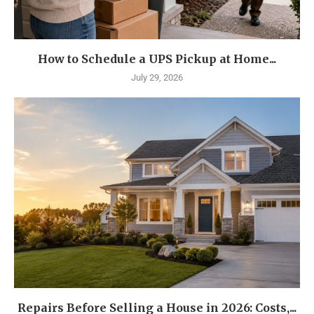
How to Schedule a UPS Pickup at Home...
July 29, 2026
Repairs Before Selling a House in 2026: Costs,...