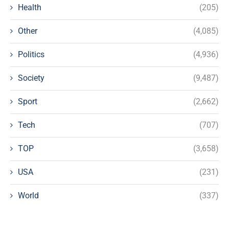
Health
(205)
Other
(4,085)
Politics
(4,936)
Society
(9,487)
Sport
(2,662)
Tech
(707)
TOP
(3,658)
USA
(231)
World
(337)