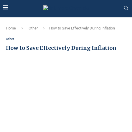
Home
Other
How to Save Effectively During Inflation
Other
How to Save Effectively During Inflation