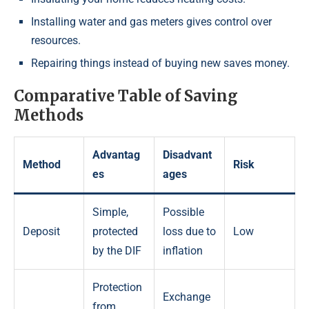
Installing water and gas meters gives control over
resources.
Repairing things instead of buying new saves money.
Comparative Table of Saving
Methods
Advantag
Disadvant
Method
Risk
es
ages
Simple,
Possible
Deposit
protected
loss due to
Low
by the DIF
inflation
Protection
Exchange
from