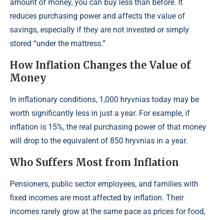
amount of money, you can buy less than before. It
reduces purchasing power and affects the value of
savings, especially if they are not invested or simply
stored “under the mattress.”
How Inflation Changes the Value of
Money
In inflationary conditions, 1,000 hryvnias today may be
worth significantly less in just a year. For example, if
inflation is 15%, the real purchasing power of that money
will drop to the equivalent of 850 hryvnias in a year.
Who Suffers Most from Inflation
Pensioners, public sector employees, and families with
fixed incomes are most affected by inflation. Their
incomes rarely grow at the same pace as prices for food,