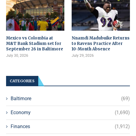
Mexico vs Colombia at
Nnamdi Madubuike Returns
M&T Bank Stadium set for
to Ravens Practice After
September 26 in Baltimore
10-Month Absence
July 30, 2026
July 29, 2026
CATEGORIES
Baltimore
(69)
Economy
(1,690)
Finances
(1,912)