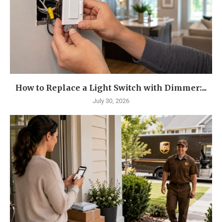
How to Replace a Light Switch with Dimmer:...
July 30, 2026