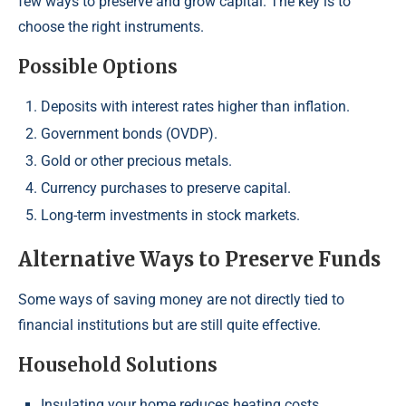
few ways to preserve and grow capital. The key is to
choose the right instruments.
Possible Options
Deposits with interest rates higher than inflation.
Government bonds (OVDP).
Gold or other precious metals.
Currency purchases to preserve capital.
Long-term investments in stock markets.
Alternative Ways to Preserve Funds
Some ways of saving money are not directly tied to
financial institutions but are still quite effective.
Household Solutions
Insulating your home reduces heating costs.