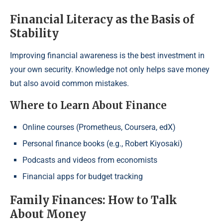
Financial Literacy as the Basis of
Stability
Improving financial awareness is the best investment in
your own security. Knowledge not only helps save money
but also avoid common mistakes.
Where to Learn About Finance
Online courses (Prometheus, Coursera, edX)
Personal finance books (e.g., Robert Kiyosaki)
Podcasts and videos from economists
Financial apps for budget tracking
Family Finances: How to Talk
About Money