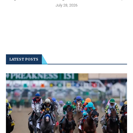
July 28, 2026
LATEST POSTS