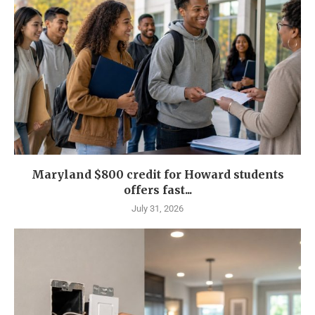
Maryland $800 credit for Howard students
offers fast...
July 31, 2026