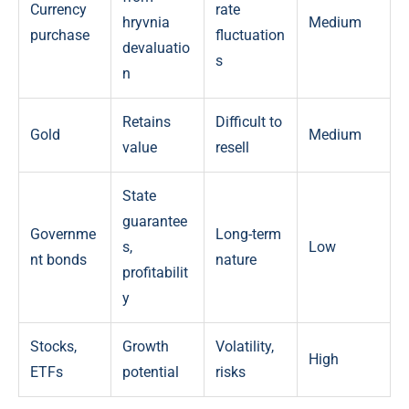
Currency
rate
hryvnia
Medium
purchase
fluctuation
devaluatio
s
n
Retains
Difficult to
Gold
Medium
value
resell
State
guarantee
Governme
Long-term
s,
Low
nt bonds
nature
profitabilit
y
Stocks,
Growth
Volatility,
High
ETFs
potential
risks