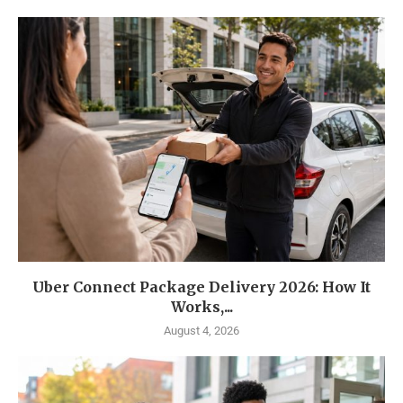
Uber Connect Package Delivery 2026: How It
Works,...
August 4, 2026