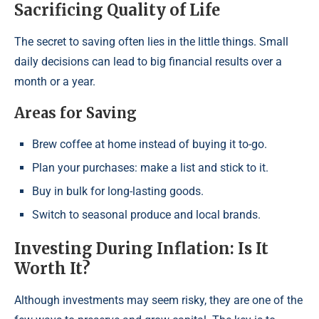
Sacrificing Quality of Life
The secret to saving often lies in the little things. Small
daily decisions can lead to big financial results over a
month or a year.
Areas for Saving
Brew coffee at home instead of buying it to-go.
Plan your purchases: make a list and stick to it.
Buy in bulk for long-lasting goods.
Switch to seasonal produce and local brands.
Investing During Inflation: Is It
Worth It?
Although investments may seem risky, they are one of the