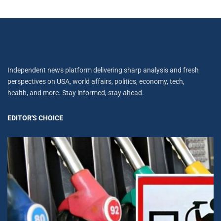
Independent news platform delivering sharp analysis and fresh
perspectives on USA, world affairs, politics, economy, tech,
health, and more. Stay informed, stay ahead.
EDITOR'S CHOICE