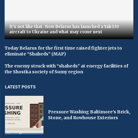
It's not like that. Now Belarus has launched a Yak-130
aircraft to Ukraine and what may come next
Today Belarus for the first time raised fighter jets to
eliminate “Shaheds” (MAP)
The enemy struck with “shaheds” at energy facilities of
the Shostka society of Sumy region
LATEST POSTS
Pressure Washing Baltimore’s Brick,
Stone, and Rowhouse Exteriors