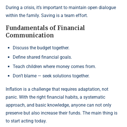
During a crisis, it’s important to maintain open dialogue
within the family. Saving is a team effort.
Fundamentals of Financial
Communication
Discuss the budget together.
Define shared financial goals.
Teach children where money comes from.
Don’t blame — seek solutions together.
Inflation is a challenge that requires adaptation, not
panic. With the right financial habits, a systematic
approach, and basic knowledge, anyone can not only
preserve but also increase their funds. The main thing is
to start acting today.