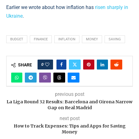
Earlier we wrote about how inflation has
risen sharply in
Ukraine
.
BUDGET
FINANCE
INFLATION
MONEY
SAVING
0
SHARE
previous post
La Liga Round 32 Results: Barcelona and Girona Narrow
Gap on Real Madrid
next post
How to Track Expenses: Tips and Apps for Saving
Money