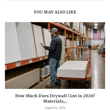
YOU MAY ALSO LIKE
How Much Does Drywall Cost in 2026?
Materials,...
August 6, 2026