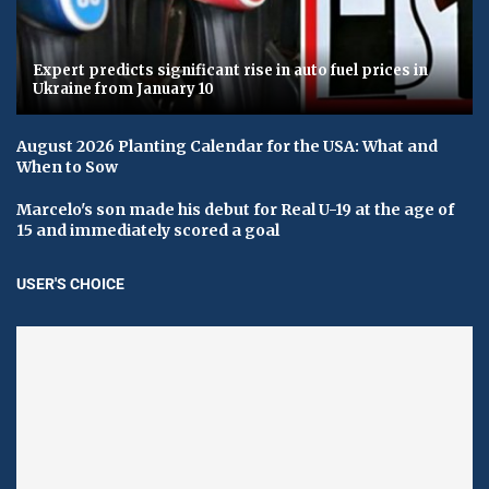
Expert predicts significant rise in auto fuel prices in
Ukraine from January 10
August 2026 Planting Calendar for the USA: What and
When to Sow
Marcelo's son made his debut for Real U-19 at the age of
15 and immediately scored a goal
USER'S CHOICE