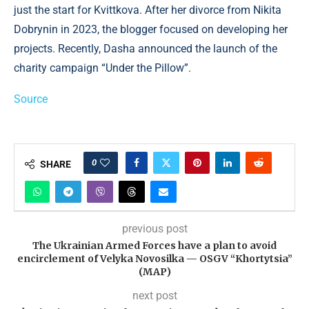
just the start for Kvittkova. After her divorce from Nikita
Dobrynin in 2023, the blogger focused on developing her
projects. Recently, Dasha announced the launch of the
charity campaign “Under the Pillow”.
Source
0
SHARE
previous post
The Ukrainian Armed Forces have a plan to avoid
encirclement of Velyka Novosilka — OSGV “Khortytsia”
(MAP)
next post