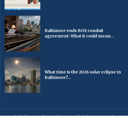
Baltimore ends BGE conduit
agreement: What it could mean...
What time is the 2026 solar eclipse in
Baltimore?...
© Baltimorechronicle.com
. All rights reserved.
Editorial
Privacy Policy
Contact