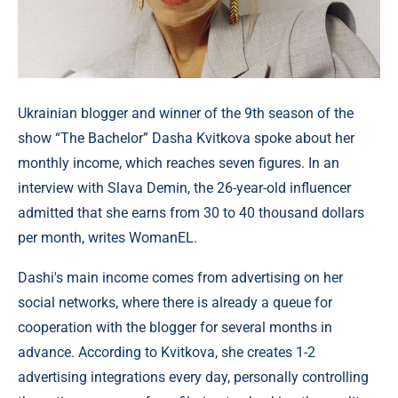
Ukrainian blogger and winner of the 9th season of the
show “The Bachelor” Dasha Kvitkova spoke about her
monthly income, which reaches seven figures. In an
interview with Slava Demin, the 26-year-old influencer
admitted that she earns from 30 to 40 thousand dollars
per month, writes WomanEL.
Dashi's main income comes from advertising on her
social networks, where there is already a queue for
cooperation with the blogger for several months in
advance. According to Kvitkova, she creates 1-2
advertising integrations every day, personally controlling