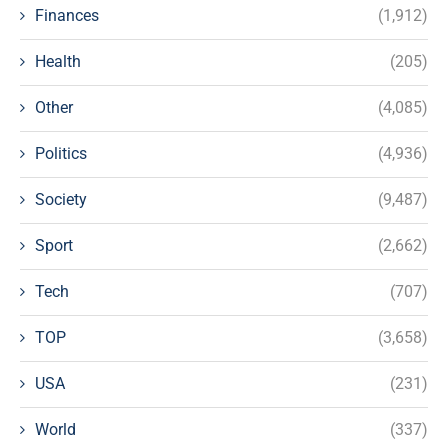
Finances
(1,912)
Health
(205)
Other
(4,085)
Politics
(4,936)
Society
(9,487)
Sport
(2,662)
Tech
(707)
TOP
(3,658)
USA
(231)
World
(337)