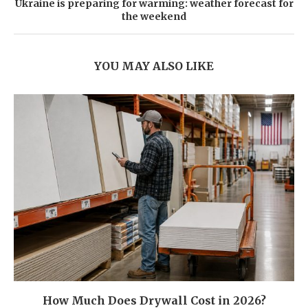
Ukraine is preparing for warming: weather forecast for
the weekend
YOU MAY ALSO LIKE
How Much Does Drywall Cost in 2026?