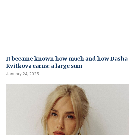
It became known how much and how Dasha
Kvitkova earns: a large sum
January 24, 2025