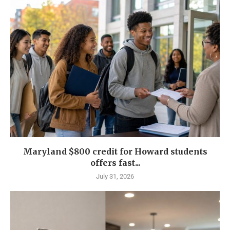
Maryland $800 credit for Howard students
offers fast...
July 31, 2026