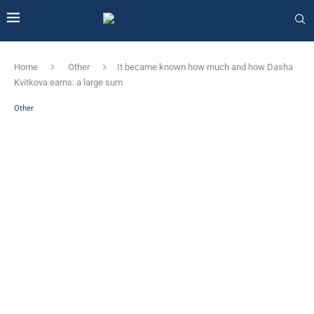
Home
Other
It became known how much and how Dasha
Kvitkova earns: a large sum
Other