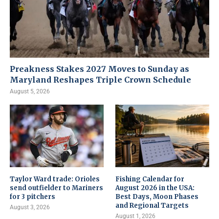
Preakness Stakes 2027 Moves to Sunday as
Maryland Reshapes Triple Crown Schedule
August 5, 2026
Taylor Ward trade: Orioles
Fishing Calendar for
send outfielder to Mariners
August 2026 in the USA:
for 3 pitchers
Best Days, Moon Phases
and Regional Targets
August 3, 2026
August 1, 2026