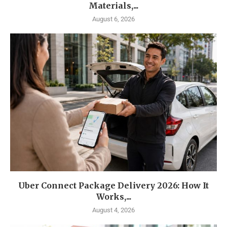
Materials,...
August 6, 2026
Uber Connect Package Delivery 2026: How It
Works,...
August 4, 2026