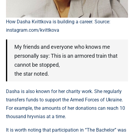
How Dasha Kvittkova is building a career. Source:
instagram.com/kvittkova
My friends and everyone who knows me
personally say: This is an armored train that
cannot be stopped,
the star noted.
Dasha is also known for her charity work. She regularly
transfers funds to support the Armed Forces of Ukraine.
For example, the amounts of her donations can reach 10
thousand hryvnias at a time.
It is worth noting that participation in “The Bachelor” was