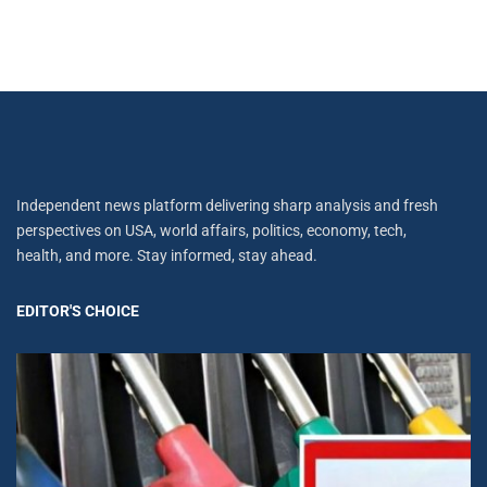
Independent news platform delivering sharp analysis and fresh
perspectives on USA, world affairs, politics, economy, tech,
health, and more. Stay informed, stay ahead.
EDITOR'S CHOICE