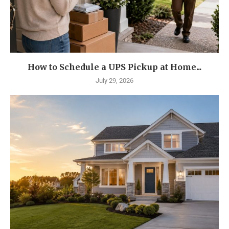
How to Schedule a UPS Pickup at Home...
July 29, 2026