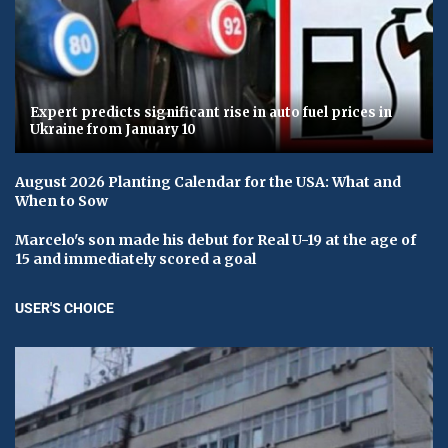
Expert predicts significant rise in auto fuel prices in
Ukraine from January 10
August 2026 Planting Calendar for the USA: What and
When to Sow
Marcelo's son made his debut for Real U-19 at the age of
15 and immediately scored a goal
USER'S CHOICE