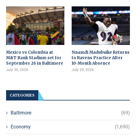
Mexico vs Colombia at
Nnamdi Madubuike Returns
M&T Bank Stadium set for
to Ravens Practice After
September 26 in Baltimore
10-Month Absence
July 30, 2026
July 29, 2026
CATEGORIES
Baltimore
(69)
Economy
(1,690)