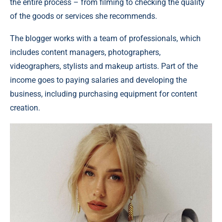
the entire process – from filming to checking the quality
of the goods or services she recommends.
The blogger works with a team of professionals, which
includes content managers, photographers,
videographers, stylists and makeup artists. Part of the
income goes to paying salaries and developing the
business, including purchasing equipment for content
creation.