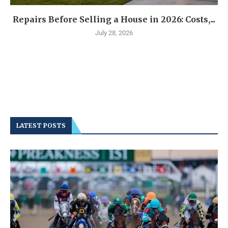
Repairs Before Selling a House in 2026: Costs,...
July 28, 2026
LATEST POSTS