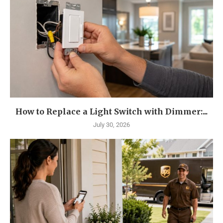
How to Replace a Light Switch with Dimmer:...
July 30, 2026