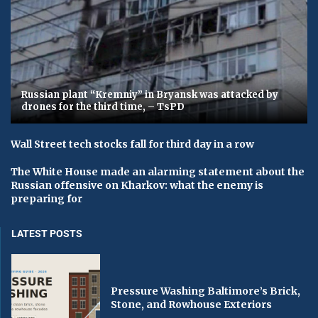
Russian plant “Kremniy” in Bryansk was attacked by
drones for the third time, – TsPD
Wall Street tech stocks fall for third day in a row
The White House made an alarming statement about the
Russian offensive on Kharkov: what the enemy is
preparing for
LATEST POSTS
Pressure Washing Baltimore’s Brick,
Stone, and Rowhouse Exteriors