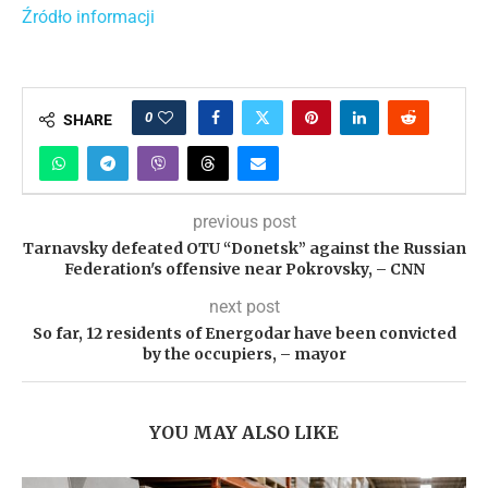
Źródło informacji
0
SHARE
previous post
Tarnavsky defeated OTU “Donetsk” against the Russian
Federation's offensive near Pokrovsky, – CNN
next post
So far, 12 residents of Energodar have been convicted
by the occupiers, – mayor
YOU MAY ALSO LIKE