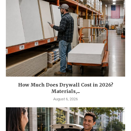
How Much Does Drywall Cost in 2026?
Materials,...
August 6, 2026