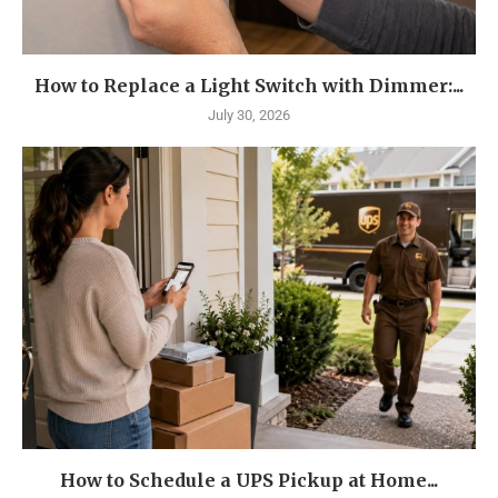
How to Replace a Light Switch with Dimmer:...
July 30, 2026
How to Schedule a UPS Pickup at Home...