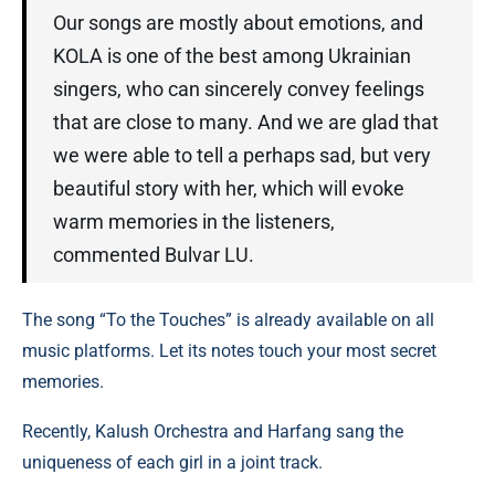
Our songs are mostly about emotions, and
KOLA is one of the best among Ukrainian
singers, who can sincerely convey feelings
that are close to many. And we are glad that
we were able to tell a perhaps sad, but very
beautiful story with her, which will evoke
warm memories in the listeners,
commented Bulvar LU.
The song “To the Touches” is already available on all
music platforms. Let its notes touch your most secret
memories.
Recently, Kalush Orchestra and Harfang sang the
uniqueness of each girl in a joint track.