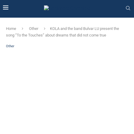
Home
Other
KOLA and the band Bulvar LU present the
song “To the Touches” about dreams that did not come true
Other