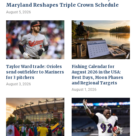
Maryland Reshapes Triple Crown Schedule
August 5, 2026
Taylor Ward trade: Orioles
Fishing Calendar for
send outfielder to Mariners
August 2026 in the USA:
for 3 pitchers
Best Days, Moon Phases
and Regional Targets
August 3, 2026
August 1, 2026