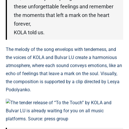
these unforgettable feelings and remember
the moments that left a mark on the heart
forever,
KOLA told us.
The melody of the song envelops with tenderness, and
the voices of KOLA and Bulvar LU create a harmonious
atmosphere, where each sound conveys emotions, like an
echo of feelings that leave a mark on the soul. Visually,
the composition is supported by a clip directed by Lesya
Podolyanko.
The tender release of “To the Touch” by KOLA and
Bulvar LU is already waiting for you on all music
platforms. Source: press group