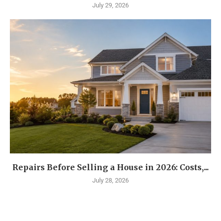
July 29, 2026
Repairs Before Selling a House in 2026: Costs,...
July 28, 2026