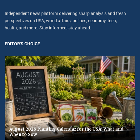
Independent news platform delivering sharp analysis and fresh
perspectives on USA, world affairs, politics, economy, tech,
health, and more. Stay informed, stay ahead.
EDITOR'S CHOICE
August 2026 Planting Calendar for the USA: What and
When to Sow