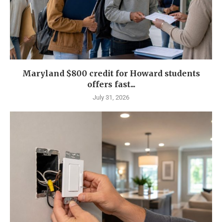
Maryland $800 credit for Howard students
offers fast...
July 31, 2026