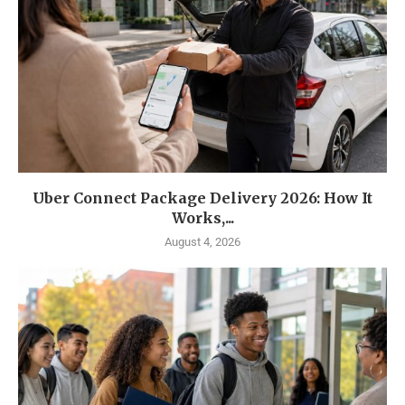
Uber Connect Package Delivery 2026: How It
Works,...
August 4, 2026