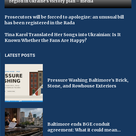
region in Ukraine's victory plan – media
Prosecutors will be forced to apologize: an unusual bill
has been registered in the Rada
Tina Karol Translated Her Songs into Ukrainian: Is It
Known Whether the Fans Are Happy?
LATEST POSTS
Pressure Washing Baltimore’s Brick,
Stone, and Rowhouse Exteriors
Baltimore ends BGE conduit
agreement: What it could mean...