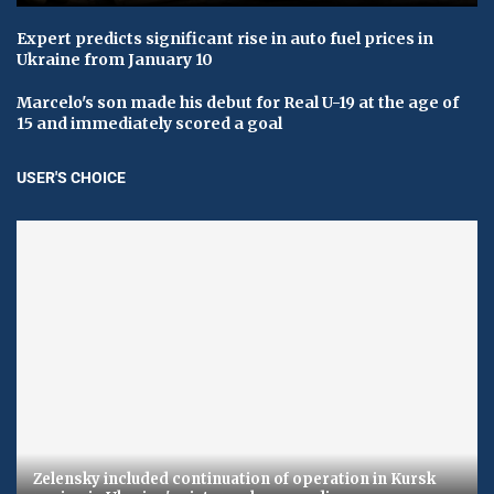
Expert predicts significant rise in auto fuel prices in
Ukraine from January 10
Marcelo's son made his debut for Real U-19 at the age of
15 and immediately scored a goal
USER'S CHOICE
Zelensky included continuation of operation in Kursk