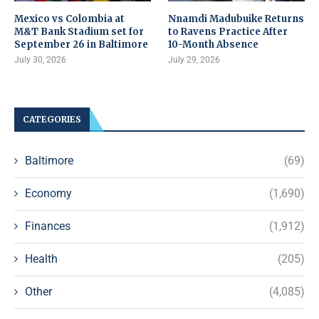
Mexico vs Colombia at
Nnamdi Madubuike Returns
M&T Bank Stadium set for
to Ravens Practice After
September 26 in Baltimore
10-Month Absence
July 30, 2026
July 29, 2026
CATEGORIES
Baltimore
(69)
Economy
(1,690)
Finances
(1,912)
Health
(205)
Other
(4,085)