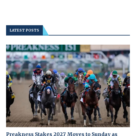
LATEST POSTS
Preakness Stakes 2027 Moves to Sunday as