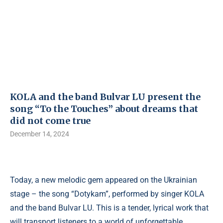
KOLA and the band Bulvar LU present the
song “To the Touches” about dreams that
did not come true
December 14, 2024
Today, a new melodic gem appeared on the Ukrainian
stage – the song “Dotykam”, performed by singer KOLA
and the band Bulvar LU. This is a tender, lyrical work that
will transport listeners to a world of unforgettable