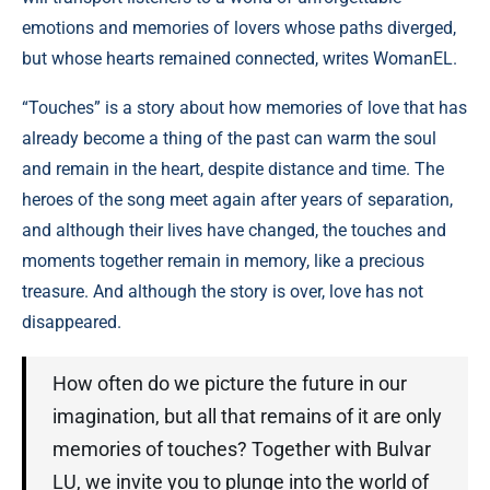
emotions and memories of lovers whose paths diverged,
but whose hearts remained connected, writes WomanEL.
“Touches” is a story about how memories of love that has
already become a thing of the past can warm the soul
and remain in the heart, despite distance and time. The
heroes of the song meet again after years of separation,
and although their lives have changed, the touches and
moments together remain in memory, like a precious
treasure. And although the story is over, love has not
disappeared.
How often do we picture the future in our
imagination, but all that remains of it are only
memories of touches? Together with Bulvar
LU, we invite you to plunge into the world of