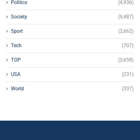
Politics
(4,936)
Society
(9,487)
Sport
(2,662)
Tech
(707)
TOP
(3,658)
USA
(231)
World
(337)