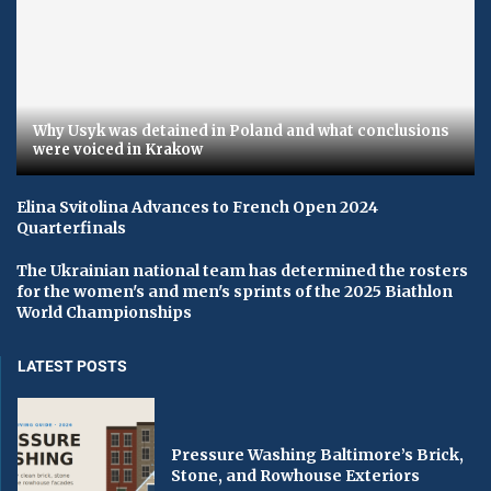
Why Usyk was detained in Poland and what conclusions
were voiced in Krakow
Elina Svitolina Advances to French Open 2024
Quarterfinals
The Ukrainian national team has determined the rosters
for the women's and men's sprints of the 2025 Biathlon
World Championships
LATEST POSTS
Pressure Washing Baltimore’s Brick,
Stone, and Rowhouse Exteriors