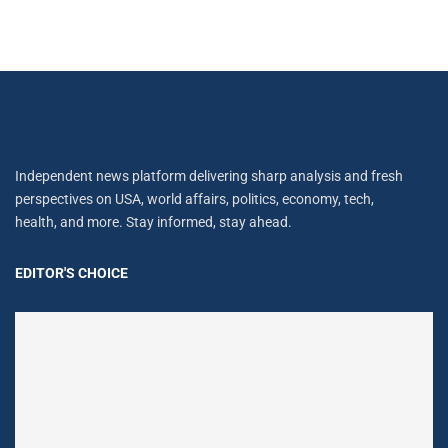
Independent news platform delivering sharp analysis and fresh
perspectives on USA, world affairs, politics, economy, tech,
health, and more. Stay informed, stay ahead.
EDITOR'S CHOICE