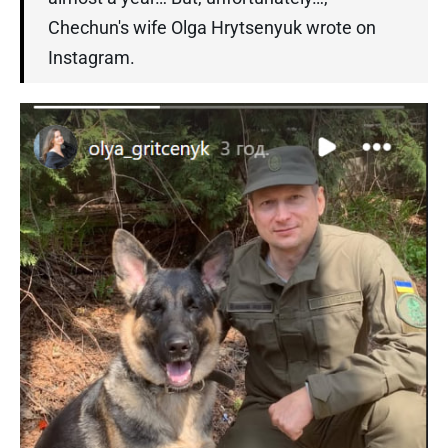
Chechun's wife Olga Hrytsenyuk wrote on
Instagram.