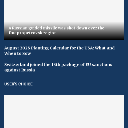
A Russian guided missile was shot down over the
Dnepropetrovsk region
August 2026 Planting Calendar for the USA: What and
When to Sow
Switzerland joined the 13th package of EU sanctions
against Russia
USER'S CHOICE