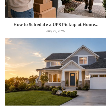
How to Schedule a UPS Pickup at Home...
July 29, 2026