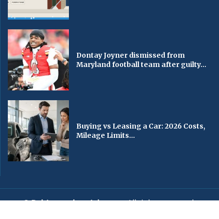
Dontay Joyner dismissed from
Maryland football team after guilty...
Buying vs Leasing a Car: 2026 Costs,
Mileage Limits...
© Baltimorechronicle.com
. All rights reserved.
Editorial
Privacy Policy
Contact