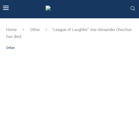
Home
Other
“League of Laughter” star Alexander Chechun
has died
Other