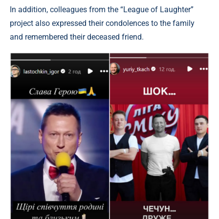
In addition, colleagues from the “League of Laughter”
project also expressed their condolences to the family
and remembered their deceased friend.