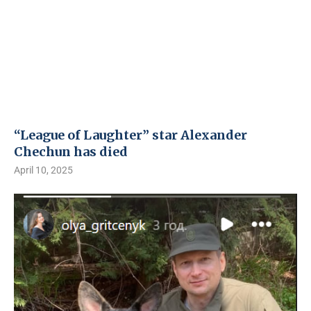
“League of Laughter” star Alexander
Chechun has died
April 10, 2025