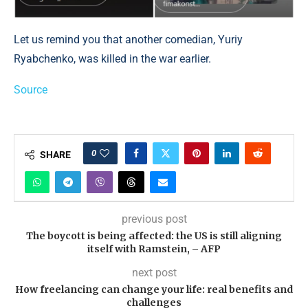
Let us remind you that another comedian, Yuriy
Ryabchenko, was killed in the war earlier.
Source
0
SHARE
previous post
The boycott is being affected: the US is still aligning
itself with Ramstein, – AFP
next post
How freelancing can change your life: real benefits and
challenges