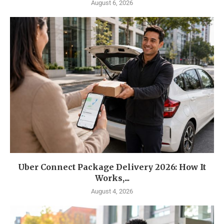
August 6, 2026
Uber Connect Package Delivery 2026: How It
Works,...
August 4, 2026