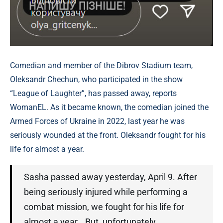
Comedian and member of the Dibrov Stadium team,
Oleksandr Chechun, who participated in the show
“League of Laughter”, has passed away, reports
WomanEL. As it became known, the comedian joined the
Armed Forces of Ukraine in 2022, last year he was
seriously wounded at the front. Oleksandr fought for his
life for almost a year.
Sasha passed away yesterday, April 9. After
being seriously injured while performing a
combat mission, we fought for his life for
almost a year… But, unfortunately…,