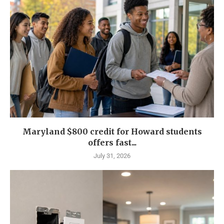
Maryland $800 credit for Howard students
offers fast...
July 31, 2026