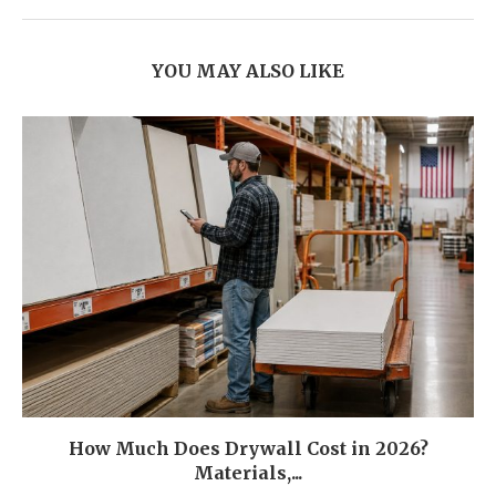
YOU MAY ALSO LIKE
How Much Does Drywall Cost in 2026?
Materials,...