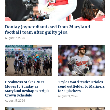
Dontay Joyner dismissed from Maryland
football team after guilty plea
August 7, 2026
Preakness Stakes 2027
Taylor Ward trade: Orioles
Moves to Sunday as
send outfielder to Mariners
Maryland Reshapes Triple
for 3 pitchers
Crown Schedule
August 3, 2026
August 5, 2026