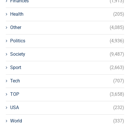
Finances
(1,913)
Health
(205)
Other
(4,085)
Politics
(4,936)
Society
(9,487)
Sport
(2,663)
Tech
(707)
TOP
(3,658)
USA
(232)
World
(337)