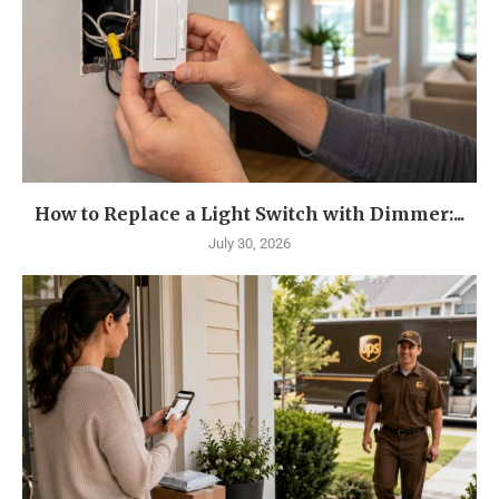
How to Replace a Light Switch with Dimmer:...
July 30, 2026