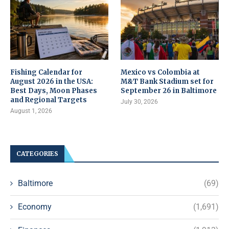
Fishing Calendar for
Mexico vs Colombia at
August 2026 in the USA:
M&T Bank Stadium set for
Best Days, Moon Phases
September 26 in Baltimore
and Regional Targets
July 30, 2026
August 1, 2026
CATEGORIES
Baltimore
(69)
Economy
(1,691)