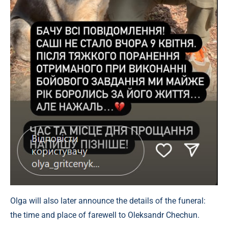
Olga will also later announce the details of the funeral:
the time and place of farewell to Oleksandr Chechun.