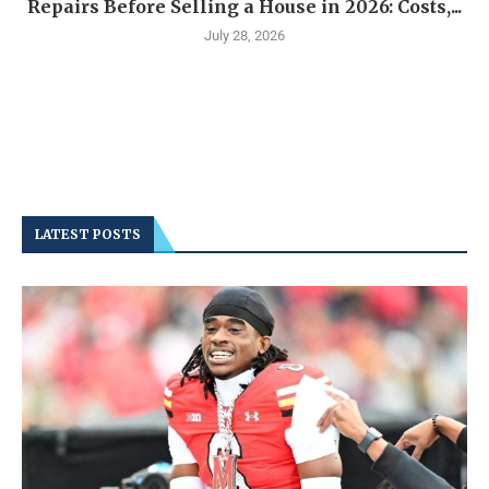
Repairs Before Selling a House in 2026: Costs,...
July 28, 2026
LATEST POSTS