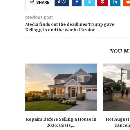
0
SHARE
previous post
Media finds out the deadlines Trump gave
Kellogg to end the war in Ukraine
YOU M
Repairs Before Selling a House in
Hot August 
2026: Costs,...
cancele