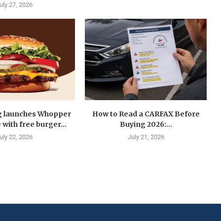
uly 27, 2026
g launches Whopper
How to Read a CARFAX Before
with free burger...
Buying 2026:...
uly 22, 2026
July 21, 2026