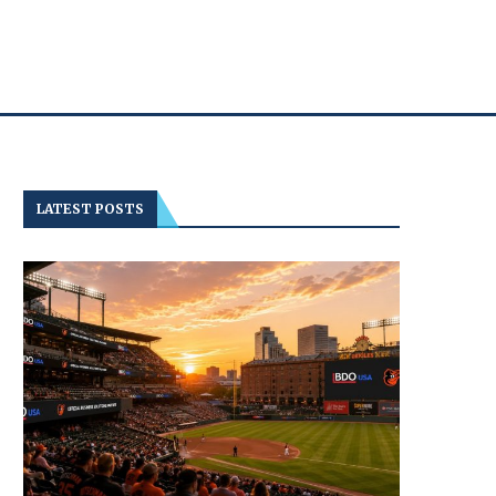
LATEST POSTS