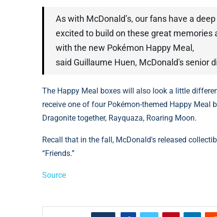
As with McDonald’s, our fans have a deep
excited to build on these great memories
with the new Pokémon Happy Meal,
said Guillaume Huen, McDonald's senior di
The Happy Meal boxes will also look a little differ
receive one of four Pokémon-themed Happy Meal bo
Dragonite together, Rayquaza, Roaring Moon.
Recall that in the fall, McDonald's released collecti
“Friends.”
Source