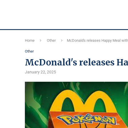
Home
Other
McDonald's releases Happy Meal wit
Other
McDonald's releases H
January 22, 2025