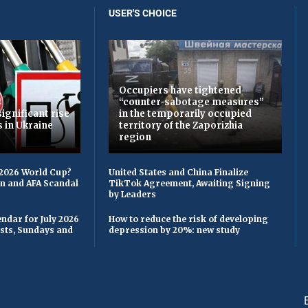
USER'S CHOICE
Occupiers have tightened
“counter-sabotage measures”
ignificant rise
in the temporarily occupied
s in Ukraine
territory of the Zaporizhia
region
 2026 World Cup?
United States and China Finalize
on and AFA Scandal
TikTok Agreement, Awaiting Signing
by Leaders
ndar for July 2026
How to reduce the risk of developing
asts, Sundays and
depression by 20%: new study