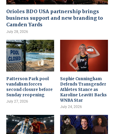
Orioles BDO USA partnership brings
business support and new branding to
Camden Yards
July 28, 2026
Patterson Park pool
Sophie Cunningham
vandalism forces
Defends Transgender
second closure before
Athletes Stance as
Sunday reopening
Karoline Leavitt Backs
WNBA Star
July 27, 2026
July 24, 2026