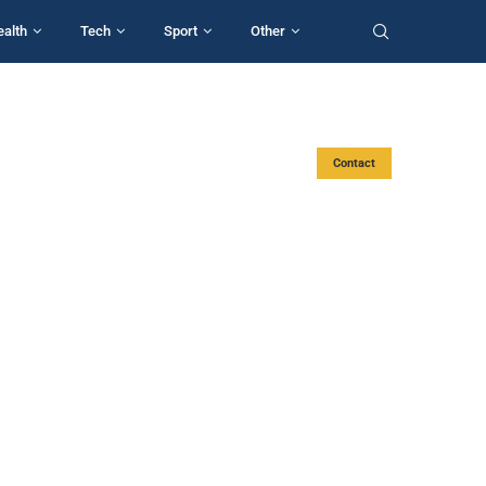
ealth
Tech
Sport
Other
Contact