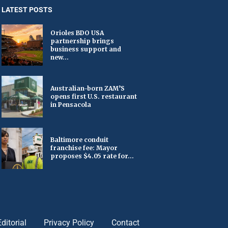
LATEST POSTS
Orioles BDO USA
partnership brings
business support and
new...
Australian-born ZAM’S
opens first U.S. restaurant
in Pensacola
Baltimore conduit
franchise fee: Mayor
proposes $4.05 rate for...
Editorial
Privacy Policy
Contact