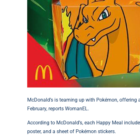
McDonald’s is teaming up with Pokémon, offering a
February, reports WomanEL.
According to McDonald’s, each Happy Meal include
poster, and a sheet of Pokémon stickers.