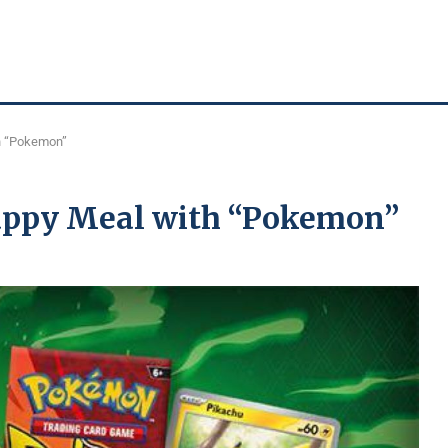
h “Pokemon”
appy Meal with “Pokemon”