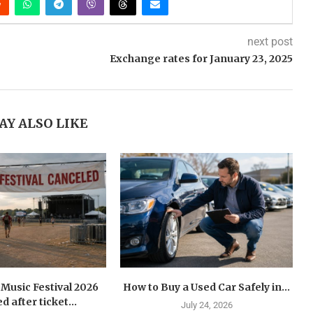
next post
Exchange rates for January 23, 2025
AY ALSO LIKE
Music Festival 2026
How to Buy a Used Car Safely in...
d after ticket...
July 24, 2026