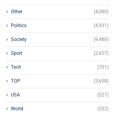
Other
(4,080)
Politics
(4,931)
Society
(9,480)
Sport
(2,657)
Tech
(701)
TOP
(3,658)
USA
(227)
World
(332)