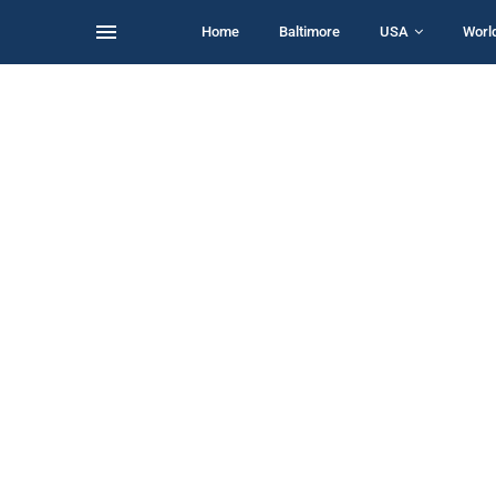
Home
Baltimore
USA
Worl