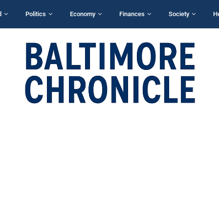
d
Politics
Economy
Finances
Society
H