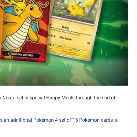
 4-card set in special Happy Meals through the end of
s an additional Pokémon 4 set of 15 Pokémon cards, a