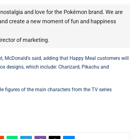
 nostalgia and love for the Pokémon brand. We are
 and create a new moment of fun and happiness
rector of marketing.
ent, McDonald's said, adding that Happy Meal customers will
x designs, which include: Charizard, Pikachu and
ble figures of the main characters from the TV series