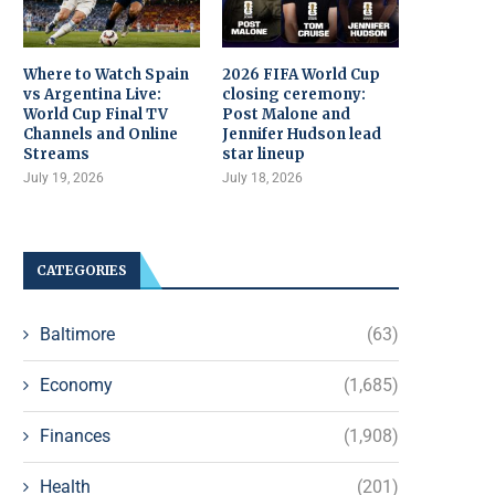
Where to Watch Spain
2026 FIFA World Cup
vs Argentina Live:
closing ceremony:
World Cup Final TV
Post Malone and
Channels and Online
Jennifer Hudson lead
Streams
star lineup
July 19, 2026
July 18, 2026
CATEGORIES
Baltimore
(63)
Economy
(1,685)
Finances
(1,908)
Health
(201)