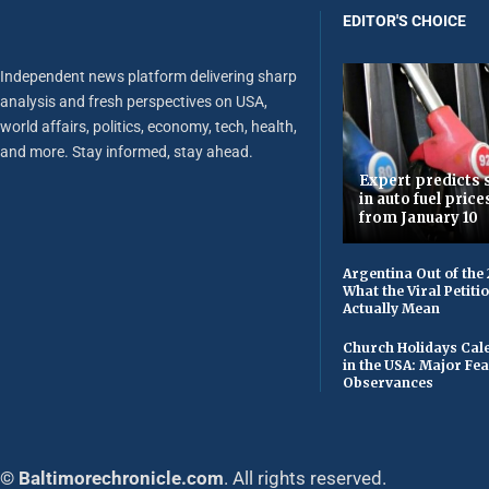
EDITOR'S CHOICE
Independent news platform delivering sharp
analysis and fresh perspectives on USA,
world affairs, politics, economy, tech, health,
and more. Stay informed, stay ahead.
Expert predicts s
in auto fuel price
from January 10
Argentina Out of the
What the Viral Petiti
Actually Mean
Church Holidays Cale
in the USA: Major Fe
Observances
© Baltimorechronicle.com
. All rights reserved.