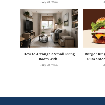
July 28, 2026
J
How to Arrange a Small Living
Burger Kin
Room With...
Guarantee 
July 23, 2026
J