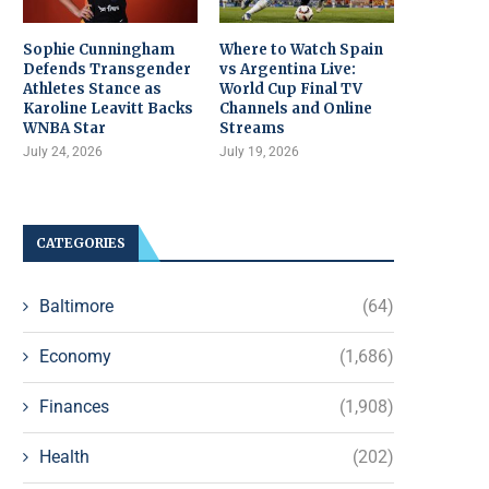
Sophie Cunningham
Where to Watch Spain
Defends Transgender
vs Argentina Live:
Athletes Stance as
World Cup Final TV
Karoline Leavitt Backs
Channels and Online
WNBA Star
Streams
July 24, 2026
July 19, 2026
CATEGORIES
Baltimore
(64)
Economy
(1,686)
Finances
(1,908)
Health
(202)