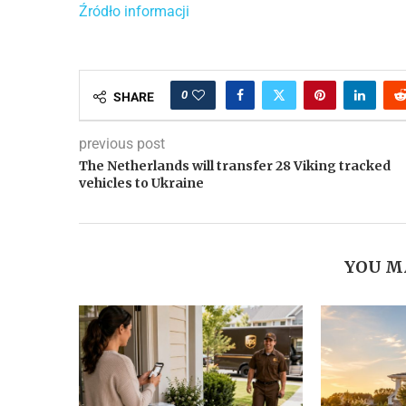
Źródło informacji
0
SHARE
previous post
The Netherlands will transfer 28 Viking tracked
vehicles to Ukraine
YOU M