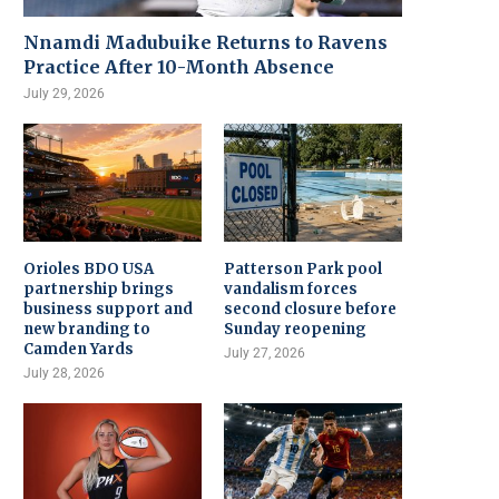
Nnamdi Madubuike Returns to Ravens
Practice After 10-Month Absence
July 29, 2026
Orioles BDO USA
Patterson Park pool
partnership brings
vandalism forces
business support and
second closure before
new branding to
Sunday reopening
Camden Yards
July 27, 2026
July 28, 2026