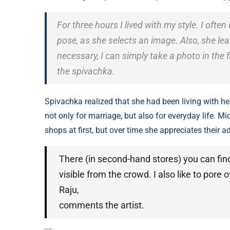
For three hours I lived with my style. I often
pose, as she selects an image. Also, she lear
necessary, I can simply take a photo in the fit
the spivachka.
Spivachka realized that she had been living with he
not only for marriage, but also for everyday life. Mi
shops at first, but over time she appreciates their 
There (in second-hand stores) you can find 
visible from the crowd. I also like to pore
Raju,
comments the artist.