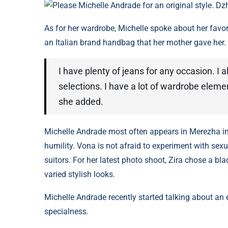
Please Michelle Andrade for an original style. Dz
As for her wardrobe, Michelle spoke about her favo
an Italian brand handbag that her mother gave her.
I have plenty of jeans for any occasion. I 
selections. I have a lot of wardrobe eleme
she added.
Michelle Andrade most often appears in Merezha in 
humility. Vona is not afraid to experiment with se
suitors. For her latest photo shoot, Zira chose a bl
varied stylish looks.
Michelle Andrade recently started talking about a
specialness.