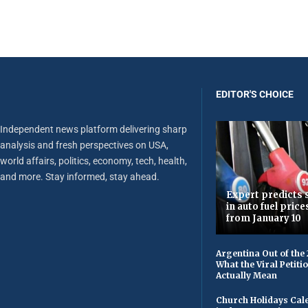
EDITOR'S CHOICE
Independent news platform delivering sharp
analysis and fresh perspectives on USA,
world affairs, politics, economy, tech, health,
and more. Stay informed, stay ahead.
Expert predicts s
in auto fuel price
from January 10
Argentina Out of the
What the Viral Petiti
Actually Mean
Church Holidays Cale