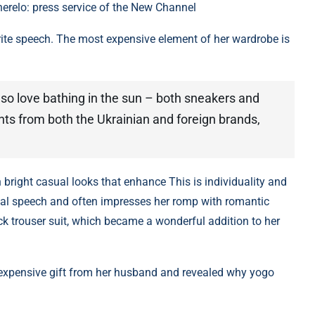
herelo: press service of the New Channel
rite speech. The most expensive element of her wardrobe is
also love bathing in the sun – both sneakers and
nts from both the Ukrainian and foreign brands,
bright casual looks that enhance This is individuality and
xual speech and often impresses her romp with romantic
ack trouser suit, which became a wonderful addition to her
n expensive gift from her husband and revealed why yogo