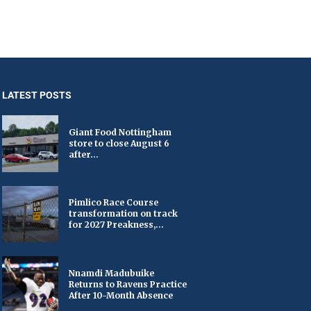
LATEST POSTS
Giant Food Nottingham
store to close August 6
after...
Pimlico Race Course
transformation on track
for 2027 Preakness,...
Nnamdi Madubuike
Returns to Ravens Practice
After 10-Month Absence