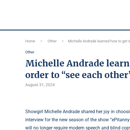
Home
Other
Michelle Andrade learned how to get in
Other
Michelle Andrade learne
order to “see each other
August 31, 2024
Showgirl Michelle Andrade shared her joy in choosin
interview for the new season of the show “ePitannya
will no longer require modern speech and blind cop