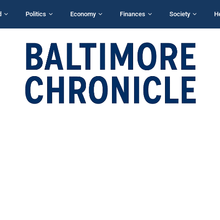
d
Politics
Economy
Finances
Society
H