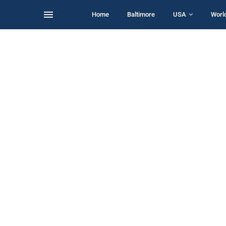
Home
Baltimore
USA
Worl