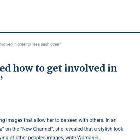
volved in order to “see each other”
d how to get involved in
”
g images that allow her to be seen with others. In an
” on the “New Channel”, she revealed that a stylish look
ying of other people’s images, write WomanEL.