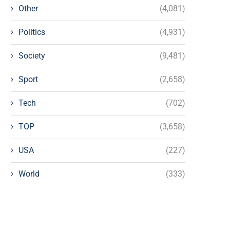
Other
(4,081)
Politics
(4,931)
Society
(9,481)
Sport
(2,658)
Tech
(702)
TOP
(3,658)
USA
(227)
World
(333)