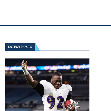
LATEST POSTS