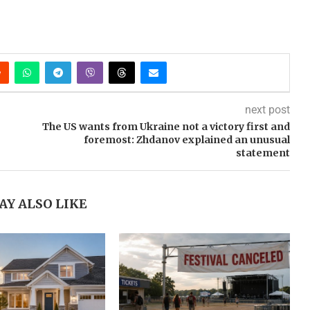
next post
The US wants from Ukraine not a victory first and
foremost: Zhdanov explained an unusual
statement
AY ALSO LIKE