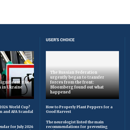
USER'S CHOICE
The Russian Federation
urgently began to transfer
ignificant rise
forces from the front:
s in Ukraine
Bloomberg found out what
happened
 2026 World Cup?
How to Properly Plant Peppers for a
on and AFA Scandal
Good Harvest
The neurologist listed the main
ndar for July 2026
recommendations for preventing