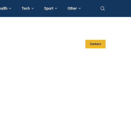
ealth
Tech
Sport
Other
Contact