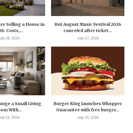
re Selling a House in
Hot August Music Festival 2026
6: Costs,...
canceled after ticket...
uly 28, 2026
July 27, 2026
ange a Small Living
Burger King launches Whopper
om With...
Guarantee with free burger...
uly 23, 2026
July 22, 2026