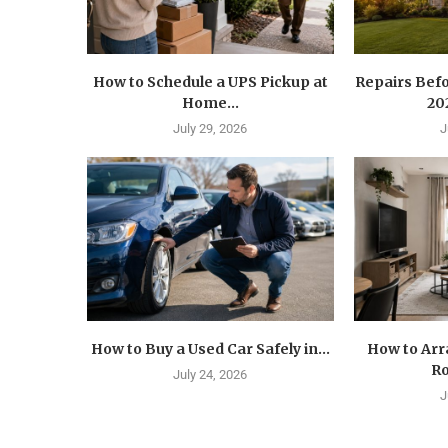
How to Schedule a UPS Pickup at
Repairs Befo
Home...
202
July 29, 2026
J
How to Buy a Used Car Safely in...
How to Arr
Ro
July 24, 2026
J