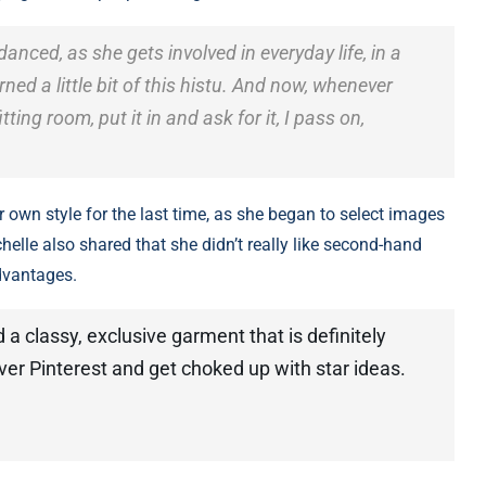
 danced, as she gets involved in everyday life, in a
ned a little bit of this histu. And now, whenever
ting room, put it in and ask for it, I pass on,
r own style for the last time, as she began to select images
chelle also shared that she didn’t really like second-hand
advantages.
a classy, ​​exclusive garment that is definitely
 over Pinterest and get choked up with star ideas.