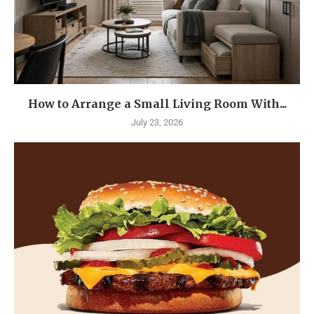
How to Arrange a Small Living Room With...
July 23, 2026