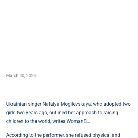
March 30, 2024
Ukrainian singer Natalya Mogilevskaya, who adopted two
girls two years ago, outlined her approach to raising
children to the world, writes WomanEL.
According to the performer, she refused physical and