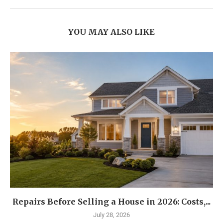
YOU MAY ALSO LIKE
Repairs Before Selling a House in 2026: Costs,...
July 28, 2026