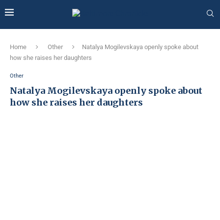
Home
Other
Natalya Mogilevskaya openly spoke about
how she raises her daughters
Other
Natalya Mogilevskaya openly spoke about
how she raises her daughters