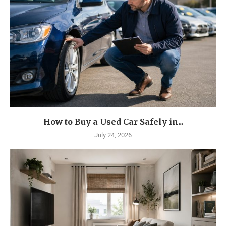
How to Buy a Used Car Safely in...
July 24, 2026