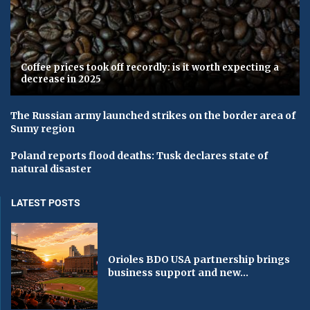
Coffee prices took off recordly: is it worth expecting a
decrease in 2025
The Russian army launched strikes on the border area of ​​
Sumy region
Poland reports flood deaths: Tusk declares state of
natural disaster
LATEST POSTS
Orioles BDO USA partnership brings
business support and new...