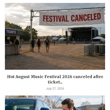
Hot August Music Festival 2026 canceled after
ticket...
July 27, 2026