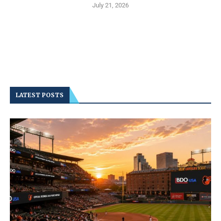
July 21, 2026
LATEST POSTS