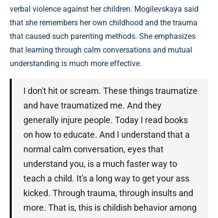
verbal violence against her children. Mogilevskaya said
that she remembers her own childhood and the trauma
that caused such parenting methods. She emphasizes
that learning through calm conversations and mutual
understanding is much more effective.
I don't hit or scream. These things traumatize
and have traumatized me. And they
generally injure people. Today I read books
on how to educate. And I understand that a
normal calm conversation, eyes that
understand you, is a much faster way to
teach a child. It's a long way to get your ass
kicked. Through trauma, through insults and
more. That is, this is childish behavior among