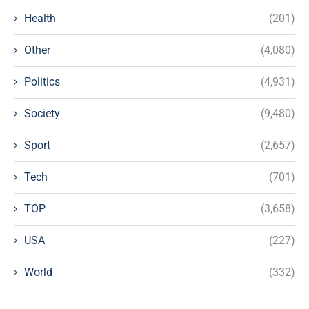
Health
(201)
Other
(4,080)
Politics
(4,931)
Society
(9,480)
Sport
(2,657)
Tech
(701)
TOP
(3,658)
USA
(227)
World
(332)