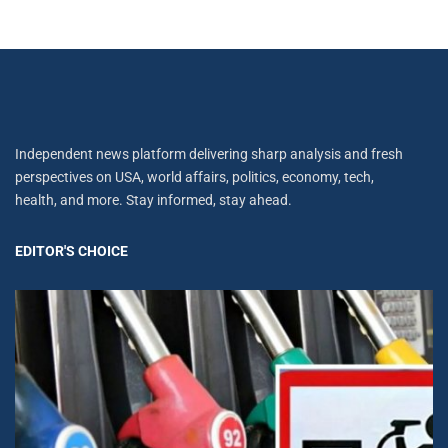
Independent news platform delivering sharp analysis and fresh
perspectives on USA, world affairs, politics, economy, tech,
health, and more. Stay informed, stay ahead.
EDITOR'S CHOICE