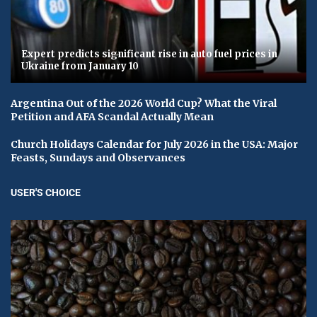
Expert predicts significant rise in auto fuel prices in
Ukraine from January 10
Argentina Out of the 2026 World Cup? What the Viral
Petition and AFA Scandal Actually Mean
Church Holidays Calendar for July 2026 in the USA: Major
Feasts, Sundays and Observances
USER'S CHOICE