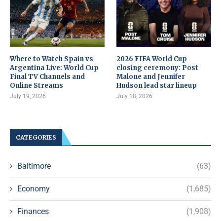
Where to Watch Spain vs
2026 FIFA World Cup
Argentina Live: World Cup
closing ceremony: Post
Final TV Channels and
Malone and Jennifer
Online Streams
Hudson lead star lineup
July 19, 2026
July 18, 2026
CATEGORIES
Baltimore
(63)
Economy
(1,685)
Finances
(1,908)