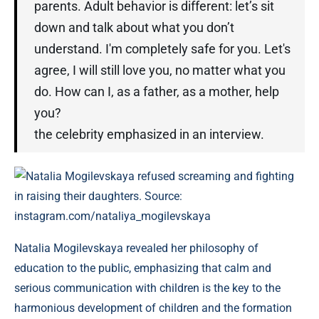
parents. Adult behavior is different: let’s sit
down and talk about what you don’t
understand. I'm completely safe for you. Let's
agree, I will still love you, no matter what you
do. How can I, as a father, as a mother, help
you?
the celebrity emphasized in an interview.
Natalia Mogilevskaya refused screaming and fighting
in raising their daughters. Source:
instagram.com/nataliya_mogilevskaya
Natalia Mogilevskaya revealed her philosophy of
education to the public, emphasizing that calm and
serious communication with children is the key to the
harmonious development of children and the formation