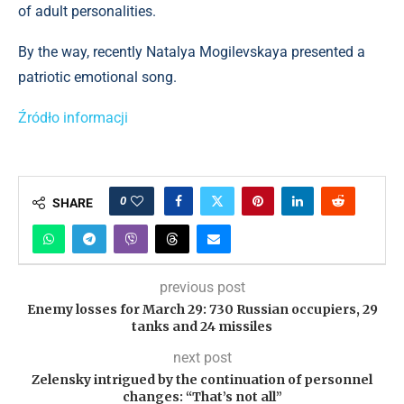
of adult personalities.
By the way, recently Natalya Mogilevskaya presented a
patriotic emotional song.
Źródło informacji
0
SHARE
previous post
Enemy losses for March 29: 730 Russian occupiers, 29
tanks and 24 missiles
next post
Zelensky intrigued by the continuation of personnel
changes: “That’s not all”