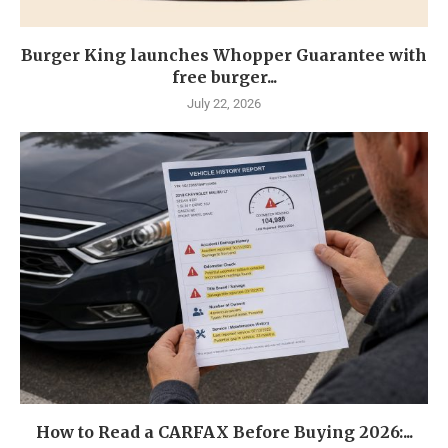
Burger King launches Whopper Guarantee with
free burger...
July 22, 2026
How to Read a CARFAX Before Buying 2026:...