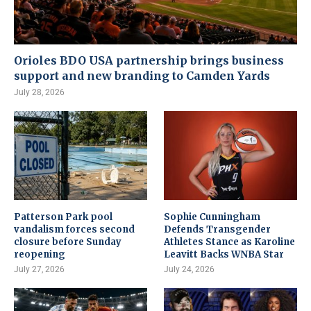
Orioles BDO USA partnership brings business
support and new branding to Camden Yards
July 28, 2026
Patterson Park pool
Sophie Cunningham
vandalism forces second
Defends Transgender
closure before Sunday
Athletes Stance as Karoline
reopening
Leavitt Backs WNBA Star
July 27, 2026
July 24, 2026