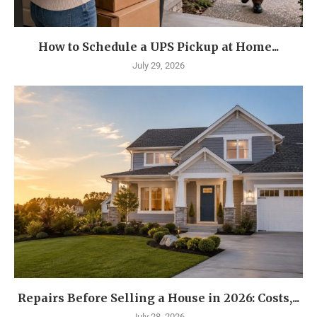
How to Schedule a UPS Pickup at Home...
July 29, 2026
Repairs Before Selling a House in 2026: Costs,...
July 28, 2026