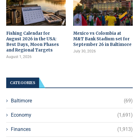
Fishing Calendar for
Mexico vs Colombia at
August 2026 in the USA:
M&T Bank Stadium set for
Best Days, Moon Phases
September 26 in Baltimore
and Regional Targets
July 30, 2026
August 1, 2026
CATEGORIES
Baltimore
(69)
Economy
(1,691)
Finances
(1,913)