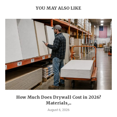
YOU MAY ALSO LIKE
How Much Does Drywall Cost in 2026?
Materials,...
August 6, 2026