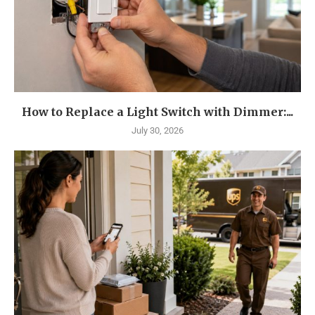
How to Replace a Light Switch with Dimmer:...
July 30, 2026