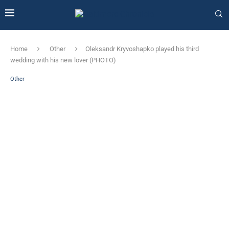
Home
Other
Oleksandr Kryvoshapko played his third
wedding with his new lover (PHOTO)
Other