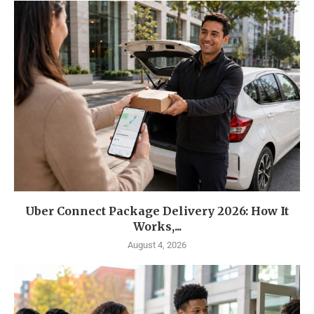
Uber Connect Package Delivery 2026: How It
Works,...
August 4, 2026