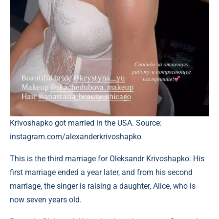
Krivoshapko got married in the USA. Source:
instagram.com/alexanderkrivoshapko
This is the third marriage for Oleksandr Krivoshapko. His
first marriage ended a year later, and from his second
marriage, the singer is raising a daughter, Alice, who is
now seven years old.