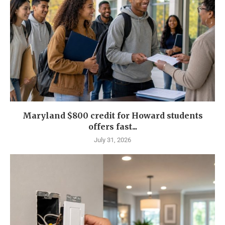
Maryland $800 credit for Howard students
offers fast...
July 31, 2026