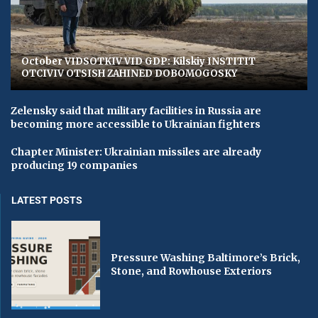
October VIDSOTKIV VID GDP: Kilskiy INSTITIT
OTCIVIV OTSISH ZAHINED DOBOMOGOSKY
Zelensky said that military facilities in Russia are
becoming more accessible to Ukrainian fighters
Chapter Minister: Ukrainian missiles are already
producing 19 companies
LATEST POSTS
Pressure Washing Baltimore’s Brick,
Stone, and Rowhouse Exteriors