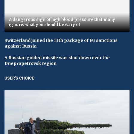
A dangerous sign of high blood pressure that many
ignore: what you should be wary of
Switzerland joined the 13th package of EU sanctions
against Russia
A Russian guided missile was shot down over the
Dnepropetrovsk region
USER'S CHOICE