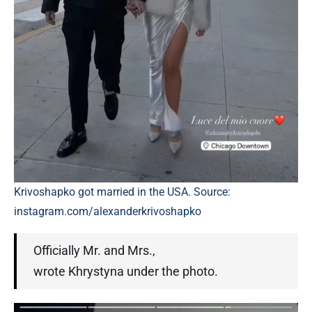
Krivoshapko got married in the USA. Source:
instagram.com/alexanderkrivoshapko
Officially Mr. and Mrs.,
wrote Khrystyna under the photo.