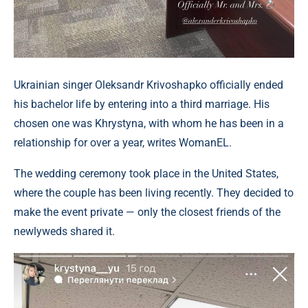
Ukrainian singer Oleksandr Krivoshapko officially ended
his bachelor life by entering into a third marriage. His
chosen one was Khrystyna, with whom he has been in a
relationship for over a year, writes WomanEL.
The wedding ceremony took place in the United States,
where the couple has been living recently. They decided to
make the event private — only the closest friends of the
newlyweds shared it.