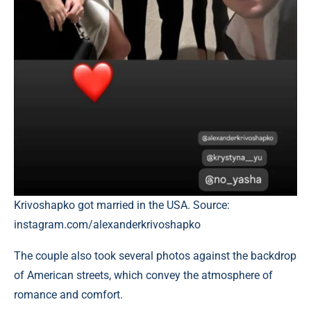
Krivoshapko got married in the USA. Source:
instagram.com/alexanderkrivoshapko
The couple also took several photos against the backdrop
of American streets, which convey the atmosphere of
romance and comfort.