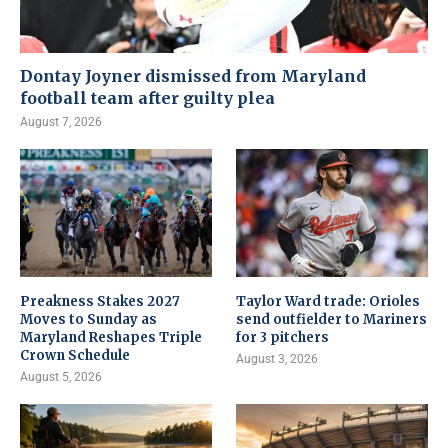
Dontay Joyner dismissed from Maryland
football team after guilty plea
August 7, 2026
Preakness Stakes 2027
Taylor Ward trade: Orioles
Moves to Sunday as
send outfielder to Mariners
Maryland Reshapes Triple
for 3 pitchers
Crown Schedule
August 3, 2026
August 5, 2026