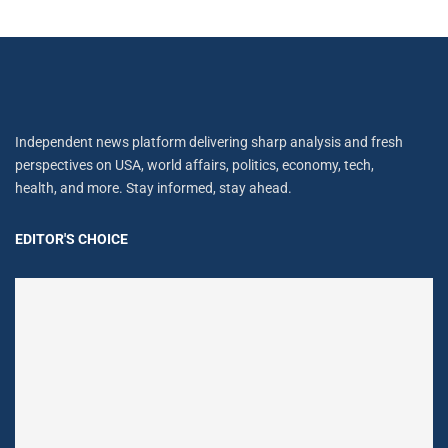
Independent news platform delivering sharp analysis and fresh
perspectives on USA, world affairs, politics, economy, tech,
health, and more. Stay informed, stay ahead.
EDITOR'S CHOICE