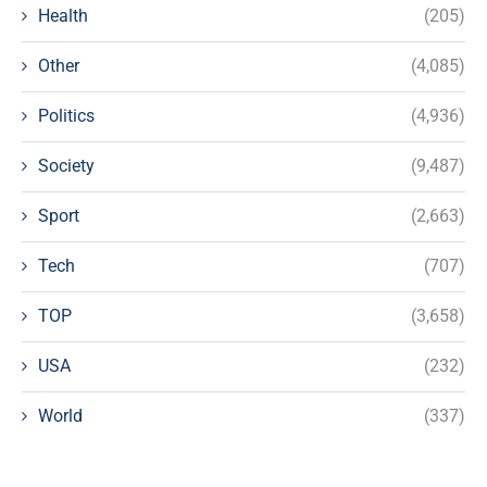
Health
(205)
Other
(4,085)
Politics
(4,936)
Society
(9,487)
Sport
(2,663)
Tech
(707)
TOP
(3,658)
USA
(232)
World
(337)