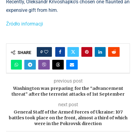
Recently, Oleksandr Krivoshapko's chosen one flaunted an
expensive gift from him.
Źródło informacji
0
SHARE
previous post
Washington was preparing for the “advancement
threat” after the terrorist attacks of 1st September
next post
General Staff of the Armed Forces of Ukraine: 107
battles took place on the front, almost a third of which
were in the Pokrovsk direction