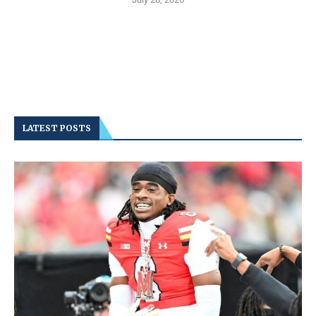
LATEST POSTS