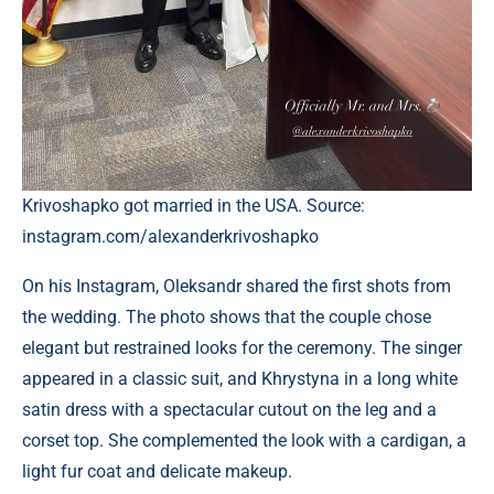
Krivoshapko got married in the USA. Source:
instagram.com/alexanderkrivoshapko
On his Instagram, Oleksandr shared the first shots from
the wedding. The photo shows that the couple chose
elegant but restrained looks for the ceremony. The singer
appeared in a classic suit, and Khrystyna in a long white
satin dress with a spectacular cutout on the leg and a
corset top. She complemented the look with a cardigan, a
light fur coat and delicate makeup.