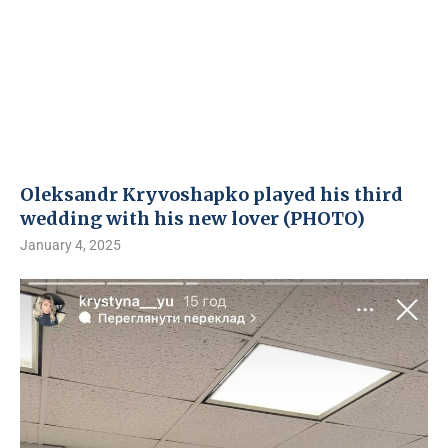
Oleksandr Kryvoshapko played his third
wedding with his new lover (PHOTO)
January 4, 2025