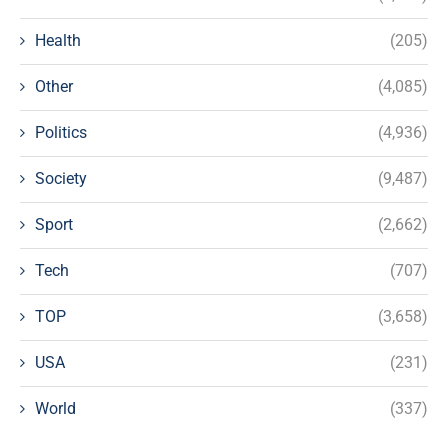
Health
(205)
Other
(4,085)
Politics
(4,936)
Society
(9,487)
Sport
(2,662)
Tech
(707)
TOP
(3,658)
USA
(231)
World
(337)