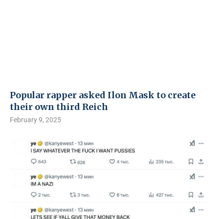
Popular rapper asked Ilon Mask to create
their own third Reich
February 9, 2025