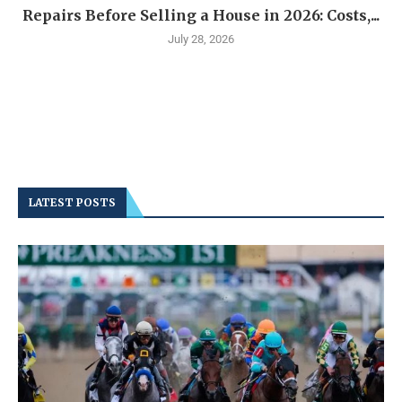
Repairs Before Selling a House in 2026: Costs,...
July 28, 2026
LATEST POSTS