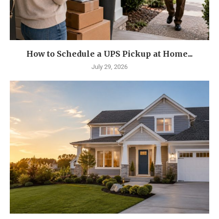
How to Schedule a UPS Pickup at Home...
July 29, 2026