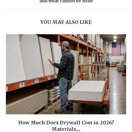
and what cannot be done
YOU MAY ALSO LIKE
How Much Does Drywall Cost in 2026?
Materials,...