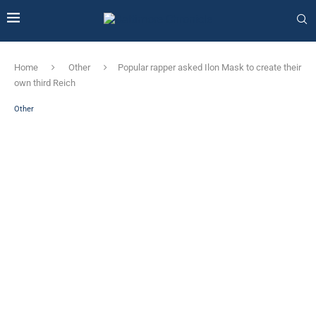
Home
Other
Popular rapper asked Ilon Mask to create their
own third Reich
Other