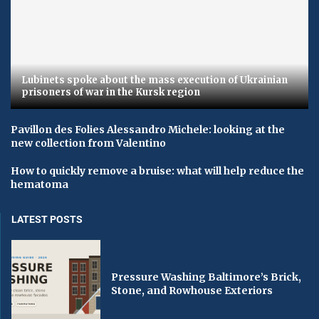
Lubinets spoke about the mass execution of Ukrainian
prisoners of war in the Kursk region
Pavillon des Folies Alessandro Michele: looking at the
new collection from Valentino
How to quickly remove a bruise: what will help reduce the
hematoma
LATEST POSTS
Pressure Washing Baltimore’s Brick,
Stone, and Rowhouse Exteriors