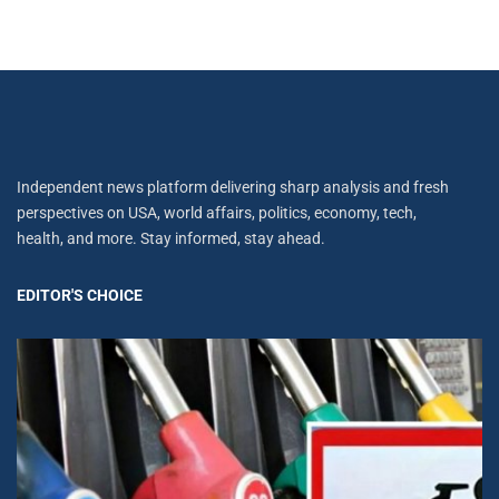
Independent news platform delivering sharp analysis and fresh
perspectives on USA, world affairs, politics, economy, tech,
health, and more. Stay informed, stay ahead.
EDITOR'S CHOICE