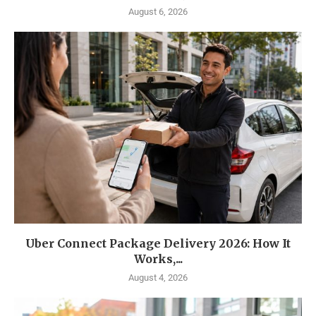
August 6, 2026
Uber Connect Package Delivery 2026: How It
Works,...
August 4, 2026