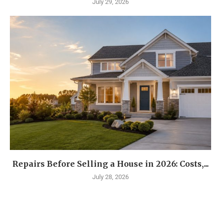
July 29, 2026
Repairs Before Selling a House in 2026: Costs,...
July 28, 2026