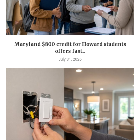
Maryland $800 credit for Howard students
offers fast...
July 31, 2026