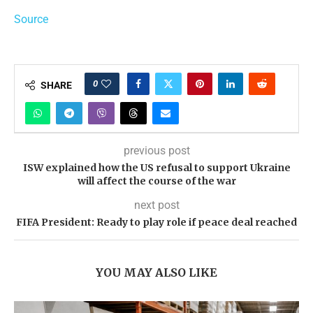
Source
0
SHARE
previous post
ISW explained how the US refusal to support Ukraine
will affect the course of the war
next post
FIFA President: Ready to play role if peace deal reached
YOU MAY ALSO LIKE