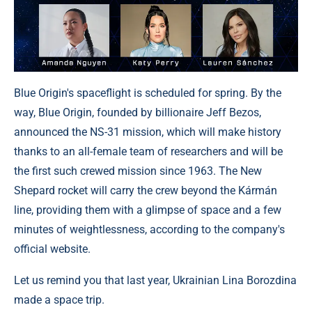
Blue Origin's spaceflight is scheduled for spring. By the
way, Blue Origin, founded by billionaire Jeff Bezos,
announced the NS-31 mission, which will make history
thanks to an all-female team of researchers and will be
the first such crewed mission since 1963. The New
Shepard rocket will carry the crew beyond the Kármán
line, providing them with a glimpse of space and a few
minutes of weightlessness, according to the company's
official website.
Let us remind you that last year, Ukrainian Lina Borozdina
made a space trip.