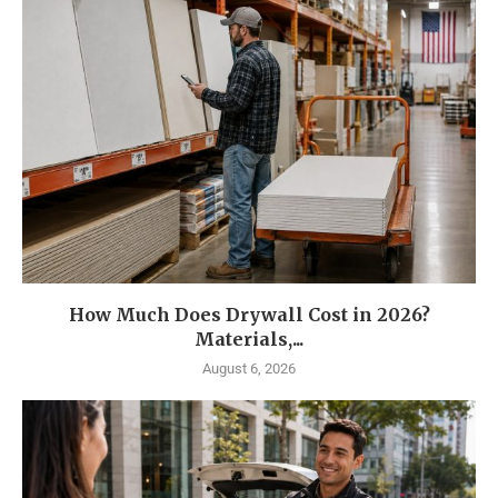
How Much Does Drywall Cost in 2026?
Materials,...
August 6, 2026