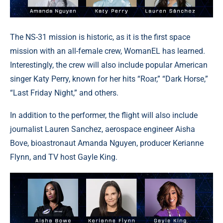
The NS-31 mission is historic, as it is the first space
mission with an all-female crew, WomanEL has learned.
Interestingly, the crew will also include popular American
singer Katy Perry, known for her hits “Roar,” “Dark Horse,”
“Last Friday Night,” and others.
In addition to the performer, the flight will also include
journalist Lauren Sanchez, aerospace engineer Aisha
Bove, bioastronaut Amanda Nguyen, producer Kerianne
Flynn, and TV host Gayle King.