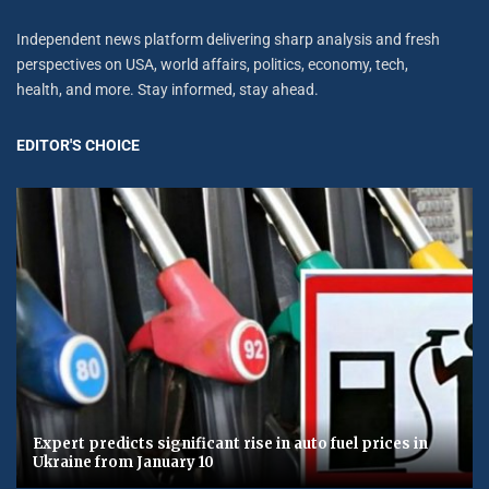
Independent news platform delivering sharp analysis and fresh
perspectives on USA, world affairs, politics, economy, tech,
health, and more. Stay informed, stay ahead.
EDITOR'S CHOICE
Expert predicts significant rise in auto fuel prices in
Ukraine from January 10