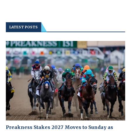
LATEST POSTS
Preakness Stakes 2027 Moves to Sunday as