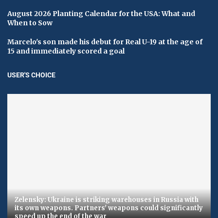
August 2026 Planting Calendar for the USA: What and
When to Sow
Marcelo's son made his debut for Real U-19 at the age of
15 and immediately scored a goal
USER'S CHOICE
Zelensky: Ukraine is striking warehouses in Russia with
its own weapons. Partners' weapons could significantly
speed up the end of the war