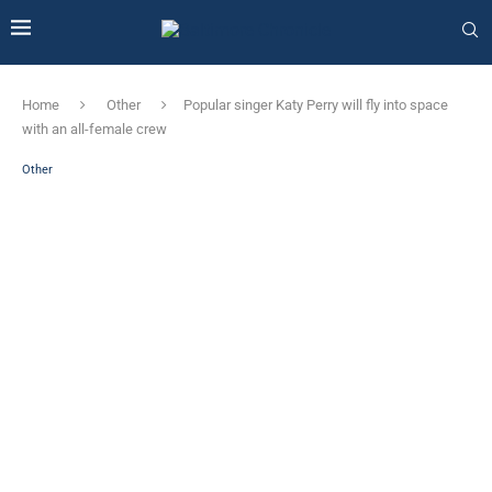
Home
Other
Popular singer Katy Perry will fly into space
with an all-female crew
Other