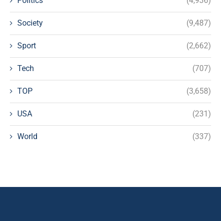
Politics
(4,936)
Society
(9,487)
Sport
(2,662)
Tech
(707)
TOP
(3,658)
USA
(231)
World
(337)