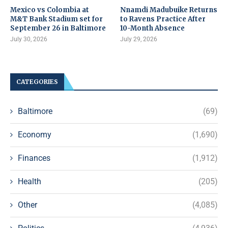
Mexico vs Colombia at
Nnamdi Madubuike Returns
M&T Bank Stadium set for
to Ravens Practice After
September 26 in Baltimore
10-Month Absence
July 30, 2026
July 29, 2026
CATEGORIES
Baltimore
(69)
Economy
(1,690)
Finances
(1,912)
Health
(205)
Other
(4,085)