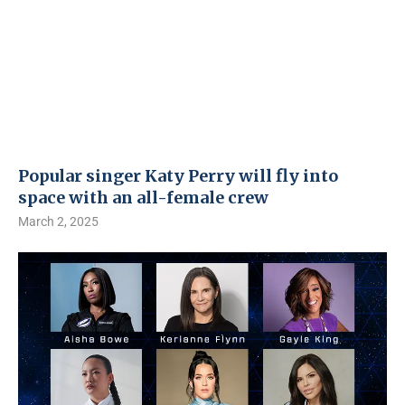
Popular singer Katy Perry will fly into
space with an all-female crew
March 2, 2025