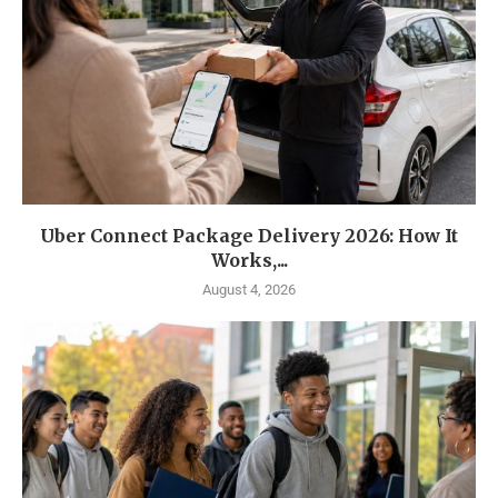
Uber Connect Package Delivery 2026: How It
Works,...
August 4, 2026