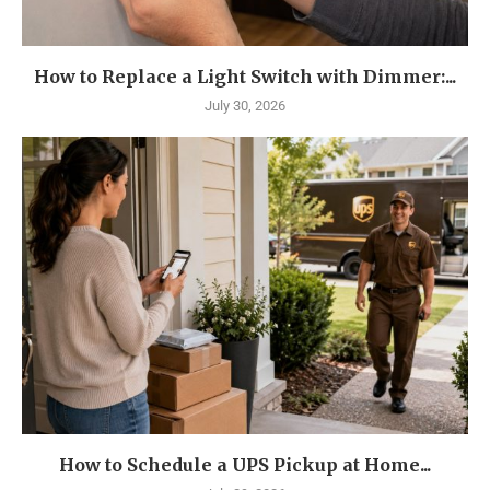
How to Replace a Light Switch with Dimmer:...
July 30, 2026
How to Schedule a UPS Pickup at Home...