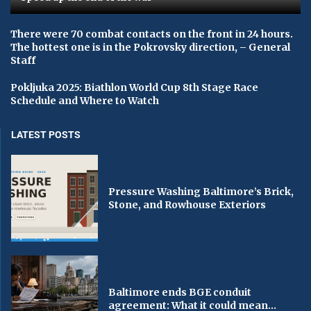
There were 70 combat contacts on the front in 24 hours.
The hottest one is in the Pokrovsky direction, – General
Staff
Pokljuka 2025: Biathlon World Cup 8th Stage Race
Schedule and Where to Watch
LATEST POSTS
Pressure Washing Baltimore’s Brick,
Stone, and Rowhouse Exteriors
Baltimore ends BGE conduit
agreement: What it could mean...