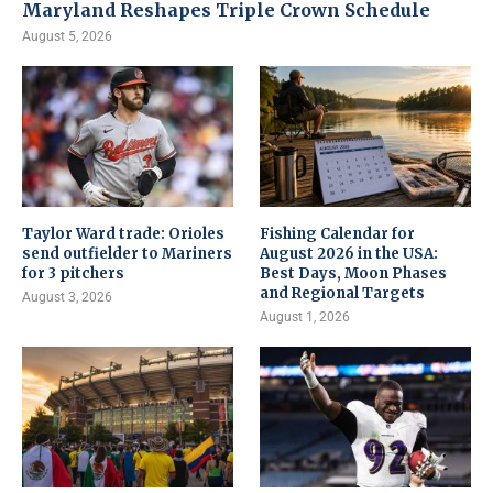
Maryland Reshapes Triple Crown Schedule
August 5, 2026
Taylor Ward trade: Orioles
Fishing Calendar for
send outfielder to Mariners
August 2026 in the USA:
for 3 pitchers
Best Days, Moon Phases
and Regional Targets
August 3, 2026
August 1, 2026