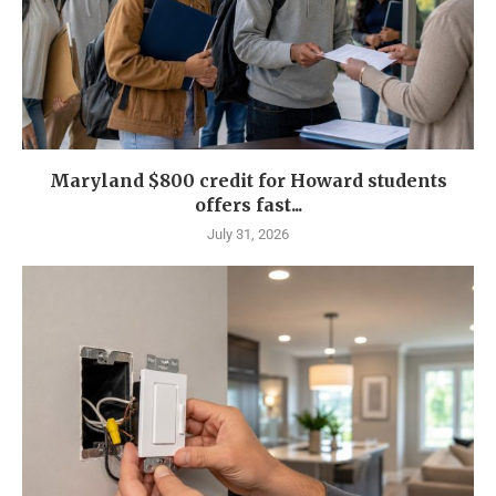
Maryland $800 credit for Howard students
offers fast...
July 31, 2026