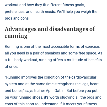
workout and how they fit different fitness goals,
preferences, and health needs. We'll help you weigh the
pros and cons.
Advantages and disadvantages of
running
Running is one of the most accessible forms of exercise:
all you need is a pair of sneakers and some free space. As
a full-body workout, running offers a multitude of benefits
at once.
“Running improves the condition of the cardiovascular
system and at the same time strengthens the legs, heart
and bones,” says trainer April Gatlin. But before you put
on your running shoes, it's worth studying all the pros and
cons of this sport to understand if it meets your fitness