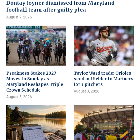
Dontay Joyner dismissed from Maryland
football team after guilty plea
August 7, 2026
Preakness Stakes 2027
Taylor Ward trade: Orioles
Moves to Sunday as
send outfielder to Mariners
Maryland Reshapes Triple
for 3 pitchers
Crown Schedule
August 3, 2026
August 5, 2026