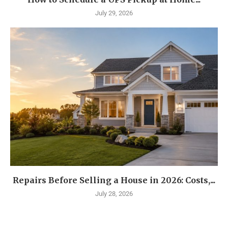
July 29, 2026
Repairs Before Selling a House in 2026: Costs,...
July 28, 2026