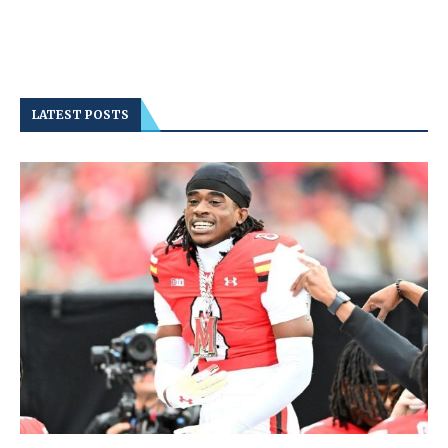
LATEST POSTS