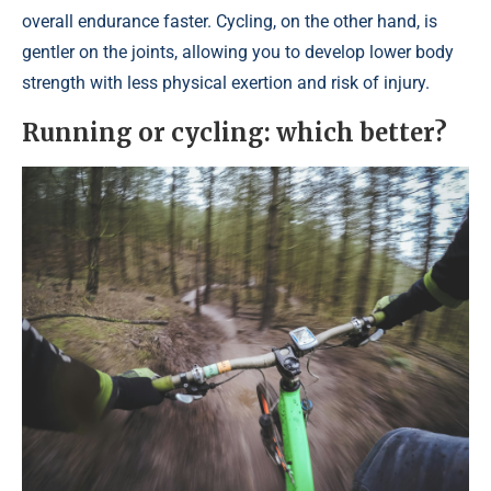
overall endurance faster. Cycling, on the other hand, is
gentler on the joints, allowing you to develop lower body
strength with less physical exertion and risk of injury.
Running or cycling: which better?