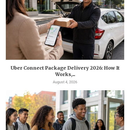
Uber Connect Package Delivery 2026: How It
Works,...
August 4, 2026