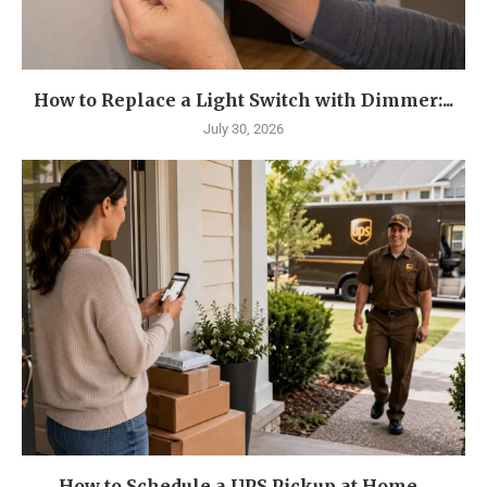
How to Replace a Light Switch with Dimmer:...
July 30, 2026
How to Schedule a UPS Pickup at Home...