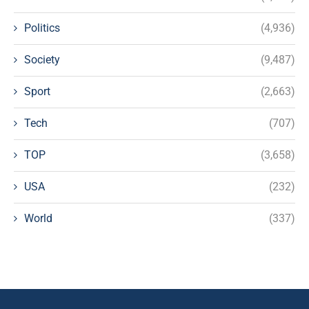
Politics
(4,936)
Society
(9,487)
Sport
(2,663)
Tech
(707)
TOP
(3,658)
USA
(232)
World
(337)