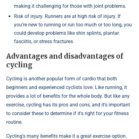
making it challenging for those with joint problems.
Risk of injury. Runners are at high risk of injury. If
you’re new to running or run too much or too long, you
could develop problems like shin splints, plantar
fasciitis, or stress fractures.
Advantages and disadvantages of
cycling
Cycling is another popular form of cardio that both
beginners and experienced cyclists love. Like running, it
provides a lot of benefits for the whole body. But like any
exercise, cycling has its pros and cons, and it's important
to consider these to determine if it's right for your fitness
routine.
Cycling's many benefits make it a great exercise option.