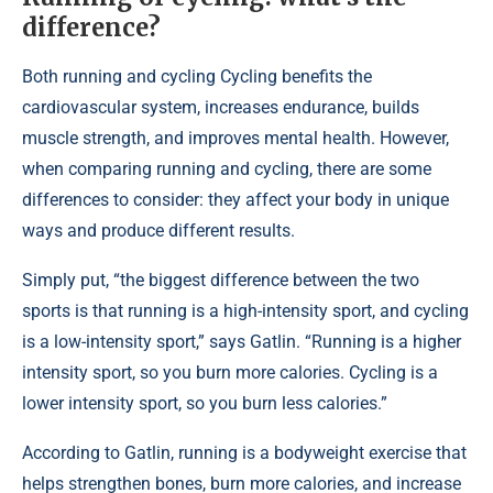
difference?
Both running and cycling Cycling benefits the
cardiovascular system, increases endurance, builds
muscle strength, and improves mental health. However,
when comparing running and cycling, there are some
differences to consider: they affect your body in unique
ways and produce different results.
Simply put, “the biggest difference between the two
sports is that running is a high-intensity sport, and cycling
is a low-intensity sport,” says Gatlin. “Running is a higher
intensity sport, so you burn more calories. Cycling is a
lower intensity sport, so you burn less calories.”
According to Gatlin, running is a bodyweight exercise that
helps strengthen bones, burn more calories, and increase