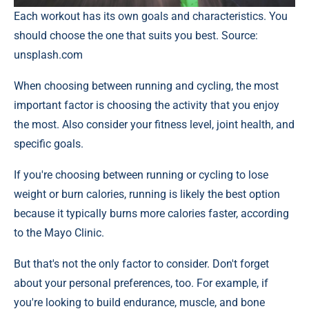
Each workout has its own goals and characteristics. You
should choose the one that suits you best. Source:
unsplash.com
When choosing between running and cycling, the most
important factor is choosing the activity that you enjoy
the most. Also consider your fitness level, joint health, and
specific goals.
If you're choosing between running or cycling to lose
weight or burn calories, running is likely the best option
because it typically burns more calories faster, according
to the Mayo Clinic.
But that's not the only factor to consider. Don't forget
about your personal preferences, too. For example, if
you're looking to build endurance, muscle, and bone