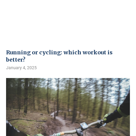
Running or cycling: which workout is
better?
January 4, 2025