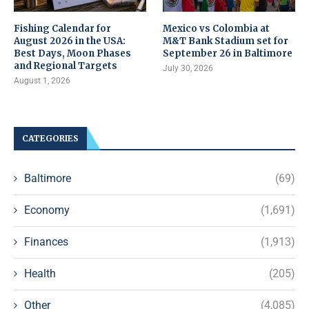
Fishing Calendar for
Mexico vs Colombia at
August 2026 in the USA:
M&T Bank Stadium set for
Best Days, Moon Phases
September 26 in Baltimore
and Regional Targets
July 30, 2026
August 1, 2026
CATEGORIES
Baltimore
(69)
Economy
(1,691)
Finances
(1,913)
Health
(205)
Other
(4,085)