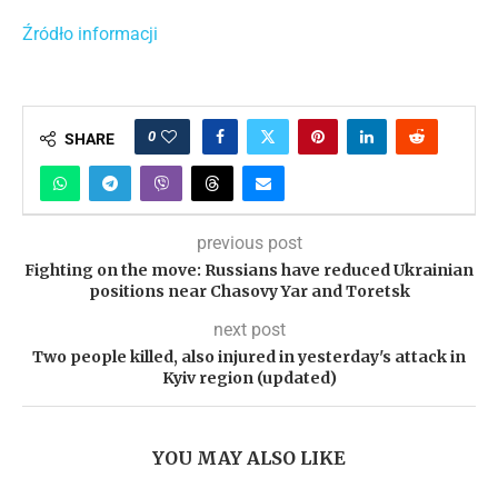
Źródło informacji
0
SHARE
previous post
Fighting on the move: Russians have reduced Ukrainian
positions near Chasovy Yar and Toretsk
next post
Two people killed, also injured in yesterday's attack in
Kyiv region (updated)
YOU MAY ALSO LIKE