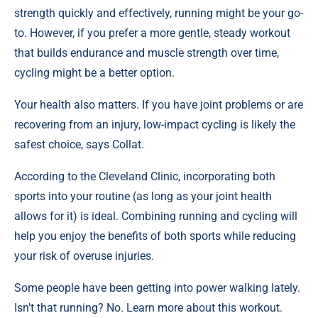
strength quickly and effectively, running might be your go-
to. However, if you prefer a more gentle, steady workout
that builds endurance and muscle strength over time,
cycling might be a better option.
Your health also matters. If you have joint problems or are
recovering from an injury, low-impact cycling is likely the
safest choice, says Collat.
According to the Cleveland Clinic, incorporating both
sports into your routine (as long as your joint health
allows for it) is ideal. Combining running and cycling will
help you enjoy the benefits of both sports while reducing
your risk of overuse injuries.
Some people have been getting into power walking lately.
Isn't that running? No. Learn more about this workout.