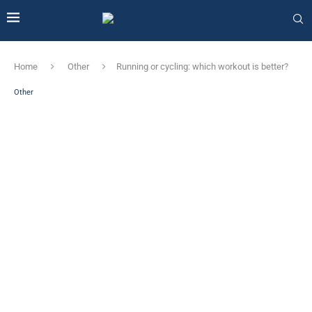
Home
Other
Running or cycling: which workout is better?
Other