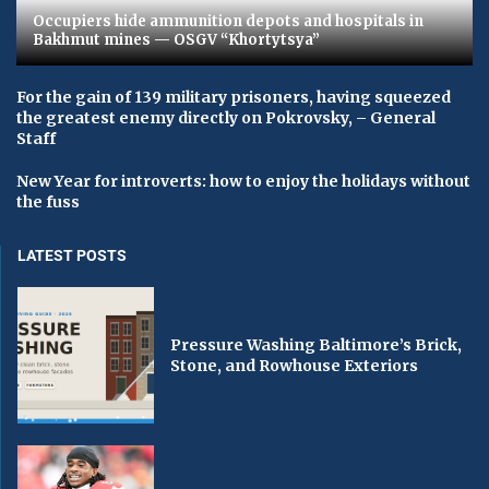
Occupiers hide ammunition depots and hospitals in
Bakhmut mines — OSGV “Khortytsya”
For the gain of 139 military prisoners, having squeezed
the greatest enemy directly on Pokrovsky, – General
Staff
New Year for introverts: how to enjoy the holidays without
the fuss
LATEST POSTS
Pressure Washing Baltimore’s Brick,
Stone, and Rowhouse Exteriors