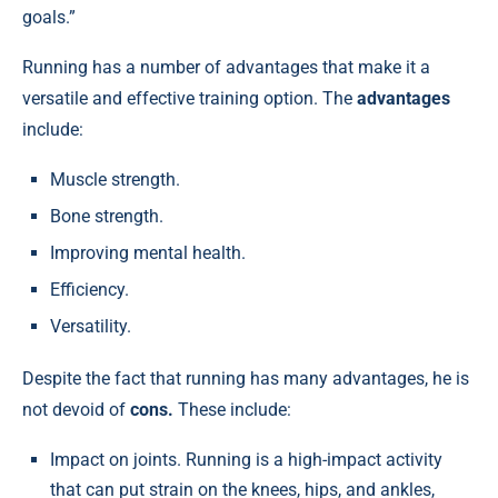
goals.”
Running has a number of advantages that make it a
versatile and effective training option. The
advantages
include:
Muscle strength.
Bone strength.
Improving mental health.
Efficiency.
Versatility.
Despite the fact that running has many advantages, he is
not devoid of
cons.
These include:
Impact on joints. Running is a high-impact activity
that can put strain on the knees, hips, and ankles,