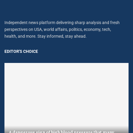
Independent news platform delivering sharp analysis and fresh
perspectives on USA, world affairs, politics, economy, tech,
health, and more. Stay informed, stay ahead.
EDITOR'S CHOICE
A dangerous sign of high blood pressure that many