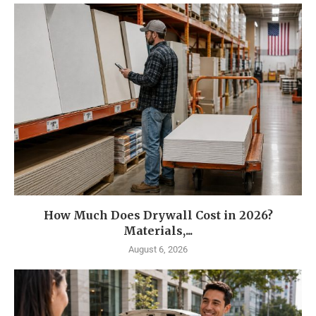
How Much Does Drywall Cost in 2026?
Materials,...
August 6, 2026