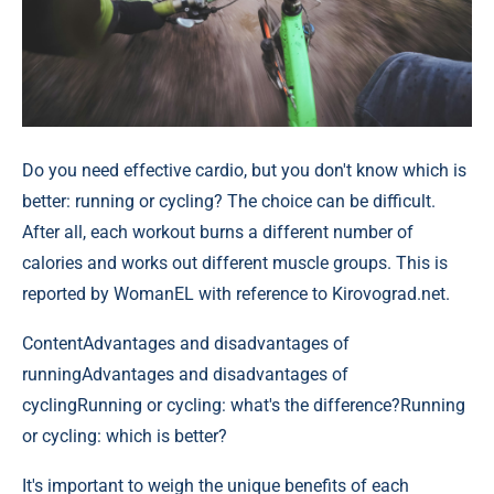
Do you need effective cardio, but you don't know which is
better: running or cycling? The choice can be difficult.
After all, each workout burns a different number of
calories and works out different muscle groups. This is
reported by WomanEL with reference to Kirovograd.net.
Content
Advantages and disadvantages of
runningAdvantages and disadvantages of
cyclingRunning or cycling: what's the difference?Running
or cycling: which is better?
It's important to weigh the unique benefits of each