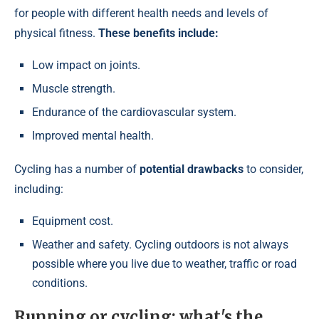
for people with different health needs and levels of
physical fitness.
These benefits include:
Low impact on joints.
Muscle strength.
Endurance of the cardiovascular system.
Improved mental health.
Cycling has a number of
potential drawbacks
to consider,
including:
Equipment cost.
Weather and safety. Cycling outdoors is not always
possible where you live due to weather, traffic or road
conditions.
Running or cycling: what's the