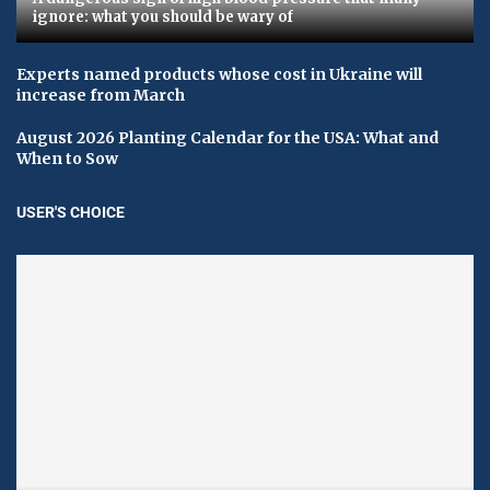
ignore: what you should be wary of
Experts named products whose cost in Ukraine will
increase from March
August 2026 Planting Calendar for the USA: What and
When to Sow
USER'S CHOICE