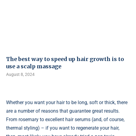
The best way to speed up hair growth is to
use a scalp massage
August 8, 2024
Whether you want your hair to be long, soft or thick, there
are a number of reasons that guarantee great results.
From rosemary to excellent hair serums (and, of course,
thermal styling) – if you want to regenerate your hair,