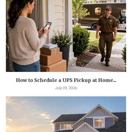
How to Schedule a UPS Pickup at Home...
July 29, 2026