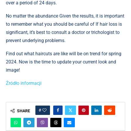
over a period of 24 days.
No matter the abundance Given the results, it is important
to remember what you should be careful of If hair loss is
significant, it’s best to consult a doctor or trichologist to
prevent underlying problems.
Find out what haircuts are like will be on trend for spring
2024. Now is the time to update your current look and
image!
Źródło informacji
0
SHARE