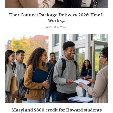
Uber Connect Package Delivery 2026: How It
Works,...
August 4, 2026
Maryland $800 credit for Howard students