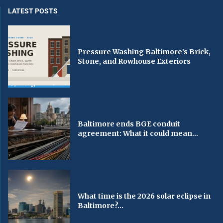
LATEST POSTS
Pressure Washing Baltimore’s Brick,
Stone, and Rowhouse Exteriors
Baltimore ends BGE conduit
agreement: What it could mean...
What time is the 2026 solar eclipse in
Baltimore?...