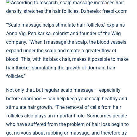
According to research, scalp massage increases hair
density, stretches the hair follicles, Dzherelo: freepik.com
“Scalp massage helps stimulate hair follicles,” explains
Anna Vig, Perukar ka, colorist and founder of the Wiig
company. “When I massage the scalp, the blood vessels
expand under the scalp and create a greater flow of
blood. This, with its black hair, makes it possible to make
hair thicker, stimulating the growth of dormant hair
follicles.”
Not only that, but regular scalp massage – especially
before shampoo – can help keep your scalp healthy and
stimulate hair growth. “The removal of cells from hair
follicles also plays an important role. Sometimes people
who have suffered from the problem of hair loss begin to
get nervous about rubbing or massage, and therefore try