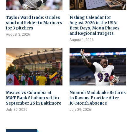
Taylor Ward trade: Orioles
Fishing Calendar for
send outfielder to Mariners
August 2026 in the USA:
for 3 pitchers
Best Days, Moon Phases
and Regional Targets
August 3, 2026
August 1, 2026
Mexico vs Colombia at
Nnamdi Madubuike Returns
M&T Bank Stadium set for
to Ravens Practice After
September 26 in Baltimore
10-Month Absence
July 30, 2026
July 29, 2026