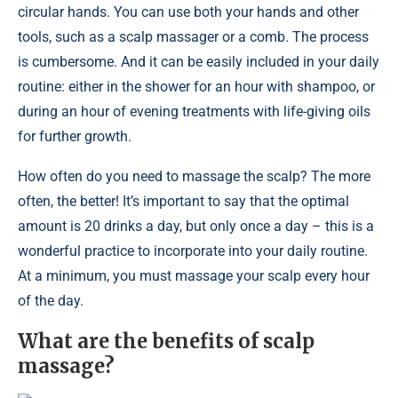
circular hands. You can use both your hands and other
tools, such as a scalp massager or a comb. The process
is cumbersome. And it can be easily included in your daily
routine: either in the shower for an hour with shampoo, or
during an hour of evening treatments with life-giving oils
for further growth.
How often do you need to massage the scalp? The more
often, the better! It’s important to say that the optimal
amount is 20 drinks a day, but only once a day – this is a
wonderful practice to incorporate into your daily routine.
At a minimum, you must massage your scalp every hour
of the day.
What are the benefits of scalp
massage?