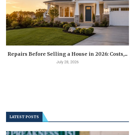
Repairs Before Selling a House in 2026: Costs,...
July 28, 2026
LATEST POSTS