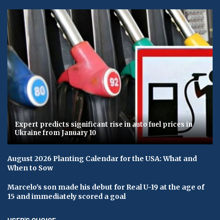
Expert predicts significant rise in auto fuel prices in
Ukraine from January 10
August 2026 Planting Calendar for the USA: What and
When to Sow
Marcelo's son made his debut for Real U-19 at the age of
15 and immediately scored a goal