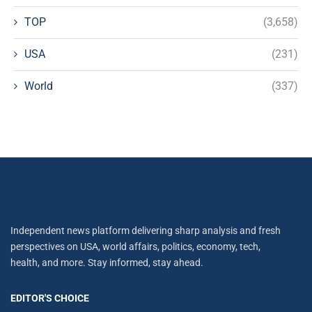
TOP
(3,658)
USA
(231)
World
(337)
Independent news platform delivering sharp analysis and fresh
perspectives on USA, world affairs, politics, economy, tech,
health, and more. Stay informed, stay ahead.
EDITOR'S CHOICE