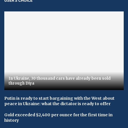
USER'S CHOICE
In Ukraine, 30 thousand cars have already been sold
through Diya
Putin is ready to start bargaining with the West about
peace in Ukraine: what the dictator is ready to offer
Gold exceeded $2,400 per ounce for the first time in
history