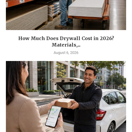
How Much Does Drywall Cost in 2026?
Materials,...
August 6, 2026