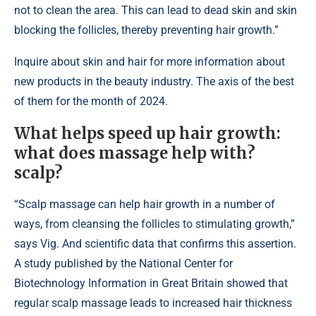
not to clean the area. This can lead to dead skin and skin
blocking the follicles, thereby preventing hair growth.”
Inquire about skin and hair for more information about
new products in the beauty industry. The axis of the best
of them for the month of 2024.
What helps speed up hair growth:
what does massage help with?
scalp?
“Scalp massage can help hair growth in a number of
ways, from cleansing the follicles to stimulating growth,”
says Vig. And scientific data that confirms this assertion.
A study published by the National Center for
Biotechnology Information in Great Britain showed that
regular scalp massage leads to increased hair thickness