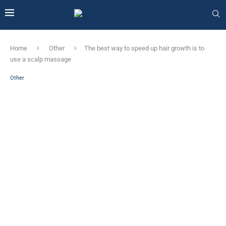
Home
Other
The best way to speed up hair growth is to
use a scalp massage
Other