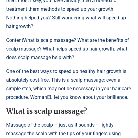
then, most likely, you have already tried a non-toxic
treatment them methods to speed up your growth.
Nothing helped you? Still wondering what will speed up
hair growth?
Content
What is scalp massage? What are the benefits of
scalp massage? What helps speed up hair growth: what
does scalp massage help with?
One of the best ways to speed up healthy hair growth is
absolutely cost-free. This is a scalp massage: even a
simple step, which may not be necessary in your hair care
procedure. WomanEL let you know about your brilliance.
What is scalp massage?
Massage of the scalp – just as it sounds – lightly
massage the scalp with the tips of your fingers using