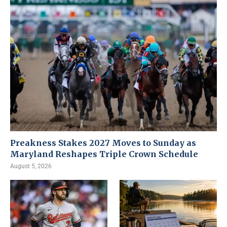
Preakness Stakes 2027 Moves to Sunday as
Maryland Reshapes Triple Crown Schedule
August 5, 2026