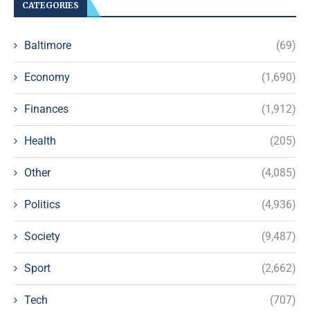
CATEGORIES
Baltimore
(69)
Economy
(1,690)
Finances
(1,912)
Health
(205)
Other
(4,085)
Politics
(4,936)
Society
(9,487)
Sport
(2,662)
Tech
(707)