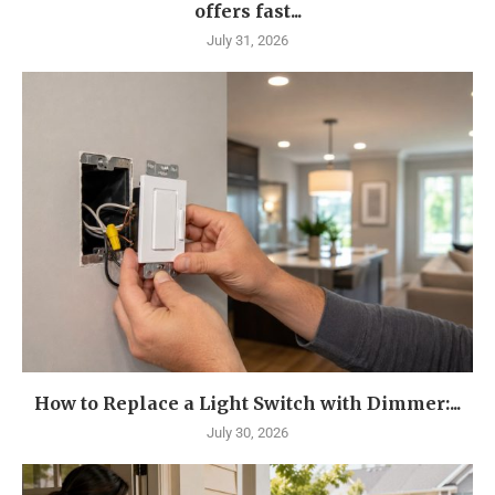
offers fast...
July 31, 2026
How to Replace a Light Switch with Dimmer:...
July 30, 2026