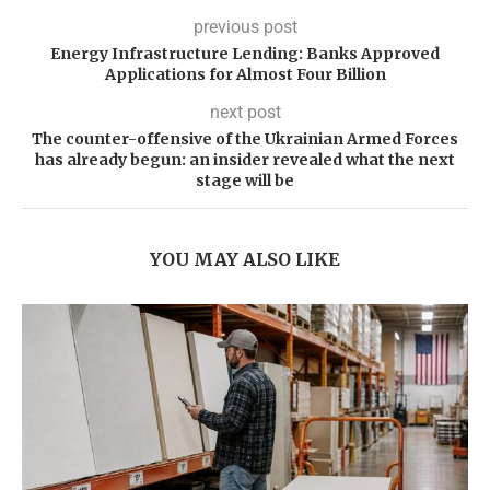
previous post
Energy Infrastructure Lending: Banks Approved
Applications for Almost Four Billion
next post
The counter-offensive of the Ukrainian Armed Forces
has already begun: an insider revealed what the next
stage will be
YOU MAY ALSO LIKE