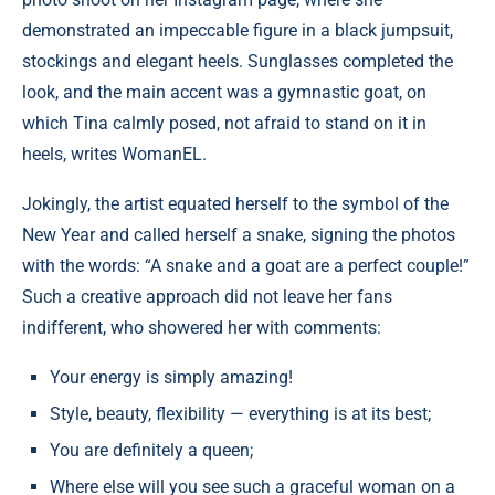
demonstrated an impeccable figure in a black jumpsuit,
stockings and elegant heels. Sunglasses completed the
look, and the main accent was a gymnastic goat, on
which Tina calmly posed, not afraid to stand on it in
heels, writes WomanEL.
Jokingly, the artist equated herself to the symbol of the
New Year and called herself a snake, signing the photos
with the words: “A snake and a goat are a perfect couple!”
Such a creative approach did not leave her fans
indifferent, who showered her with comments:
Your energy is simply amazing!
Style, beauty, flexibility — everything is at its best;
You are definitely a queen;
Where else will you see such a graceful woman on a