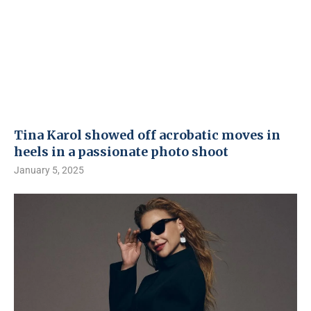
Tina Karol showed off acrobatic moves in
heels in a passionate photo shoot
January 5, 2025