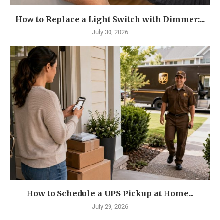
How to Replace a Light Switch with Dimmer:...
July 30, 2026
How to Schedule a UPS Pickup at Home...
July 29, 2026