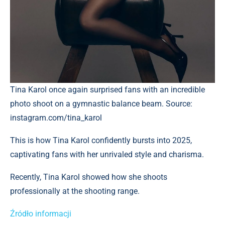
Tina Karol once again surprised fans with an incredible
photo shoot on a gymnastic balance beam. Source:
instagram.com/tina_karol
This is how Tina Karol confidently bursts into 2025,
captivating fans with her unrivaled style and charisma.
Recently, Tina Karol showed how she shoots
professionally at the shooting range.
Źródło informacji