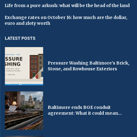
Life from a pure arkush: what will be the head of the land
Exchange rates on October 16: how much are the dollar,
euro and zloty worth
LATEST POSTS
Pressure Washing Baltimore’s Brick,
Stone, and Rowhouse Exteriors
Baltimore ends BGE conduit
agreement: What it could mean...