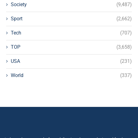
Society
(9,487)
Sport
(2,662)
Tech
(707)
TOP
(3,658)
USA
(231)
World
(337)