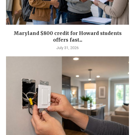
Maryland $800 credit for Howard students
offers fast...
July 31, 2026