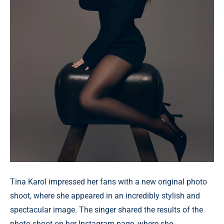
Tina Karol impressed her fans with a new original photo
shoot, where she appeared in an incredibly stylish and
spectacular image. The singer shared the results of the
photo shoot on her Instagram page, where she