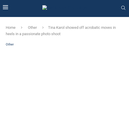
Home
Other
Tina Karol showed off acrobatic moves in
heels in a passionate photo shoot
Other