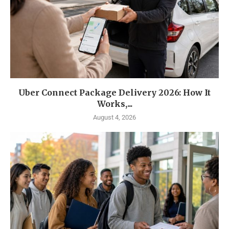
Uber Connect Package Delivery 2026: How It
Works,...
August 4, 2026