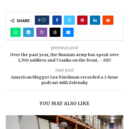
0
SHARE
previous post
Over the past year, the Russian army has spent over
1,700 soldiers and 7 tanks on the front, – ZSU
next post
American blogger Lex Friedman recorded a 3-hour
podcast with Zelensky
YOU MAY ALSO LIKE