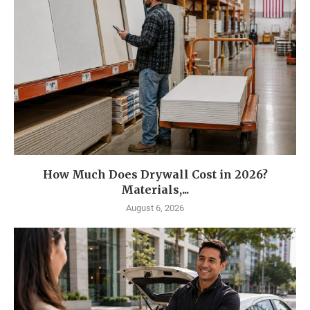
How Much Does Drywall Cost in 2026?
Materials,...
August 6, 2026