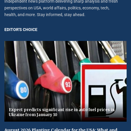
Independent news platform delivering sharp analysis and fresh
perspectives on USA, world affairs, politics, economy, tech,
health, and more. Stay informed, stay ahead.
EDITOR'S CHOICE
Expert predicts significant rise in auto fuel prices in
Ukraine from January 10
August 2026 Planting Calendar for the USA: What and