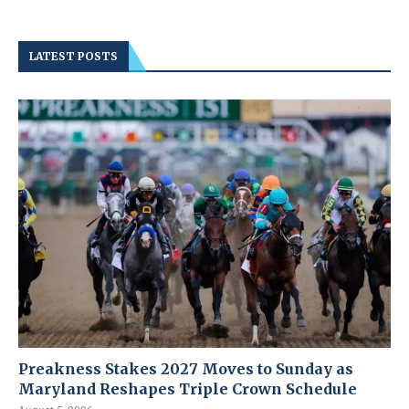
LATEST POSTS
Preakness Stakes 2027 Moves to Sunday as
Maryland Reshapes Triple Crown Schedule