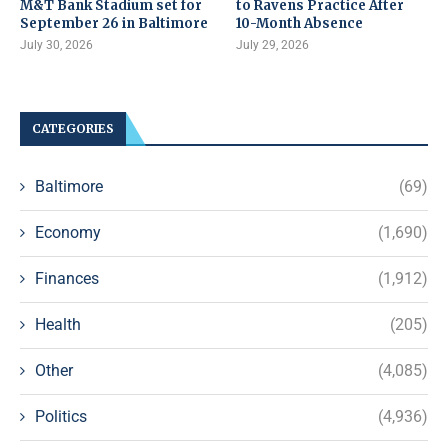
M&T Bank Stadium set for
to Ravens Practice After
September 26 in Baltimore
10-Month Absence
July 30, 2026
July 29, 2026
CATEGORIES
Baltimore
(69)
Economy
(1,690)
Finances
(1,912)
Health
(205)
Other
(4,085)
Politics
(4,936)