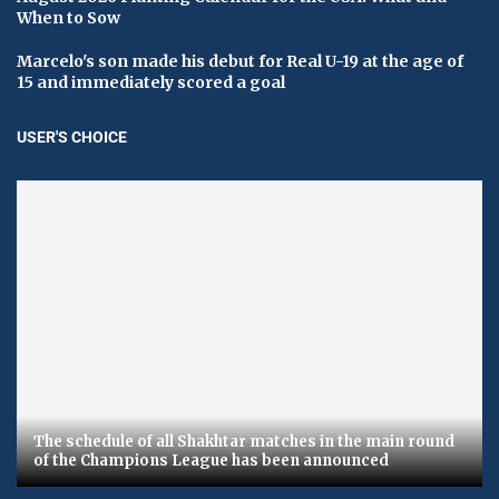
When to Sow
Marcelo's son made his debut for Real U-19 at the age of
15 and immediately scored a goal
USER'S CHOICE
The schedule of all Shakhtar matches in the main round
of the Champions League has been announced