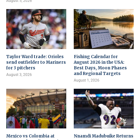
August 5, 2026
Taylor Ward trade: Orioles
Fishing Calendar for
send outfielder to Mariners
August 2026 in the USA:
for 3 pitchers
Best Days, Moon Phases
and Regional Targets
August 3, 2026
August 1, 2026
Mexico vs Colombia at
Nnamdi Madubuike Returns