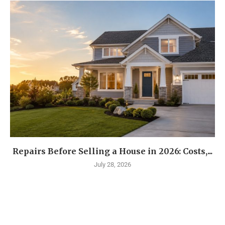
Repairs Before Selling a House in 2026: Costs,...
July 28, 2026