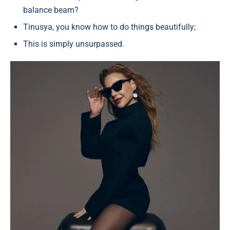
balance beam?
Tinusya, you know how to do things beautifully;
This is simply unsurpassed.