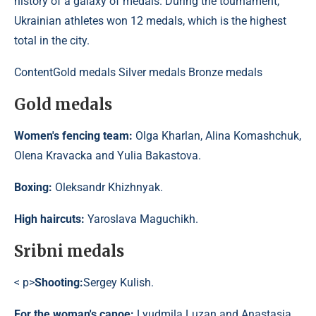
history of a galaxy of medals. During the tournament,
Ukrainian athletes won 12 medals, which is the highest
total in the city.
Content
Gold medals Silver medals Bronze medals
Gold medals
Women's fencing team:
Olga Kharlan, Alina Komashchuk,
Olena Kravacka and Yulia Bakastova.
Boxing:
Oleksandr Khizhnyak.
High haircuts:
Yaroslava Maguchikh.
Sribni medals
< p>
Shooting:
Sergey Kulish.
For the woman's canoe:
Lyudmila Luzan and Anastasia