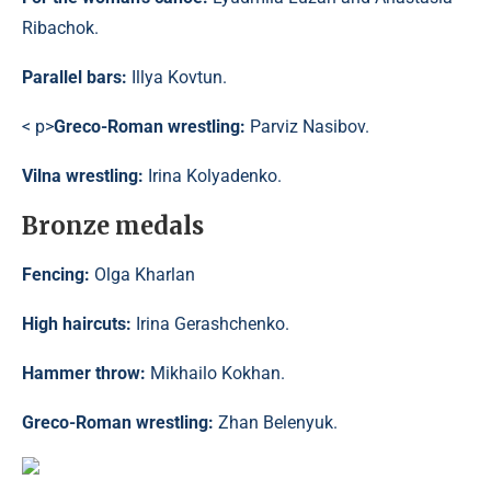
Ribachok.
Parallel bars:
Illya Kovtun.
< p>
Greco-Roman wrestling:
Parviz Nasibov.
Vilna wrestling:
Irina Kolyadenko.
Bronze medals
Fencing:
Olga Kharlan
High haircuts:
Irina Gerashchenko.
Hammer throw:
Mikhailo Kokhan.
Greco-Roman wrestling:
Zhan Belenyuk.