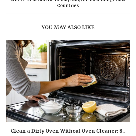
Countries
YOU MAY ALSO LIKE
Clean a Dirty Oven Without Oven Cleaner: 8...