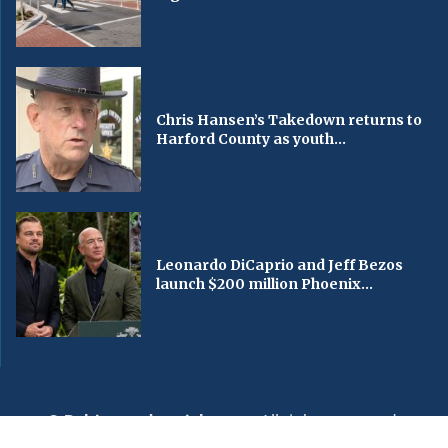
Chris Hansen’s Takedown returns to
Harford County as youth...
Leonardo DiCaprio and Jeff Bezos
launch $200 million Phoenix...
© Baltimorechronicle.com
. All rights reserved.
Editorial
Privacy Policy
Contact