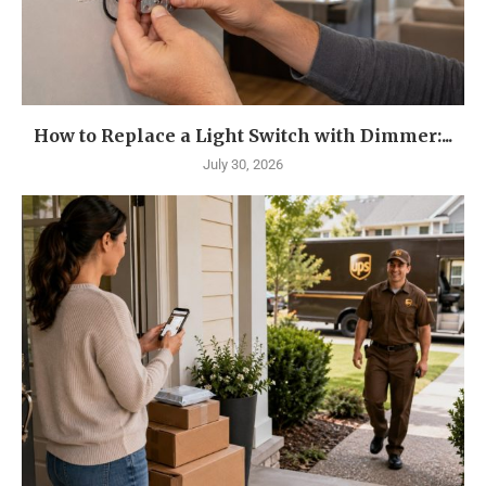
How to Replace a Light Switch with Dimmer:...
July 30, 2026