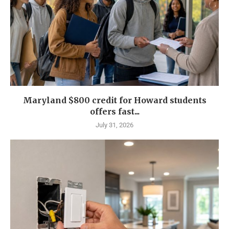
Maryland $800 credit for Howard students
offers fast...
July 31, 2026