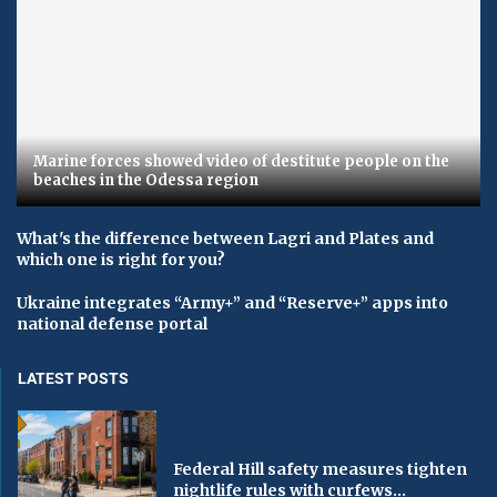
Marine forces showed video of destitute people on the
beaches in the Odessa region
What's the difference between Lagri and Plates and
which one is right for you?
Ukraine integrates “Army+” and “Reserve+” apps into
national defense portal
LATEST POSTS
Federal Hill safety measures tighten
nightlife rules with curfews...