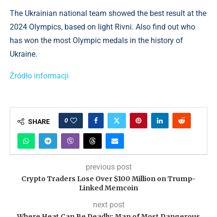
The Ukrainian national team showed the best result at the
2024 Olympics, based on light Rivni. Also find out who
has won the most Olympic medals in the history of
Ukraine.
Źródło informacji
0
SHARE
previous post
Crypto Traders Lose Over $100 Million on Trump-
Linked Memcoin
next post
Where Heat Can Be Deadly: Map of Most Dangerous