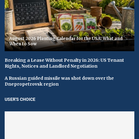
August 2026 Planting Calendar for the USA: What and
When to Sow
Breaking a Lease Without Penalty in 2026: US Tenant
Rights, Notices and Landlord Negotiation
A Russian guided missile was shot down over the
Dnepropetrovsk region
USER'S CHOICE