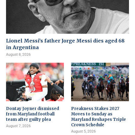
Lionel Messi’s father Jorge Messi dies aged 68
in Argentina
August 8, 2026
Dontay Joyner dismissed
Preakness Stakes 2027
from Maryland football
Moves to Sunday as
team after guilty plea
Maryland Reshapes Triple
Crown Schedule
August 7, 2026
August 5, 2026