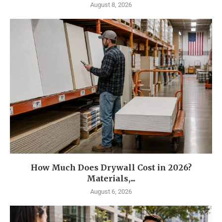
August 8, 2026
How Much Does Drywall Cost in 2026?
Materials,...
August 6, 2026