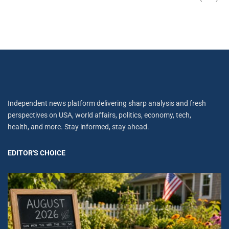
Independent news platform delivering sharp analysis and fresh
perspectives on USA, world affairs, politics, economy, tech,
health, and more. Stay informed, stay ahead.
EDITOR'S CHOICE