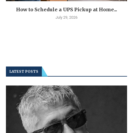
How to Schedule a UPS Pickup at Home...
July 29, 2026
LATEST POSTS