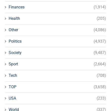
Finances
(1,914)
Health
(205)
Other
(4,086)
Politics
(4,937)
Society
(9,487)
Sport
(2,664)
Tech
(708)
TOP
(3,658)
USA
(233)
World
(337)