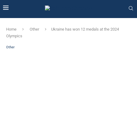
Home
Other
Ukraine has won 12 medals at the 2024
Olympics
Other