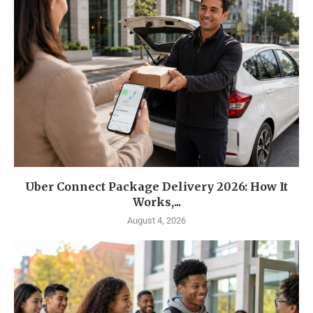
Uber Connect Package Delivery 2026: How It
Works,...
August 4, 2026