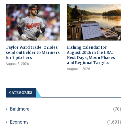
Taylor Ward trade: Orioles
Fishing Calendar for
send outfielder to Mariners
August 2026 in the USA:
for 3 pitchers
Best Days, Moon Phases
and Regional Targets
August 3, 2026
August 1, 2026
CATEGORIES
Baltimore
(70)
Economy
(1,691)