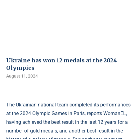
Ukraine has won 12 medals at the 2024
Olympics
August 11, 2024
The Ukrainian national team completed its performances
at the 2024 Olympic Games in Paris, reports WomanEL,
having achieved the best result in the last 12 years for a
number of gold medals, and another best result in the