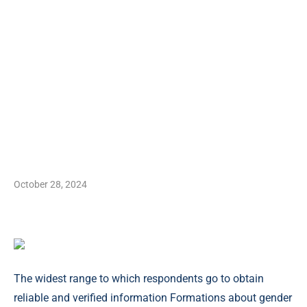
October 28, 2024
The widest range to which respondents go to obtain
reliable and verified information Formations about gender