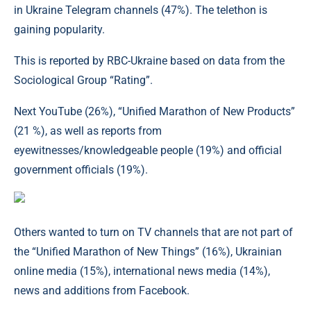
in Ukraine Telegram channels (47%). The telethon is
gaining popularity.
This is reported by RBC-Ukraine based on data from the
Sociological Group “Rating”.
Next YouTube (26%), “Unified Marathon of New Products”
(21 %), as well as reports from
eyewitnesses/knowledgeable people (19%) and official
government officials (19%).
Others wanted to turn on TV channels that are not part of
the “Unified Marathon of New Things” (16%), Ukrainian
online media (15%), international news media (14%),
news and additions from Facebook.