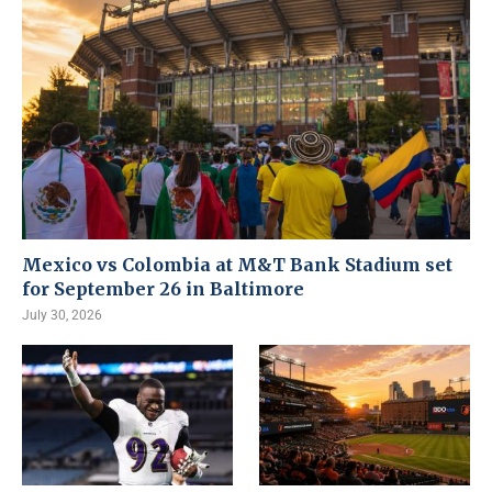
Mexico vs Colombia at M&T Bank Stadium set
for September 26 in Baltimore
July 30, 2026