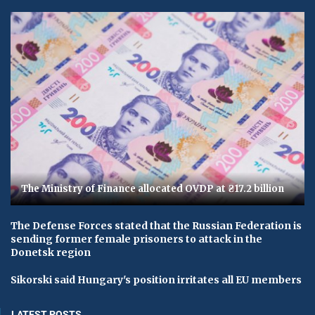
The Ministry of Finance allocated OVDP at ₴17.2 billion
The Defense Forces stated that the Russian Federation is
sending former female prisoners to attack in the
Donetsk region
Sikorski said Hungary's position irritates all EU members
LATEST POSTS