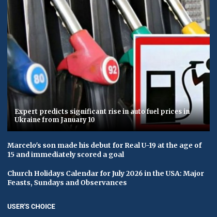
Expert predicts significant rise in auto fuel prices in
Ukraine from January 10
Marcelo's son made his debut for Real U-19 at the age of
15 and immediately scored a goal
Church Holidays Calendar for July 2026 in the USA: Major
Feasts, Sundays and Observances
USER'S CHOICE