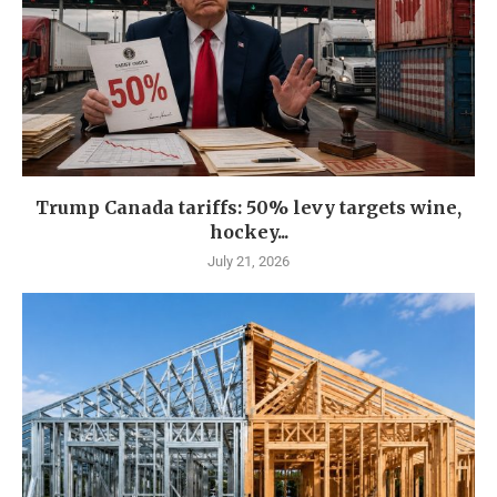
Trump Canada tariffs: 50% levy targets wine,
hockey...
July 21, 2026