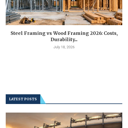
Steel Framing vs Wood Framing 2026: Costs,
Durability...
July 18, 2026
LATEST POSTS