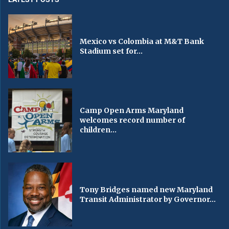
Mexico vs Colombia at M&T Bank
Stadium set for...
Camp Open Arms Maryland
welcomes record number of
children...
Tony Bridges named new Maryland
Transit Administrator by Governor...