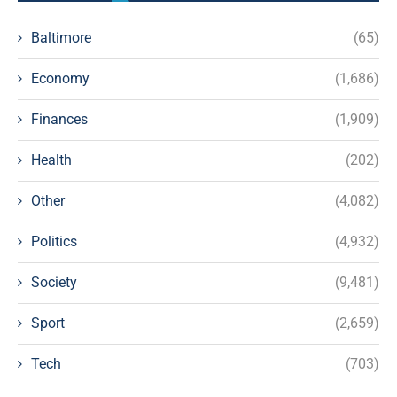
Baltimore
(65)
Economy
(1,686)
Finances
(1,909)
Health
(202)
Other
(4,082)
Politics
(4,932)
Society
(9,481)
Sport
(2,659)
Tech
(703)