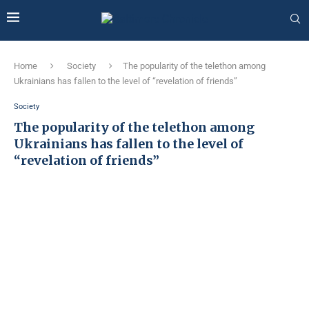
Home
Society
The popularity of the telethon among
Ukrainians has fallen to the level of “revelation of friends”
Society
The popularity of the telethon among
Ukrainians has fallen to the level of
“revelation of friends”