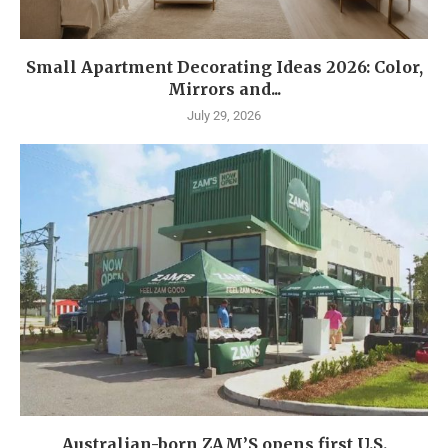
Small Apartment Decorating Ideas 2026: Color,
Mirrors and...
July 29, 2026
Australian-born ZAM’S opens first U.S.