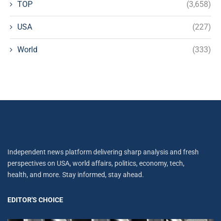
TOP
(3,658)
USA
(227)
World
(333)
Independent news platform delivering sharp analysis and fresh
perspectives on USA, world affairs, politics, economy, tech,
health, and more. Stay informed, stay ahead.
EDITOR'S CHOICE