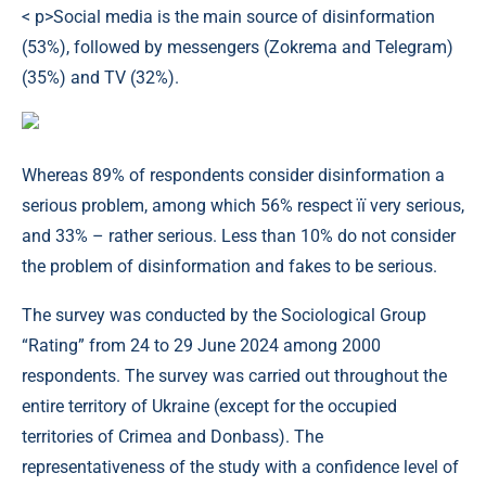
< p>Social media is the main source of disinformation
(53%), followed by messengers (Zokrema and Telegram)
(35%) and TV (32%).
Whereas 89% of respondents consider disinformation a
serious problem, among which 56% respect її very serious,
and 33% – rather serious. Less than 10% do not consider
the problem of disinformation and fakes to be serious.
The survey was conducted by the Sociological Group
“Rating” from 24 to 29 June 2024 among 2000
respondents. The survey was carried out throughout the
entire territory of Ukraine (except for the occupied
territories of Crimea and Donbass). The
representativeness of the study with a confidence level of