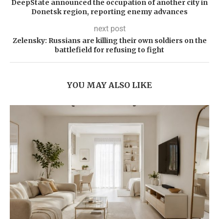
DeepState announced the occupation of another city in
Donetsk region, reporting enemy advances
next post
Zelensky: Russians are killing their own soldiers on the
battlefield for refusing to fight
YOU MAY ALSO LIKE