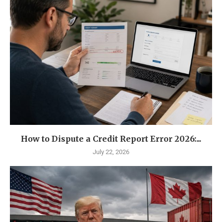
How to Dispute a Credit Report Error 2026:...
July 22, 2026