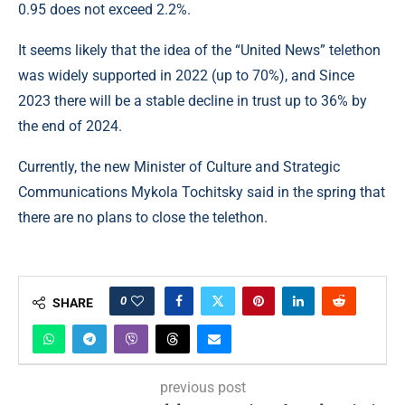
0.95 does not exceed 2.2%.
It seems likely that the idea of ​​the “United News” telethon
was widely supported in 2022 (up to 70%), and Since
2023 there will be a stable decline in trust up to 36% by
the end of 2024.
Currently, the new Minister of Culture and Strategic
Communications Mykola Tochitsky said in the spring that
there are no plans to close the telethon.
0
SHARE
previous post