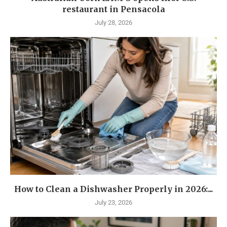
restaurant in Pensacola
July 28, 2026
How to Clean a Dishwasher Properly in 2026:...
July 23, 2026