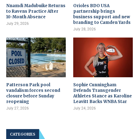
Nnamdi Madubuike Returns
Orioles BDO USA
to Ravens Practice After
partnership brings
10-Month Absence
business support and new
branding to Camden Yards
July 29, 2026
July 28, 2026
Patterson Park pool
Sophie Cunningham
vandalism forces second
Defends Transgender
closure before Sunday
Athletes Stance as Karoline
reopening
Leavitt Backs WNBA Star
July 27, 2026
July 24, 2026
CATEGORIES