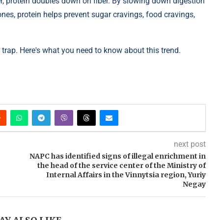
ber, protein doubles down on fiber. By slowing down digestion
ones, protein helps prevent sugar cravings, food cravings,
hat trap. Here's what you need to know about this trend.
next post
NAPC has identified signs of illegal enrichment in
the head of the service center of the Ministry of
Internal Affairs in the Vinnytsia region, Yuriy
Negay