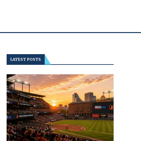
LATEST POSTS