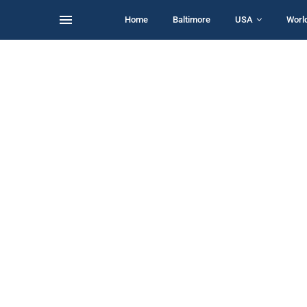
Home
Baltimore
USA
Worl