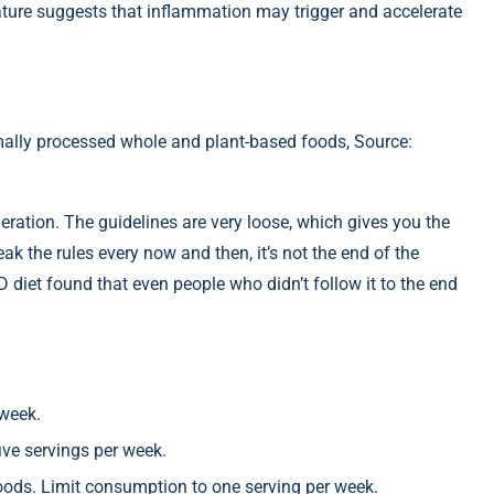
ature suggests that inflammation may trigger and accelerate
ally processed whole and plant-based foods, Source:
ration. The guidelines are very loose, which gives you the
ak the rules every now and then, it’s not the end of the
D diet found that even people who didn’t follow it to the end
 week.
ive servings per week.
foods. Limit consumption to one serving per week.