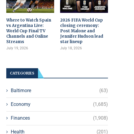
Where to Watch Spain
2026 FIFA World Cup
vs Argentina Live:
closing ceremony:
World Cup Final TV
Post Malone and
Channels and Online
Jennifer Hudson lead
Streams
star lineup
July 19, 2026
July 18, 2026
CATEGORIES
Baltimore
(63)
Economy
(1,685)
Finances
(1,908)
Health
(201)