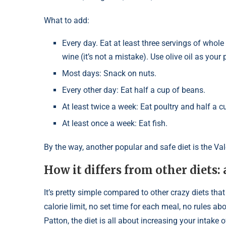
What to add:
Every day. Eat at least three servings of whole
wine (it’s not a mistake). Use olive oil as your
Most days: Snack on nuts.
Every other day: Eat half a cup of beans.
At least twice a week: Eat poultry and half a cu
At least once a week: Eat fish.
By the way, another popular and safe diet is the Vale
How it differs from other diets:
It’s pretty simple compared to other crazy diets that
calorie limit, no set time for each meal, no rules a
Patton, the diet is all about increasing your intake