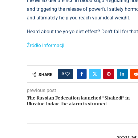
the MIND diet are rich in blood sugar-regulating fi
and triggering the release of powerful satiety horm
and ultimately help you reach your ideal weight.
Heard about the yo-yo diet effect? ​​Don't fall for t
Źródło informacji
0
SHARE
previous post
The Russian Federation launched “Shahedi” in
Ukraine today: the alarm is stunned