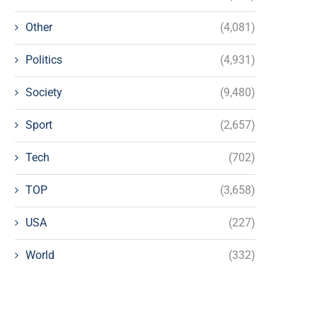
Other
(4,081)
Politics
(4,931)
Society
(9,480)
Sport
(2,657)
Tech
(702)
TOP
(3,658)
USA
(227)
World
(332)