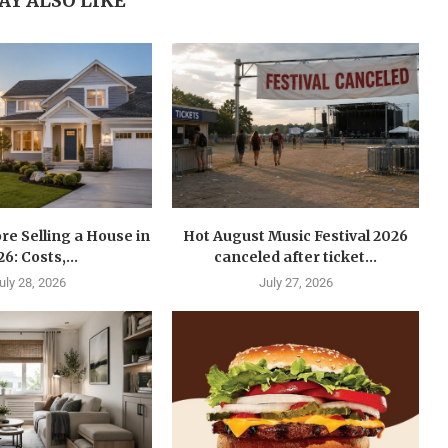
AY ALSO LIKE
re Selling a House in
Hot August Music Festival 2026
6: Costs,...
canceled after ticket...
uly 28, 2026
July 27, 2026