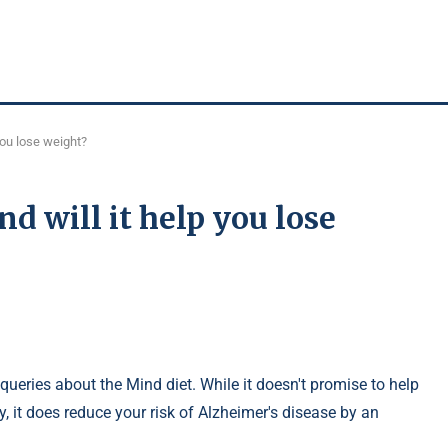
you lose weight?
d will it help you lose
queries about the Mind diet. While it doesn't promise to help
 it does reduce your risk of Alzheimer's disease by an