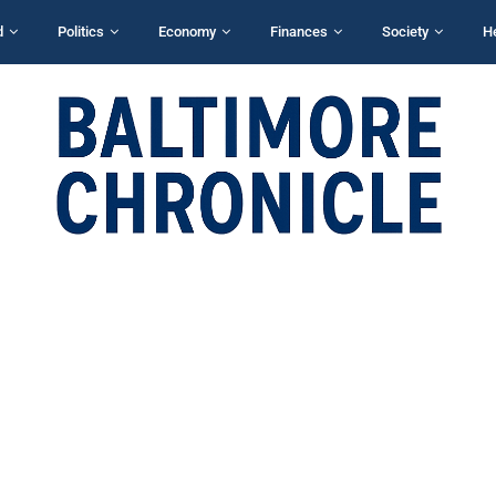
d
Politics
Economy
Finances
Society
H