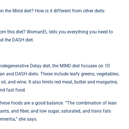
 the Mind diet? How is it different from other diets:
rom this diet? WomanEL tells you everything you need to
nd the DASH diet.
odegenerative Delay diet, the MIND diet focuses on 10
ean and DASH diets. These include leafy greens, vegetables,
e oil, and wine. It also limits red meat, butter and margarine,
nd fast food.
of these foods are a good balance. “The combination of lean
ants, and fiber, and low sugar, saturated, and trans fats
ementia,” she says.