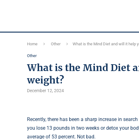
Home
Other
What is the Mind Diet and will it help 
Other
What is the Mind Diet an
weight?
December 12, 2024
Recently, there has been a sharp increase in search 
you lose 13 pounds in two weeks or detox your body,
average of 53 percent. Not bad.