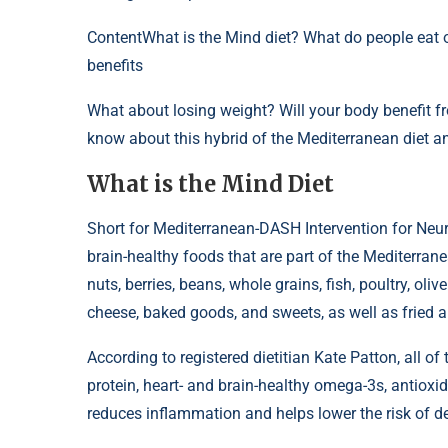
Content
What is the Mind diet? What do people eat on
benefits
What about losing weight? Will your body benefit f
know about this hybrid of the Mediterranean diet a
What is the Mind Diet
Short for Mediterranean-DASH Intervention for Neur
brain-healthy foods that are part of the Mediterran
nuts, berries, beans, whole grains, fish, poultry, oliv
cheese, baked goods, and sweets, as well as fried a
According to registered dietitian Kate Patton, all 
protein, heart- and brain-healthy omega-3s, antioxid
reduces inflammation and helps lower the risk of d