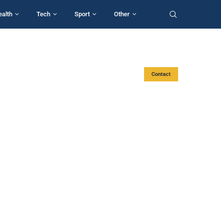
ealth
Tech
Sport
Other
Contact