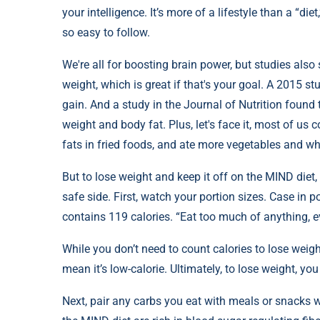
your intelligence. It’s more of a lifestyle than a “die
so easy to follow.
We're all for boosting brain power, but studies also
weight, which is great if that's your goal. A 2015 
gain. And a study in the Journal of Nutrition found
weight and body fat. Plus, let's face it, most of us 
fats in fried foods, and ate more vegetables and wh
But to lose weight and keep it off on the MIND diet
safe side. First, watch your portion sizes. Case in po
contains 119 calories. “Eat too much of anything, e
While you don’t need to count calories to lose weig
mean it’s low-calorie. Ultimately, to lose weight, yo
Next, pair any carbs you eat with meals or snacks w