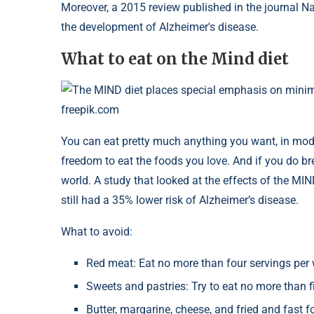
Moreover, a 2015 review published in the journal N
the development of Alzheimer's disease.
What to eat on the Mind diet
The MIND diet places special emphasis on minim
freepik.com
You can eat pretty much anything you want, in mode
freedom to eat the foods you love. And if you do bre
world. A study that looked at the effects of the MIN
still had a 35% lower risk of Alzheimer’s disease.
What to avoid:
Red meat: Eat no more than four servings per
Sweets and pastries: Try to eat no more than f
Butter, margarine, cheese, and fried and fast 