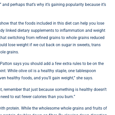
t,” and perhaps that’s why it’s gaining popularity because it’s
 show that the foods included in this diet can help you lose
study linked dietary supplements to inflammation and weight
 that switching from refined grains to whole grains reduced
could lose weight if we cut back on sugar in sweets, trans
ole grains.
, Patton says you should add a few extra rules to be on the
int: While olive oil is a healthy staple, one tablespoon
ven healthy foods, and you’ll gain weight,” she says.
ht, remember that just because something is healthy doesn’t
u need to eat fewer calories than you burn.”
ith protein. While the wholesome whole grains and fruits of