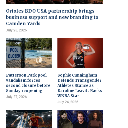
Orioles BDO USA partnership brings
business support and new branding to
Camden Yards
July 28, 2026
Patterson Park pool
Sophie Cunningham
vandalism forces
Defends Transgender
second closure before
Athletes Stance as
Sunday reopening
Karoline Leavitt Backs
WNBA Star
July 27, 2026
July 24, 2026