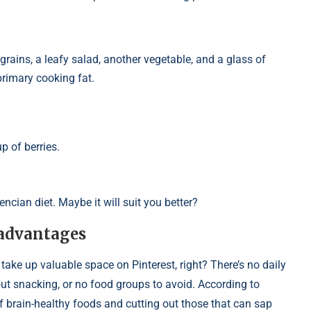
 grains, a leafy salad, another vegetable, and a glass of
 primary cooking fat.
p of berries.
ncian diet. Maybe it will suit you better?
 advantages
 take up valuable space on Pinterest, right? There’s no daily
bout snacking, or no food groups to avoid. According to
 of brain-healthy foods and cutting out those that can sap