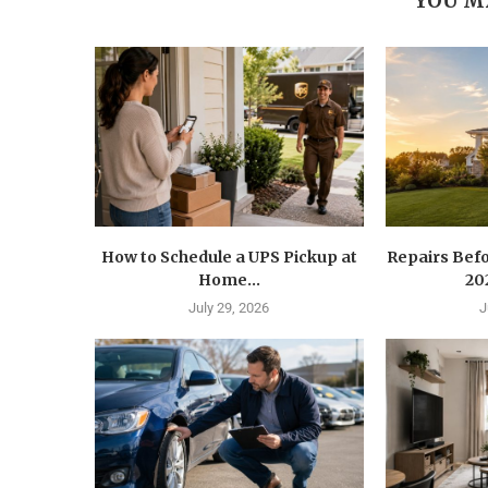
YOU M
How to Schedule a UPS Pickup at
Repairs Befo
Home...
202
July 29, 2026
J