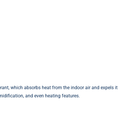
gerant, which absorbs heat from the indoor air and expels it
umidification, and even heating features.