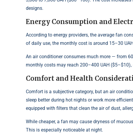
designs.
Energy Consumption and Electri
According to energy providers, the average fan co
of daily use, the monthly cost is around 15–30 UA
An air conditioner consumes much more — from 600 
monthly costs may reach 200–400 UAH ($5–$10), de
Comfort and Health Considerat
Comfort is a subjective category, but an air condit
sleep better during hot nights or work more effic
equipped with filters that clean the air of dust, alle
While cheaper, a fan may cause dryness of mucous 
This is especially noticeable at night.