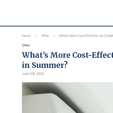
Home
Other
What’s More Cost-Effective: Air Condi
Other
What’s More Cost-Effect
in Summer?
June 28, 2025