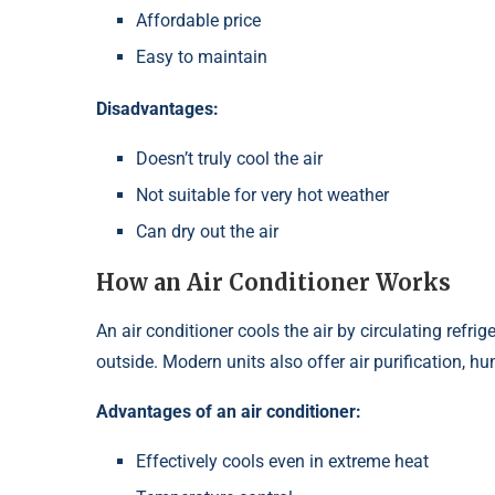
Affordable price
Easy to maintain
Disadvantages:
Doesn’t truly cool the air
Not suitable for very hot weather
Can dry out the air
How an Air Conditioner Works
An air conditioner cools the air by circulating refri
outside. Modern units also offer air purification, h
Advantages of an air conditioner:
Effectively cools even in extreme heat