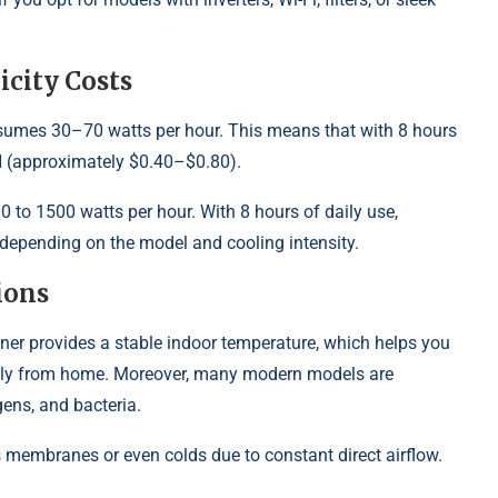
city Costs
nsumes 30–70 watts per hour. This means that with 8 hours
H (approximately $0.40–$0.80).
to 1500 watts per hour. With 8 hours of daily use,
pending on the model and cooling intensity.
ions
ioner provides a stable indoor temperature, which helps you
iently from home. Moreover, many modern models are
rgens, and bacteria.
membranes or even colds due to constant direct airflow.