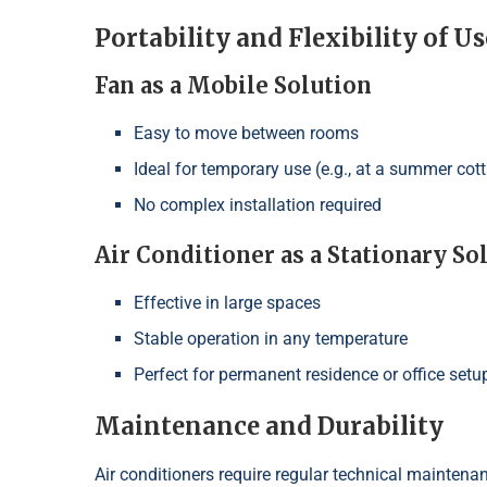
Portability and Flexibility of Us
Fan as a Mobile Solution
Easy to move between rooms
Ideal for temporary use (e.g., at a summer cot
No complex installation required
Air Conditioner as a Stationary So
Effective in large spaces
Stable operation in any temperature
Perfect for permanent residence or office setu
Maintenance and Durability
Air conditioners require regular technical maintenanc