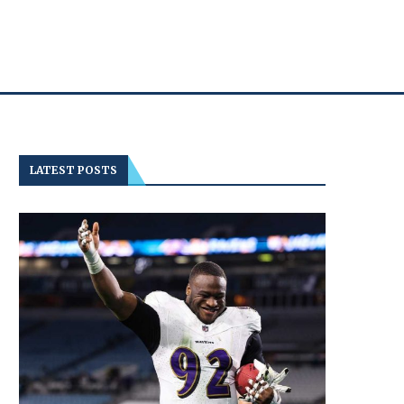
LATEST POSTS