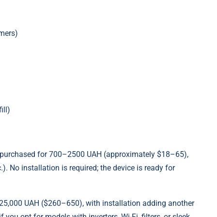
imers)
ill)
be purchased for 700–2500 UAH (approximately $18–65),
. No installation is required; the device is ready for
o 25,000 UAH ($260–650), with installation adding another
ou opt for models with inverters, Wi-Fi, filters, or sleek