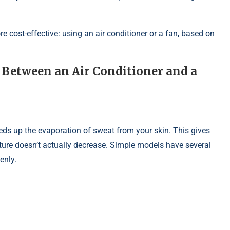
more cost-effective: using an air conditioner or a fan, based on
Between an Air Conditioner and a
speeds up the evaporation of sweat from your skin. This gives
ture doesn’t actually decrease. Simple models have several
enly.