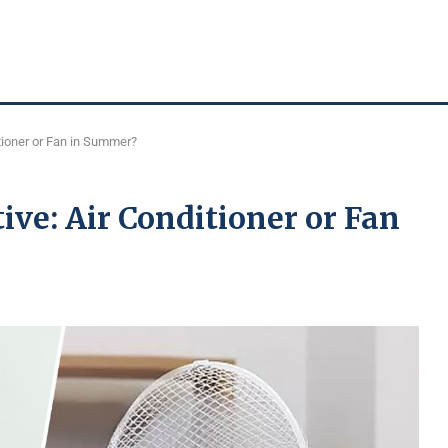
tioner or Fan in Summer?
ive: Air Conditioner or Fan