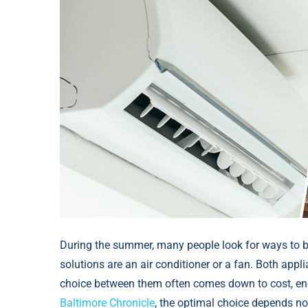
During the summer, many people look for ways to b
solutions are an air conditioner or a fan. Both app
choice between them often comes down to cost, ener
Baltimore Chronicle
, the optimal choice depends no