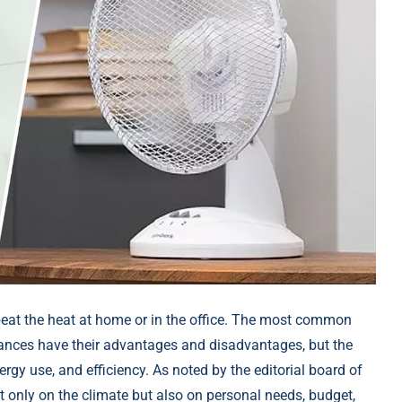
eat the heat at home or in the office. The most common
liances have their advantages and disadvantages, but the
gy use, and efficiency. As noted by the editorial board of
t only on the climate but also on personal needs, budget,