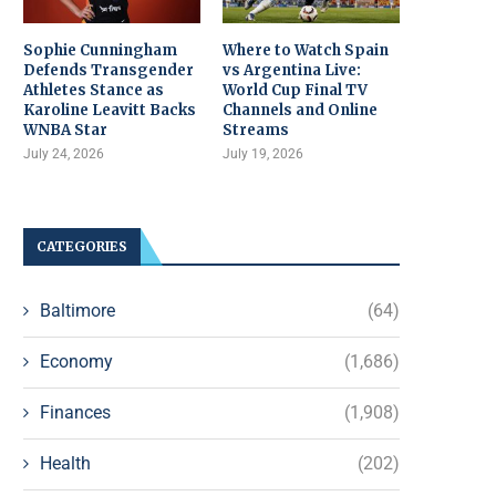
Sophie Cunningham
Where to Watch Spain
Defends Transgender
vs Argentina Live:
Athletes Stance as
World Cup Final TV
Karoline Leavitt Backs
Channels and Online
WNBA Star
Streams
July 24, 2026
July 19, 2026
CATEGORIES
Baltimore
(64)
Economy
(1,686)
Finances
(1,908)
Health
(202)