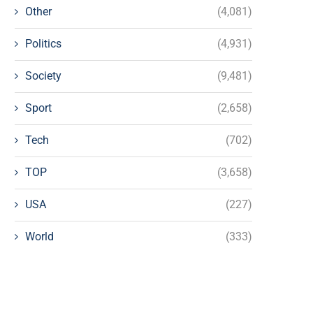
Other
(4,081)
Politics
(4,931)
Society
(9,481)
Sport
(2,658)
Tech
(702)
TOP
(3,658)
USA
(227)
World
(333)