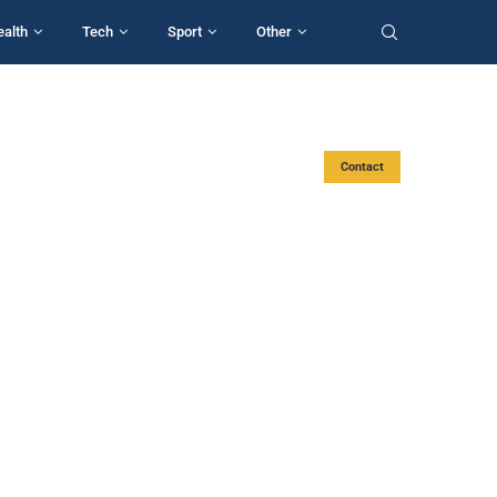
ealth
Tech
Sport
Other
Contact