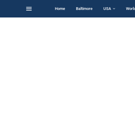
Home
Baltimore
USA
Worl