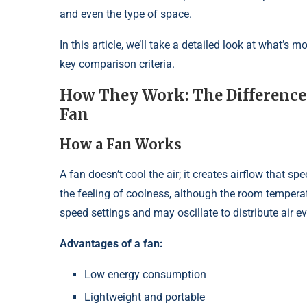
and even the type of space.
In this article, we’ll take a detailed look at what’s 
key comparison criteria.
How They Work: The Difference 
Fan
How a Fan Works
A fan doesn’t cool the air; it creates airflow that 
the feeling of coolness, although the room tempera
speed settings and may oscillate to distribute air ev
Advantages of a fan:
Low energy consumption
Lightweight and portable