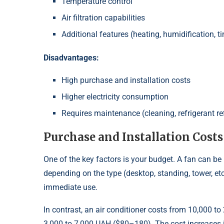
Temperature control
Air filtration capabilities
Additional features (heating, humidification, t
Disadvantages:
High purchase and installation costs
Higher electricity consumption
Requires maintenance (cleaning, refrigerant ref
Purchase and Installation Costs
One of the key factors is your budget. A fan can 
depending on the type (desktop, standing, tower, etc.)
immediate use.
In contrast, an air conditioner costs from 10,000 t
3,000 to 7,000 UAH ($80–180). The cost increases if y