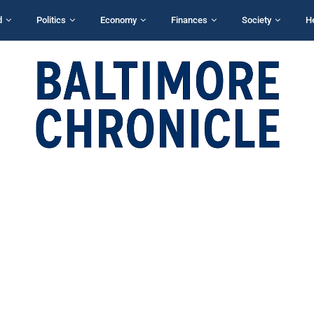
d
Politics
Economy
Finances
Society
H