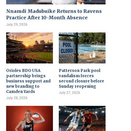
Nnamdi Madubuike Returns to Ravens
Practice After 10-Month Absence
July 29, 2026
Orioles BDO USA
Patterson Park pool
partnership brings
vandalism forces
business support and
second closure before
new branding to
Sunday reopening
Camden Yards
July 27, 2026
July 28, 2026