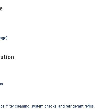
e
tage)
lution
ps
e: filter cleaning, system checks, and refrigerant refills.