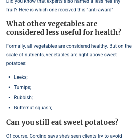
Did you know that experts also named a less healthy
fruit? Here is which one received this “anti-award”.
What other vegetables are
considered less useful for health?
Formally, all vegetables are considered healthy. But on the
scale of nutrients, vegetables are right above sweet
potatoes:
Leeks;
Turnips;
Rubbish;
Butternut squash;
Can you still eat sweet potatoes?
Of course. Cording says she’s seen clients try to avoid