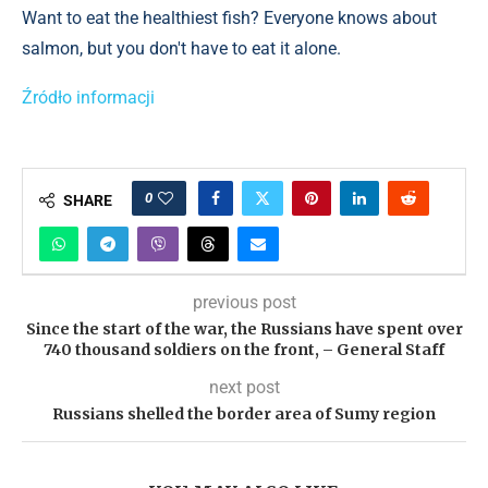
Want to eat the healthiest fish? Everyone knows about
salmon, but you don't have to eat it alone.
Źródło informacji
0
SHARE
previous post
Since the start of the war, the Russians have spent over
740 thousand soldiers on the front, – General Staff
next post
Russians shelled the border area of ​​Sumy region