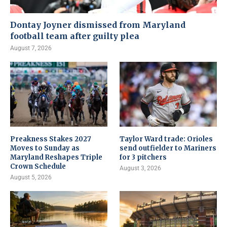
Dontay Joyner dismissed from Maryland
football team after guilty plea
August 7, 2026
Preakness Stakes 2027
Taylor Ward trade: Orioles
Moves to Sunday as
send outfielder to Mariners
Maryland Reshapes Triple
for 3 pitchers
Crown Schedule
August 3, 2026
August 5, 2026