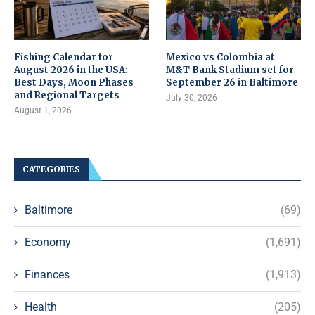
Fishing Calendar for
Mexico vs Colombia at
August 2026 in the USA:
M&T Bank Stadium set for
Best Days, Moon Phases
September 26 in Baltimore
and Regional Targets
July 30, 2026
August 1, 2026
CATEGORIES
Baltimore
(69)
Economy
(1,691)
Finances
(1,913)
Health
(205)