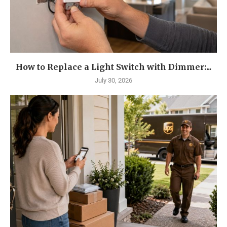
How to Replace a Light Switch with Dimmer:...
July 30, 2026