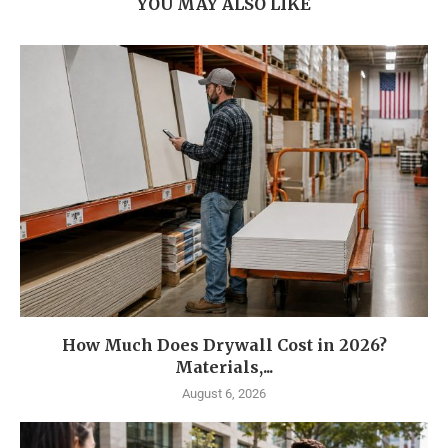
YOU MAY ALSO LIKE
How Much Does Drywall Cost in 2026?
Materials,...
August 6, 2026