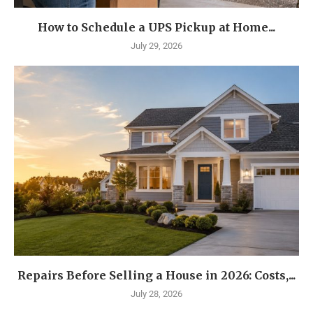
How to Schedule a UPS Pickup at Home...
July 29, 2026
Repairs Before Selling a House in 2026: Costs,...
July 28, 2026