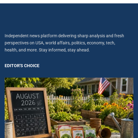
Independent news platform delivering sharp analysis and fresh
perspectives on USA, world affairs, politics, economy, tech,
health, and more. Stay informed, stay ahead.
EDITOR'S CHOICE