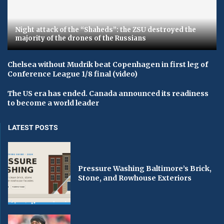
Night attack of the “Shaheds”: the ZSU destroyed the
majority of the drones of the Russians
Chelsea without Mudrik beat Copenhagen in first leg of
Conference League 1/8 final (video)
The US era has ended. Canada announced its readiness
to become a world leader
LATEST POSTS
Pressure Washing Baltimore’s Brick,
Stone, and Rowhouse Exteriors