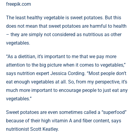
freepik.com
The least healthy vegetable is sweet potatoes. But this
does not mean that sweet potatoes are harmful to health
– they are simply not considered as nutritious as other
vegetables.
“As a dietitian, it’s important to me that we pay more
attention to the big picture when it comes to vegetables,”
says nutrition expert Jessica Cording. “Most people don’t
eat enough vegetables at all. So, from my perspective, it’s
much more important to encourage people to just eat any
vegetables.”
Sweet potatoes are even sometimes called a “superfood”
because of their high vitamin A and fiber content, says
nutritionist Scott Keatley.