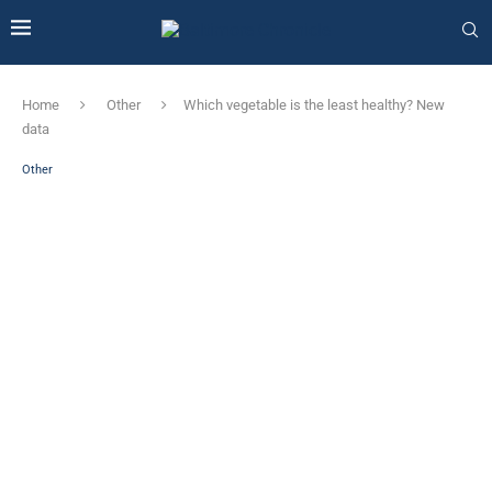
Home
Other
Which vegetable is the least healthy? New
data
Other