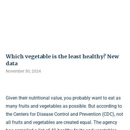
Which vegetable is the least healthy? New
data
November 30, 2024
Given their nutritional value, you probably want to eat as
many fruits and vegetables as possible. But according to
the Centers for Disease Control and Prevention (CDC), not
all fruits and vegetables are created equal. The agency