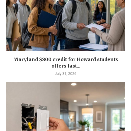
Maryland $800 credit for Howard students
offers fast...
July 31, 2026