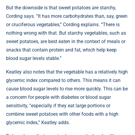
But the downside is that sweet potatoes are starchy,
Cording says. “It has more carbohydrates than, say, green
or cruciferous vegetables,” Cording explains. “There is
nothing wrong with that. But starchy vegetables, such as
sweet potatoes, are best eaten in the context of meals or
snacks that contain protein and fat, which help keep
blood sugar levels stable.”
Keatley also notes that the vegetable has a relatively high
glycemic index compared to others. This means it can
cause blood sugar levels to rise more quickly. This can be
a concern for people with diabetes or blood sugar
sensitivity, “especially if they eat large portions or
combine sweet potatoes with other foods with a high
glycemic index,” Keatley adds.