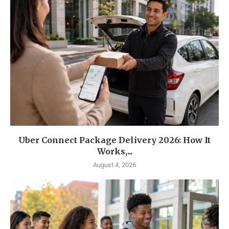
Uber Connect Package Delivery 2026: How It
Works,...
August 4, 2026