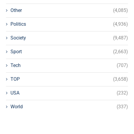
Other
(4,085)
Politics
(4,936)
Society
(9,487)
Sport
(2,663)
Tech
(707)
TOP
(3,658)
USA
(232)
World
(337)