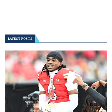
LATEST POSTS