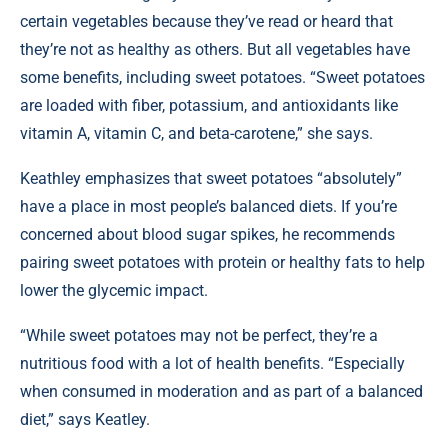
certain vegetables because they’ve read or heard that
they’re not as healthy as others. But all vegetables have
some benefits, including sweet potatoes. “Sweet potatoes
are loaded with fiber, potassium, and antioxidants like
vitamin A, vitamin C, and beta-carotene,” she says.
Keathley emphasizes that sweet potatoes “absolutely”
have a place in most people’s balanced diets. If you’re
concerned about blood sugar spikes, he recommends
pairing sweet potatoes with protein or healthy fats to help
lower the glycemic impact.
“While sweet potatoes may not be perfect, they’re a
nutritious food with a lot of health benefits. “Especially
when consumed in moderation and as part of a balanced
diet,” says Keatley.