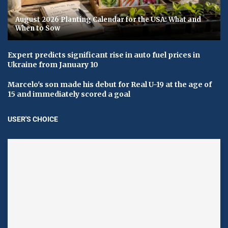
August 2026 Planting Calendar for the USA: What and
When to Sow
Expert predicts significant rise in auto fuel prices in
Ukraine from January 10
Marcelo's son made his debut for Real U-19 at the age of
15 and immediately scored a goal
USER'S CHOICE