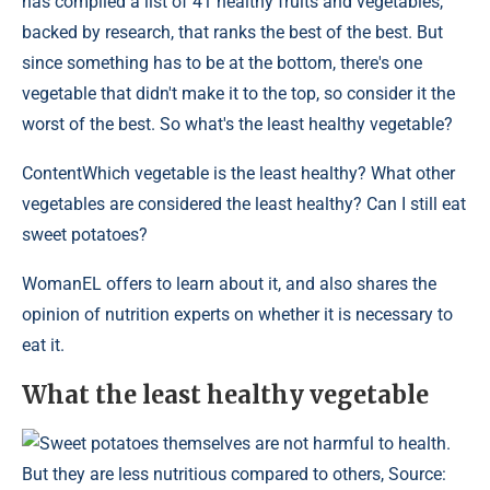
has compiled a list of 41 healthy fruits and vegetables,
backed by research, that ranks the best of the best. But
since something has to be at the bottom, there's one
vegetable that didn't make it to the top, so consider it the
worst of the best. So what's the least healthy vegetable?
Content
Which vegetable is the least healthy? What other
vegetables are considered the least healthy? Can I still eat
sweet potatoes?
WomanEL offers to learn about it, and also shares the
opinion of nutrition experts on whether it is necessary to
eat it.
What the least healthy vegetable
Sweet potatoes themselves are not harmful to health.
But they are less nutritious compared to others, Source: