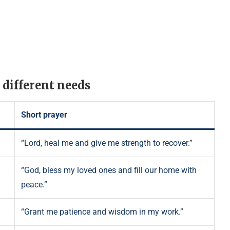
 different needs
Short prayer
“Lord, heal me and give me strength to recover.”
“God, bless my loved ones and fill our home with
peace.”
“Grant me patience and wisdom in my work.”