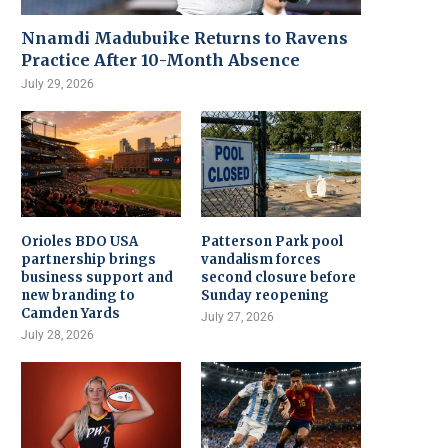
Nnamdi Madubuike Returns to Ravens
Practice After 10-Month Absence
July 29, 2026
Orioles BDO USA
Patterson Park pool
partnership brings
vandalism forces
business support and
second closure before
new branding to
Sunday reopening
Camden Yards
July 27, 2026
July 28, 2026