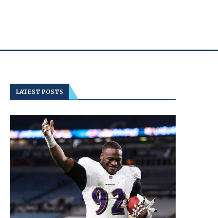
LATEST POSTS