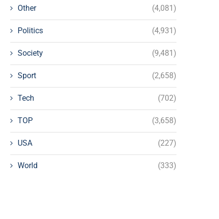
Other
(4,081)
Politics
(4,931)
Society
(9,481)
Sport
(2,658)
Tech
(702)
TOP
(3,658)
USA
(227)
World
(333)