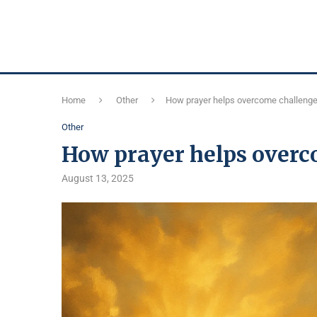
Home
Other
How prayer helps overcome challeng
Other
How prayer helps overc
August 13, 2025