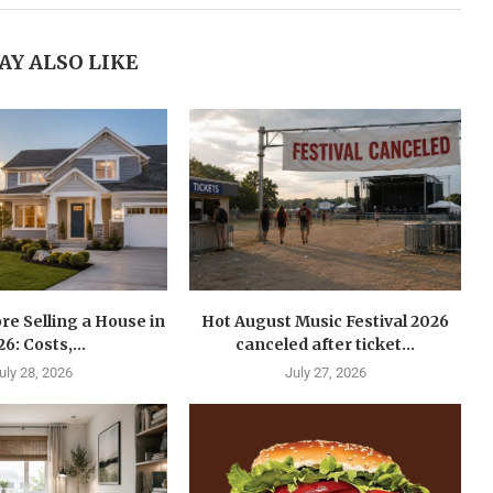
AY ALSO LIKE
re Selling a House in
Hot August Music Festival 2026
6: Costs,...
canceled after ticket...
uly 28, 2026
July 27, 2026