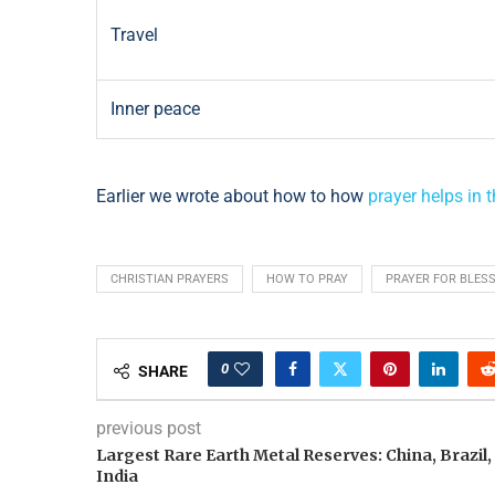
Travel
Inner peace
Earlier we wrote about how to how
prayer helps in t
CHRISTIAN PRAYERS
HOW TO PRAY
PRAYER FOR BLES
0
SHARE
previous post
Largest Rare Earth Metal Reserves: China, Brazil,
India