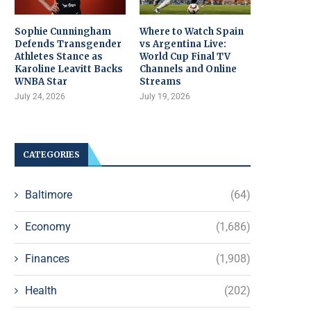
Sophie Cunningham
Where to Watch Spain
Defends Transgender
vs Argentina Live:
Athletes Stance as
World Cup Final TV
Karoline Leavitt Backs
Channels and Online
WNBA Star
Streams
July 24, 2026
July 19, 2026
CATEGORIES
Baltimore
(64)
Economy
(1,686)
Finances
(1,908)
Health
(202)