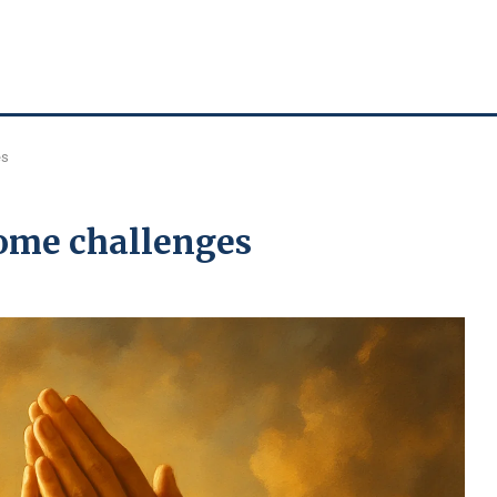
es
ome challenges