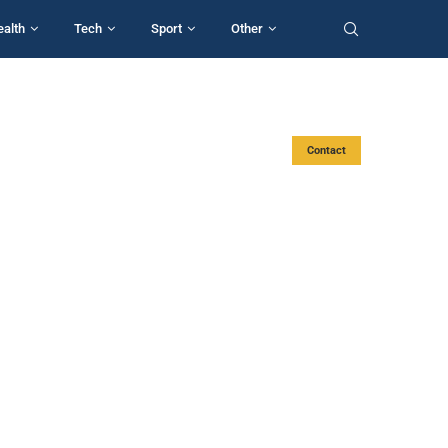
ealth
Tech
Sport
Other
Contact