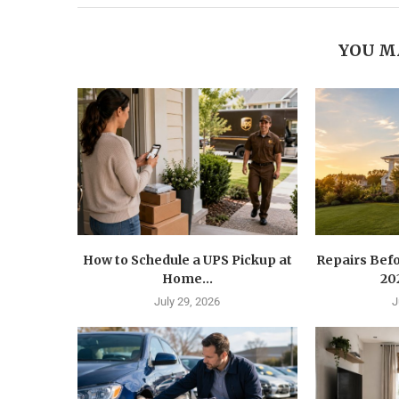
YOU M
How to Schedule a UPS Pickup at
Repairs Befo
Home...
202
July 29, 2026
J