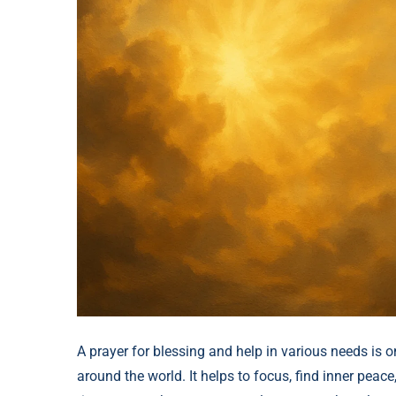
A prayer for blessing and help in various needs is o
around the world. It helps to focus, find inner peace