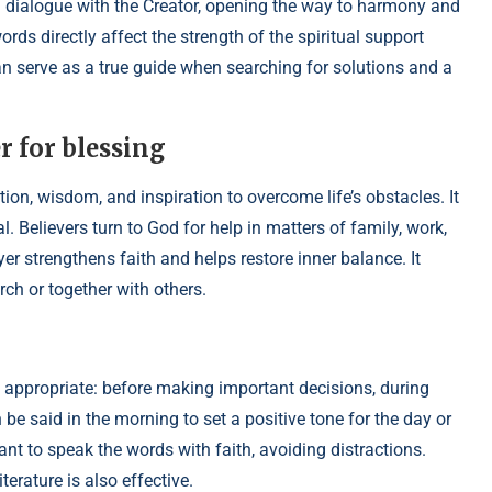
a dialogue with the Creator, opening the way to harmony and
words directly affect the strength of the spiritual support
an serve as a true guide when searching for solutions and a
 for blessing
tion, wisdom, and inspiration to overcome life’s obstacles. It
 Believers turn to God for help in matters of family, work,
ayer strengthens faith and helps restore inner balance. It
ch or together with others.
s appropriate: before making important decisions, during
an be said in the morning to set a positive tone for the day or
rtant to speak the words with faith, avoiding distractions.
erature is also effective.