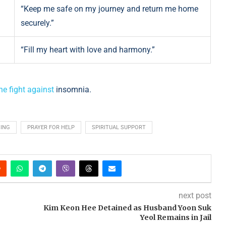
“Keep me safe on my journey and return me home
securely.”
“Fill my heart with love and harmony.”
he fight against
insomnia.
SING
PRAYER FOR HELP
SPIRITUAL SUPPORT
next post
Kim Keon Hee Detained as Husband Yoon Suk
Yeol Remains in Jail