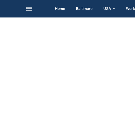
Home
Baltimore
USA
Worl