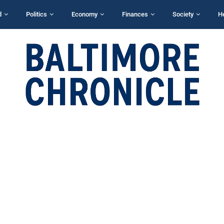
d
Politics
Economy
Finances
Society
H