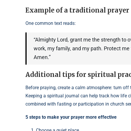
Example of a traditional prayer 
One common text reads:
“Almighty Lord, grant me the strength to 
work, my family, and my path. Protect me f
Amen.”
Additional tips for spiritual pra
Before praying, create a calm atmosphere: turn off t
Keeping a spiritual journal can help track how lif
combined with fasting or participation in church se
5 steps to make your prayer more effective
Choose a quiet place.