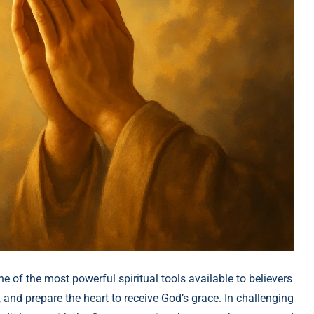
ne of the most powerful spiritual tools available to believers
, and prepare the heart to receive God’s grace. In challenging