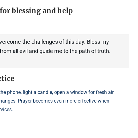
for blessing and help
overcome the challenges of this day. Bless my
rom all evil and guide me to the path of truth.
ctice
he phone, light a candle, open a window for fresh air.
e changes. Prayer becomes even more effective when
rvices.