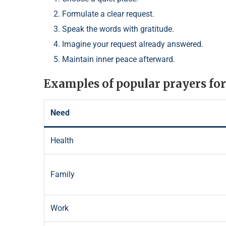
Formulate a clear request.
Speak the words with gratitude.
Imagine your request already answered.
Maintain inner peace afterward.
Examples of popular prayers for
Need
Health
Family
Work