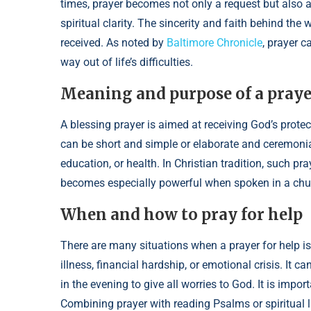
times, prayer becomes not only a request but also 
spiritual clarity. The sincerity and faith behind the 
received. As noted by
Baltimore Chronicle
, prayer c
way out of life’s difficulties.
Meaning and purpose of a prayer
A blessing prayer is aimed at receiving God’s protec
can be short and simple or elaborate and ceremonial.
education, or health. In Christian tradition, such pr
becomes especially powerful when spoken in a chur
When and how to pray for help
There are many situations when a prayer for help i
illness, financial hardship, or emotional crisis. It c
in the evening to give all worries to God. It is impo
Combining prayer with reading Psalms or spiritual lit