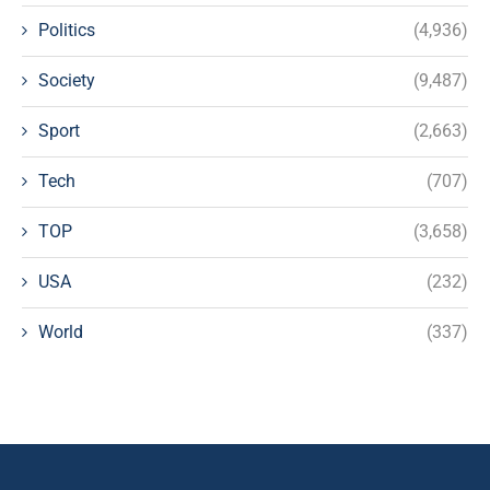
Politics
(4,936)
Society
(9,487)
Sport
(2,663)
Tech
(707)
TOP
(3,658)
USA
(232)
World
(337)