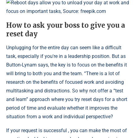
Reboot days allow you to unload your day at work and
focus on important tasks, Source: freepik.com
How to ask your boss to give you a
reset day
Unplugging for the entire day can seem like a difficult
task, especially if you're in a leadership position. But as
Button-Lynam says, the key is to focus on the benefits it
will bring to both you and the team. “There is a lot of
research on the benefits of focused work and avoiding
multitasking and distractions. So why not offer a “test
and learn” approach where you try reset days for a short
period of time and evaluate whether it improves the
situation from a work and individual perspective?
If your request is successful , you can make the most of