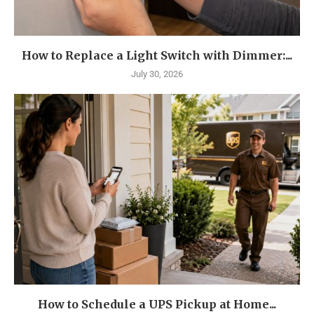
How to Replace a Light Switch with Dimmer:...
July 30, 2026
How to Schedule a UPS Pickup at Home...