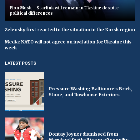
Elon Musk – Starlink will remain in Ukraine despite
political differences
Zelensky first reacted to the situation in the Kursk region
Media: NATO will not agree on invitation for Ukraine this
week
LATEST POSTS
Pressure Washing Baltimore’s Brick,
Stone, and Rowhouse Exteriors
Dontay Joyner dismissed from
Maryland football team after guilty...