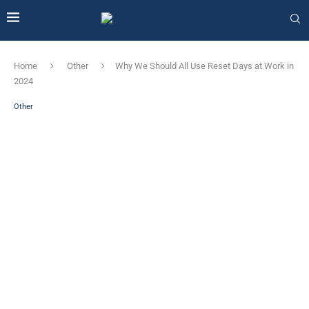
Home
Other
Why We Should All Use Reset Days at Work in
2024
Other