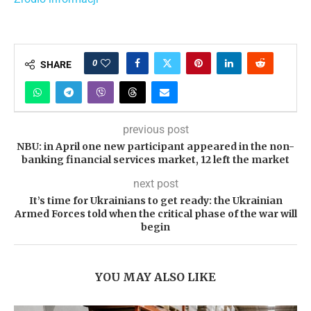
0
SHARE
previous post
NBU: in April one new participant appeared in the non-
banking financial services market, 12 left the market
next post
It’s time for Ukrainians to get ready: the Ukrainian
Armed Forces told when the critical phase of the war will
begin
YOU MAY ALSO LIKE