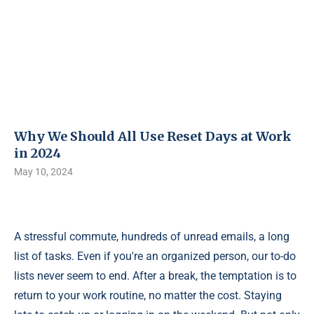
Why We Should All Use Reset Days at Work
in 2024
May 10, 2024
A stressful commute, hundreds of unread emails, a long
list of tasks. Even if you're an organized person, our to-do
lists never seem to end. After a break, the temptation is to
return to your work routine, no matter the cost. Staying