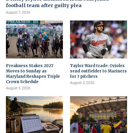
football team after guilty plea
August 7, 2026
Preakness Stakes 2027
Taylor Ward trade: Orioles
Moves to Sunday as
send outfielder to Mariners
Maryland Reshapes Triple
for 3 pitchers
Crown Schedule
August 3, 2026
August 5, 2026