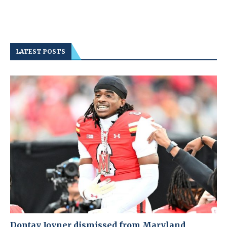
LATEST POSTS
Dontay Joyner dismissed from Maryland