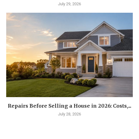
July 29, 2026
Repairs Before Selling a House in 2026: Costs,...
July 28, 2026