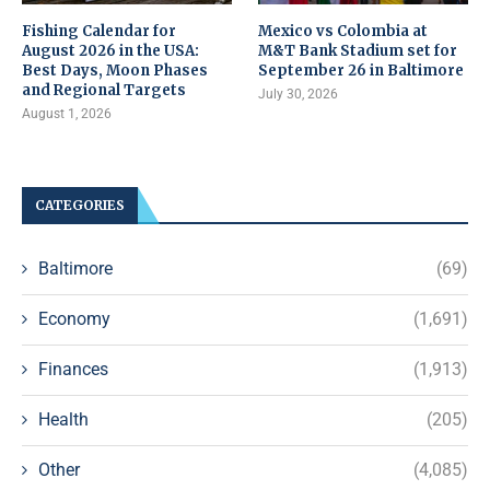
Fishing Calendar for
Mexico vs Colombia at
August 2026 in the USA:
M&T Bank Stadium set for
Best Days, Moon Phases
September 26 in Baltimore
and Regional Targets
July 30, 2026
August 1, 2026
CATEGORIES
Baltimore
(69)
Economy
(1,691)
Finances
(1,913)
Health
(205)
Other
(4,085)