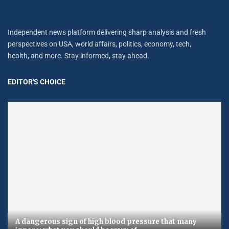
Independent news platform delivering sharp analysis and fresh
perspectives on USA, world affairs, politics, economy, tech,
health, and more. Stay informed, stay ahead.
EDITOR'S CHOICE
A dangerous sign of high blood pressure that many