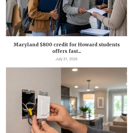
Maryland $800 credit for Howard students
offers fast...
July 31, 2026