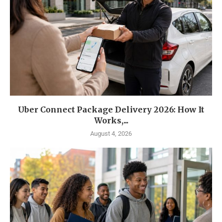
Uber Connect Package Delivery 2026: How It
Works,...
August 4, 2026