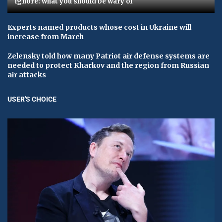
ignore: what you should be wary of
Experts named products whose cost in Ukraine will
increase from March
Zelensky told how many Patriot air defense systems are
needed to protect Kharkov and the region from Russian
air attacks
USER'S CHOICE