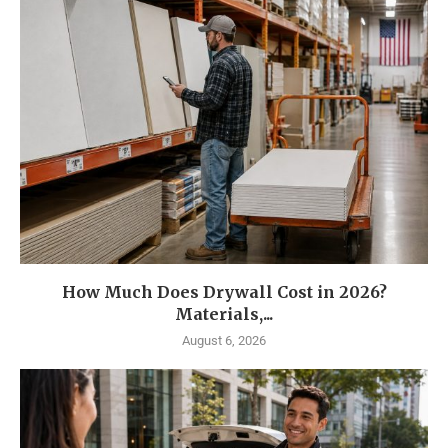
How Much Does Drywall Cost in 2026?
Materials,...
August 6, 2026