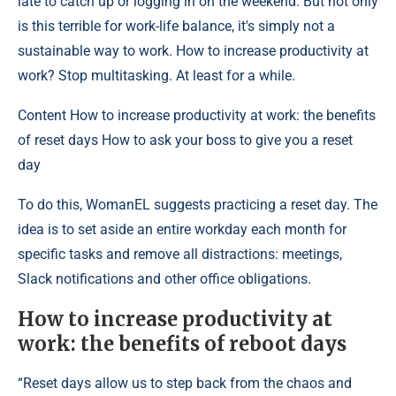
late to catch up or logging in on the weekend. But not only
is this terrible for work-life balance, it's simply not a
sustainable way to work. How to increase productivity at
work? Stop multitasking. At least for a while.
Content
How to increase productivity at work: the benefits
of reset days How to ask your boss to give you a reset
day
To do this, WomanEL suggests practicing a reset day. The
idea is to set aside an entire workday each month for
specific tasks and remove all distractions: meetings,
Slack notifications and other office obligations.
How to increase productivity at
work: the benefits of reboot days
“Reset days allow us to step back from the chaos and