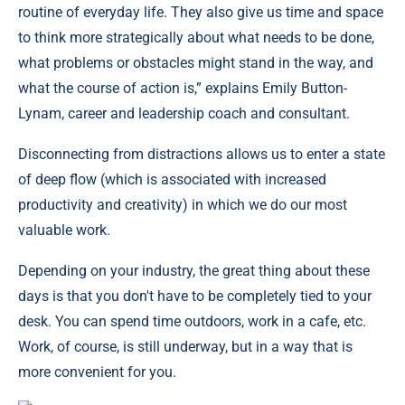
routine of everyday life. They also give us time and space
to think more strategically about what needs to be done,
what problems or obstacles might stand in the way, and
what the course of action is,” explains Emily Button-
Lynam, career and leadership coach and consultant.
Disconnecting from distractions allows us to enter a state
of deep flow (which is associated with increased
productivity and creativity) in which we do our most
valuable work.
Depending on your industry, the great thing about these
days is that you don't have to be completely tied to your
desk. You can spend time outdoors, work in a cafe, etc.
Work, of course, is still underway, but in a way that is
more convenient for you.