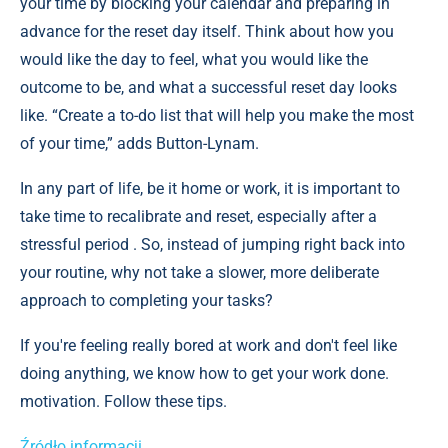
your time by blocking your calendar and preparing in
advance for the reset day itself. Think about how you
would like the day to feel, what you would like the
outcome to be, and what a successful reset day looks
like. “Create a to-do list that will help you make the most
of your time,” adds Button-Lynam.
In any part of life, be it home or work, it is important to
take time to recalibrate and reset, especially after a
stressful period . So, instead of jumping right back into
your routine, why not take a slower, more deliberate
approach to completing your tasks?
If you're feeling really bored at work and don't feel like
doing anything, we know how to get your work done.
motivation. Follow these tips.
Źródło informacji