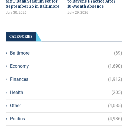
M&T Bank Stadium set for
to Ravens Practice After
September 26 in Baltimore
10-Month Absence
July 30, 2026
July 29, 2026
CATEGORIES
Baltimore
(69)
Economy
(1,690)
Finances
(1,912)
Health
(205)
Other
(4,085)
Politics
(4,936)