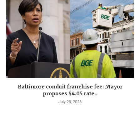
Baltimore conduit franchise fee: Mayor
proposes $4.05 rate...
July 28, 2026