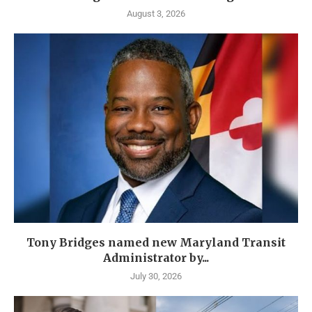
August 3, 2026
Tony Bridges named new Maryland Transit
Administrator by...
July 30, 2026