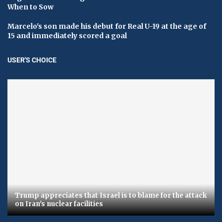
When to Sow
Marcelo's son made his debut for Real U-19 at the age of
15 and immediately scored a goal
USER'S CHOICE
Trump appreciates that Israel is to blame for the attack
on Iran's nuclear facilities