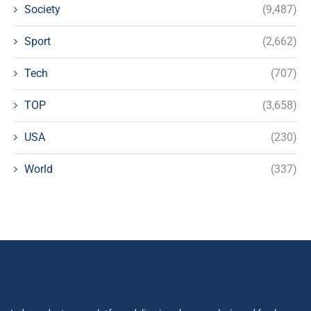
Society
(9,487)
Sport
(2,662)
Tech
(707)
TOP
(3,658)
USA
(230)
World
(337)