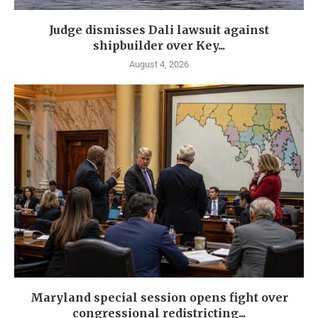
Judge dismisses Dali lawsuit against
shipbuilder over Key...
August 4, 2026
Maryland special session opens fight over
congressional redistricting...