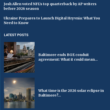
Josh Allen voted NFL’s top quarterback by AP writers
before 2026 season
Ukraine Prepares to Launch Digital Hryvnia: What You
Need to Know
LATEST POSTS
Baltimore ends BGE conduit
agreement: What it could mean...
What time is the 2026 solar eclipse in
Baltimore?...