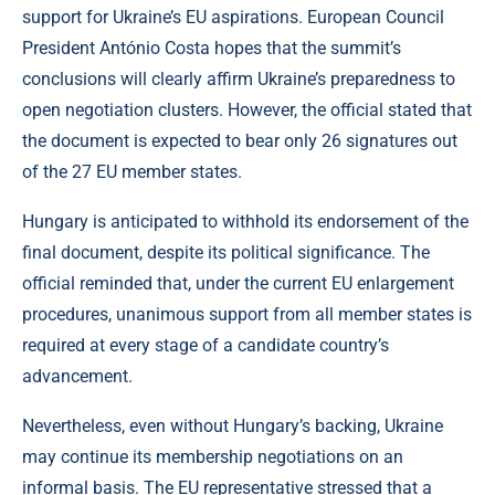
support for Ukraine’s EU aspirations. European Council
President António Costa hopes that the summit’s
conclusions will clearly affirm Ukraine’s preparedness to
open negotiation clusters. However, the official stated that
the document is expected to bear only 26 signatures out
of the 27 EU member states.
Hungary is anticipated to withhold its endorsement of the
final document, despite its political significance. The
official reminded that, under the current EU enlargement
procedures, unanimous support from all member states is
required at every stage of a candidate country’s
advancement.
Nevertheless, even without Hungary’s backing, Ukraine
may continue its membership negotiations on an
informal basis. The EU representative stressed that a