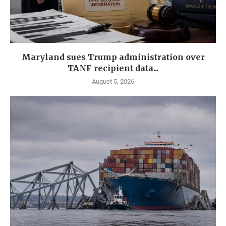
Maryland sues Trump administration over
TANF recipient data...
August 5, 2026