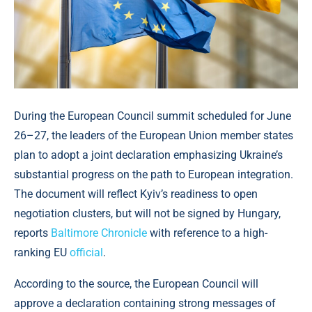
During the European Council summit scheduled for June
26–27, the leaders of the European Union member states
plan to adopt a joint declaration emphasizing Ukraine’s
substantial progress on the path to European integration.
The document will reflect Kyiv’s readiness to open
negotiation clusters, but will not be signed by Hungary,
reports
Baltimore Chronicle
with reference to a high-
ranking EU
official
.
According to the source, the European Council will
approve a declaration containing strong messages of