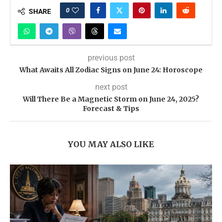
0
SHARE
previous post
What Awaits All Zodiac Signs on June 24: Horoscope
next post
Will There Be a Magnetic Storm on June 24, 2025?
Forecast & Tips
YOU MAY ALSO LIKE