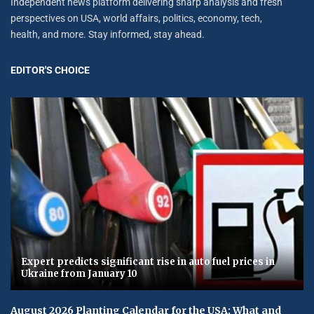
Independent news platform delivering sharp analysis and fresh
perspectives on USA, world affairs, politics, economy, tech,
health, and more. Stay informed, stay ahead.
EDITOR'S CHOICE
Expert predicts significant rise in auto fuel prices in
Ukraine from January 10
August 2026 Planting Calendar for the USA: What and