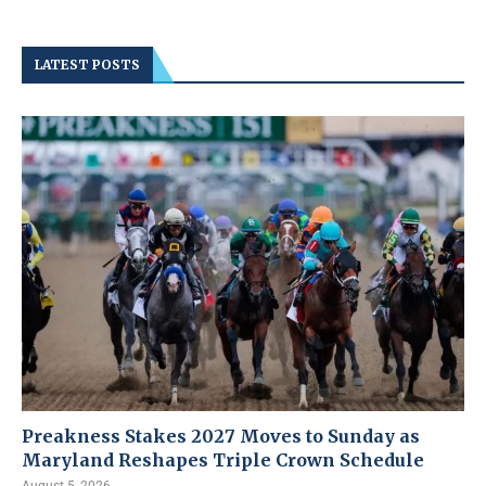
LATEST POSTS
Preakness Stakes 2027 Moves to Sunday as
Maryland Reshapes Triple Crown Schedule
August 5, 2026