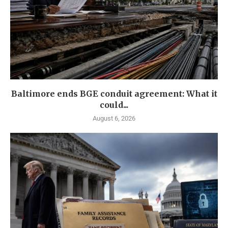
Baltimore ends BGE conduit agreement: What it
could...
August 6, 2026