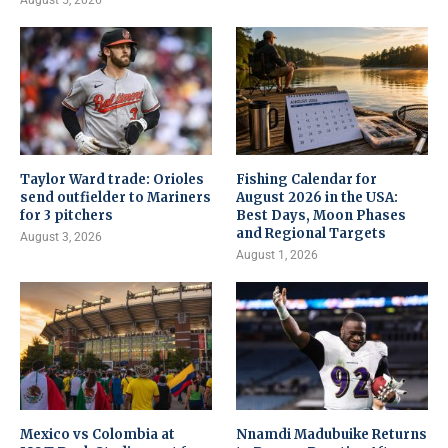
Taylor Ward trade: Orioles
Fishing Calendar for
send outfielder to Mariners
August 2026 in the USA:
for 3 pitchers
Best Days, Moon Phases
and Regional Targets
August 3, 2026
August 1, 2026
Mexico vs Colombia at
Nnamdi Madubuike Returns