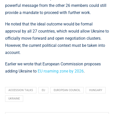
powerful message from the other 26 members could still
provide a mandate to proceed with further work.
He noted that the ideal outcome would be formal
approval by all 27 countries, which would allow Ukraine to
officially move forward and open negotiation clusters.
However, the current political context must be taken into
account.
Earlier we wrote that European Commission proposes
adding Ukraine to
EU roaming zone by 2026
.
ACCESSION TALKS
EU
EUROPEAN COUNCIL
HUNGARY
UKRAINE