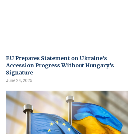
EU Prepares Statement on Ukraine’s
Accession Progress Without Hungary’s
Signature
June 24, 2025