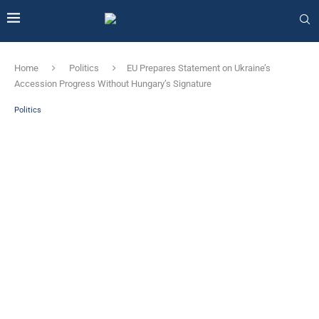
Home
Politics
EU Prepares Statement on Ukraine’s
Accession Progress Without Hungary’s Signature
Politics