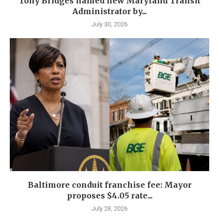
Tony Bridges named new Maryland Transit
Administrator by...
July 30, 2026
Baltimore conduit franchise fee: Mayor
proposes $4.05 rate...
July 28, 2026