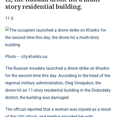
story residential building.
11 0
Photo – city.kharkiv.ua
The Russian invaders launched a drone strike on Kharkiv
for the second time this day. According to the head of the
regional military administration, Oleg Sinegubov, the
drone hit an 11-story residential building in the Slobodsky
district, the building was damaged.
The official reported that a woman was injured as a result
of the UAV attack, and medics provided her with