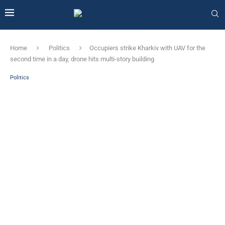
Home
Politics
Occupiers strike Kharkiv with UAV for the
second time in a day, drone hits multi-story building
Politics