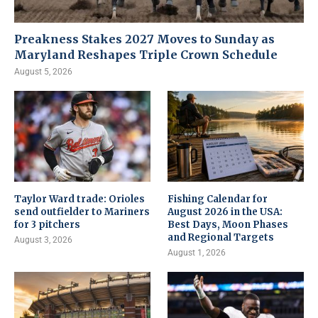
Preakness Stakes 2027 Moves to Sunday as
Maryland Reshapes Triple Crown Schedule
August 5, 2026
Taylor Ward trade: Orioles
Fishing Calendar for
send outfielder to Mariners
August 2026 in the USA:
for 3 pitchers
Best Days, Moon Phases
and Regional Targets
August 3, 2026
August 1, 2026