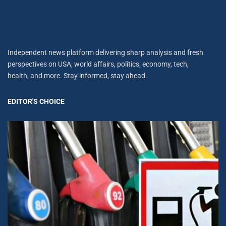
Independent news platform delivering sharp analysis and fresh
perspectives on USA, world affairs, politics, economy, tech,
health, and more. Stay informed, stay ahead.
EDITOR'S CHOICE