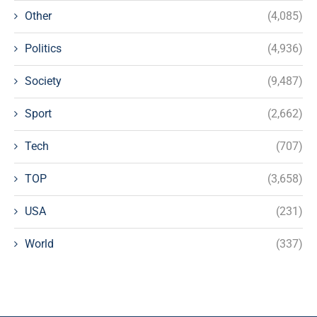
Other
(4,085)
Politics
(4,936)
Society
(9,487)
Sport
(2,662)
Tech
(707)
TOP
(3,658)
USA
(231)
World
(337)