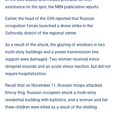
assistance on the spot, the NBN publication reports.
Earlier, the head of the OVA reported that Russian
occupation forces launched a drone strike in the
Saltovsky district of the regional center.
As a result of the attack, the glazing of windows in two
multi-story buildings and a power transmission line
support were damaged. Two women received minor
shrapnel wounds and an acute stress reaction, but did not
require hospitalization.
Recall that on November 11, Russian troops attacked
Krivoy Rog. Russian occupiers struck a multi-story
residential building with ballistics, and a woman and her
three children were killed as a result of the shelling.