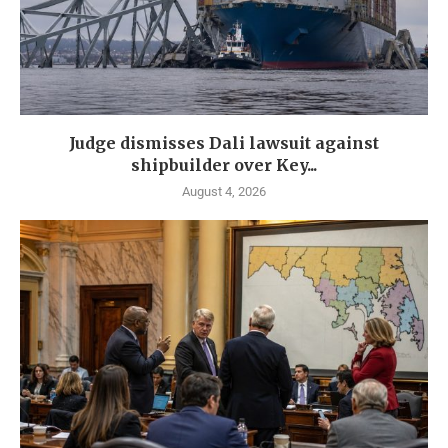
Judge dismisses Dali lawsuit against
shipbuilder over Key...
August 4, 2026