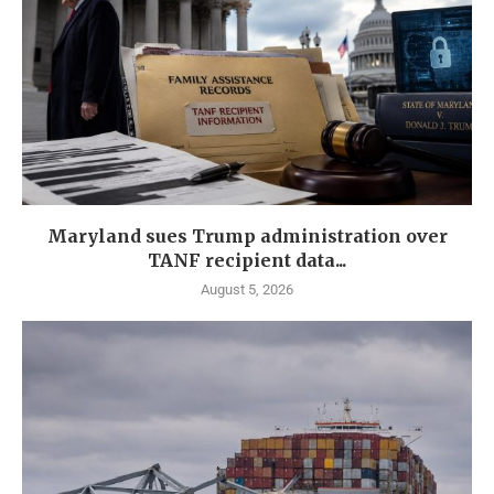
Maryland sues Trump administration over
TANF recipient data...
August 5, 2026