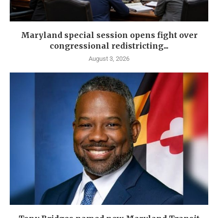
Maryland special session opens fight over
congressional redistricting...
August 3, 2026