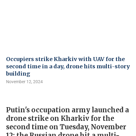
Occupiers strike Kharkiv with UAV for the
second time in a day, drone hits multi-story
building
November 12, 2024
Putin's occupation army launched a
drone strike on Kharkiv for the
second time on Tuesday, November
12; the Russian drone hit a multi-