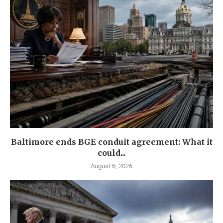
Baltimore ends BGE conduit agreement: What it
could...
August 6, 2026