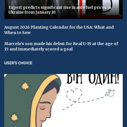
Expert predicts significant rise in auto fuel prices in
Ukraine from January 10
August 2026 Planting Calendar for the USA: What and
When to Sow
Marcelo's son made his debut for Real U-19 at the age of
15 and immediately scored a goal
USER'S CHOICE