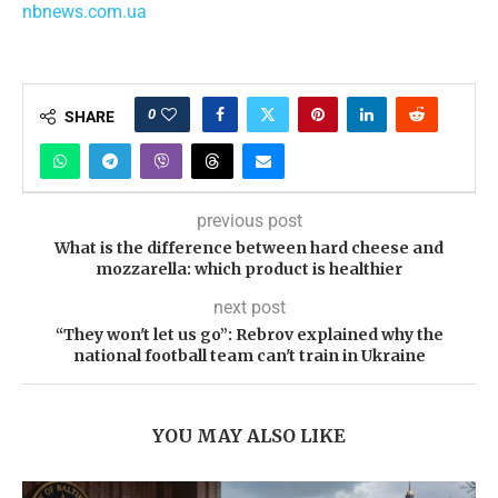
nbnews.com.ua
0
SHARE
previous post
What is the difference between hard cheese and
mozzarella: which product is healthier
next post
“They won't let us go”: Rebrov explained why the
national football team can't train in Ukraine
YOU MAY ALSO LIKE