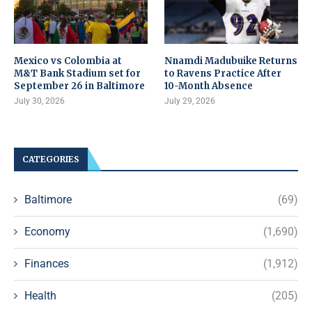
Mexico vs Colombia at
Nnamdi Madubuike Returns
M&T Bank Stadium set for
to Ravens Practice After
September 26 in Baltimore
10-Month Absence
July 30, 2026
July 29, 2026
CATEGORIES
Baltimore
(69)
Economy
(1,690)
Finances
(1,912)
Health
(205)