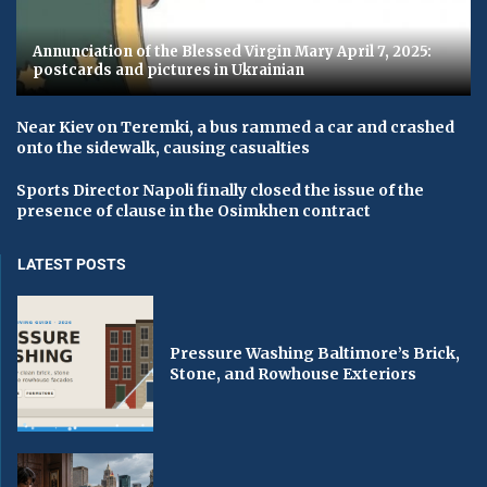
Annunciation of the Blessed Virgin Mary April 7, 2025:
postcards and pictures in Ukrainian
Near Kiev on Teremki, a bus rammed a car and crashed
onto the sidewalk, causing casualties
Sports Director Napoli finally closed the issue of the
presence of clause in the Osimkhen contract
LATEST POSTS
Pressure Washing Baltimore’s Brick,
Stone, and Rowhouse Exteriors