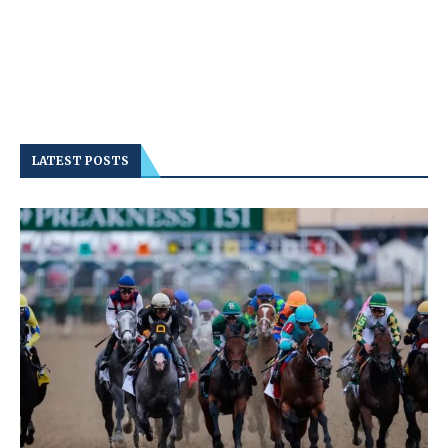
LATEST POSTS