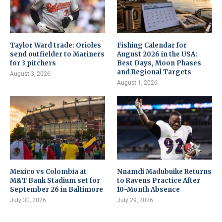
Taylor Ward trade: Orioles
Fishing Calendar for
send outfielder to Mariners
August 2026 in the USA:
for 3 pitchers
Best Days, Moon Phases
and Regional Targets
August 3, 2026
August 1, 2026
Mexico vs Colombia at
Nnamdi Madubuike Returns
M&T Bank Stadium set for
to Ravens Practice After
September 26 in Baltimore
10-Month Absence
July 30, 2026
July 29, 2026