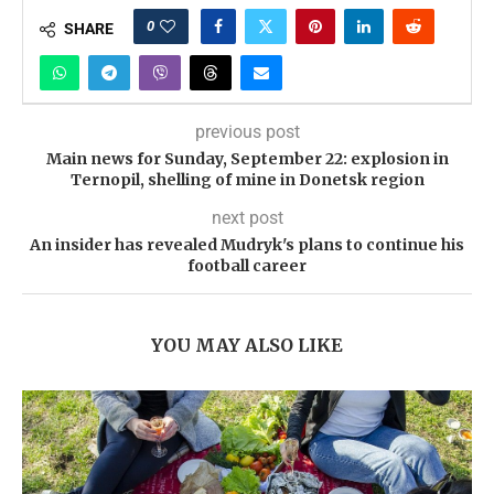
0
SHARE
previous post
Main news for Sunday, September 22: explosion in
Ternopil, shelling of mine in Donetsk region
next post
An insider has revealed Mudryk's plans to continue his
football career
YOU MAY ALSO LIKE