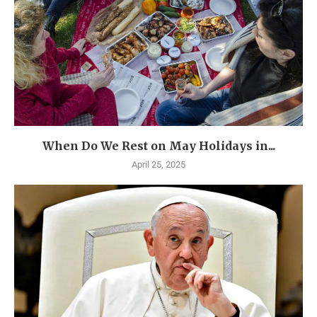
When Do We Rest on May Holidays in...
April 25, 2025