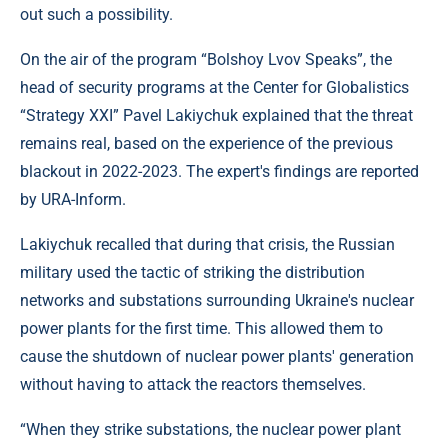
out such a possibility.
On the air of the program “Bolshoy Lvov Speaks”, the
head of security programs at the Center for Globalistics
“Strategy XXI” Pavel Lakiychuk explained that the threat
remains real, based on the experience of the previous
blackout in 2022-2023. The expert's findings are reported
by URA-Inform.
Lakiychuk recalled that during that crisis, the Russian
military used the tactic of striking the distribution
networks and substations surrounding Ukraine's nuclear
power plants for the first time. This allowed them to
cause the shutdown of nuclear power plants' generation
without having to attack the reactors themselves.
“When they strike substations, the nuclear power plant