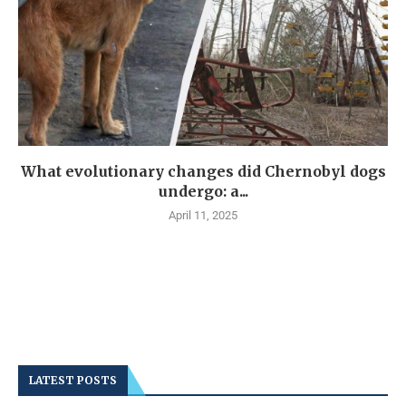
What evolutionary changes did Chernobyl dogs
undergo: a...
April 11, 2025
LATEST POSTS