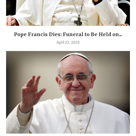
Pope Francis Dies: Funeral to Be Held on...
April 22, 2025