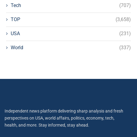
Tech
(707)
TOP
(3,658)
USA
(231)
World
(337)
Independent news platform delivering sharp analysis and fresh
perspectives on USA, world affairs, politics, economy, tech,
health, and more. Stay informed, stay ahead.