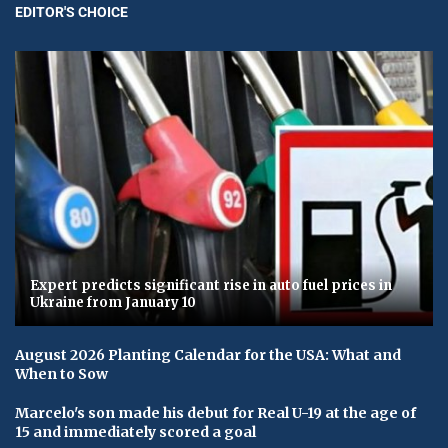
EDITOR'S CHOICE
Expert predicts significant rise in auto fuel prices in
Ukraine from January 10
August 2026 Planting Calendar for the USA: What and
When to Sow
Marcelo's son made his debut for Real U-19 at the age of
15 and immediately scored a goal