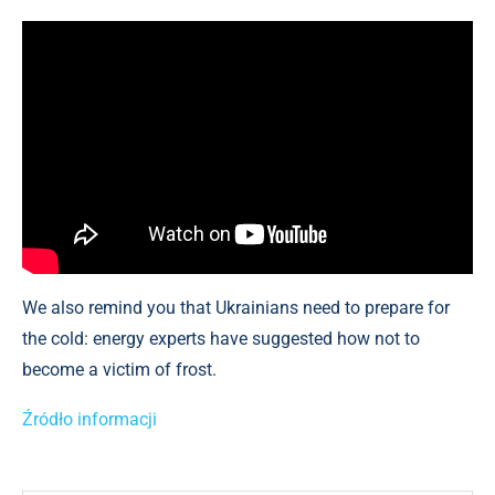
We also remind you that Ukrainians need to prepare for
the cold: energy experts have suggested how not to
become a victim of frost.
Źródło informacji