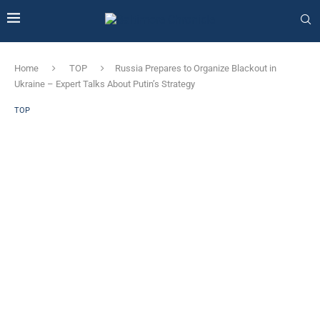
Home
TOP
Russia Prepares to Organize Blackout in
Ukraine – Expert Talks About Putin’s Strategy
TOP