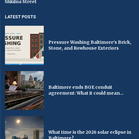
Shkilna Street
LATEST POSTS
Pressure Washing Baltimore’s Brick,
Stone, and Rowhouse Exteriors
Baltimore ends BGE conduit
agreement: What it could mean...
What time is the 2026 solar eclipse in
Baltimore?...