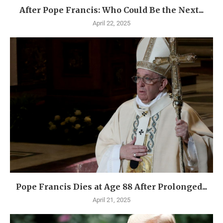
After Pope Francis: Who Could Be the Next...
April 22, 2025
Pope Francis Dies at Age 88 After Prolonged...
April 21, 2025