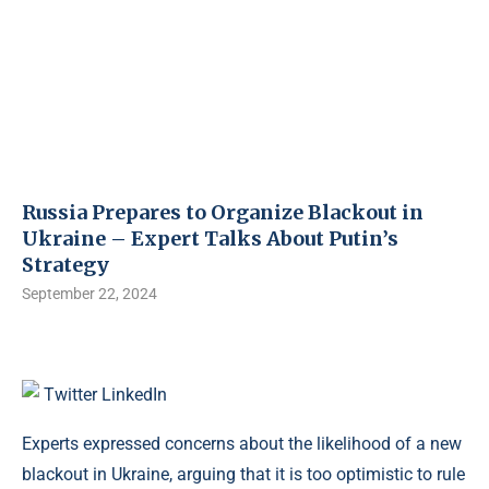
Russia Prepares to Organize Blackout in
Ukraine – Expert Talks About Putin’s
Strategy
September 22, 2024
Twitter
LinkedIn
Experts expressed concerns about the likelihood of a new
blackout in Ukraine, arguing that it is too optimistic to rule