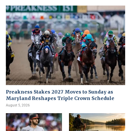
Preakness Stakes 2027 Moves to Sunday as
Maryland Reshapes Triple Crown Schedule
August 5, 2026