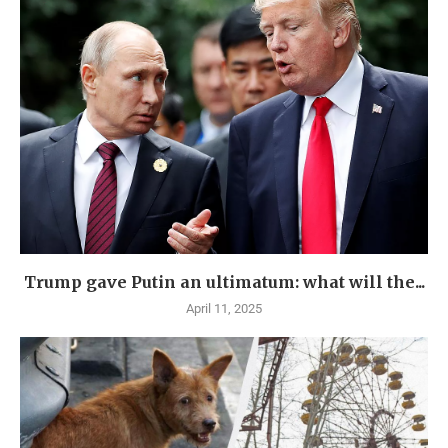
Trump gave Putin an ultimatum: what will the...
April 11, 2025