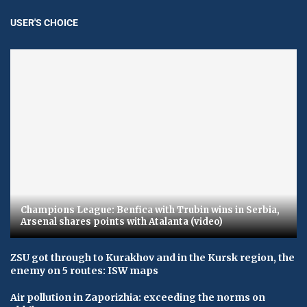
USER'S CHOICE
Champions League: Benfica with Trubin wins in Serbia,
Arsenal shares points with Atalanta (video)
ZSU got through to Kurakhov and in the Kursk region, the
enemy on 5 routes: ISW maps
Air pollution in Zaporizhia: exceeding the norms on