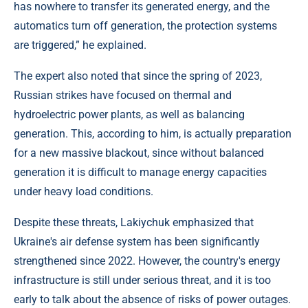
has nowhere to transfer its generated energy, and the
automatics turn off generation, the protection systems
are triggered,” he explained.
The expert also noted that since the spring of 2023,
Russian strikes have focused on thermal and
hydroelectric power plants, as well as balancing
generation. This, according to him, is actually preparation
for a new massive blackout, since without balanced
generation it is difficult to manage energy capacities
under heavy load conditions.
Despite these threats, Lakiychuk emphasized that
Ukraine's air defense system has been significantly
strengthened since 2022. However, the country's energy
infrastructure is still under serious threat, and it is too
early to talk about the absence of risks of power outages.