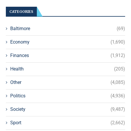
CATEGORIES
Baltimore
(69)
Economy
(1,690)
Finances
(1,912)
Health
(205)
Other
(4,085)
Politics
(4,936)
Society
(9,487)
Sport
(2,662)