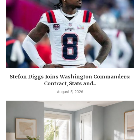
Stefon Diggs Joins Washington Commanders:
Contract, Stats and...
August 5, 2026