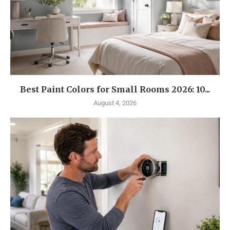
Best Paint Colors for Small Rooms 2026: 10...
August 4, 2026