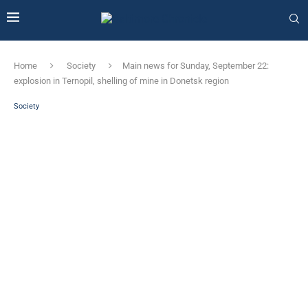
Home
Society
Main news for Sunday, September 22:
explosion in Ternopil, shelling of mine in Donetsk region
Society