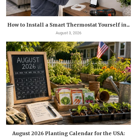
How to Install a Smart Thermostat Yourself in...
August 3, 2026
August 2026 Planting Calendar for the USA: