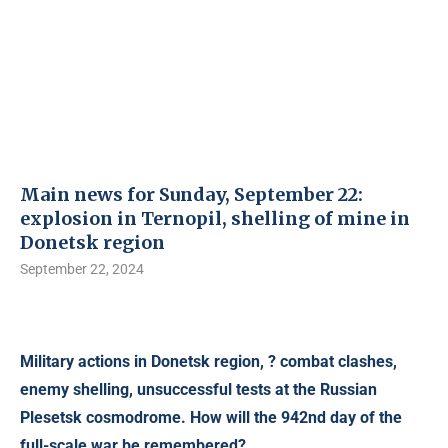
Main news for Sunday, September 22:
explosion in Ternopil, shelling of mine in
Donetsk region
September 22, 2024
Military actions in Donetsk region, ? combat clashes,
enemy shelling, unsuccessful tests at the Russian
Plesetsk cosmodrome. How will the 942nd day of the
full-scale war be remembered?