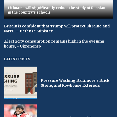
Lithuania will significantly reduce the study of Russian
in the country's schools
Britain is confident that Trump will protect Ukraine and
NATO, – Defense Minister
‚Electricity consumption remains high in the evening
hours, – Ukrenergo
LATEST POSTS
Pressure Washing Baltimore’s Brick,
Stone, and Rowhouse Exteriors