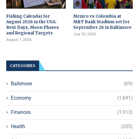
Fishing Calendar for
Mexico vs Colombia at
August 2026 in the USA:
M&T Bank Stadium set for
Best Days, Moon Phases
September 26 in Baltimore
and Regional Targets
July 30, 2026
August 1, 2026
CATEGORIES
Baltimore
(69)
Economy
(1,691)
Finances
(1,913)
Health
(205)