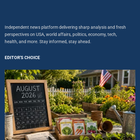
Independent news platform delivering sharp analysis and fresh
perspectives on USA, world affairs, politics, economy, tech,
health, and more. Stay informed, stay ahead.
EDITOR'S CHOICE