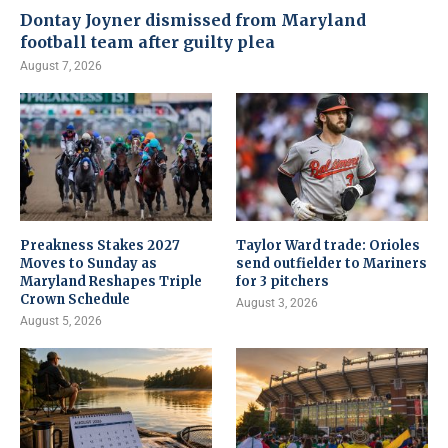
Dontay Joyner dismissed from Maryland
football team after guilty plea
August 7, 2026
Preakness Stakes 2027
Taylor Ward trade: Orioles
Moves to Sunday as
send outfielder to Mariners
Maryland Reshapes Triple
for 3 pitchers
Crown Schedule
August 3, 2026
August 5, 2026