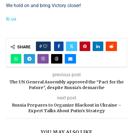
We hold on and bring Victory closer!
lb.ua
0
SHARE
previous post
The UN General Assembly approved the “Pact for the
Future”, despite Russia’s demarche
next post
Russia Prepares to Organize Blackout in Ukraine –
Expert Talks About Putin’s Strategy
YOU MAY ALSO LIKE