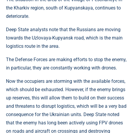
the Kharkiv region, south of Kupyanskaya, continues to
deteriorate.
Deep State analysts note that the Russians are moving
towards the Uzlovaya-Kupyansk road, which is the main
logistics route in the area.
The Defense Forces are making efforts to stop the enemy,
in particular, they are constantly working with drones.
Now the occupiers are storming with the available forces,
which should be exhausted. However, if the enemy brings
up reserves, this will allow them to build on their success
and threatens to disrupt logistics, which will be a very bad
consequence for the Ukrainian units. Deep State noted
that the enemy has long been actively using FPV drones
on roads and aircraft on crossings and destroying