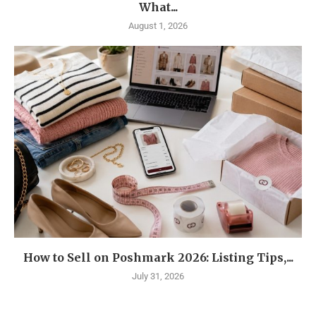
What...
August 1, 2026
How to Sell on Poshmark 2026: Listing Tips,...
July 31, 2026