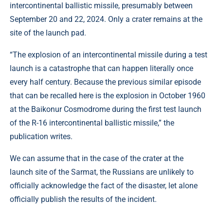
intercontinental ballistic missile, presumably between
September 20 and 22, 2024. Only a crater remains at the
site of the launch pad.
“The explosion of an intercontinental missile during a test
launch is a catastrophe that can happen literally once
every half century. Because the previous similar episode
that can be recalled here is the explosion in October 1960
at the Baikonur Cosmodrome during the first test launch
of the R-16 intercontinental ballistic missile,” the
publication writes.
We can assume that in the case of the crater at the
launch site of the Sarmat, the Russians are unlikely to
officially acknowledge the fact of the disaster, let alone
officially publish the results of the incident.