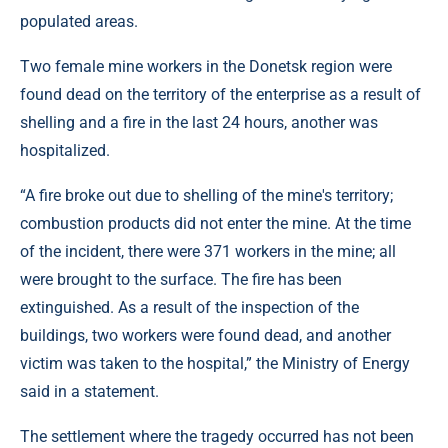
populated areas.
Two female mine workers in the Donetsk region were
found dead on the territory of the enterprise as a result of
shelling and a fire in the last 24 hours, another was
hospitalized.
“A fire broke out due to shelling of the mine's territory;
combustion products did not enter the mine. At the time
of the incident, there were 371 workers in the mine; all
were brought to the surface. The fire has been
extinguished. As a result of the inspection of the
buildings, two workers were found dead, and another
victim was taken to the hospital,” the Ministry of Energy
said in a statement.
The settlement where the tragedy occurred has not been