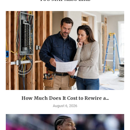
How Much Does It Cost to Rewire a...
August 6, 2026