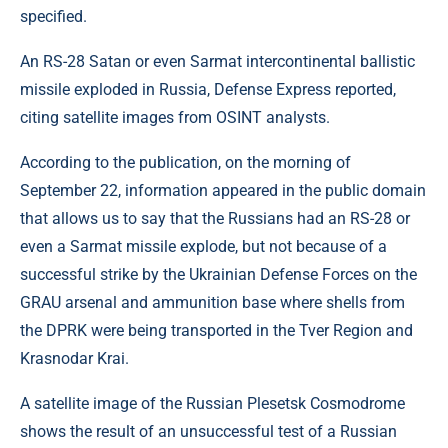
specified.
An RS-28 Satan or even Sarmat intercontinental ballistic
missile exploded in Russia, Defense Express reported,
citing satellite images from OSINT analysts.
According to the publication, on the morning of
September 22, information appeared in the public domain
that allows us to say that the Russians had an RS-28 or
even a Sarmat missile explode, but not because of a
successful strike by the Ukrainian Defense Forces on the
GRAU arsenal and ammunition base where shells from
the DPRK were being transported in the Tver Region and
Krasnodar Krai.
A satellite image of the Russian Plesetsk Cosmodrome
shows the result of an unsuccessful test of a Russian