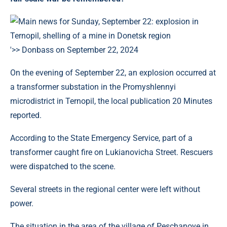
'>> Donbass on September 22, 2024
On the evening of September 22, an explosion occurred at
a transformer substation in the Promyshlennyi
microdistrict in Ternopil, the local publication 20 Minutes
reported.
According to the State Emergency Service, part of a
transformer caught fire on Lukianovicha Street. Rescuers
were dispatched to the scene.
Several streets in the regional center were left without
power.
The situation in the area of ​​the village of Peschanoye in