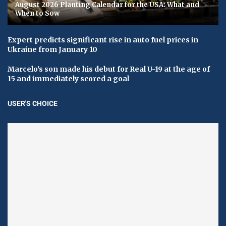
August 2026 Planting Calendar for the USA: What and
When to Sow
Expert predicts significant rise in auto fuel prices in
Ukraine from January 10
Marcelo's son made his debut for Real U-19 at the age of
15 and immediately scored a goal
USER'S CHOICE