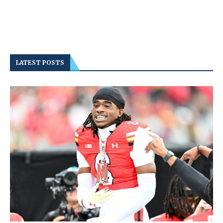
LATEST POSTS