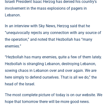
Israeli President Isaac Herzog has denied his country's
involvement in the mass explosions of pagers in
Lebanon.
In an interview with Sky News, Herzog said that he
“unequivocally rejects any connection with any source of
the operation,” and noted that Hezbollah has “many
enemies.”
“Hezbollah has many enemies, quite a few of them lately.
Hezbollah is strangling Lebanon, destroying Lebanon,
sowing chaos in Lebanon over and over again. We are
here simply to defend ourselves. That is all we do,” the
head of the Israel.
The most complete picture of today is on our website. We
hope that tomorrow there will be more good news.