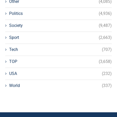
Other
(4,085)
Politics
(4,936)
Society
(9,487)
Sport
(2,663)
Tech
(707)
TOP
(3,658)
USA
(232)
World
(337)