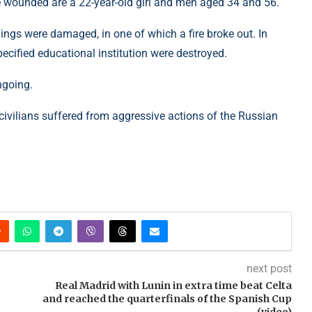
 wounded are a 22-year-old girl and men aged 34 and 56.
ildings were damaged, in one of which a fire broke out. In
ecified educational institution were destroyed.
ngoing.
 civilians suffered from aggressive actions of the Russian
next post
Real Madrid with Lunin in extra time beat Celta
and reached the quarterfinals of the Spanish Cup