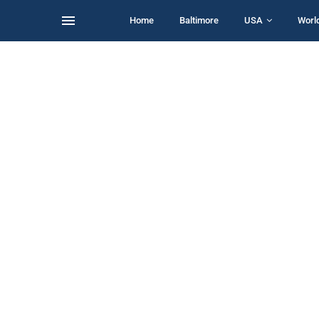
Home
Baltimore
USA
Worl