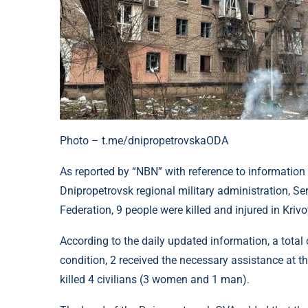
Photo – t.me/dnipropetrovskaODA
As reported by “NBN” with reference to information
Dnipropetrovsk regional military administration, Se
Federation, 9 people were killed and injured in Kriv
According to the daily updated information, a total o
condition, 2 received the necessary assistance at th
killed 4 civilians (3 women and 1 man).