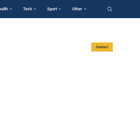
ealth
Tech
Sport
Other
Contact