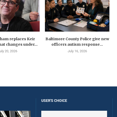
ham replaces Keir
Baltimore County Police give new
at changes under...
officers autism response...
uly 20, 2026
July 16, 2026
USER'S CHOICE