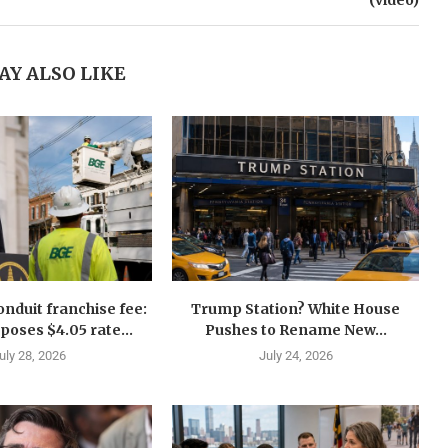
(video)
AY ALSO LIKE
nduit franchise fee:
Trump Station? White House
oses $4.05 rate...
Pushes to Rename New...
uly 28, 2026
July 24, 2026