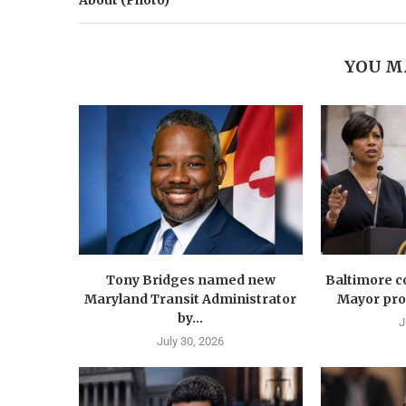
About (Photo)
YOU M
Tony Bridges named new
Baltimore co
Maryland Transit Administrator
Mayor prop
by...
J
July 30, 2026