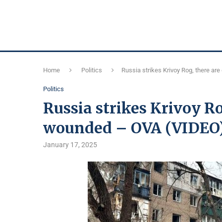
Home
Politics
Russia strikes Krivoy Rog, there a
Politics
Russia strikes Krivoy R
wounded – OVA (VIDEO
January 17, 2025