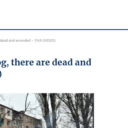
re dead and wounded – OVA (VIDEO)
og, there are dead and
)