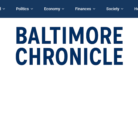
d
Politics
Economy
Finances
Society
H