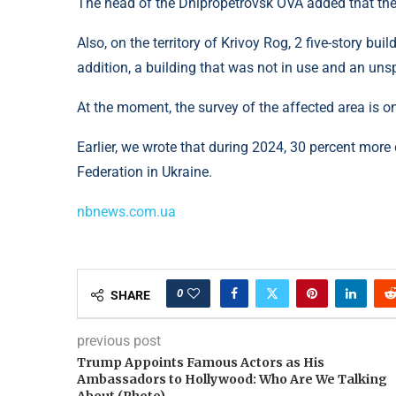
The head of the Dnipropetrovsk OVA added that the
Also, on the territory of Krivoy Rog, 2 five-story bu
addition, a building that was not in use and an unsp
At the moment, the survey of the affected area is o
Earlier, we wrote that during 2024, 30 percent more
Federation in Ukraine.
nbnews.com.ua
0
SHARE
previous post
Trump Appoints Famous Actors as His
Ambassadors to Hollywood: Who Are We Talking