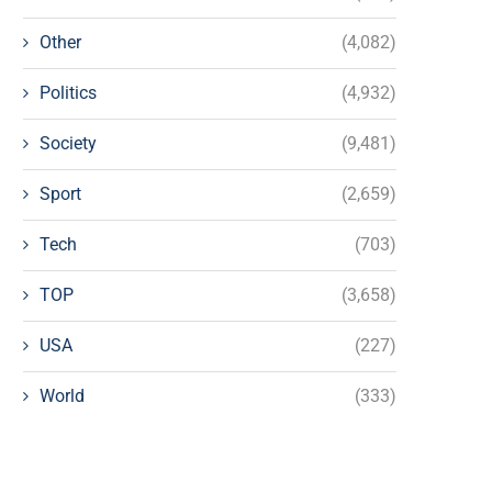
Other
(4,082)
Politics
(4,932)
Society
(9,481)
Sport
(2,659)
Tech
(703)
TOP
(3,658)
USA
(227)
World
(333)