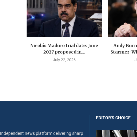
Nicolás Maduro trial date: June
Andy Burn
2027 proposed in...
Starmer: Wh
July 22, 2026
J
EDITOR'S CHOICE
Independent news platform delivering sharp