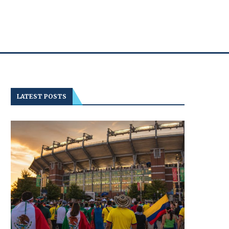
LATEST POSTS