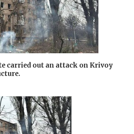
ate carried out an attack on Krivoy
ucture.