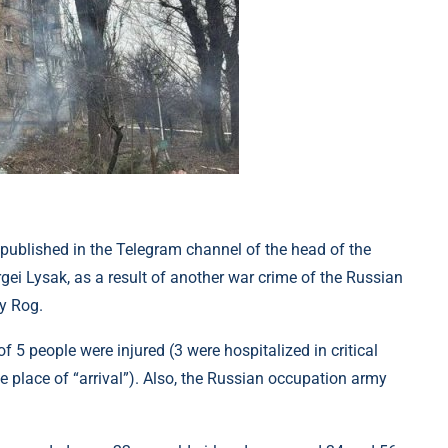
 published in the Telegram channel of the head of the
rgei Lysak, as a result of another war crime of the Russian
oy Rog.
f 5 people were injured (3 were hospitalized in critical
e place of “arrival”). Also, the Russian occupation army