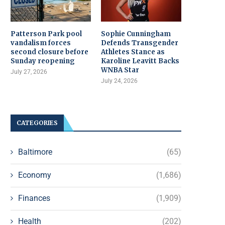
Patterson Park pool
Sophie Cunningham
vandalism forces
Defends Transgender
second closure before
Athletes Stance as
Sunday reopening
Karoline Leavitt Backs
WNBA Star
July 27, 2026
July 24, 2026
CATEGORIES
Baltimore
(65)
Economy
(1,686)
Finances
(1,909)
Health
(202)