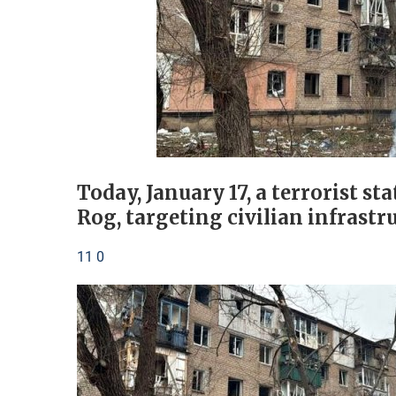
Today, January 17, a terrorist st
Rog, targeting civilian infrastr
11 0