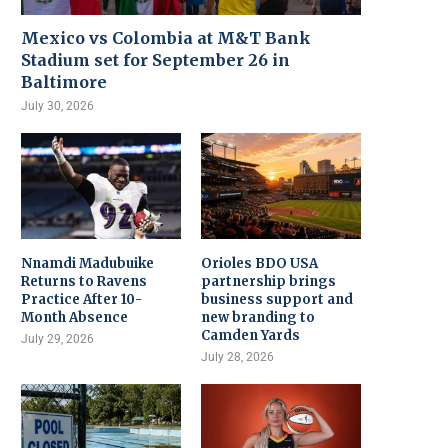
Mexico vs Colombia at M&T Bank
Stadium set for September 26 in
Baltimore
July 30, 2026
Nnamdi Madubuike
Orioles BDO USA
Returns to Ravens
partnership brings
Practice After 10-
business support and
Month Absence
new branding to
Camden Yards
July 29, 2026
July 28, 2026