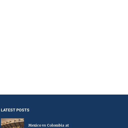
LATEST POSTS
Mexico vs Colombia at