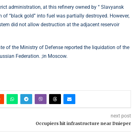
trict administration, at this refinery owned by “ Slavyansk
on of “black gold” into fuel was partially destroyed. However,
system did not allow destruction at the adjacent reservoir
ate of the Ministry of Defense reported the liquidation of the
Russian Federation. ;in Moscow.
next post
Occupiers hit infrastructure near Dnieper