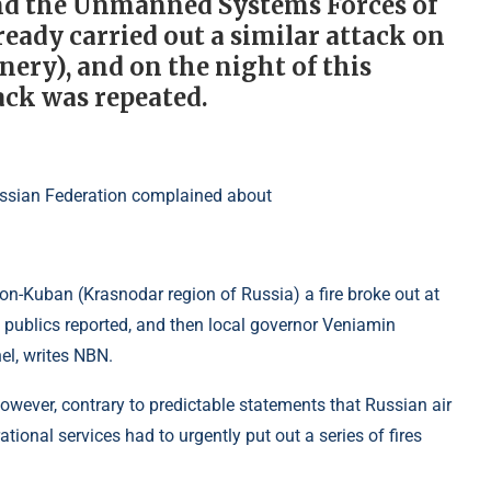
and the Unmanned Systems Forces of
eady carried out a similar attack on
nery), and on the night of this
tack was repeated.
on-Kuban (Krasnodar region of Russia) a fire broke out at
city publics reported, and then local governor Veniamin
el, writes NBN.
however, contrary to predictable statements that Russian air
ional services had to urgently put out a series of fires