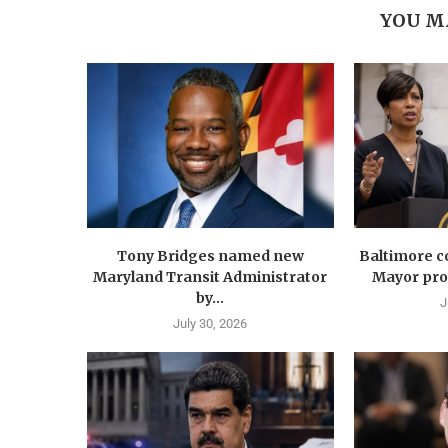
YOU M
Tony Bridges named new
Baltimore co
Maryland Transit Administrator
Mayor prop
by...
J
July 30, 2026