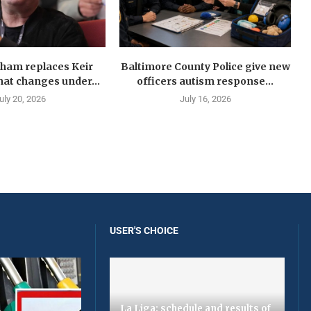
ham replaces Keir
Baltimore County Police give new
at changes under...
officers autism response...
uly 20, 2026
July 16, 2026
USER'S CHOICE
La Liga: schedule and results of