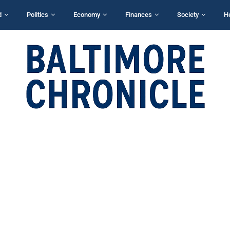
d
Politics
Economy
Finances
Society
H