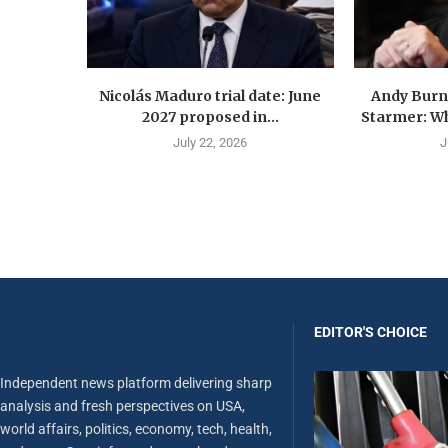
Nicolás Maduro trial date: June
Andy Burn
2027 proposed in...
Starmer: Wh
July 22, 2026
J
EDITOR'S CHOICE
Independent news platform delivering sharp
analysis and fresh perspectives on USA,
world affairs, politics, economy, tech, health,