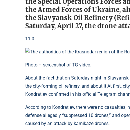
the Special Operations Forces 
the Armed Forces of Ukraine, alr
the Slavyansk Oil Refinery (Refi
Saturday, April 27, the drone at
11 0
Photo – screenshot of TG-video.
About the fact that on Saturday night in Slavyansk-
the city-forming oil refinery, and about it At first, 
Kondratiev confirmed in his official Telegram chann
According to Kondratiev, there were no casualties, 
defense allegedly “suppressed 10 drones,” and operat
caused by an attack by kamikaze drones.