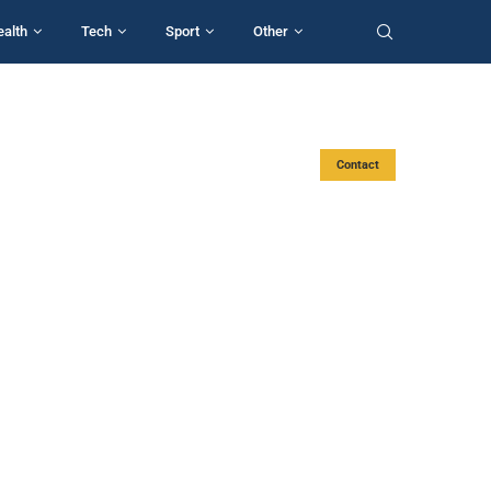
ealth
Tech
Sport
Other
Contact