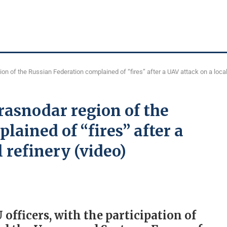
on of the Russian Federation complained of “fires” after a UAV attack on a local 
Krasnodar region of the
lained of “fires” after a
l refinery (video)
 officers, with the participation of