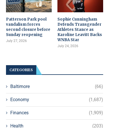
Patterson Park pool
Sophie Cunningham
vandalism forces
Defends Transgender
second closure before
Athletes Stance as
Sunday reopening
Karoline Leavitt Backs
WNBA Star
July 27, 2026
July 24, 2026
CATEGORIES
Baltimore
(66)
Economy
(1,687)
Finances
(1,909)
Health
(203)