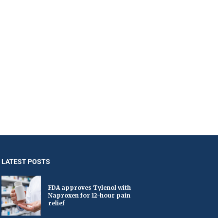
LATEST POSTS
FDA approves Tylenol with
Naproxen for 12-hour pain
relief