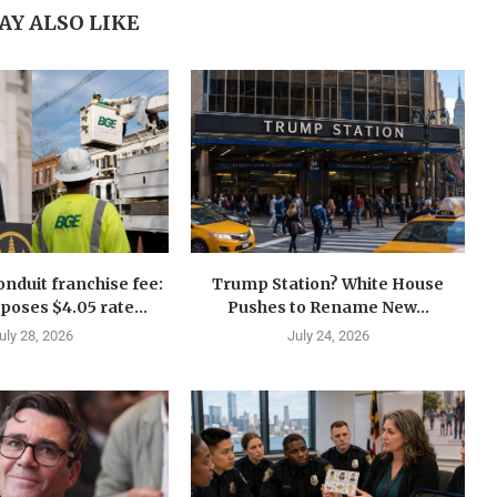
AY ALSO LIKE
nduit franchise fee:
Trump Station? White House
oses $4.05 rate...
Pushes to Rename New...
uly 28, 2026
July 24, 2026