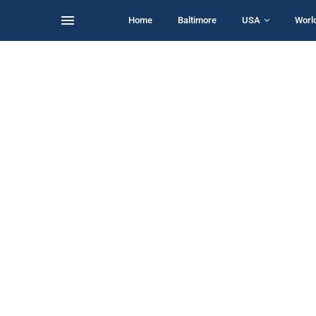
Home
Baltimore
USA
Worl