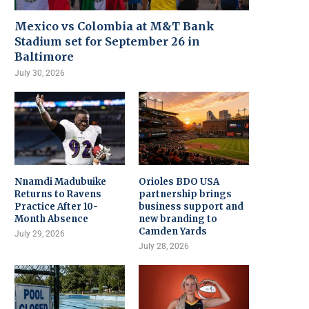
Mexico vs Colombia at M&T Bank
Stadium set for September 26 in
Baltimore
July 30, 2026
Nnamdi Madubuike
Orioles BDO USA
Returns to Ravens
partnership brings
Practice After 10-
business support and
Month Absence
new branding to
Camden Yards
July 29, 2026
July 28, 2026