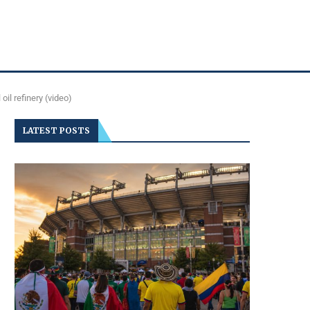
oil refinery (video)
LATEST POSTS