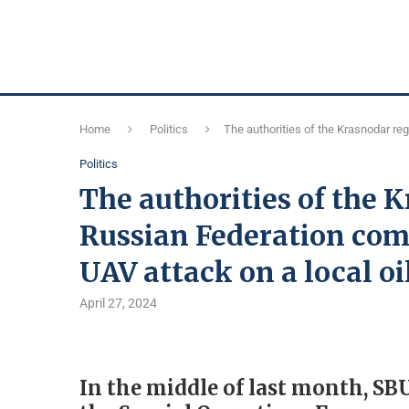
Home
Politics
The authorities of the Krasnodar regi
Politics
The authorities of the 
Russian Federation comp
UAV attack on a local oi
April 27, 2024
In the middle of last month, SBU