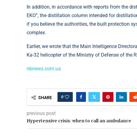
In addition, in accordance with reports from the dis
EKO”, the distillation column intended for distillati
if you believe the authorities, the built protection 
complex.
Earlier, we wrote that the Main Intelligence Director
Ka-32 helicopter of the Ministry of Defense of the 
nbnews.com.ua
0
SHARE
previous post
Hypertensive crisis: when to call an ambulance