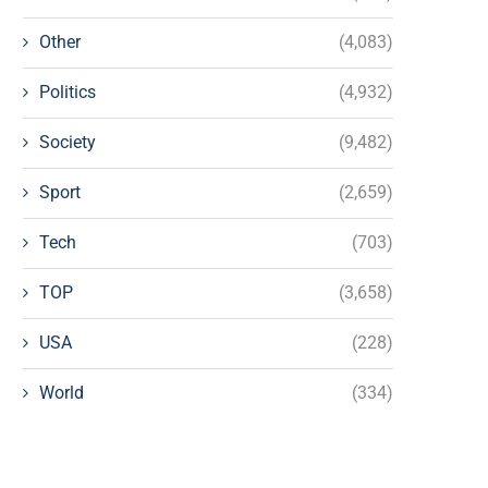
Other
(4,083)
Politics
(4,932)
Society
(9,482)
Sport
(2,659)
Tech
(703)
TOP
(3,658)
USA
(228)
World
(334)