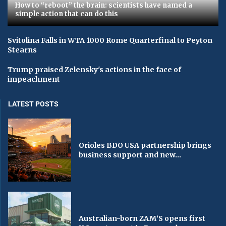
How to “reboot” the brain: scientists have named a
simple action that can do this
Svitolina Falls in WTA 1000 Rome Quarterfinal to Peyton
Stearns
Trump praised Zelensky's actions in the face of
impeachment
LATEST POSTS
Orioles BDO USA partnership brings
business support and new...
Australian-born ZAM’S opens first