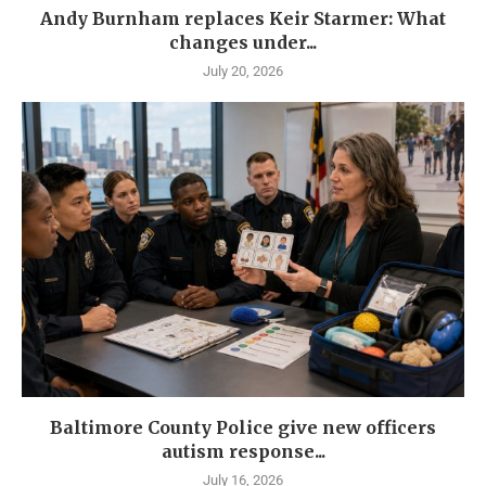
Andy Burnham replaces Keir Starmer: What
changes under...
July 20, 2026
Baltimore County Police give new officers
autism response...
July 16, 2026