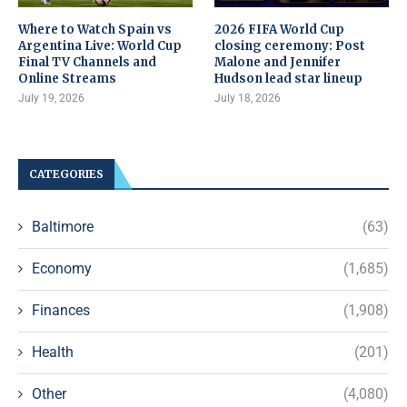
Where to Watch Spain vs
2026 FIFA World Cup
Argentina Live: World Cup
closing ceremony: Post
Final TV Channels and
Malone and Jennifer
Online Streams
Hudson lead star lineup
July 19, 2026
July 18, 2026
CATEGORIES
Baltimore
(63)
Economy
(1,685)
Finances
(1,908)
Health
(201)
Other
(4,080)