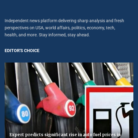
Independent news platform delivering sharp analysis and fresh
perspectives on USA, world affairs, politics, economy, tech,
health, and more. Stay informed, stay ahead.
EDITOR'S CHOICE
Expert predicts significant rise in auto fuel prices in