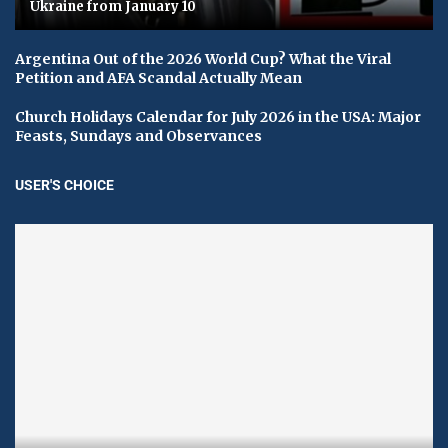
Ukraine from January 10
Argentina Out of the 2026 World Cup? What the Viral
Petition and AFA Scandal Actually Mean
Church Holidays Calendar for July 2026 in the USA: Major
Feasts, Sundays and Observances
USER'S CHOICE