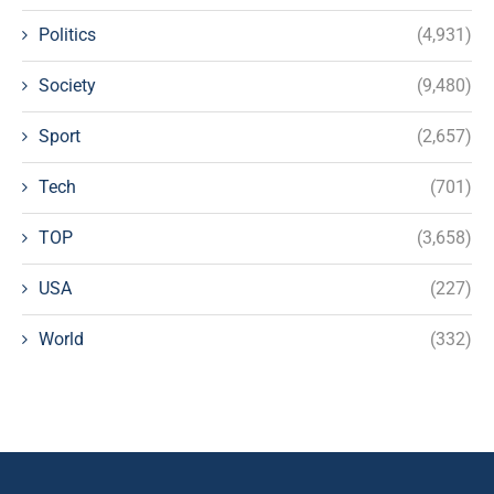
Politics
(4,931)
Society
(9,480)
Sport
(2,657)
Tech
(701)
TOP
(3,658)
USA
(227)
World
(332)