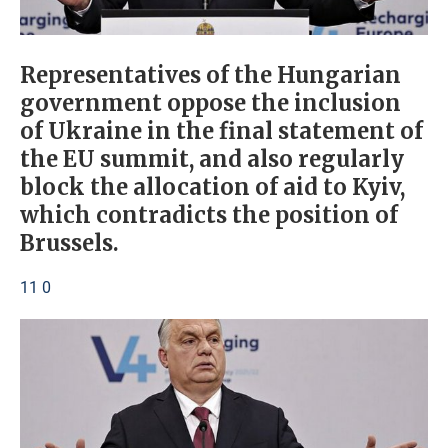
Representatives of the Hungarian
government oppose the inclusion
of Ukraine in the final statement of
the EU summit, and also regularly
block the allocation of aid to Kyiv,
which contradicts the position of
Brussels.
11 0