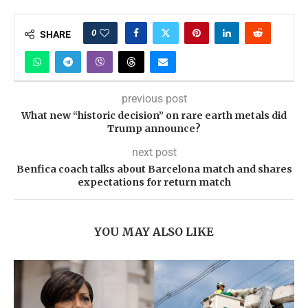
0
SHARE
previous post
What new “historic decision” on rare earth metals did
Trump announce?
next post
Benfica coach talks about Barcelona match and shares
expectations for return match
YOU MAY ALSO LIKE