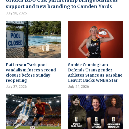
Orioles BDO USA partnership brings business
support and new branding to Camden Yards
July 28, 2026
Patterson Park pool
Sophie Cunningham
vandalism forces second
Defends Transgender
closure before Sunday
Athletes Stance as Karoline
reopening
Leavitt Backs WNBA Star
July 27, 2026
July 24, 2026