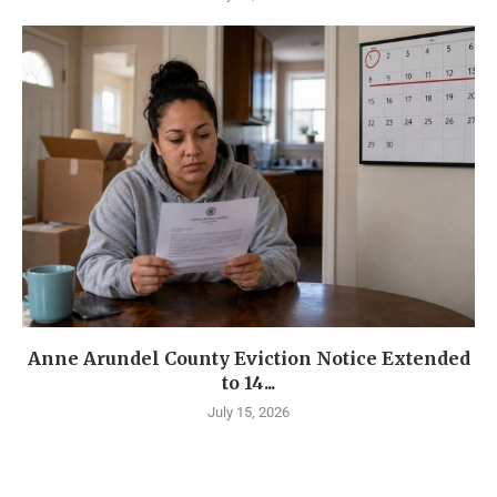
Anne Arundel County Eviction Notice Extended
to 14...
July 15, 2026