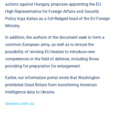
actions against Hungary, proposes appointing the EU
High Representative for Foreign Affairs and Security
Policy Kaja Kallas as a full-fledged head of the EU Foreign
Ministry.
In addition, the authors of the document seek to form a
common European army, as well as to ensure the
possibility of revising EU treaties to introduce new
competences in the field of defense, including those
providing for preparation for enlargement.
Earlier, our information portal wrote that Washington
prohibited Great Britain from transferring American
intelligence data to Ukraine.
nbnews.com.ua