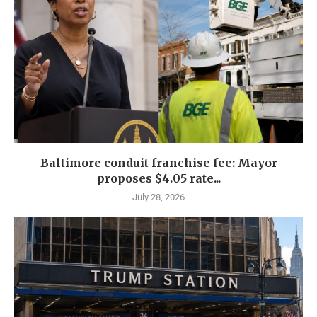
Baltimore conduit franchise fee: Mayor
proposes $4.05 rate...
July 28, 2026