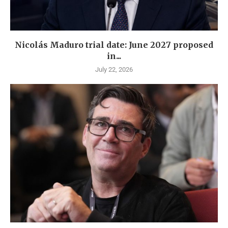
Nicolás Maduro trial date: June 2027 proposed
in...
July 22, 2026