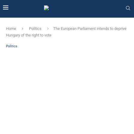
Home
Politics
The European Parliament intends to deprive
Hungary of the right to vote
Politics