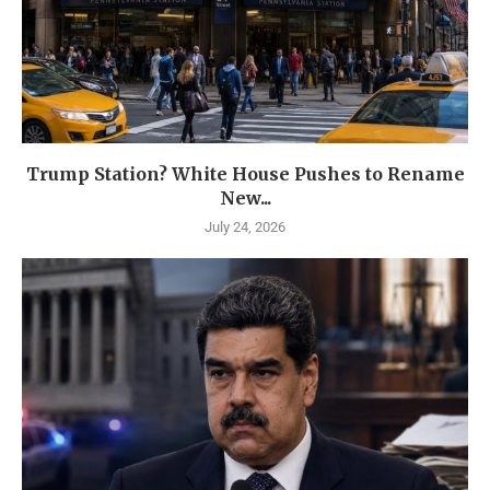
Trump Station? White House Pushes to Rename
New...
July 24, 2026