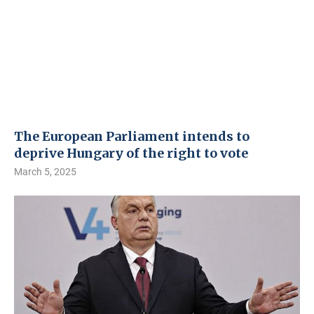
The European Parliament intends to
deprive Hungary of the right to vote
March 5, 2025