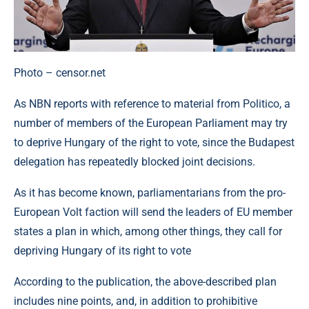
Photo – censor.net
As NBN reports with reference to material from Politico, a
number of members of the European Parliament may try
to deprive Hungary of the right to vote, since the Budapest
delegation has repeatedly blocked joint decisions.
As it has become known, parliamentarians from the pro-
European Volt faction will send the leaders of EU member
states a plan in which, among other things, they call for
depriving Hungary of its right to vote
According to the publication, the above-described plan
includes nine points, and, in addition to prohibitive