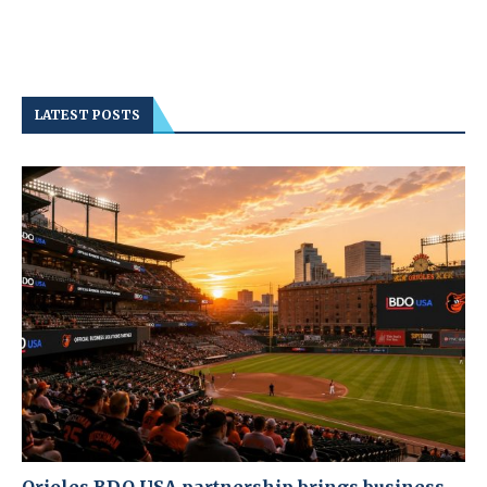
LATEST POSTS