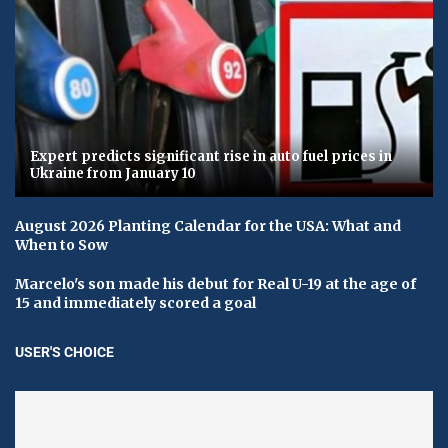
Expert predicts significant rise in auto fuel prices in
Ukraine from January 10
August 2026 Planting Calendar for the USA: What and
When to Sow
Marcelo's son made his debut for Real U-19 at the age of
15 and immediately scored a goal
USER'S CHOICE