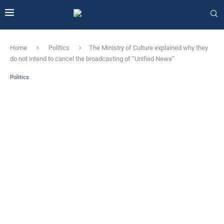
Home
Politics
The Ministry of Culture explained why they
do not intend to cancel the broadcasting of “Unified News”
Politics