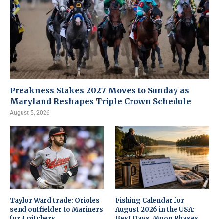
Preakness Stakes 2027 Moves to Sunday as
Maryland Reshapes Triple Crown Schedule
August 5, 2026
Taylor Ward trade: Orioles
Fishing Calendar for
send outfielder to Mariners
August 2026 in the USA:
for 3 pitchers
Best Days, Moon Phases