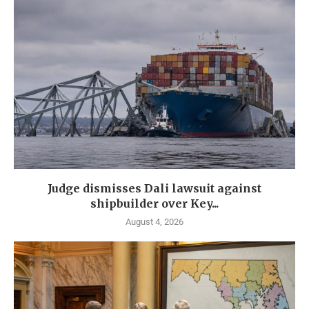
Judge dismisses Dali lawsuit against
shipbuilder over Key...
August 4, 2026