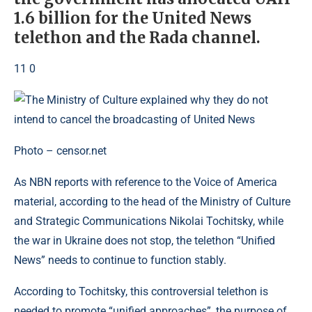
1.6 billion for the United News
telethon and the Rada channel.
11 0
Photo – censor.net
As NBN reports with reference to the Voice of America
material, according to the head of the Ministry of Culture
and Strategic Communications Nikolai Tochitsky, while
the war in Ukraine does not stop, the telethon “Unified
News” needs to continue to function stably.
According to Tochitsky, this controversial telethon is
needed to promote “unified approaches”, the purpose of