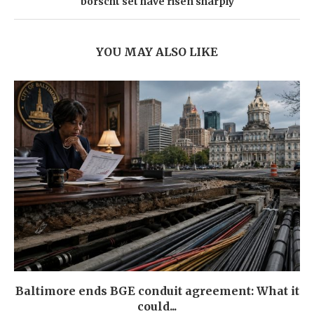
borscht set have risen sharply
YOU MAY ALSO LIKE
Baltimore ends BGE conduit agreement: What it
could...