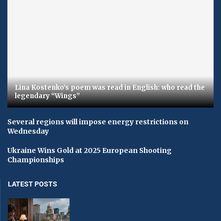
Lina Kostenko’s poem was read in English: who read the
legendary “Wings”
Several regions will impose energy restrictions on
Wednesday
Ukraine Wins Gold at 2025 European Shooting
Championships
LATEST POSTS