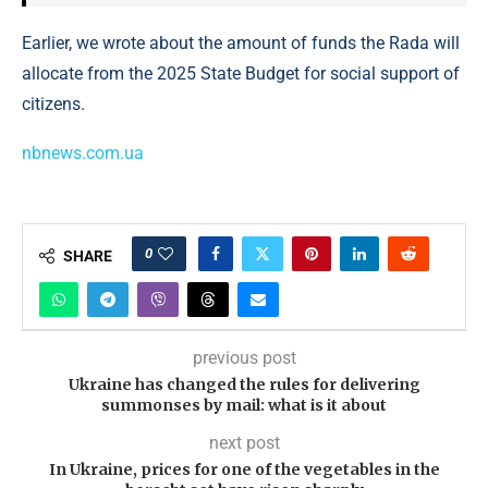
Earlier, we wrote about the amount of funds the Rada will
allocate from the 2025 State Budget for social support of
citizens.
nbnews.com.ua
0
SHARE
previous post
Ukraine has changed the rules for delivering
summonses by mail: what is it about
next post
In Ukraine, prices for one of the vegetables in the