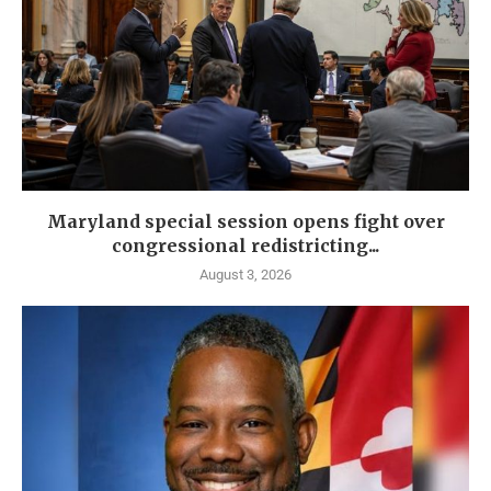
Maryland special session opens fight over
congressional redistricting...
August 3, 2026