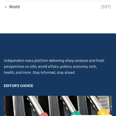
World
(337)
Independent news platform delivering sharp analysis and fresh
perspectives on USA, world affairs, politics, economy, tech,
health, and more. Stay informed, stay ahead.
EDITOR'S CHOICE