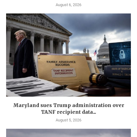
August 6, 2026
Maryland sues Trump administration over
TANF recipient data...
August 5, 2026