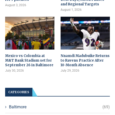
and Regional Targets
August 3, 2026
August 1, 2026
Mexico vs Colombia at
Nnamdi Madubuike Returns
M&T Bank Stadium set for
to Ravens Practice After
September 26 in Baltimore
10-Month Absence
July 30, 2026
July 29, 2026
CATEGORIES
Baltimore
(69)