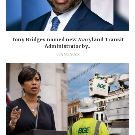
Tony Bridges named new Maryland Transit
Administrator by...
July 30, 2026