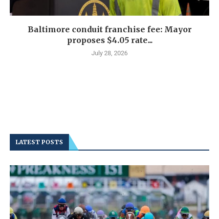
Baltimore conduit franchise fee: Mayor
proposes $4.05 rate...
July 28, 2026
LATEST POSTS