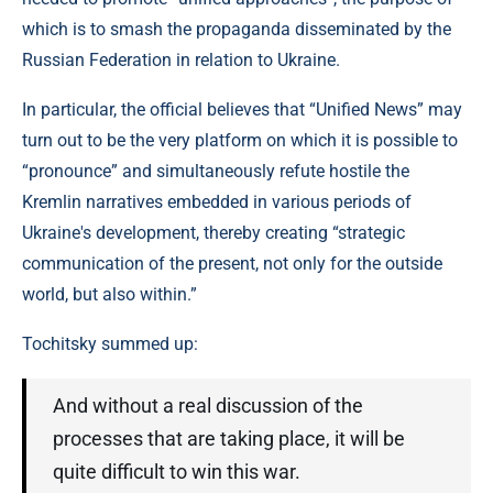
which is to smash the propaganda disseminated by the
Russian Federation in relation to Ukraine.
In particular, the official believes that “Unified News” may
turn out to be the very platform on which it is possible to
“pronounce” and simultaneously refute hostile the
Kremlin narratives embedded in various periods of
Ukraine's development, thereby creating “strategic
communication of the present, not only for the outside
world, but also within.”
Tochitsky summed up:
And without a real discussion of the
processes that are taking place, it will be
quite difficult to win this war.