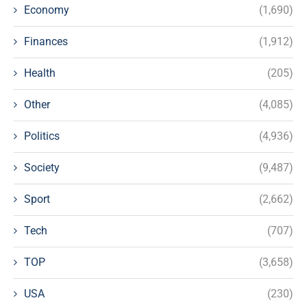
Economy
(1,690)
Finances
(1,912)
Health
(205)
Other
(4,085)
Politics
(4,936)
Society
(9,487)
Sport
(2,662)
Tech
(707)
TOP
(3,658)
USA
(230)