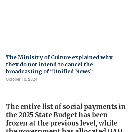
The Ministry of Culture explained why
they do not intend to cancel the
broadcasting of “Unified News”
October 10, 2024
The entire list of social payments in
the 2025 State Budget has been
frozen at the previous level, while
the government has allocated UAH