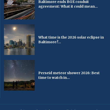
Baltimore ends BGE conduit
agreement: What it could mean...
What time is the 2026 solar eclipse in
Baltimore?...
Perseid meteor shower 2026: Best
time to watch in...