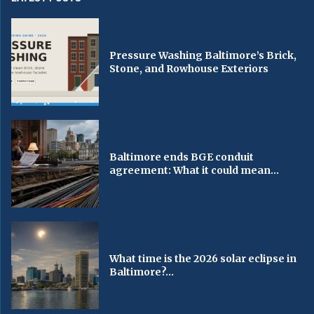
Pressure Washing Baltimore’s Brick,
Stone, and Rowhouse Exteriors
Baltimore ends BGE conduit
agreement: What it could mean...
What time is the 2026 solar eclipse in
Baltimore?...