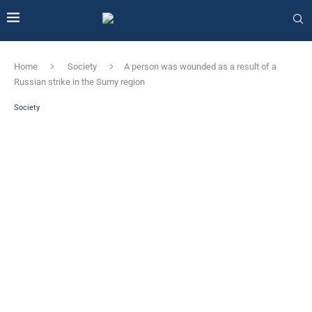
Home
Society
A person was wounded as a result of a
Russian strike in the Sumy region
Society