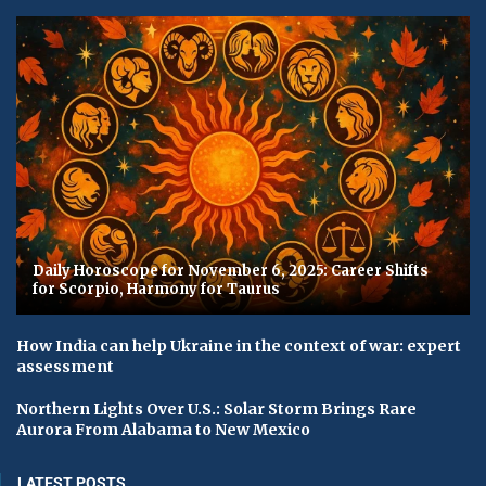
Daily Horoscope for November 6, 2025: Career Shifts
for Scorpio, Harmony for Taurus
How India can help Ukraine in the context of war: expert
assessment
Northern Lights Over U.S.: Solar Storm Brings Rare
Aurora From Alabama to New Mexico
LATEST POSTS