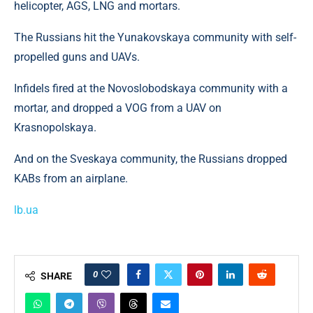
helicopter, AGS, LNG and mortars.
The Russians hit the Yunakovskaya community with self-
propelled guns and UAVs.
Infidels fired at the Novoslobodskaya community with a
mortar, and dropped a VOG from a UAV on
Krasnopolskaya.
And on the Sveskaya community, the Russians dropped
KABs from an airplane.
lb.ua
0
SHARE