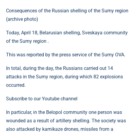
Consequences of the Russian shelling of the Sumy region
(archive photo)
Today, April 18, Belarusian shelling, Sveskaya community
of the Sumy region .
This was reported by the press service of the Sumy OVA.
In total, during the day, the Russians carried out 14
attacks in the Sumy region, during which 82 explosions
occurred.
Subscribe to our Youtube channel
In particular, in the Belopol community one person was
wounded as a result of artillery shelling. The society was
also attacked by kamikaze drones, missiles from a