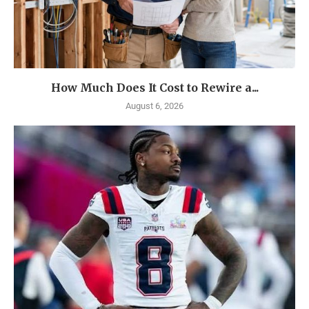
How Much Does It Cost to Rewire a...
August 6, 2026