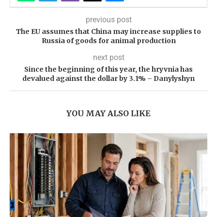
previous post
The EU assumes that China may increase supplies to
Russia of goods for animal production
next post
Since the beginning of this year, the hryvnia has
devalued against the dollar by 3.1% – Danylyshyn
YOU MAY ALSO LIKE