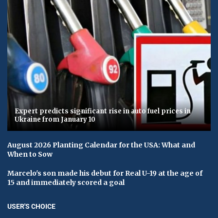
Expert predicts significant rise in auto fuel prices in
Ukraine from January 10
August 2026 Planting Calendar for the USA: What and
When to Sow
Marcelo's son made his debut for Real U-19 at the age of
15 and immediately scored a goal
USER'S CHOICE