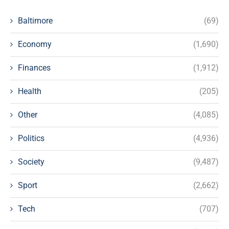
Baltimore
(69)
Economy
(1,690)
Finances
(1,912)
Health
(205)
Other
(4,085)
Politics
(4,936)
Society
(9,487)
Sport
(2,662)
Tech
(707)