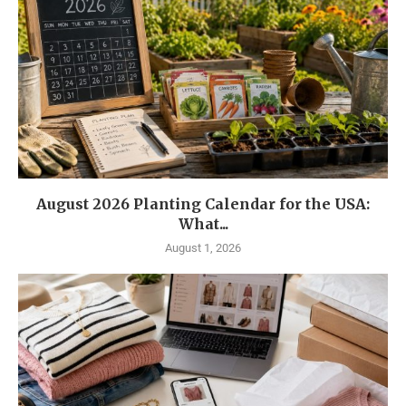
August 2026 Planting Calendar for the USA:
What...
August 1, 2026