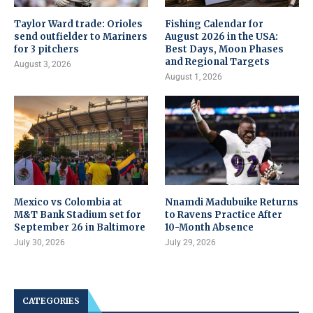
Taylor Ward trade: Orioles
Fishing Calendar for
send outfielder to Mariners
August 2026 in the USA:
for 3 pitchers
Best Days, Moon Phases
and Regional Targets
August 3, 2026
August 1, 2026
Mexico vs Colombia at
Nnamdi Madubuike Returns
M&T Bank Stadium set for
to Ravens Practice After
September 26 in Baltimore
10-Month Absence
July 30, 2026
July 29, 2026
CATEGORIES