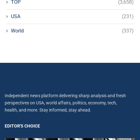
TOP
(3,658)
USA
(231)
World
(337)
Independent news platform delivering sharp analysis and fresh
perspectives on USA, world affairs, politics, economy, tech,
health, and more. Stay informed, stay ahead.
EDITOR'S CHOICE