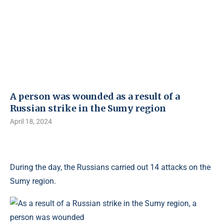
A person was wounded as a result of a
Russian strike in the Sumy region
April 18, 2024
During the day, the Russians carried out 14 attacks on the
Sumy region.