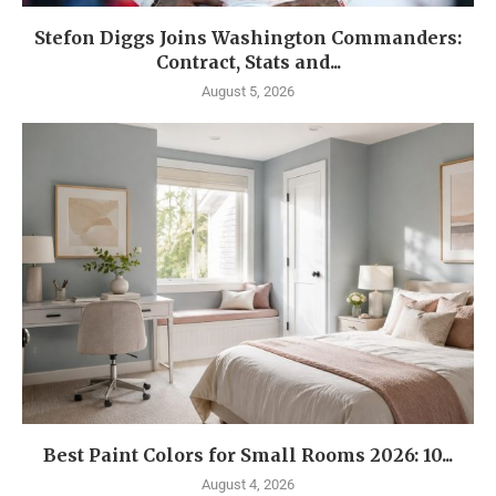
Stefon Diggs Joins Washington Commanders:
Contract, Stats and...
August 5, 2026
Best Paint Colors for Small Rooms 2026: 10...
August 4, 2026