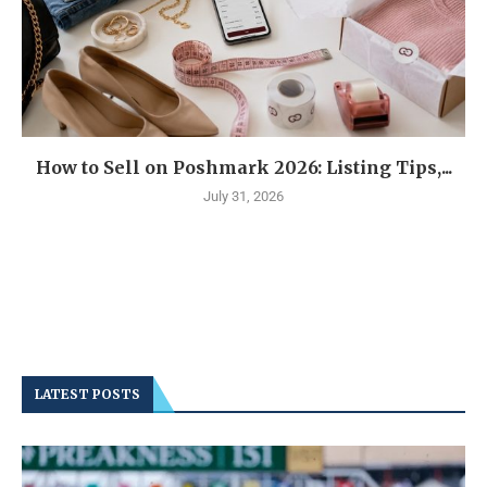
How to Sell on Poshmark 2026: Listing Tips,...
July 31, 2026
LATEST POSTS