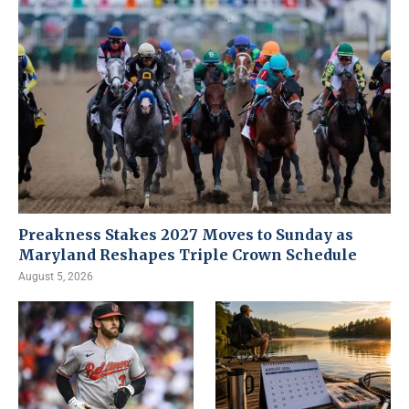
Preakness Stakes 2027 Moves to Sunday as
Maryland Reshapes Triple Crown Schedule
August 5, 2026