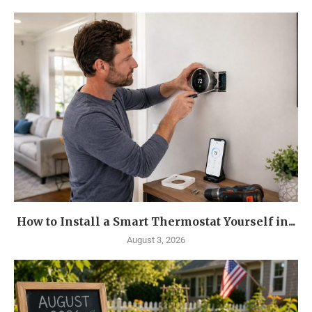
How to Install a Smart Thermostat Yourself in...
August 3, 2026