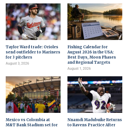
Taylor Ward trade: Orioles
Fishing Calendar for
send outfielder to Mariners
August 2026 in the USA:
for 3 pitchers
Best Days, Moon Phases
and Regional Targets
August 3, 2026
August 1, 2026
Mexico vs Colombia at
Nnamdi Madubuike Returns
M&T Bank Stadium set for
to Ravens Practice After