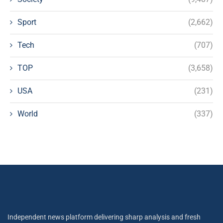
Sport
(2,662)
Tech
(707)
TOP
(3,658)
USA
(231)
World
(337)
Independent news platform delivering sharp analysis and fresh