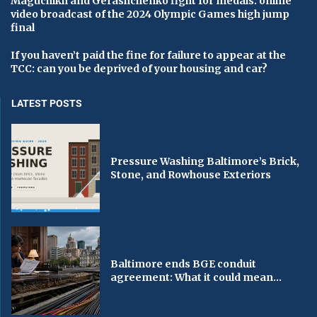
Maguchikh and Gerashchenko fight for medals: online
video broadcast of the 2024 Olympic Games high jump
final
If you haven’t paid the fine for failure to appear at the
TCC: can you be deprived of your housing and car?
LATEST POSTS
Pressure Washing Baltimore’s Brick,
Stone, and Rowhouse Exteriors
Baltimore ends BGE conduit
agreement: What it could mean...