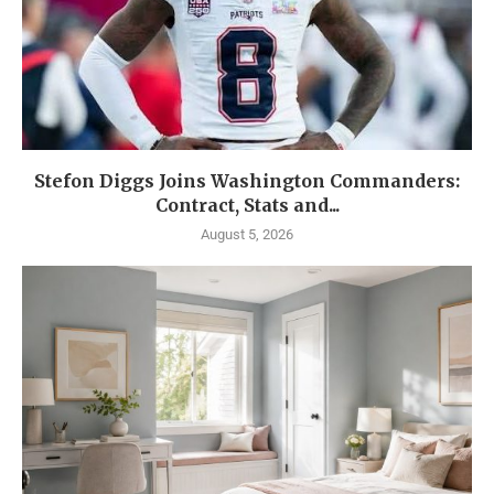
Stefon Diggs Joins Washington Commanders:
Contract, Stats and...
August 5, 2026