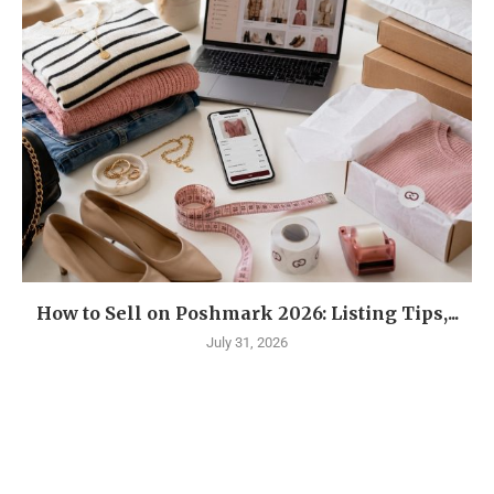
How to Sell on Poshmark 2026: Listing Tips,...
July 31, 2026