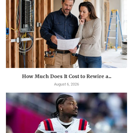
How Much Does It Cost to Rewire a...
August 6, 2026