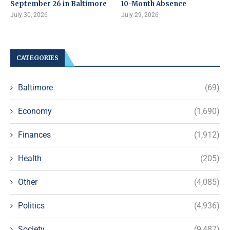
September 26 in Baltimore
10-Month Absence
July 30, 2026
July 29, 2026
CATEGORIES
Baltimore
(69)
Economy
(1,690)
Finances
(1,912)
Health
(205)
Other
(4,085)
Politics
(4,936)
Society
(9,487)