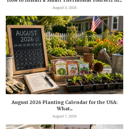
How to Install a Smart Thermostat Yourself in...
August 3, 2026
August 2026 Planting Calendar for the USA:
What...
August 1, 2026