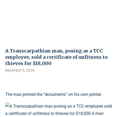
A Transcarpathian man, posing as a TCC
employee, sold a certificate of unfitness to
thieves for $18,000
December 5, 2024
The man printed the “documents” on his own printer.