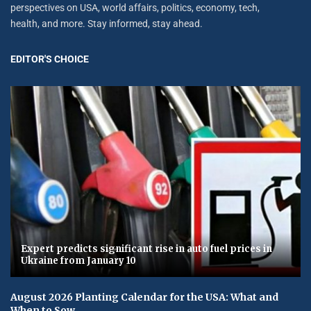
perspectives on USA, world affairs, politics, economy, tech,
health, and more. Stay informed, stay ahead.
EDITOR'S CHOICE
Expert predicts significant rise in auto fuel prices in
Ukraine from January 10
August 2026 Planting Calendar for the USA: What and
When to Sow