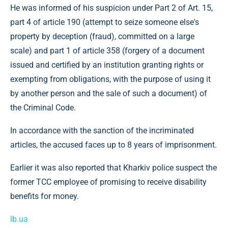
He was informed of his suspicion under Part 2 of Art. 15,
part 4 of article 190 (attempt to seize someone else's
property by deception (fraud), committed on a large
scale) and part 1 of article 358 (forgery of a document
issued and certified by an institution granting rights or
exempting from obligations, with the purpose of using it
by another person and the sale of such a document) of
the Criminal Code.
In accordance with the sanction of the incriminated
articles, the accused faces up to 8 years of imprisonment.
Earlier it was also reported that Kharkiv police suspect the
former TCC employee of promising to receive disability
benefits for money.
lb.ua