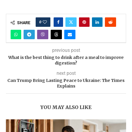
0
SHARE
previous post
What is the best thing to drink after a meal to improve
digestion?
next post
Can Trump Bring Lasting Peace to Ukraine: The Times
Explains
YOU MAY ALSO LIKE