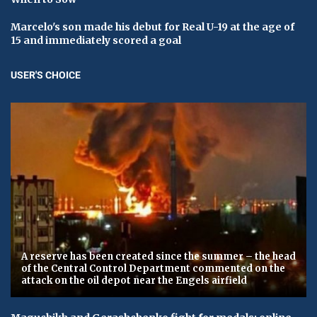
Marcelo's son made his debut for Real U-19 at the age of
15 and immediately scored a goal
USER'S CHOICE
A reserve has been created since the summer – the head
of the Central Control Department commented on the
attack on the oil depot near the Engels airfield