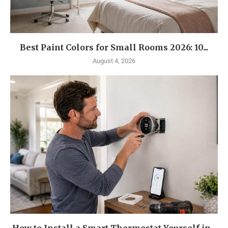
Best Paint Colors for Small Rooms 2026: 10...
August 4, 2026