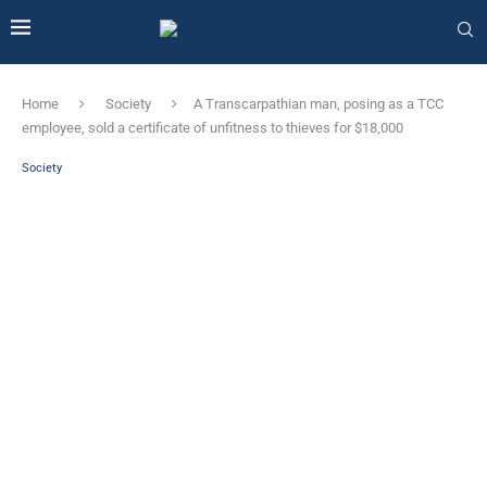
Home
Society
A Transcarpathian man, posing as a TCC
employee, sold a certificate of unfitness to thieves for $18,000
Society