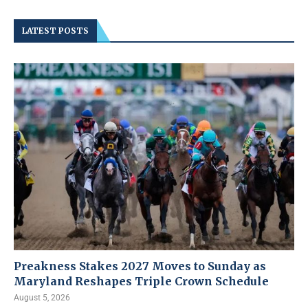
LATEST POSTS
Preakness Stakes 2027 Moves to Sunday as
Maryland Reshapes Triple Crown Schedule
August 5, 2026