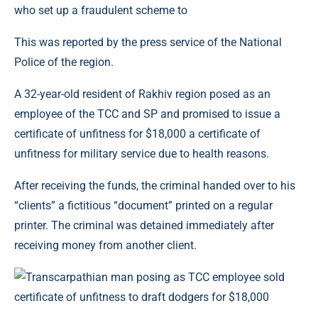
This was reported by the press service of the National
Police of the region.
A 32-year-old resident of Rakhiv region posed as an
employee of the TCC and SP and promised to issue a
certificate of unfitness for $18,000 a certificate of
unfitness for military service due to health reasons.
After receiving the funds, the criminal handed over to his
“clients” a fictitious “document” printed on a regular
printer. The criminal was detained immediately after
receiving money from another client.