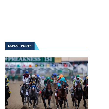
LATEST POSTS