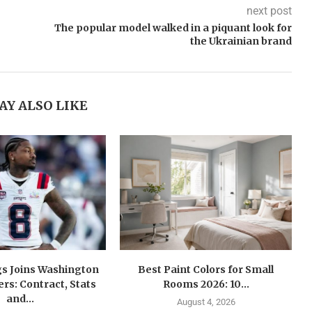
next post
The popular model walked in a piquant look for
the Ukrainian brand
AY ALSO LIKE
gs Joins Washington
Best Paint Colors for Small
s: Contract, Stats
Rooms 2026: 10...
and...
August 4, 2026