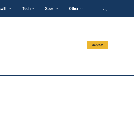
ealth
Tech
Sport
Other
Contact