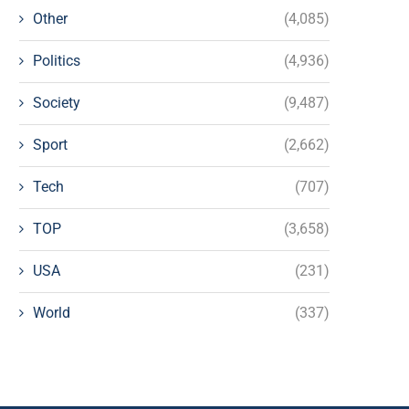
Other
(4,085)
Politics
(4,936)
Society
(9,487)
Sport
(2,662)
Tech
(707)
TOP
(3,658)
USA
(231)
World
(337)