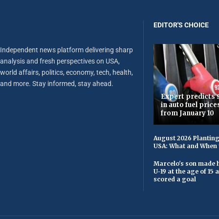
EDITOR'S CHOICE
Independent news platform delivering sharp
analysis and fresh perspectives on USA,
world affairs, politics, economy, tech, health,
and more. Stay informed, stay ahead.
Expert predicts s
in auto fuel price
from January 10
August 2026 Planting
USA: What and When 
Marcelo's son made h
U-19 at the age of 15
scored a goal