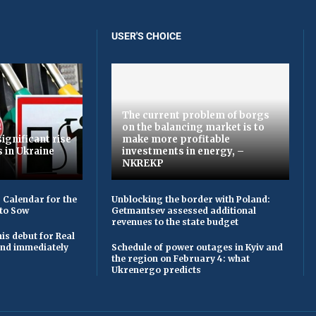
USER'S CHOICE
The current problem of borgs
on the balancing market is to
ignificant rise
make more profitable
s in Ukraine
investments in energy, –
NKREKP
 Calendar for the
Unblocking the border with Poland:
to Sow
Getmantsev assessed additional
revenues to the state budget
is debut for Real
 and immediately
Schedule of power outages in Kyiv and
the region on February 4: what
Ukrenergo predicts