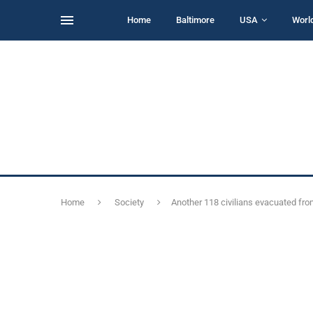
Home
Baltimore
USA
Worl
Home
Society
Another 118 civilians evacuated fro