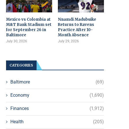
Mexico vs Colombia at
Nnamdi Madubuike
M&T Bank Stadium set
Returns to Ravens
for September 26 in
Practice After 10-
Baltimore
Month Absence
July 30, 2026
July 29, 2026
CATEGORIES
Baltimore
(69)
Economy
(1,690)
Finances
(1,912)
Health
(205)