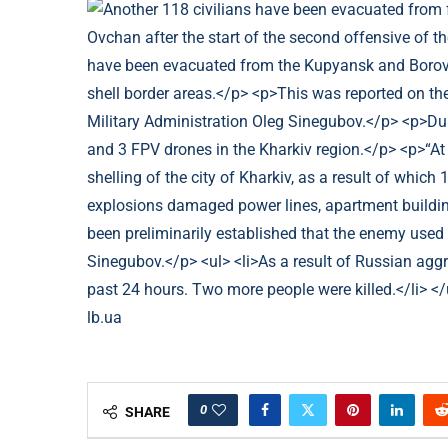
lb.ua
0
SHARE