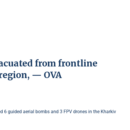
vacuated from frontline
 region, — OVA
ed 6 guided aerial bombs and 3 FPV drones in the Kharkiv