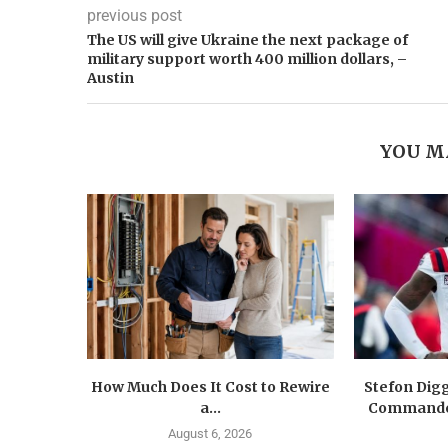
previous post
The US will give Ukraine the next package of
military support worth 400 million dollars, –
Austin
YOU M
How Much Does It Cost to Rewire
Stefon Dig
a...
Commander
August 6, 2026