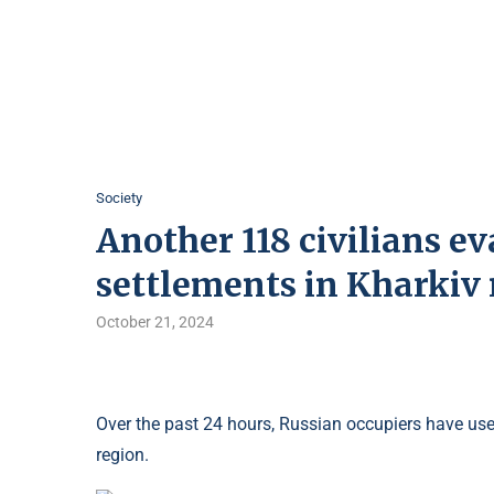
Society
Another 118 civilians e
settlements in Kharkiv
October 21, 2024
Over the past 24 hours, Russian occupiers have us
region.