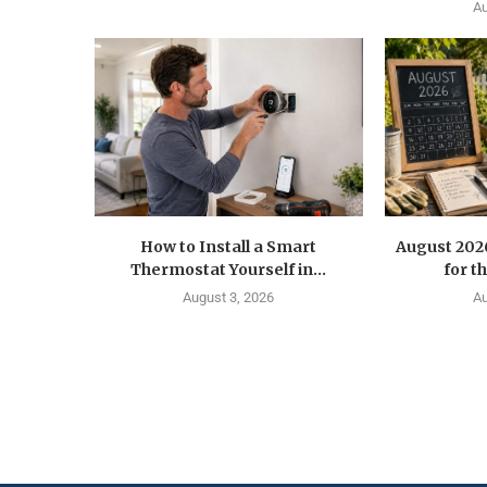
Au
How to Install a Smart
August 202
Thermostat Yourself in...
for t
August 3, 2026
Au