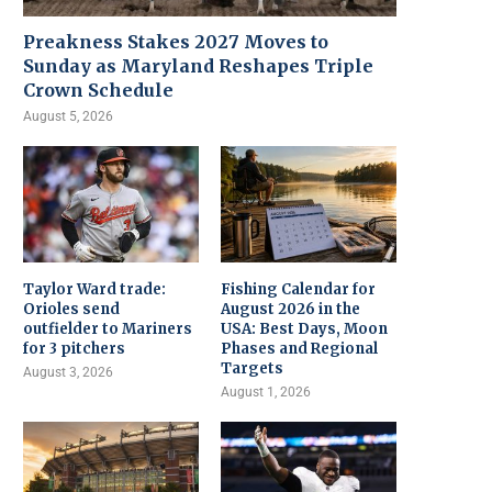
Preakness Stakes 2027 Moves to
Sunday as Maryland Reshapes Triple
Crown Schedule
August 5, 2026
Taylor Ward trade:
Fishing Calendar for
Orioles send
August 2026 in the
outfielder to Mariners
USA: Best Days, Moon
for 3 pitchers
Phases and Regional
Targets
August 3, 2026
August 1, 2026