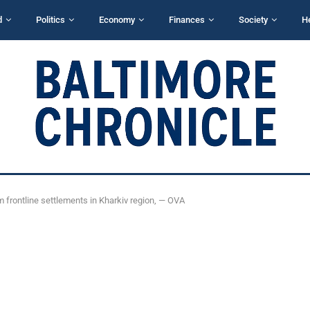
d
Politics
Economy
Finances
Society
H
m frontline settlements in Kharkiv region, — OVA