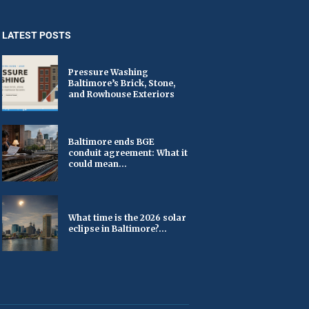
LATEST POSTS
Pressure Washing
Baltimore’s Brick, Stone,
and Rowhouse Exteriors
Baltimore ends BGE
conduit agreement: What it
could mean...
What time is the 2026 solar
eclipse in Baltimore?...