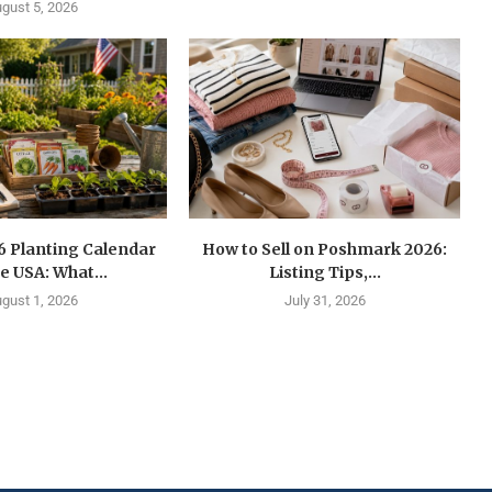
gust 5, 2026
6 Planting Calendar
How to Sell on Poshmark 2026:
he USA: What...
Listing Tips,...
gust 1, 2026
July 31, 2026