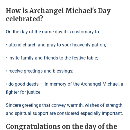
How is Archangel Michael's Day
celebrated?
On the day of the name day it is customary to:
• attend church and pray to your heavenly patron;
• invite family and friends to the festive table;
• receive greetings and blessings;
• do good deeds — in memory of the Archangel Michael, a
fighter for justice.
Sincere greetings that convey warmth, wishes of strength,
and spiritual support are considered especially important.
Congratulations on the day of the