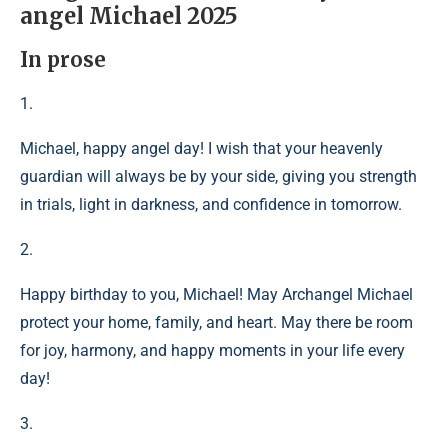
angel Michael 2025
In prose
1.
Michael, happy angel day! I wish that your heavenly
guardian will always be by your side, giving you strength
in trials, light in darkness, and confidence in tomorrow.
2.
Happy birthday to you, Michael! May Archangel Michael
protect your home, family, and heart. May there be room
for joy, harmony, and happy moments in your life every
day!
3.