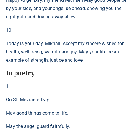
Happy Angel Day, my friend Michael! May good people be
by your side, and your angel be ahead, showing you the
right path and driving away all evil.
10.
Today is your day, Mikhail! Accept my sincere wishes for
health, well-being, warmth and joy. May your life be an
example of strength, justice and love.
In poetry
1.
On St. Michael's Day
May good things come to life.
May the angel guard faithfully,