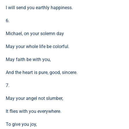
I will send you earthly happiness.
6.
Michael, on your solemn day
May your whole life be colorful.
May faith be with you,
And the heart is pure, good, sincere.
7.
May your angel not slumber,
It flies with you everywhere.
To give you joy,