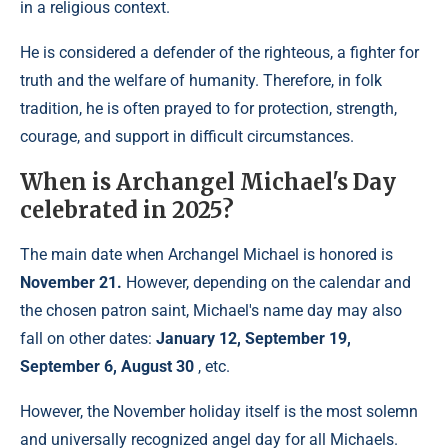
in a religious context.
He is considered a defender of the righteous, a fighter for
truth and the welfare of humanity. Therefore, in folk
tradition, he is often prayed to for protection, strength,
courage, and support in difficult circumstances.
When is Archangel Michael's Day
celebrated in 2025?
The main date when Archangel Michael is honored is
November 21.
However, depending on the calendar and
the chosen patron saint, Michael's name day may also
fall on other dates:
January 12, September 19,
September 6, August 30
, etc.
However, the November holiday itself is the most solemn
and universally recognized angel day for all Michaels.