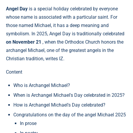
Angel Day
is a special holiday celebrated by everyone
whose name is associated with a particular saint. For
those named Michael, it has a deep meaning and
symbolism. In 2025, Angel Day is traditionally celebrated
on November 21
, when the Orthodox Church honors the
archangel Michael, one of the greatest angels in the
Christian tradition, writes IZ.
Content
Who is Archangel Michael?
When is Archangel Michael's Day celebrated in 2025?
How is Archangel Michael's Day celebrated?
Congratulations on the day of the angel Michael 2025
In prose