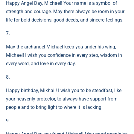
Happy Angel Day, Michael! Your name is a symbol of
strength and courage. May there always be room in your
life for bold decisions, good deeds, and sincere feelings.
7.
May the archangel Michael keep you under his wing,
Michael! I wish you confidence in every step, wisdom in
every word, and love in every day.
8.
Happy birthday, Mikhail! I wish you to be steadfast, like
your heavenly protector, to always have support from
people and to bring light to where it is lacking.
9.