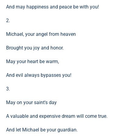
And may happiness and peace be with you!
2.
Michael, your angel from heaven
Brought you joy and honor.
May your heart be warm,
And evil always bypasses you!
3.
May on your saint's day
A valuable and expensive dream will come true.
And let Michael be your guardian.