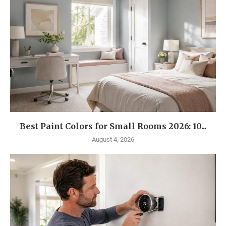
Best Paint Colors for Small Rooms 2026: 10...
August 4, 2026