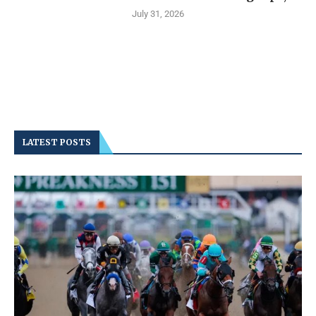
July 31, 2026
LATEST POSTS