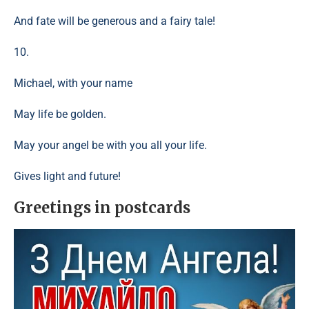
And fate will be generous and a fairy tale!
10.
Michael, with your name
May life be golden.
May your angel be with you all your life.
Gives light and future!
Greetings in postcards