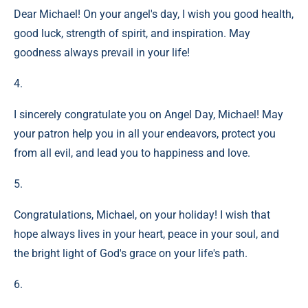
Dear Michael! On your angel's day, I wish you good health,
good luck, strength of spirit, and inspiration. May
goodness always prevail in your life!
4.
I sincerely congratulate you on Angel Day, Michael! May
your patron help you in all your endeavors, protect you
from all evil, and lead you to happiness and love.
5.
Congratulations, Michael, on your holiday! I wish that
hope always lives in your heart, peace in your soul, and
the bright light of God's grace on your life's path.
6.