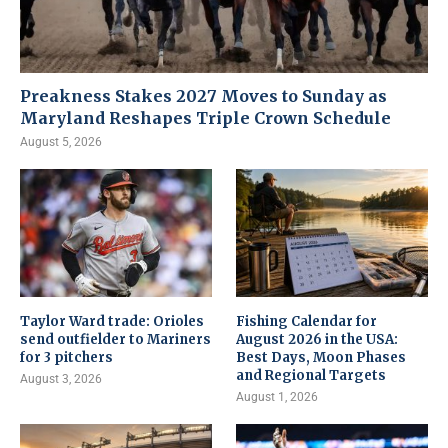
Preakness Stakes 2027 Moves to Sunday as
Maryland Reshapes Triple Crown Schedule
August 5, 2026
Taylor Ward trade: Orioles
Fishing Calendar for
send outfielder to Mariners
August 2026 in the USA:
for 3 pitchers
Best Days, Moon Phases
and Regional Targets
August 3, 2026
August 1, 2026