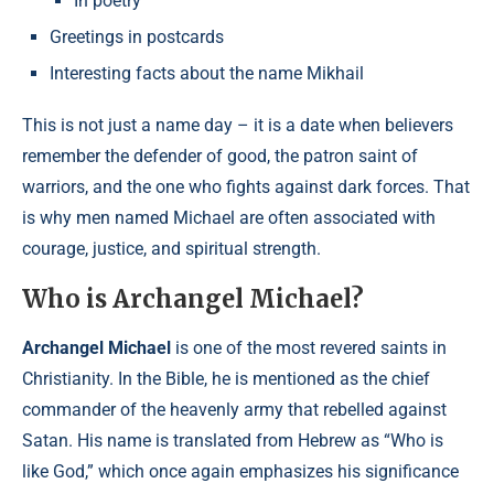
In poetry
Greetings in postcards
Interesting facts about the name Mikhail
This is not just a name day – it is a date when believers
remember the defender of good, the patron saint of
warriors, and the one who fights against dark forces. That
is why men named Michael are often associated with
courage, justice, and spiritual strength.
Who is Archangel Michael?
Archangel Michael
is one of the most revered saints in
Christianity. In the Bible, he is mentioned as the chief
commander of the heavenly army that rebelled against
Satan. His name is translated from Hebrew as “Who is
like God,” which once again emphasizes his significance