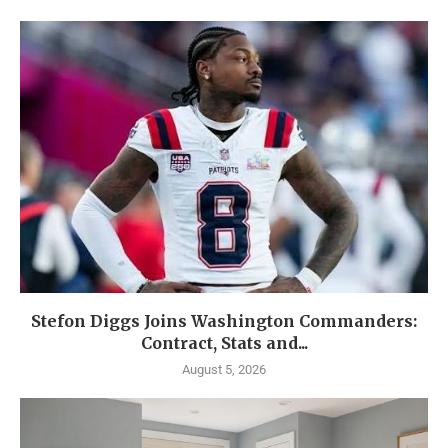
Stefon Diggs Joins Washington Commanders:
Contract, Stats and...
August 5, 2026