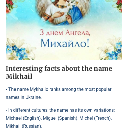
Interesting facts about the name
Mikhail
• The name Mykhailo ranks among the most popular
names in Ukraine.
• In different cultures, the name has its own variations:
Michael (English), Miguel (Spanish), Michel (French),
Mikhail (Russian).