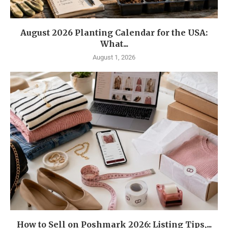
August 2026 Planting Calendar for the USA:
What...
August 1, 2026
How to Sell on Poshmark 2026: Listing Tips,...