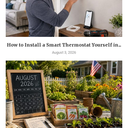
How to Install a Smart Thermostat Yourself in...
August 3, 2026