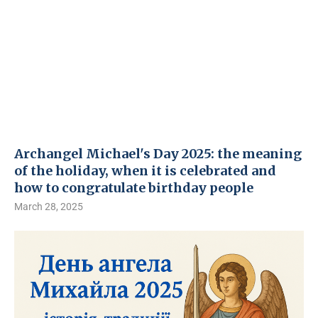
Archangel Michael's Day 2025: the meaning
of the holiday, when it is celebrated and
how to congratulate birthday people
March 28, 2025