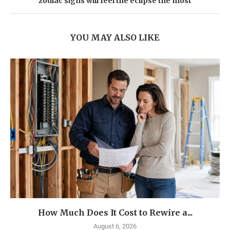
zodiac signs will feel the eclipse the most
YOU MAY ALSO LIKE
How Much Does It Cost to Rewire a...
August 6, 2026