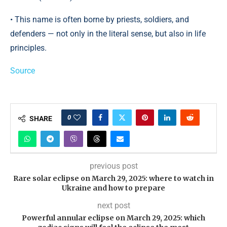
• This name is often borne by priests, soldiers, and
defenders — not only in the literal sense, but also in life
principles.
Source
0
SHARE
previous post
Rare solar eclipse on March 29, 2025: where to watch in
Ukraine and how to prepare
next post
Powerful annular eclipse on March 29, 2025: which