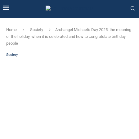
Home
Society
Archangel Michael's Day 2025: the meaning
of the holiday, when it is celebrated and how to congratulate birthday
people
Society