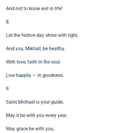
And not to know evil in life!
8.
Let the festive day shine with light,
And you, Mikhail, be healthy.
With love, faith in the soul
Live happily — in goodness.
9.
Saint Michael is your guide,
May it be with you every year.
May grace be with you,