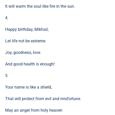
It will warm the soul like fire in the sun.
4.
Happy birthday, Mikhail,
Let life not be extreme.
Joy, goodness, love
And good health is enough!
5.
Your name is like a shield,
That will protect from evil and misfortune.
May an angel from holy heaven