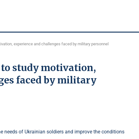
vation, experience and challenges faced by military personnel
to study motivation,
es faced by military
he needs of Ukrainian soldiers and improve the conditions