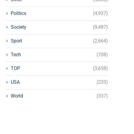
Politics
(4,937)
Society
(9,487)
Sport
(2,664)
Tech
(708)
TOP
(3,658)
USA
(233)
World
(337)