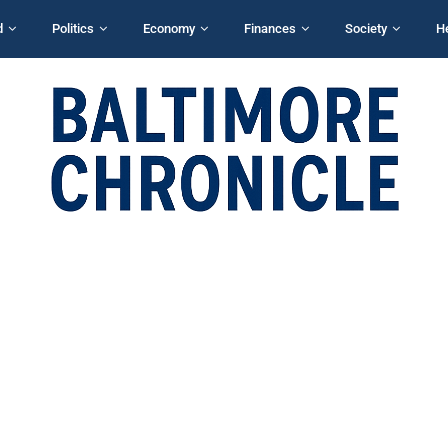
d
Politics
Economy
Finances
Society
H