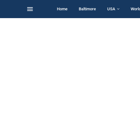
Home
Baltimore
USA
Worl