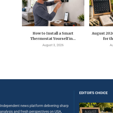
How to Install a Smart
August 202
Thermostat Yourself in...
for t
August 3, 2026
Au
EDITOR'S CHOICE
Independent news platform delivering sharp
analysis and fresh perspectives on USA,