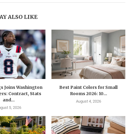
AY ALSO LIKE
gs Joins Washington
Best Paint Colors for Small
s: Contract, Stats
Rooms 2026: 10...
and...
August 4, 2026
gust 5, 2026