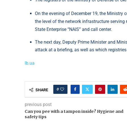
On the evening of December 19, the Ministry of
the level of the network infrastructure serving 
State Enterprise “NAIS” and call center.
The next day, Deputy Prime Minister and Minis
attack at a briefing, as well as which registr
lb.ua
0
SHARE
previous post
Can you pee with a tampon inside? Hygiene and
safety tips