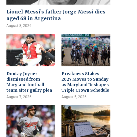
Lionel Messi’s father Jorge Messi dies
aged 68 in Argentina
August 8, 2026
Dontay Joyner
Preakness Stakes
dismissed from
2027 Moves to Sunday
Maryland football
as Maryland Reshapes
team after guilty plea
Triple Crown Schedule
August 7, 2026
August 5, 2026