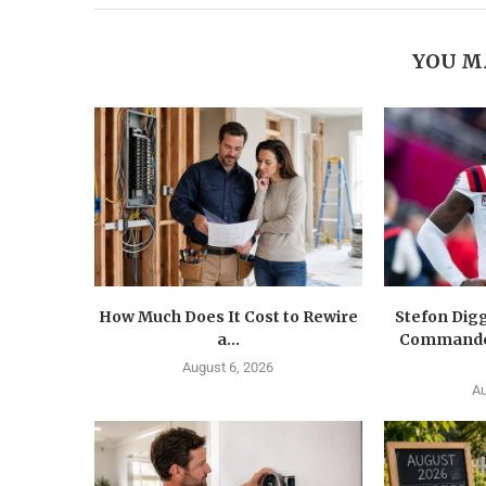
YOU M
How Much Does It Cost to Rewire
Stefon Dig
a...
Commander
August 6, 2026
Au