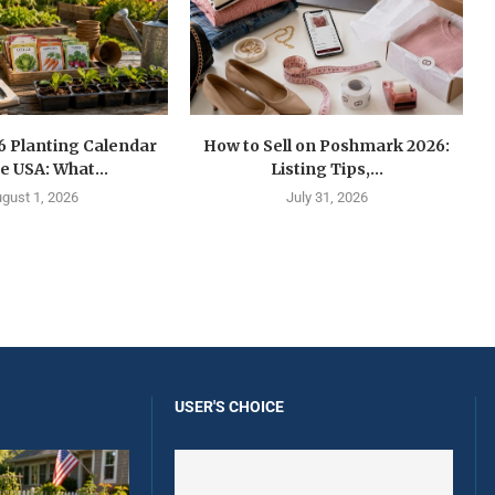
6 Planting Calendar
How to Sell on Poshmark 2026:
he USA: What...
Listing Tips,...
gust 1, 2026
July 31, 2026
USER'S CHOICE