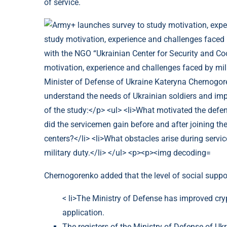
of service.
Chernogorenko added that the level of social support
< li>The Ministry of Defense has improved cry
application.
The registers of the Ministry of Defense of Uk