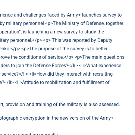
, provision and training of the military is also assessed.
ptographic encryption in the new version of the Army+
raine are operating normally.