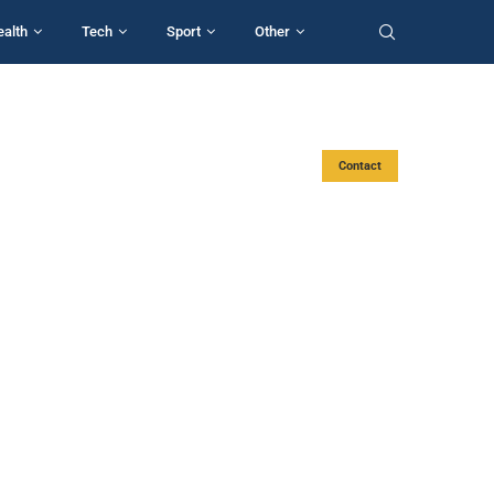
ealth
Tech
Sport
Other
Contact