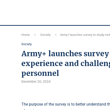
Home
Society
Army+ launches survey to study moti
Society
Army+ launches survey 
experience and challeng
personnel
December 20, 2024
The purpose of the survey is to better understand t