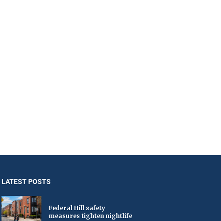
LATEST POSTS
Federal Hill safety
measures tighten nightlife