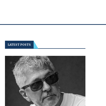
LATEST POSTS