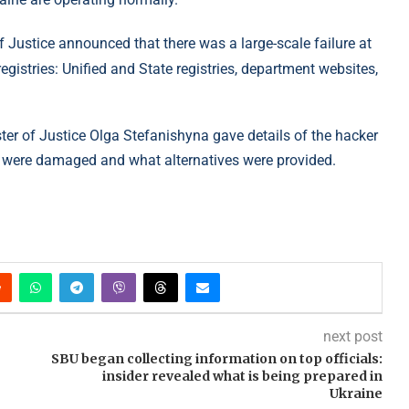
 Justice announced that there was a large-scale failure at
registries: Unified and State registries, department websites,
ter of Justice Olga Stefanishyna gave details of the hacker
ies were damaged and what alternatives were provided.
next post
SBU began collecting information on top officials:
insider revealed what is being prepared in
Ukraine