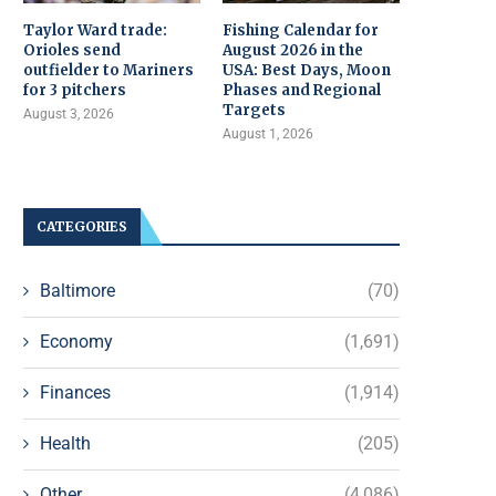
Taylor Ward trade:
Fishing Calendar for
Orioles send
August 2026 in the
outfielder to Mariners
USA: Best Days, Moon
for 3 pitchers
Phases and Regional
Targets
August 3, 2026
August 1, 2026
CATEGORIES
Baltimore
(70)
Economy
(1,691)
Finances
(1,914)
Health
(205)
Other
(4,086)