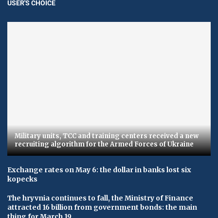
USER'S CHOICE
Military units, TCC and training centers received a new
recruiting algorithm for the Armed Forces of Ukraine
Exchange rates on May 6: the dollar in banks lost six
kopecks
The hryvnia continues to fall, the Ministry of Finance
attracted 16 billion from government bonds: the main
thing for March 19