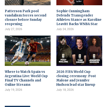
Patterson Park pool
Sophie Cunningham
vandalism forces second
Defends Transgender
closure before Sunday
Athletes Stance as Karoline
reopening
Leavitt Backs WNBA Star
July 27, 2026
July 24, 2026
Where to Watch Spain vs
2026 FIFA World Cup
Argentina Live: World Cup
closing ceremony: Post
Final TV Channels and
Malone and Jennifer
Online Streams
Hudson lead star lineup
July 19, 2026
July 18, 2026