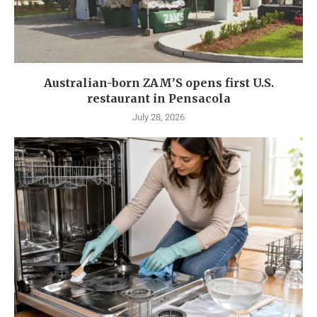
Australian-born ZAM’S opens first U.S.
restaurant in Pensacola
July 28, 2026