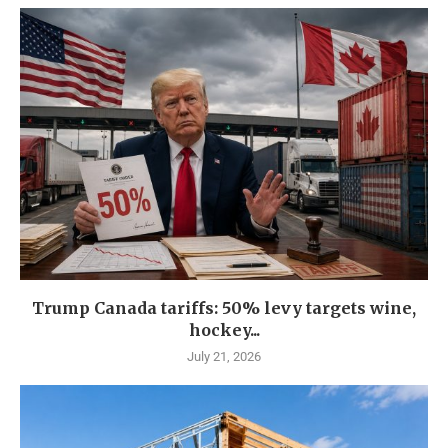
Trump Canada tariffs: 50% levy targets wine,
hockey...
July 21, 2026