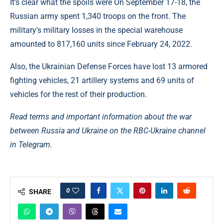
It’s clear what the spoils were On September 17-18, the
Russian army spent 1,340 troops on the front. The
military's military losses in the special warehouse
amounted to 817,160 units since February 24, 2022.
Also, the Ukrainian Defense Forces have lost 13 armored
fighting vehicles, 21 artillery systems and 69 units of
vehicles for the rest of their production.
Read terms and important information about the war
between Russia and Ukraine on the RBC-Ukraine channel
in Telegram.
0
SHARE