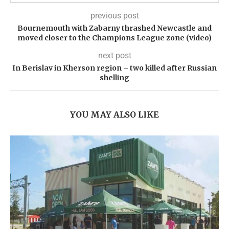
previous post
Bournemouth with Zabarny thrashed Newcastle and
moved closer to the Champions League zone (video)
next post
In Berislav in Kherson region – two killed after Russian
shelling
YOU MAY ALSO LIKE