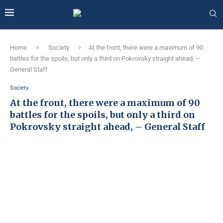
Home
Society
At the front, there were a maximum of 90
battles for the spoils, but only a third on Pokrovsky straight ahead, –
General Staff
Society
At the front, there were a maximum of 90
battles for the spoils, but only a third on
Pokrovsky straight ahead, – General Staff