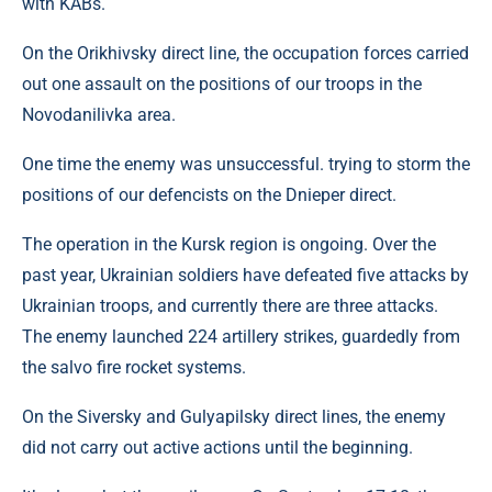
with KABs.
On the Orikhivsky direct line, the occupation forces carried
out one assault on the positions of our troops in the
Novodanilivka area.
One time the enemy was unsuccessful. trying to storm the
positions of our defencists on the Dnieper direct.
The operation in the Kursk region is ongoing. Over the
past year, Ukrainian soldiers have defeated five attacks by
Ukrainian troops, and currently there are three attacks.
The enemy launched 224 artillery strikes, guardedly from
the salvo fire rocket systems.
On the Siversky and Gulyapilsky direct lines, the enemy
did not carry out active actions until the beginning.