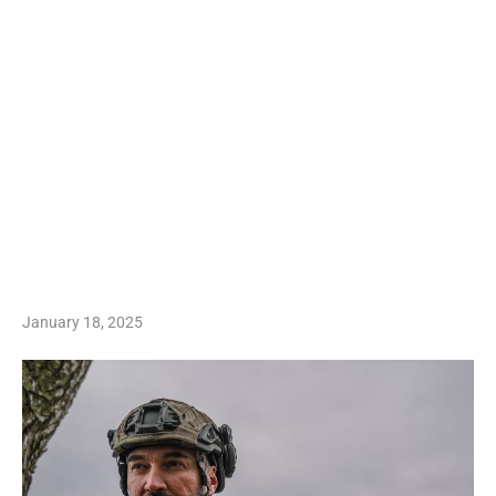
January 18, 2025