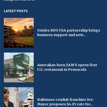
LATEST POSTS
Orioles BDO USA partnership brings
business support and new...
Australian-born ZAM’S opens first
U.S. restaurant in Pensacola
Baltimore conduit franchise fee:
Mayor proposes $4.05 rate for...