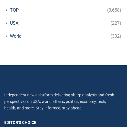
TOP
(3,658)
USA
(227)
World
(332)
Independent news platform delivering sharp analysis and fresh
perspectives on USA, world affairs, politics, economy, tech,
health, and more. Stay informed, stay ahead.
EDITOR'S CHOICE