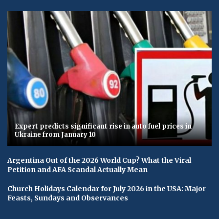
Expert predicts significant rise in auto fuel prices in
Ukraine from January 10
Argentina Out of the 2026 World Cup? What the Viral
Petition and AFA Scandal Actually Mean
Church Holidays Calendar for July 2026 in the USA: Major
Feasts, Sundays and Observances