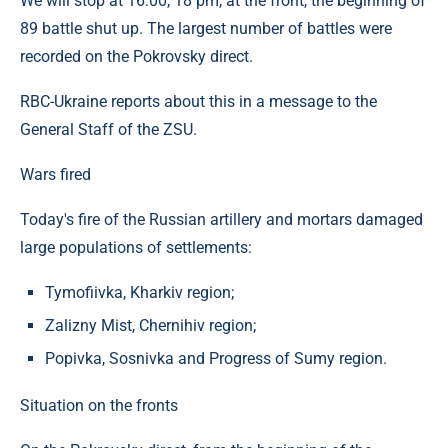
We will stop at 16:00, 18 pm, at the front, the beginning of
89 battle shut up. The largest number of battles were
recorded on the Pokrovsky direct.
RBC-Ukraine reports about this in a message to the
General Staff of the ZSU.
Wars fired
Today's fire of the Russian artillery and mortars damaged
large populations of settlements:
Tymofiivka, Kharkiv region;
Zalizny Mist, Chernihiv region;
Popivka, Sosnivka and Progress of Sumy region.
Situation on the fronts