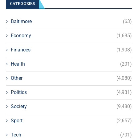
CATEGORIES
Baltimore
(63)
Economy
(1,685)
Finances
(1,908)
Health
(201)
Other
(4,080)
Politics
(4,931)
Society
(9,480)
Sport
(2,657)
Tech
(701)