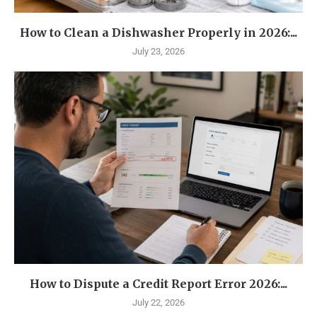
How to Clean a Dishwasher Properly in 2026:...
July 23, 2026
How to Dispute a Credit Report Error 2026:...
July 22, 2026