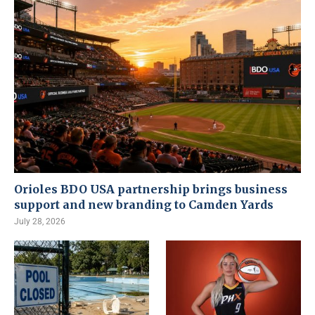
Orioles BDO USA partnership brings business
support and new branding to Camden Yards
July 28, 2026