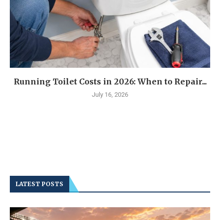
Running Toilet Costs in 2026: When to Repair...
July 16, 2026
LATEST POSTS