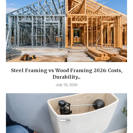
Steel Framing vs Wood Framing 2026: Costs,
Durability...
July 18, 2026