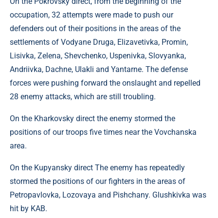
On the Pokrovsky direct, from the beginning of the
occupation, 32 attempts were made to push our
defenders out of their positions in the areas of the
settlements of Vodyane Druga, Elizavetivka, Promin,
Lisivka, Zelena, Shevchenko, Uspenivka, Slovyanka,
Andriivka, Dachne, Ulakli and Yantarne. The defense
forces were pushing forward the onslaught and repelled
28 enemy attacks, which are still troubling.
On the Kharkovsky direct the enemy stormed the
positions of our troops five times near the Vovchanska
area.
On the Kupyansky direct The enemy has repeatedly
stormed the positions of our fighters in the areas of
Petropavlovka, Lozovaya and Pishchany. Glushkivka was
hit by KAB.