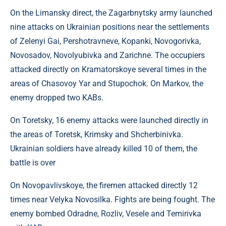
On the Limansky direct, the Zagarbnytsky army launched
nine attacks on Ukrainian positions near the settlements
of Zelenyi Gai, Pershotravneve, Kopanki, Novogorivka,
Novosadov, Novolyubivka and Zarichne. The occupiers
attacked directly on Kramatorskoye several times in the
areas of Chasovoy Yar and Stupochok. On Markov, the
enemy dropped two KABs.
On Toretsky, 16 enemy attacks were launched directly in
the areas of Toretsk, Krimsky and Shcherbinivka.
Ukrainian soldiers have already killed 10 of them, the
battle is over
On Novopavlivskoye, the firemen attacked directly 12
times near Velyka Novosilka. Fights are being fought. The
enemy bombed Odradne, Rozliv, Vesele and Temirivka