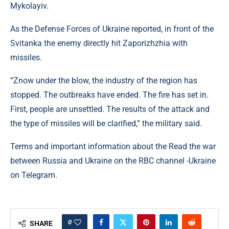
Mykolayiv.
As the Defense Forces of Ukraine reported, in front of the
Svitanka the enemy directly hit Zaporizhzhia with
missiles.
“Znow under the blow, the industry of the region has
stopped. The outbreaks have ended. The fire has set in.
First, people are unsettled. The results of the attack and
the type of missiles will be clarified,” the military said.
Terms and important information about the Read the war
between Russia and Ukraine on the RBC channel -Ukraine
on Telegram.
0
SHARE