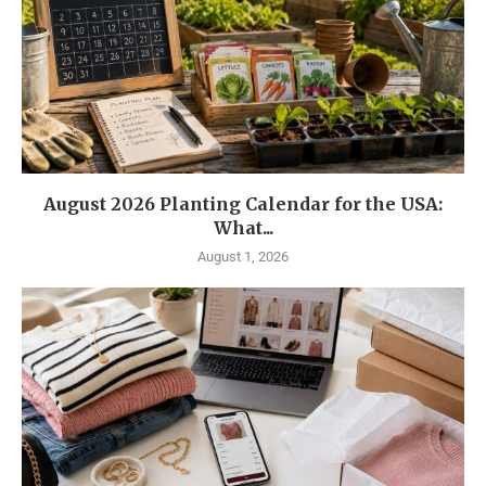
August 2026 Planting Calendar for the USA:
What...
August 1, 2026