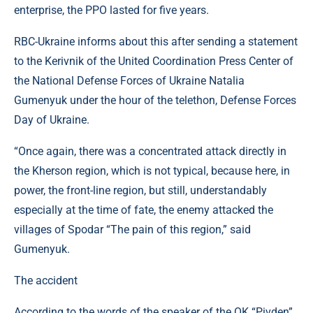
enterprise, the PPO lasted for five years.
RBC-Ukraine informs about this after sending a statement
to the Kerivnik of the United Coordination Press Center of
the National Defense Forces of Ukraine Natalia
Gumenyuk under the hour of the telethon, Defense Forces
Day of Ukraine.
“Once again, there was a concentrated attack directly in
the Kherson region, which is not typical, because here, in
power, the front-line region, but still, understandably
especially at the time of fate, the enemy attacked the
villages of Spodar “The pain of this region,” said
Gumenyuk.
The accident
According to the words of the speaker of the OK “Pivden”,