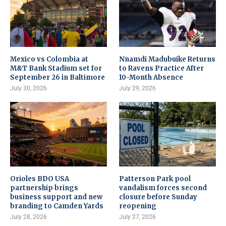
Mexico vs Colombia at
Nnamdi Madubuike Returns
M&T Bank Stadium set for
to Ravens Practice After
September 26 in Baltimore
10-Month Absence
July 30, 2026
July 29, 2026
Orioles BDO USA
Patterson Park pool
partnership brings
vandalism forces second
business support and new
closure before Sunday
branding to Camden Yards
reopening
July 28, 2026
July 27, 2026