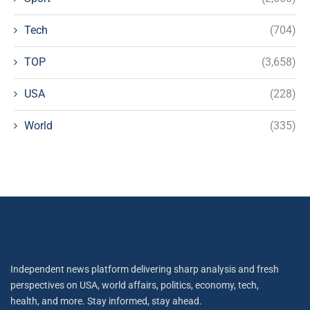
Tech
(704)
TOP
(3,658)
USA
(228)
World
(335)
Independent news platform delivering sharp analysis and fresh
perspectives on USA, world affairs, politics, economy, tech,
health, and more. Stay informed, stay ahead.