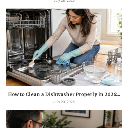
July 28, 2026
How to Clean a Dishwasher Properly in 2026:...
July 23, 2026