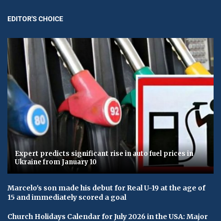
EDITOR'S CHOICE
Expert predicts significant rise in auto fuel prices in
Ukraine from January 10
Marcelo's son made his debut for Real U-19 at the age of
15 and immediately scored a goal
Church Holidays Calendar for July 2026 in the USA: Major