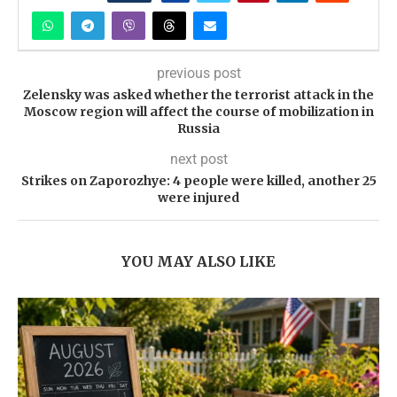
previous post
Zelensky was asked whether the terrorist attack in the
Moscow region will affect the course of mobilization in
Russia
next post
Strikes on Zaporozhye: 4 people were killed, another 25
were injured
YOU MAY ALSO LIKE