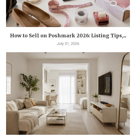
How to Sell on Poshmark 2026: Listing Tips,...
July 31, 2026