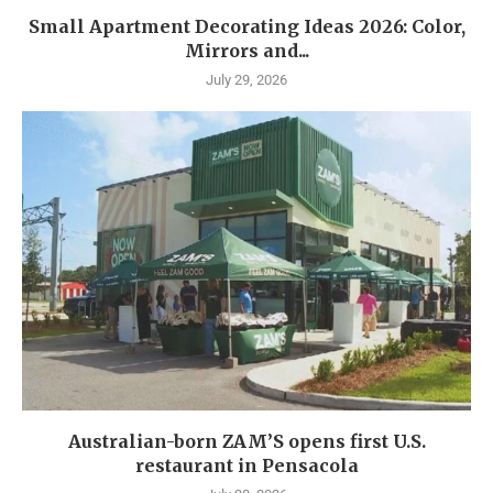
Small Apartment Decorating Ideas 2026: Color,
Mirrors and...
July 29, 2026
Australian-born ZAM’S opens first U.S.
restaurant in Pensacola