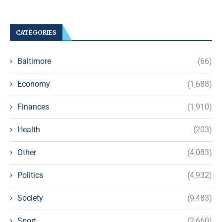
CATEGORIES
Baltimore
(66)
Economy
(1,688)
Finances
(1,910)
Health
(203)
Other
(4,083)
Politics
(4,932)
Society
(9,483)
Sport
(2,660)