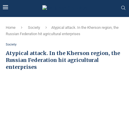
Home
Society
Atypical attack. In the Kherson region, the
Russian Federation hit agricultural enterprises
Society
Atypical attack. In the Kherson region, the
Russian Federation hit agricultural
enterprises