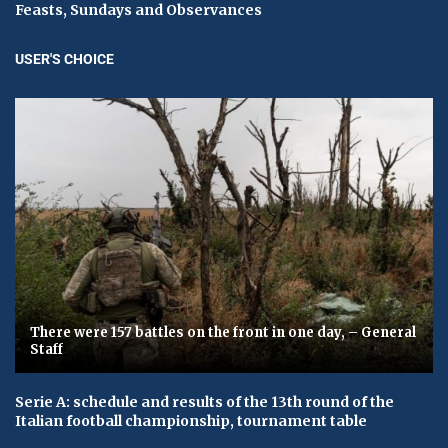
Feasts, Sundays and Observances
USER'S CHOICE
There were 157 battles on the front in one day, – General
Staff
Serie A: schedule and results of the 13th round of the
Italian football championship, tournament table