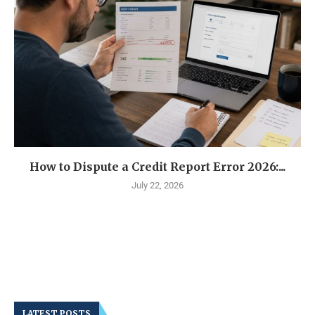
How to Dispute a Credit Report Error 2026:...
July 22, 2026
LATEST POSTS