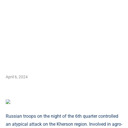
April 6, 2024
Russian troops on the night of the 6th quarter controlled
an atypical attack on the Kherson region. Involved in agro-