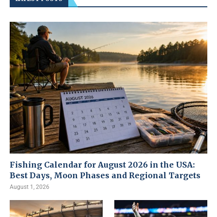
Fishing Calendar for August 2026 in the USA:
Best Days, Moon Phases and Regional Targets
August 1, 2026