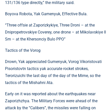
131/136 type directly,” the military said.
Boyova Robota, Yak Gamenyuk, Effective Bula.
“Three offsie at Zaporizkykiye, Three Droni – at the
Dnipropetrovskiye Coverey, one drone – at Mikolavskiye Il
Sm – at the Khersonciy Bulo PPO”
Tactics of the Vorog
Drown, Yak appreciated Gumenyuk, Vorog Vikoristovati
Pіsoristovtn tactics yak accurate rocket strokes,
Terorizuichi the last day of the day of the Mirne, so the
tactics of the Mishahni Ata.
Early on it was reported about the earthquakes near
Zaporizhzhya. The Military Forces were ahead of the
attack by the “Calibers”, the missiles were falling on