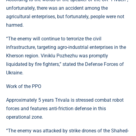
unfortunately, there was an accident among the
agricultural enterprises, but fortunately, people were not
harmed.
“The enemy will continue to terrorize the civil
infrastructure, targeting agro-industrial enterprises in the
Kherson region. Viniklu Pozhezhu was promptly
liquidated by fire fighters,” stated the Defense Forces of
Ukraine.
Work of the PPO
Approximately 5 years Trivala is stressed combat robot
forces and features anti-friction defense in this
operational zone.
“The enemy was attacked by strike drones of the Shahed-