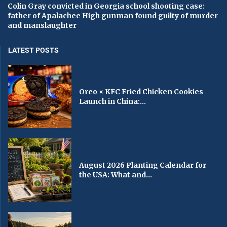
Colin Gray convicted in Georgia school shooting case:
father of Apalachee High gunman found guilty of murder
and manslaughter
LATEST POSTS
Oreo × KFC Fried Chicken Cookies
Launch in China:...
August 2026 Planting Calendar for
the USA: What and...