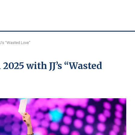
JJ’s “Wasted Love”
 2025 with JJ’s “Wasted