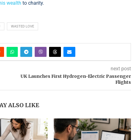
 his wealth
to charity.
J
WASTED LOVE
next post
UK Launches First Hydrogen-Electric Passenger
Flights
AY ALSO LIKE