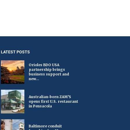
LATEST POSTS
Orioles BDO USA
partnership brings
business support and
new...
Australian-born ZAM’S
opens first U.S. restaurant
in Pensacola
Baltimore conduit