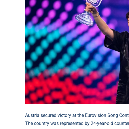
Austria secured victory at the Eurovision Song Con
The country was represented by 24-year-old count