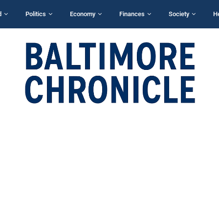
d
Politics
Economy
Finances
Society
H