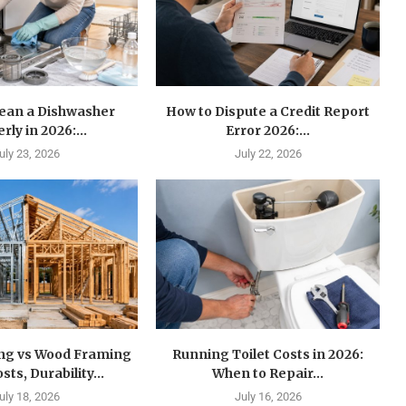
lean a Dishwasher
How to Dispute a Credit Report
rly in 2026:...
Error 2026:...
uly 23, 2026
July 22, 2026
ing vs Wood Framing
Running Toilet Costs in 2026:
sts, Durability...
When to Repair...
uly 18, 2026
July 16, 2026