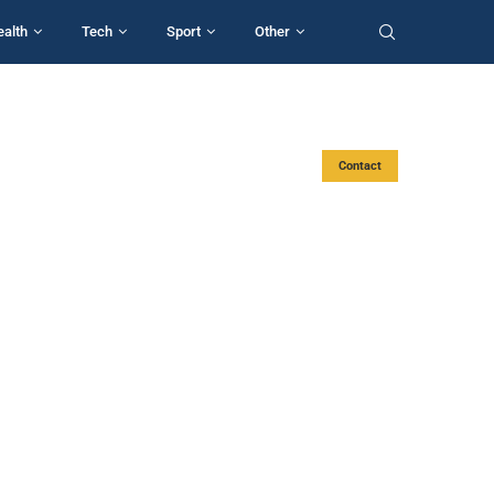
ealth
Tech
Sport
Other
Contact