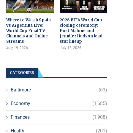
Where to Watch Spain
2026 FIFA World Cup
vs Argentina Live:
closing ceremony:
World Cup Final TV
Post Malone and
Channels and Online
Jennifer Hudson lead
Streams
star lineup
July 19, 2026
July 18, 2026
CATEGORIES
Baltimore
(63)
Economy
(1,685)
Finances
(1,908)
Health
(201)