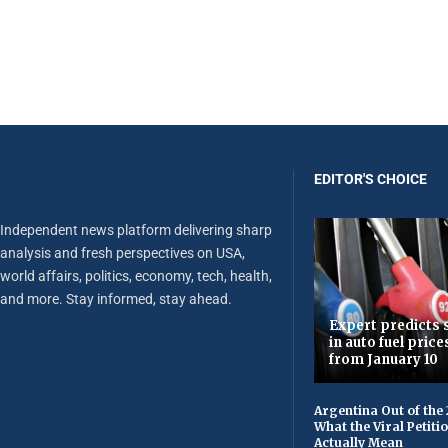
EDITOR'S CHOICE
Independent news platform delivering sharp
analysis and fresh perspectives on USA,
world affairs, politics, economy, tech, health,
and more. Stay informed, stay ahead.
Expert predicts s
in auto fuel price
from January 10
Argentina Out of the
What the Viral Petiti
Actually Mean