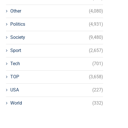
Other
(4,080)
Politics
(4,931)
Society
(9,480)
Sport
(2,657)
Tech
(701)
TOP
(3,658)
USA
(227)
World
(332)