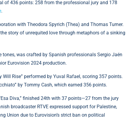
l of 436 points: 258 from the professional jury and 178
e
.
laboration with Theodora Spyrich (Thea) and Thomas Turner.
 the story of unrequited love through metaphors of a sinking
e tones, was crafted by Spanish professionals Sergio Jaén
ior Eurovision 2024 production.
 Will Rise” performed by Yuval Rafael, scoring 357 points.
Macchiato” by Tommy Cash, which earned 356 points.
“Esa Diva,” finished 24th with 37 points—27 from the jury
anish broadcaster RTVE expressed support for Palestine,
 Union due to Eurovision’s strict ban on political