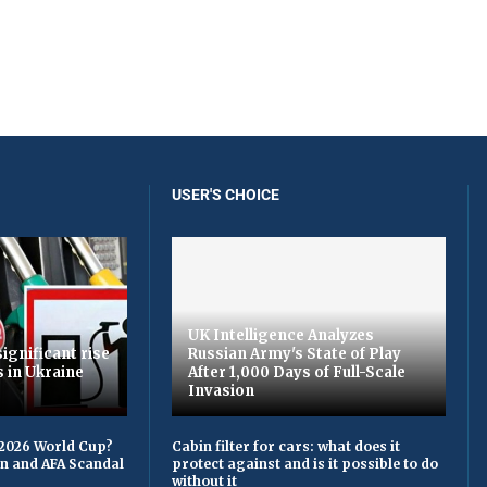
USER'S CHOICE
UK Intelligence Analyzes
ignificant rise
Russian Army's State of Play
s in Ukraine
After 1,000 Days of Full-Scale
Invasion
 2026 World Cup?
Cabin filter for cars: what does it
on and AFA Scandal
protect against and is it possible to do
without it