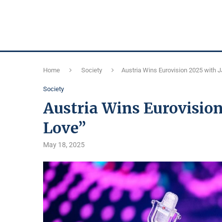
Home
Society
Austria Wins Eurovision 2025 with 
Society
Austria Wins Eurovision
Love”
May 18, 2025