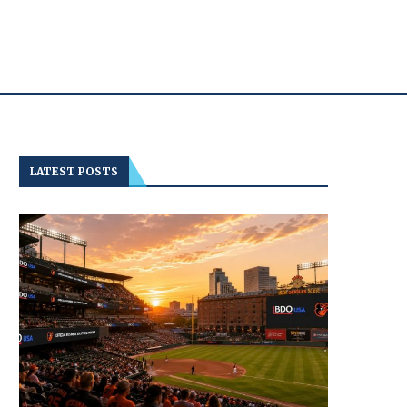
LATEST POSTS