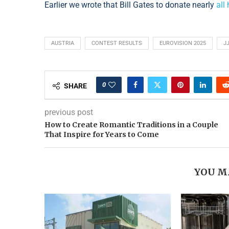
Earlier we wrote that Bill Gates to donate nearly
all
AUSTRIA
CONTEST RESULTS
EUROVISION 2025
J
0
SHARE
previous post
How to Create Romantic Traditions in a Couple
That Inspire for Years to Come
YOU M