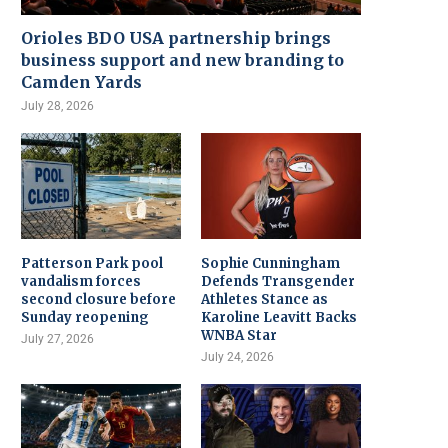
Orioles BDO USA partnership brings
business support and new branding to
Camden Yards
July 28, 2026
Patterson Park pool
Sophie Cunningham
vandalism forces
Defends Transgender
second closure before
Athletes Stance as
Sunday reopening
Karoline Leavitt Backs
WNBA Star
July 27, 2026
July 24, 2026