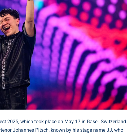
test 2025, which took place on May 17 in Basel, Switzerland.
ertenor Johannes Pitsch, known by his stage name JJ, who