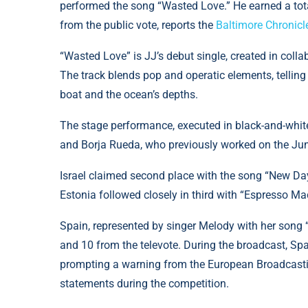
performed the song “Wasted Love.” He earned a tota
from the public vote, reports the
Baltimore Chronicl
“Wasted Love” is JJ’s debut single, created in col
The track blends pop and operatic elements, telling
boat and the ocean’s depths.
The stage performance, executed in black-and-whit
and Borja Rueda, who previously worked on the Jun
Israel claimed second place with the song “New Day
Estonia followed closely in third with “Espresso 
Spain, represented by singer Melody with her song 
and 10 from the televote. During the broadcast, Sp
prompting a warning from the European Broadcasting
statements during the competition.