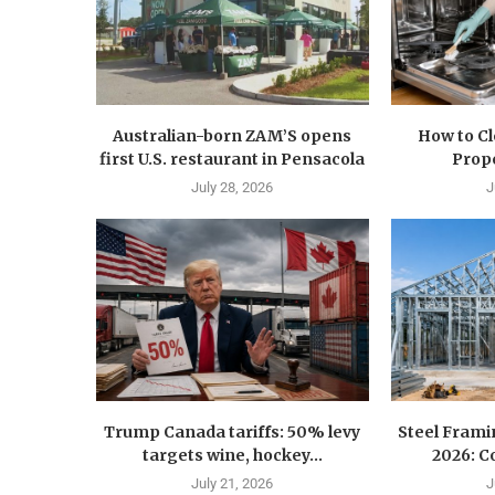
Australian-born ZAM’S opens
How to C
first U.S. restaurant in Pensacola
Prope
July 28, 2026
J
Trump Canada tariffs: 50% levy
Steel Fram
targets wine, hockey...
2026: Co
July 21, 2026
J