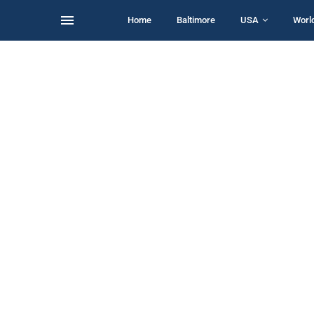
Home
Baltimore
USA
Worl