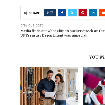
0
SHARE
previous post
Media finds out what China's hacker attack on the
US Treasury Department was aimed at
YOU M