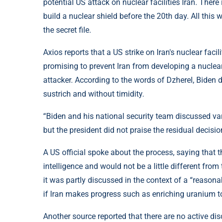
potential US attack on nuclear facilities Iran. There
build a nuclear shield before the 20th day. All this 
the secret file.
Axios reports that a US strike on Iran's nuclear faci
promising to prevent Iran from developing a nuclear b
attacker. According to the words of Dzherel, Biden di
sustrich and without timidity.
“Biden and his national security team discussed va
but the president did not praise the residual decision
A US official spoke about the process, saying that 
intelligence and would not be a little different from
it was partly discussed in the context of a “reason
if Iran makes progress such as enriching uranium t
Another source reported that there are no active di