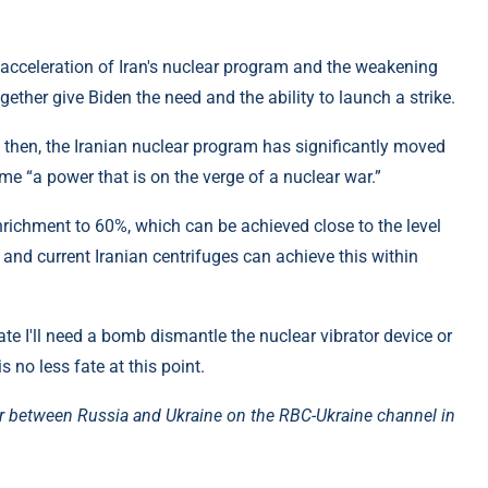
 acceleration of Iran's nuclear program and the weakening
ogether give Biden the need and the ability to launch a strike.
e then, the Iranian nuclear program has significantly moved
me “a power that is on the verge of a nuclear war.”
nrichment to 60%, which can be achieved close to the level
 and current Iranian centrifuges can achieve this within
reate I'll need a bomb dismantle the nuclear vibrator device or
s no less fate at this point.
r between Russia and Ukraine on the RBC-Ukraine channel in