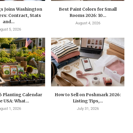
gs Joins Washington
Best Paint Colors for Small
s: Contract, Stats
Rooms 2026: 10...
and...
August 4, 2026
gust 5, 2026
6 Planting Calendar
How to Sell on Poshmark 2026:
he USA: What...
Listing Tips,...
gust 1, 2026
July 31, 2026