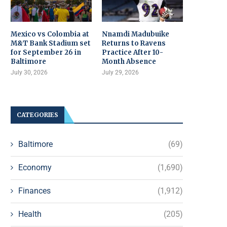
Mexico vs Colombia at
Nnamdi Madubuike
M&T Bank Stadium set
Returns to Ravens
for September 26 in
Practice After 10-
Baltimore
Month Absence
July 30, 2026
July 29, 2026
CATEGORIES
Baltimore
(69)
Economy
(1,690)
Finances
(1,912)
Health
(205)