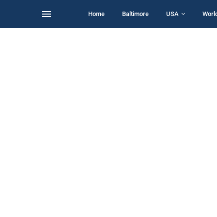
Home
Baltimore
USA
Worl