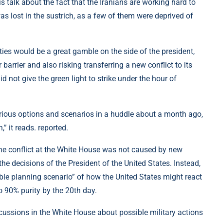
 is talk about the fact that the Iranians are working hard to
was lost in the sustrich, as a few of them were deprived of
lities would be a great gamble on the side of the president,
arrier and also risking transferring a new conflict to its
d not give the green light to strike under the hour of
rious options and scenarios in a huddle about a month ago,
,” it reads. reported.
the conflict at the White House was not caused by new
 the decisions of the President of the United States. Instead,
able planning scenario” of how the United States might react
o 90% purity by the 20th day.
scussions in the White House about possible military actions