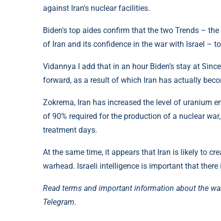
against Iran's nuclear facilities.
Biden's top aides confirm that the two Trends – the
of Iran and its confidence in the war with Israel – t
Vidannya I add that in an hour Biden’s stay at Sinc
forward, as a result of which Iran has actually beco
Zokrema, Iran has increased the level of uranium e
of 90% required for the production of a nuclear war,
treatment days.
At the same time, it appears that Iran is likely to c
warhead. Israeli intelligence is important that there i
Read terms and important information about the wa
Telegram.