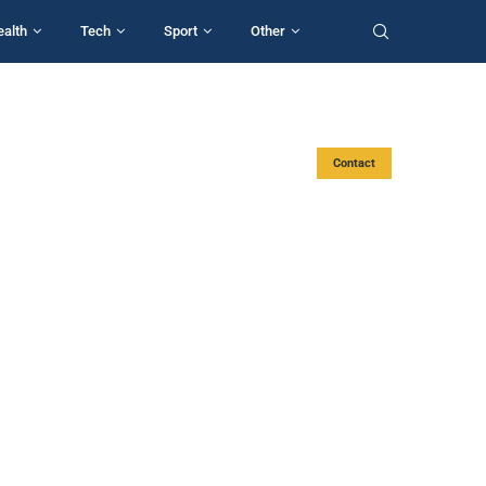
ealth
Tech
Sport
Other
Contact