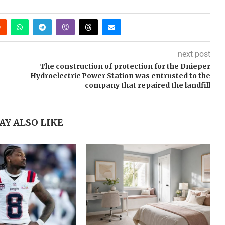
next post
The construction of protection for the Dnieper
Hydroelectric Power Station was entrusted to the
company that repaired the landfill
AY ALSO LIKE