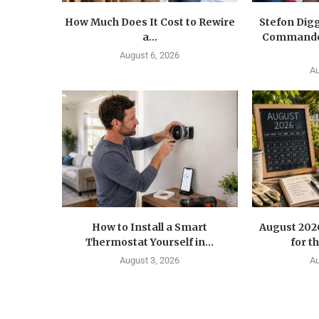
How Much Does It Cost to Rewire
Stefon Dig
a...
Commander
August 6, 2026
Au
How to Install a Smart
August 202
Thermostat Yourself in...
for t
August 3, 2026
Au