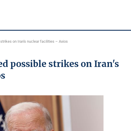
rikes on Iran's nuclear facilities – Axios
d possible strikes on Iran's
os