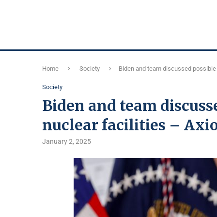
Home
Society
Biden and team discussed possible st
Society
Biden and team discusse
nuclear facilities – Axi
January 2, 2025