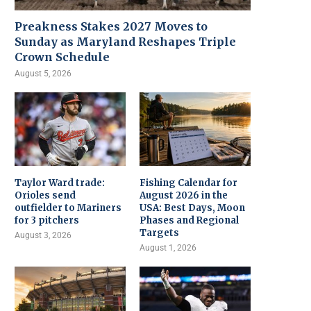
Preakness Stakes 2027 Moves to
Sunday as Maryland Reshapes Triple
Crown Schedule
August 5, 2026
Taylor Ward trade:
Fishing Calendar for
Orioles send
August 2026 in the
outfielder to Mariners
USA: Best Days, Moon
for 3 pitchers
Phases and Regional
Targets
August 3, 2026
August 1, 2026