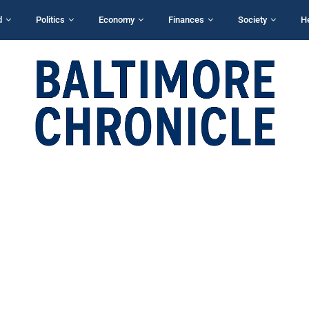
d
Politics
Economy
Finances
Society
H