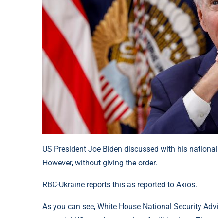
US President Joe Biden discussed with his national 
However, without giving the order.
RBC-Ukraine reports this as reported to Axios.
As you can see, White House National Security Advi