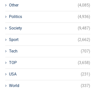
Other
(4,085)
Politics
(4,936)
Society
(9,487)
Sport
(2,662)
Tech
(707)
TOP
(3,658)
USA
(231)
World
(337)