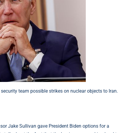
security team possible strikes on nuclear objects to Iran.
sor Jake Sullivan gave President Biden options for a