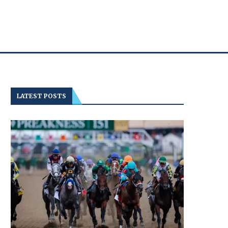
LATEST POSTS